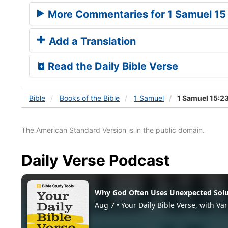
More Commentaries for 1 Samuel 15
Add a Translation
Read the Daily Bible Verse
Bible
Books
of the Bible
1 Samuel
1 Samuel 15:2
The American Standard Version is in the public domain.
Daily Verse Podcast