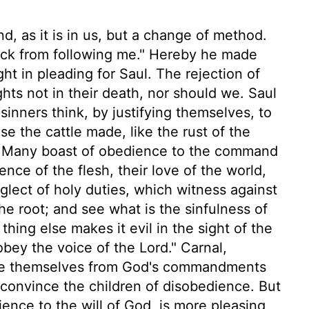
, as it is in us, but a change of method.
ack from following me." Hereby he made
t in pleading for Saul. The rejection of
ights not in their death, nor should we. Saul
inners think, by justifying themselves, to
e the cattle made, like the rust of the
. Many boast of obedience to the command
nce of the flesh, their love of the world,
eglect of holy duties, which witness against
e root; and see what is the sinfulness of
thing else makes it evil in the sight of the
obey the voice of the Lord." Carnal,
xcuse themselves from God's commandments
 convince the children of disobedience. But
ence to the will of God, is more pleasing