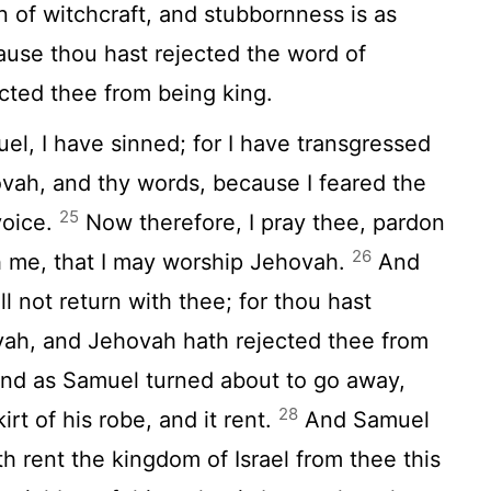
in of witchcraft, and stubbornness is as
ause thou hast rejected the word of
cted thee from being king.
l, I have sinned; for I have transgressed
ah, and thy words, because I feared the
25
voice.
Now therefore, I pray thee, pardon
26
th me, that I may worship Jehovah.
And
ll not return with thee; for thou hast
vah, and Jehovah hath rejected thee from
nd as Samuel turned about to go away,
28
irt of his robe, and it rent.
And Samuel
h rent the kingdom of Israel from thee this