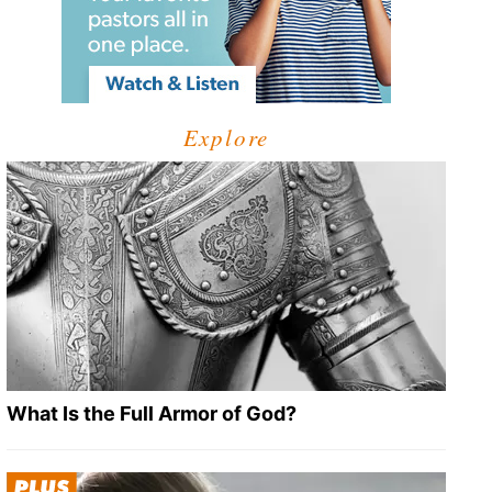
Explore
What Is the Full Armor of God?