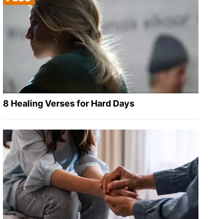
8 Healing Verses for Hard Days