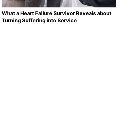
What a Heart Failure Survivor Reveals about
Turning Suffering into Service