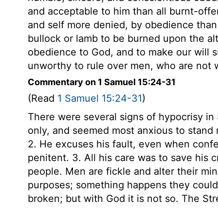
and acceptable to him than all burnt-offer
and self more denied, by obedience than b
bullock or lamb to be burned upon the alt
obedience to God, and to make our will su
unworthy to rule over men, who are not w
Commentary on 1 Samuel 15:24-31
(Read
1 Samuel 15:24-31
)
There were several signs of hypocrisy in
only, and seemed most anxious to stand ri
2. He excuses his fault, even when confes
penitent. 3. All his care was to save his c
people. Men are fickle and alter their min
purposes; something happens they could 
broken; but with God it is not so. The Stren