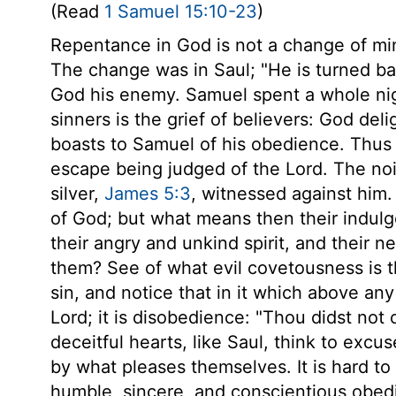
(Read
1 Samuel 15:10-23
)
Repentance in God is not a change of mind
The change was in Saul; "He is turned b
God his enemy. Samuel spent a whole nigh
sinners is the grief of believers: God del
boasts to Samuel of his obedience. Thus s
escape being judged of the Lord. The nois
silver,
James 5:3
, witnessed against him
of God; but what means then their indulge
their angry and unkind spirit, and their n
them? See of what evil covetousness is th
sin, and notice that in it which above any 
Lord; it is disobedience: "Thou didst not 
deceitful hearts, like Saul, think to e
by what pleases themselves. It is hard to
humble, sincere, and conscientious obedi