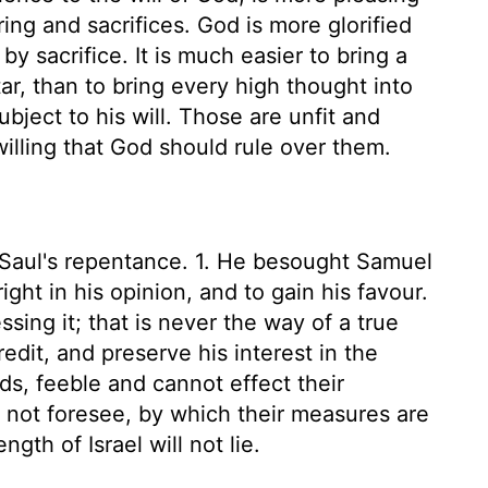
ing and sacrifices. God is more glorified
y sacrifice. It is much easier to bring a
ar, than to bring every high thought into
bject to his will. Those are unfit and
illing that God should rule over them.
 Saul's repentance. 1. He besought Samuel
ght in his opinion, and to gain his favour.
sing it; that is never the way of a true
redit, and preserve his interest in the
ds, feeble and cannot effect their
not foresee, by which their measures are
gth of Israel will not lie.