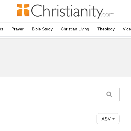
us
Prayer
Bible Study
Christian Living
Theology
Vid
ASV