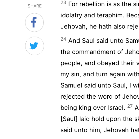
23
For rebellion is as the s
SHARE
idolatry and teraphim. Bec
Jehovah, he hath also reje
24
And Saul said unto Samue
the commandment of Jehov
people, and obeyed their 
my sin, and turn again wi
Samuel said unto Saul, I wi
rejected the word of Jeho
27
being king over Israel.
A
[Saul] laid hold upon the sk
said unto him, Jehovah hat