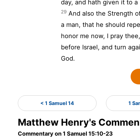
day, and hath given it to a
29
And also the Strength of I
a man, that he should rep
honor me now, I pray thee,
before Israel, and turn ag
God.
< 1 Samuel 14
1 Sa
Matthew Henry's Comment
Commentary on 1 Samuel 15:10-23