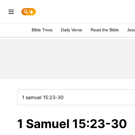
Bible Trivia
Daily Verse
Read the Bible
Jes
1 Samuel 15:23-30