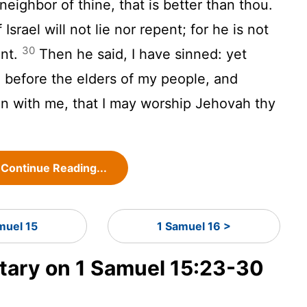
 neighbor of thine, that is better than thou.
srael will not lie nor repent; for he is not
30
ent.
Then he said, I have sinned: yet
 before the elders of my people, and
ain with me, that I may worship Jehovah thy
Continue Reading...
muel 15
1 Samuel 16 >
ary on 1 Samuel 15:23-30