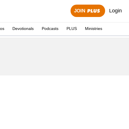
Login
JOIN
eos
Devotionals
Podcasts
PLUS
Ministries