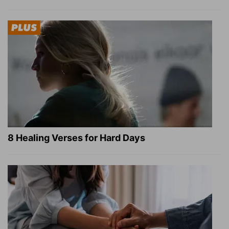
8 Healing Verses for Hard Days