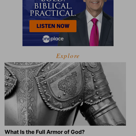
Explore
What Is the Full Armor of God?