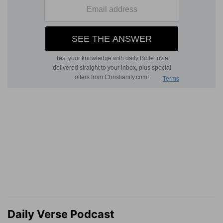
Daily Verse Podcast