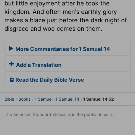
but little enjoyment after he took the
kingdom. And often men's earthly glory
makes a blaze just before the dark night of
disgrace and woe comes on them.
More Commentaries for 1 Samuel 14
Add a Translation
Read the Daily Bible Verse
Bible
Books
1 Samuel
1 Samuel 14
1 Samuel 14:52
The American Standard Version is in the public domain.