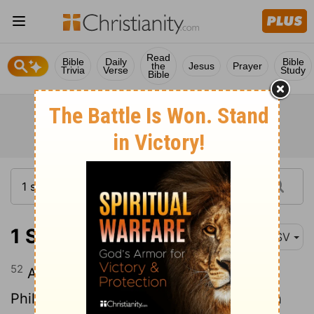
Read
Bible
Daily
Bible
the
Jesus
Prayer
Trivia
Verse
Study
Bible
1 Samuel 14:52
ASV
52
And there was sore war against the
Philistines all the days of Saul: and when