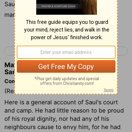
Saul saw any mighty man, or any valiant
man, he took him unto him.
Continue Reading...
< 1 Samuel 13
1 Samuel 15 >
Matthew Henry's Commentary on 1
Samuel 14:52
Commentary on 1 Samuel 14:47-52
(Read
1 Samuel 14:47-52
)
Here is a general account of Saul's court
and camp. He had little reason to be proud
of his royal dignity, nor had any of his
neighbours cause to envy him, for he had