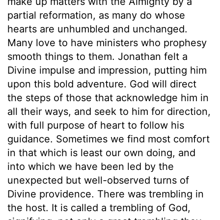
make up matters with the Almighty by a
partial reformation, as many do whose
hearts are unhumbled and unchanged.
Many love to have ministers who prophesy
smooth things to them. Jonathan felt a
Divine impulse and impression, putting him
upon this bold adventure. God will direct
the steps of those that acknowledge him in
all their ways, and seek to him for direction,
with full purpose of heart to follow his
guidance. Sometimes we find most comfort
in that which is least our own doing, and
into which we have been led by the
unexpected but well-observed turns of
Divine providence. There was trembling in
the host. It is called a trembling of God,