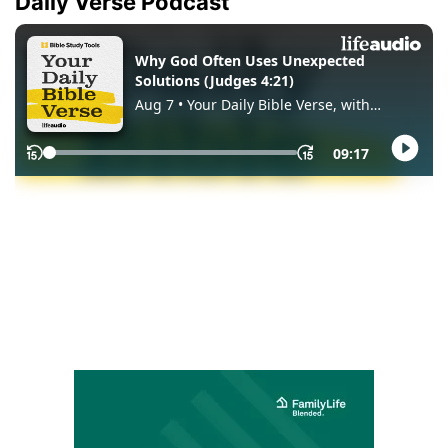
Daily Verse Podcast