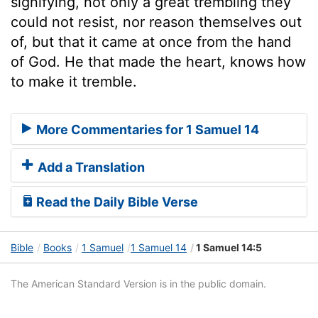
signifying, not only a great trembling they
could not resist, nor reason themselves out
of, but that it came at once from the hand
of God. He that made the heart, knows how
to make it tremble.
More Commentaries for 1 Samuel 14
Add a Translation
Read the Daily Bible Verse
Bible
Books
1 Samuel
1 Samuel 14
1 Samuel 14:5
The American Standard Version is in the public domain.