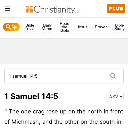
Read
Bible
Daily
Bible
the
Jesus
Prayer
Trivia
Verse
Study
Bible
1 Samuel 14:5
ASV
5
The one crag rose up on the north in front
of Michmash, and the other on the south in