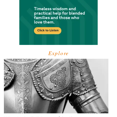
Explore