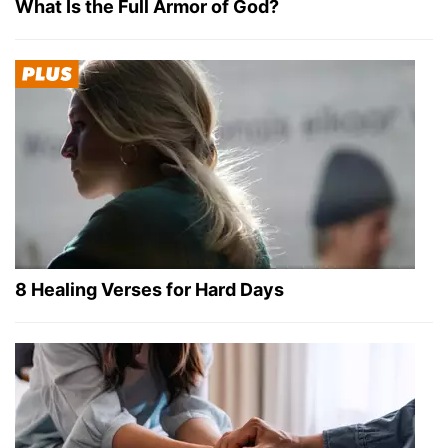
What Is the Full Armor of God?
8 Healing Verses for Hard Days