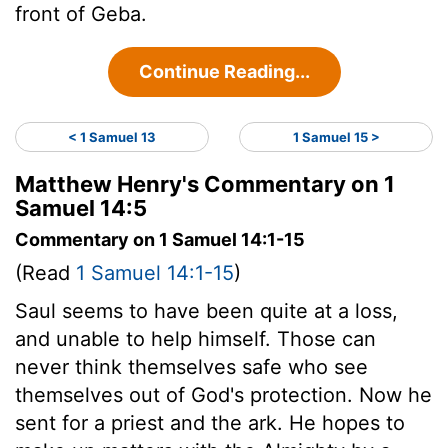
front of Geba.
Continue Reading...
< 1 Samuel 13
1 Samuel 15 >
Matthew Henry's Commentary on 1
Samuel 14:5
Commentary on 1 Samuel 14:1-15
(Read
1 Samuel 14:1-15
)
Saul seems to have been quite at a loss,
and unable to help himself. Those can
never think themselves safe who see
themselves out of God's protection. Now he
sent for a priest and the ark. He hopes to