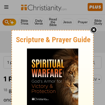
Read
Bible
Daily
Bible
the
Jesus
Prayer
Trivia
Verse
Study
Bible
1 Peter 3:18
ASV
18
Because Christ also suffered for sins
once, the righteous for the unrighteous,