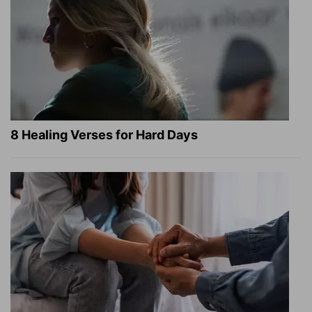
8 Healing Verses for Hard Days