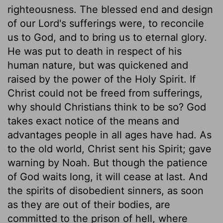
righteousness. The blessed end and design
of our Lord's sufferings were, to reconcile
us to God, and to bring us to eternal glory.
He was put to death in respect of his
human nature, but was quickened and
raised by the power of the Holy Spirit. If
Christ could not be freed from sufferings,
why should Christians think to be so? God
takes exact notice of the means and
advantages people in all ages have had. As
to the old world, Christ sent his Spirit; gave
warning by Noah. But though the patience
of God waits long, it will cease at last. And
the spirits of disobedient sinners, as soon
as they are out of their bodies, are
committed to the prison of hell, where