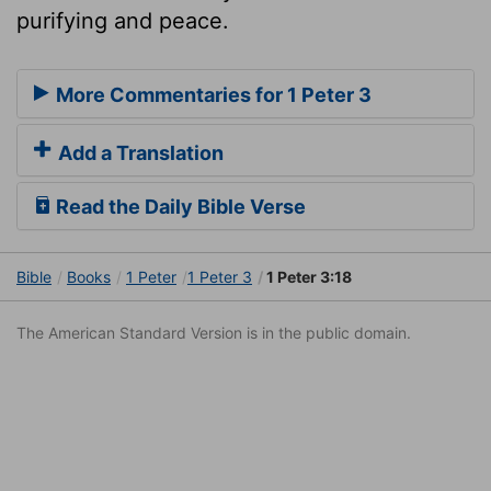
purifying and peace.
More Commentaries for 1 Peter 3
Add a Translation
Read the Daily Bible Verse
Bible
Books
1 Peter
1 Peter 3
1 Peter 3:18
The American Standard Version is in the public domain.