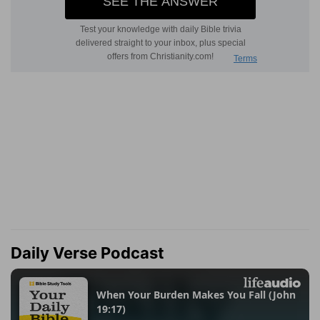
Daily Verse Podcast