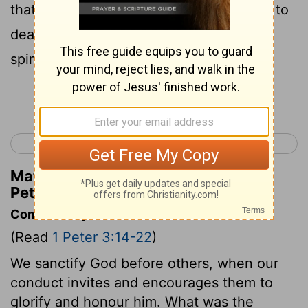
that he might bring us to God; being put to
death in the flesh, but made alive in the
spirit;
Continue Reading...
< 1 Peter 2
1 Peter 4 >
Matthew Henry's Commentary on 1
Peter 3:18
Commentary on 1 Peter 3:14-22
(Read
1 Peter 3:14-22
)
We sanctify God before others, when our
conduct invites and encourages them to
glorify and honour him. What was the