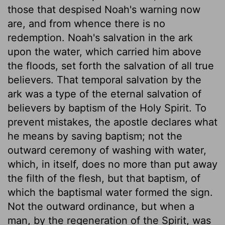
those that despised Noah's warning now
are, and from whence there is no
redemption. Noah's salvation in the ark
upon the water, which carried him above
the floods, set forth the salvation of all true
believers. That temporal salvation by the
ark was a type of the eternal salvation of
believers by baptism of the Holy Spirit. To
prevent mistakes, the apostle declares what
he means by saving baptism; not the
outward ceremony of washing with water,
which, in itself, does no more than put away
the filth of the flesh, but that baptism, of
which the baptismal water formed the sign.
Not the outward ordinance, but when a
man, by the regeneration of the Spirit, was