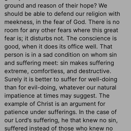
ground and reason of their hope? We
should be able to defend our religion with
meekness, in the fear of God. There is no
room for any other fears where this great
fear is; it disturbs not. The conscience is
good, when it does its office well. That
person is in a sad condition on whom sin
and suffering meet: sin makes suffering
extreme, comfortless, and destructive.
Surely it is better to suffer for well-doing
than for evil-doing, whatever our natural
impatience at times may suggest. The
example of Christ is an argument for
patience under sufferings. In the case of
our Lord's suffering, he that knew no sin,
suffered instead of those who knew no