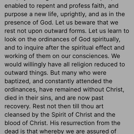
enabled to repent and profess faith, and
purpose a new life, uprightly, and as in the
presence of God. Let us beware that we
rest not upon outward forms. Let us learn to
look on the ordinances of God spiritually,
and to inquire after the spiritual effect and
working of them on our consciences. We
would willingly have all religion reduced to
outward things. But many who were
baptized, and constantly attended the
ordinances, have remained without Christ,
died in their sins, and are now past
recovery. Rest not then till thou art
cleansed by the Spirit of Christ and the
blood of Christ. His resurrection from the
dead is that whereby we are assured of