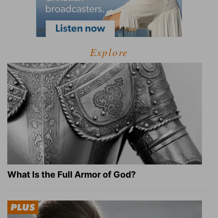
Explore
What Is the Full Armor of God?