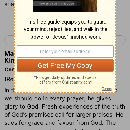
spakest unto thy servant David my father.
Continue Reading...
< 1 Kings 7
1 Kings 9 >
Matthew Henry's Commentary on 1
Kings 8:26
Commentary on 1 Kings 8:22-53
(Read
1 Kings 8:22-53
)
In this excellent prayer, Solomon does as
we should do in every prayer; he gives
glory to God. Fresh experiences of the truth
of God's promises call for larger praises. He
sues for grace and favour from God. The