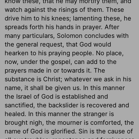
know these, that he may mortify them, and
watch against the risings of them. These
drive him to his knees; lamenting these, he
spreads forth his hands in prayer. After
many particulars, Solomon concludes with
the general request, that God would
hearken to his praying people. No place,
now, under the gospel, can add to the
prayers made in or towards it. The
substance is Christ; whatever we ask in his
name, it shall be given us. In this manner
the Israel of God is established and
sanctified, the backslider is recovered and
healed. In this manner the stranger is
brought nigh, the mourner is comforted, the
name of God is glorified. Sin is the cause of