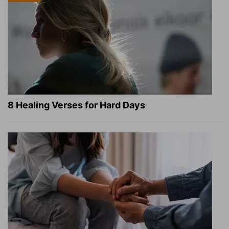
8 Healing Verses for Hard Days