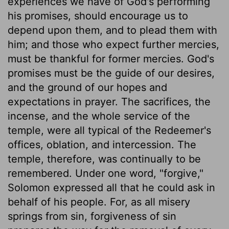
experiences we have of God's performing
his promises, should encourage us to
depend upon them, and to plead them with
him; and those who expect further mercies,
must be thankful for former mercies. God's
promises must be the guide of our desires,
and the ground of our hopes and
expectations in prayer. The sacrifices, the
incense, and the whole service of the
temple, were all typical of the Redeemer's
offices, oblation, and intercession. The
temple, therefore, was continually to be
remembered. Under one word, "forgive,"
Solomon expressed all that he could ask in
behalf of his people. For, as all misery
springs from sin, forgiveness of sin