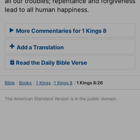
all our troubles; repentance and forgiveness
lead to all human happiness.
More Commentaries for 1 Kings 8
Add a Translation
Read the Daily Bible Verse
Bible
Books
1 Kings
1 Kings 8
1 Kings 8:26
The American Standard Version is in the public domain.