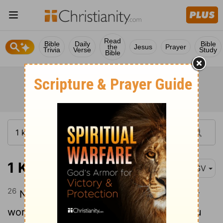
Read
Bible
Daily
Bible
the
Jesus
Prayer
Trivia
Verse
Study
Bible
1 Kings 8:26
ASV
26
Now therefore, O God of Israel, let thy
word, I pray thee, be verified, which thou