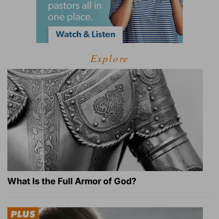
Explore
What Is the Full Armor of God?