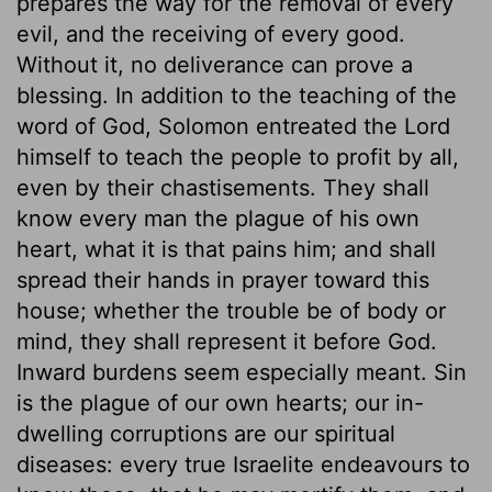
prepares the way for the removal of every
evil, and the receiving of every good.
Without it, no deliverance can prove a
blessing. In addition to the teaching of the
word of God, Solomon entreated the Lord
himself to teach the people to profit by all,
even by their chastisements. They shall
know every man the plague of his own
heart, what it is that pains him; and shall
spread their hands in prayer toward this
house; whether the trouble be of body or
mind, they shall represent it before God.
Inward burdens seem especially meant. Sin
is the plague of our own hearts; our in-
dwelling corruptions are our spiritual
diseases: every true Israelite endeavours to