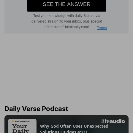
Daily Verse Podcast