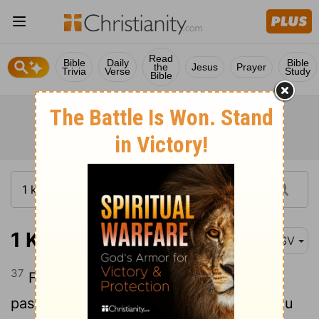
Read
Bible
Daily
Bible
the
Jesus
Prayer
Trivia
Verse
Study
Bible
1 Kings 2:37
ASV
37
For on the day thou goest out, and
passest over the brook Kidron, know thou