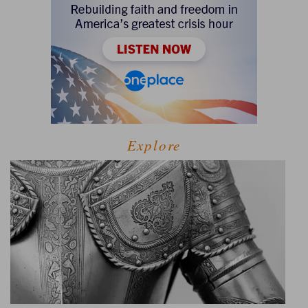
Explore