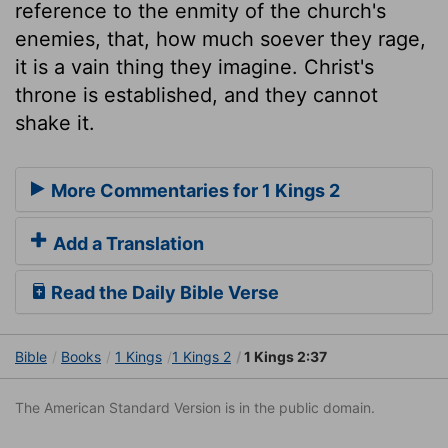
reference to the enmity of the church's
enemies, that, how much soever they rage,
it is a vain thing they imagine. Christ's
throne is established, and they cannot
shake it.
More Commentaries for 1 Kings 2
Add a Translation
Read the Daily Bible Verse
Bible
Books
1 Kings
1 Kings 2
1 Kings 2:37
The American Standard Version is in the public domain.