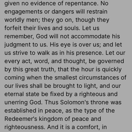
given no evidence of repentance. No
engagements or dangers will restrain
worldly men; they go on, though they
forfeit their lives and souls. Let us
remember, God will not accommodate his
judgment to us. His eye is over us; and let
us strive to walk as in his presence. Let our
every act, word, and thought, be governed
by this great truth, that the hour is quickly
coming when the smallest circumstances of
our lives shall be brought to light, and our
eternal state be fixed by a righteous and
unerring God. Thus Solomon's throne was
established in peace, as the type of the
Redeemer's kingdom of peace and
righteousness. And it is a comfort, in