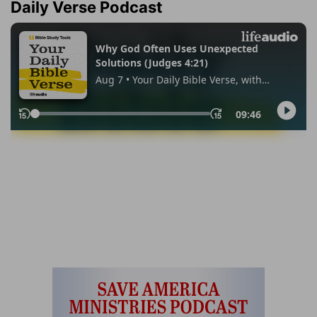
Daily Verse Podcast