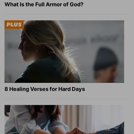
What Is the Full Armor of God?
8 Healing Verses for Hard Days