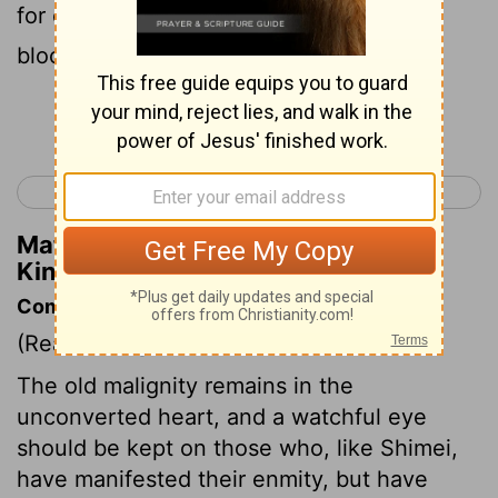
for certain that thou shalt surely die: thy
blood shall be upon thine own head.
Continue Reading...
< 1 Kings 1
1 Kings 3 >
Matthew Henry's Commentary on 1
Kings 2:37
Commentary on 1 Kings 2:35-46
(Read
1 Kings 2:35-46
)
The old malignity remains in the
unconverted heart, and a watchful eye
should be kept on those who, like Shimei,
have manifested their enmity, but have