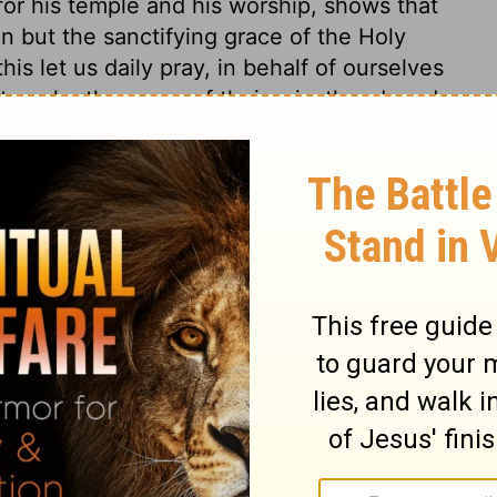
for his temple and his worship, shows that
n but the sanctifying grace of the Holy
is let us daily pray, in behalf of ourselves
 temple, the pomp of their priesthood, and
ion was attended, could not prevail to keep
ring out the Spirit will keep God's Israel in
kes poor, and weakens any people. Shishak,
reasures. Sin makes the gold become dim,
nto brass.