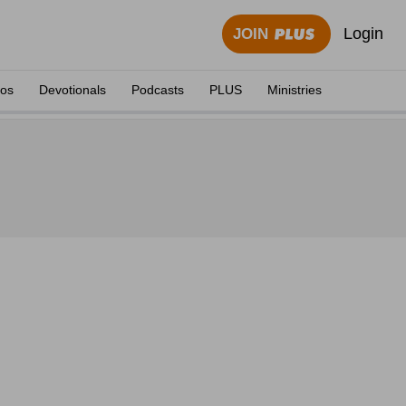
Login
JOIN
eos
Devotionals
Podcasts
PLUS
Ministries