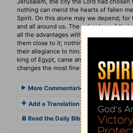
Jerusalem, the city the Lord had chosen 
nothing can mend the hearts of fallen me
Spirit. On this alone may we depend; for th
and all around us. The splendour of their
all the advantages with which their relig
them close to it; nothing less than the pou
their allegiance to him. Sin exposes, ma
king of Egypt, came and took away the t
changes the most fine gold, and turns it i
More Commentaries for 1 Kings 14
Add a Translation
Read the Daily Bible Verse