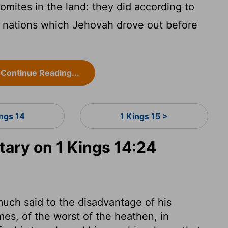
mites in the land: they did according to
e nations which Jehovah drove out before
Continue Reading...
ings 14
1 Kings 15 >
ry on 1 Kings 14:24
uch said to the disadvantage of his
es, of the worst of the heathen, in