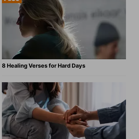
8 Healing Verses for Hard Days