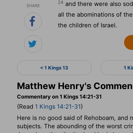
24
and there were also sodo
SHARE
all the abominations of th
the children of Israel.
< 1 Kings 13
1 K
Matthew Henry's Commenta
Commentary on 1 Kings 14:21-31
(Read
1 Kings 14:21-31
)
Here is no good said of Rehoboam, and m
subjects. The abounding of the worst crim