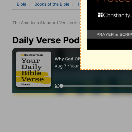
Bible
Books
of the Bible
1 Kings
1 Kings 14
1 K
The American Standard Version is in the public domain.
Daily Verse Podcast