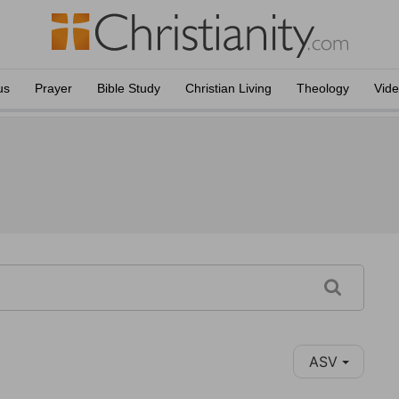
us
Prayer
Bible Study
Christian Living
Theology
Vid
ASV