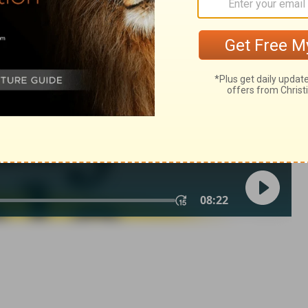
ings 14:24