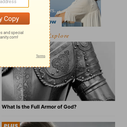
Explore
What Is the Full Armor of God?