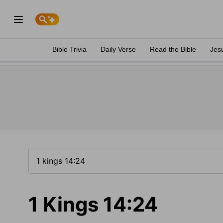
Bible Trivia
Daily Verse
Read the Bible
Jes
1 Kings 14:24