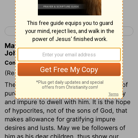
Continue Reading...
< 1 John 2
1 John 4 >
Matthew Henry's Commentary on 1
John 3:3
Commentary on 1 John 3:3-10
(Read
1 John 3:3-10
)
The sons of God know that their Lord is of
purer eyes than to allow any thing unholy
and impure to dwell with him. It is the hope
of hypocrites, not of the sons of God, that
makes allowance for gratifying impure
desires and lusts. May we be followers of
him as his dear children, thus show our