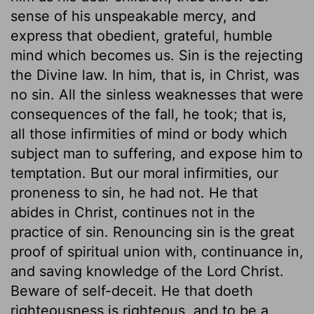
sense of his unspeakable mercy, and
express that obedient, grateful, humble
mind which becomes us. Sin is the rejecting
the Divine law. In him, that is, in Christ, was
no sin. All the sinless weaknesses that were
consequences of the fall, he took; that is,
all those infirmities of mind or body which
subject man to suffering, and expose him to
temptation. But our moral infirmities, our
proneness to sin, he had not. He that
abides in Christ, continues not in the
practice of sin. Renouncing sin is the great
proof of spiritual union with, continuance in,
and saving knowledge of the Lord Christ.
Beware of self-deceit. He that doeth
righteousness is righteous, and to be a