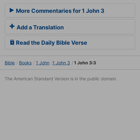
More Commentaries for 1 John 3
Add a Translation
Read the Daily Bible Verse
Bible
Books
1 John
1 John 3
1 John 3:3
The American Standard Version is in the public domain.