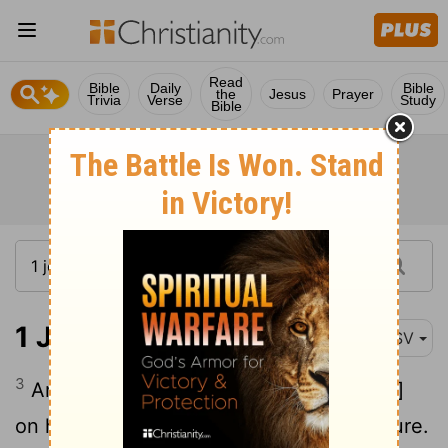
Read
Bible
Daily
Bible
the
Jesus
Prayer
Trivia
Verse
Study
Bible
1 John 3:3
ASV
3
And every one that hath this hope [set]
on him purifieth himself, even as he is pure.