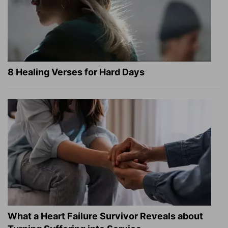
8 Healing Verses for Hard Days
What a Heart Failure Survivor Reveals about