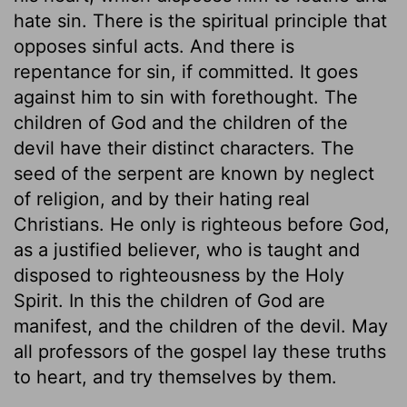
hate sin. There is the spiritual principle that
opposes sinful acts. And there is
repentance for sin, if committed. It goes
against him to sin with forethought. The
children of God and the children of the
devil have their distinct characters. The
seed of the serpent are known by neglect
of religion, and by their hating real
Christians. He only is righteous before God,
as a justified believer, who is taught and
disposed to righteousness by the Holy
Spirit. In this the children of God are
manifest, and the children of the devil. May
all professors of the gospel lay these truths
to heart, and try themselves by them.