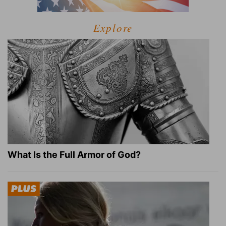
Explore
What Is the Full Armor of God?