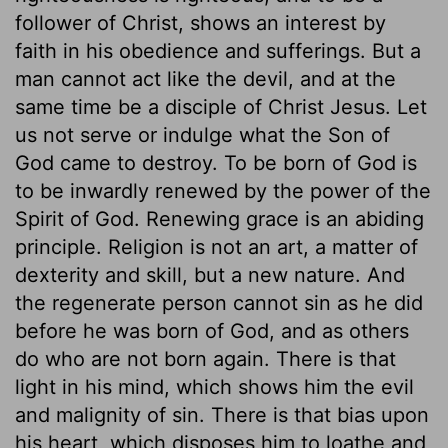
follower of Christ, shows an interest by
faith in his obedience and sufferings. But a
man cannot act like the devil, and at the
same time be a disciple of Christ Jesus. Let
us not serve or indulge what the Son of
God came to destroy. To be born of God is
to be inwardly renewed by the power of the
Spirit of God. Renewing grace is an abiding
principle. Religion is not an art, a matter of
dexterity and skill, but a new nature. And
the regenerate person cannot sin as he did
before he was born of God, and as others
do who are not born again. There is that
light in his mind, which shows him the evil
and malignity of sin. There is that bias upon
his heart, which disposes him to loathe and