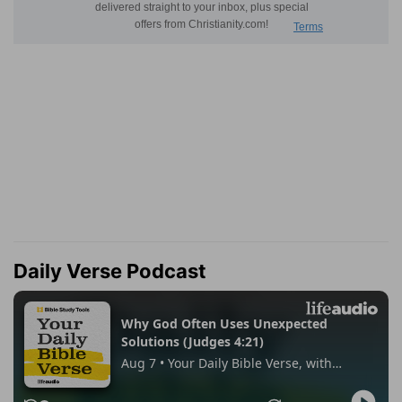
Daily Verse Podcast