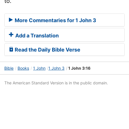
to.
More Commentaries for 1 John 3
Add a Translation
Read the Daily Bible Verse
Bible
Books
1 John
1 John 3
1 John 3:16
The American Standard Version is in the public domain.