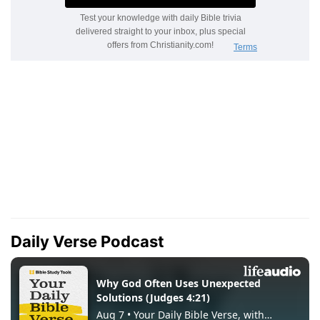
Daily Verse Podcast