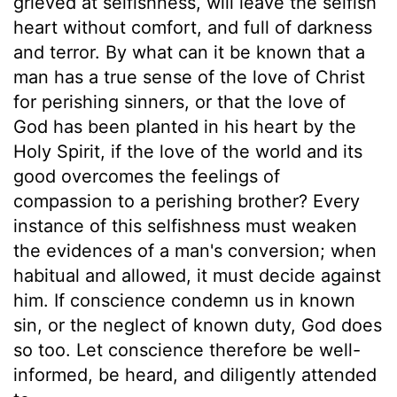
grieved at selfishness, will leave the selfish
heart without comfort, and full of darkness
and terror. By what can it be known that a
man has a true sense of the love of Christ
for perishing sinners, or that the love of
God has been planted in his heart by the
Holy Spirit, if the love of the world and its
good overcomes the feelings of
compassion to a perishing brother? Every
instance of this selfishness must weaken
the evidences of a man's conversion; when
habitual and allowed, it must decide against
him. If conscience condemn us in known
sin, or the neglect of known duty, God does
so too. Let conscience therefore be well-
informed, be heard, and diligently attended