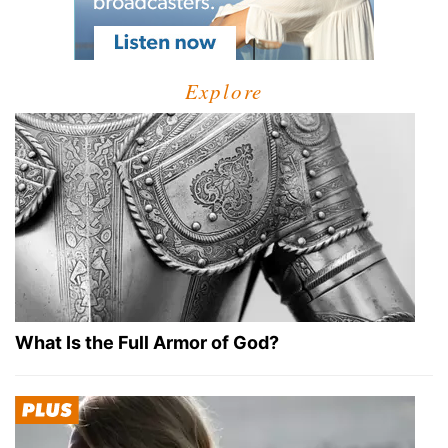
Explore
What Is the Full Armor of God?