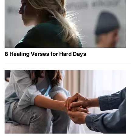
8 Healing Verses for Hard Days