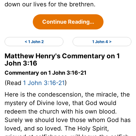
down our lives for the brethren.
Continue Reading...
< 1 John 2
1 John 4 >
Matthew Henry's Commentary on 1
John 3:16
Commentary on 1 John 3:16-21
(Read
1 John 3:16-21
)
Here is the condescension, the miracle, the
mystery of Divine love, that God would
redeem the church with his own blood.
Surely we should love those whom God has
loved, and so loved. The Holy Spirit,