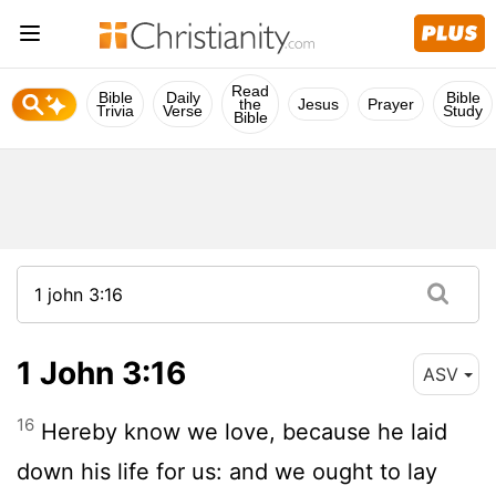
Read
Bible
Daily
Bible
the
Jesus
Prayer
Trivia
Verse
Study
Bible
1 John 3:16
ASV
16
Hereby know we love, because he laid
down his life for us: and we ought to lay