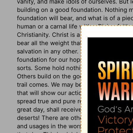
vanity, and make idols of ourselves. But
building on a good foundation. Nothing mu
foundation will bear, and what is of a piec
human or a carnal life with a Divine faith,
Christianity. Christ is a firm, abiding, a
bear all the weight that God himself or th
salvation in any other. Leave out the doc
foundation for our hopes. But of those wh
sorts. Some hold nothing but the truth as 
Others build on the good foundation what
trail comes. We may be mistaken in ourse
that will show our actions in the true lig
spread true and pure religion in all its b
great day, shall receive a reward. And h
deserts! There are others, whose corrupt 
and usages in the worship of God, shall