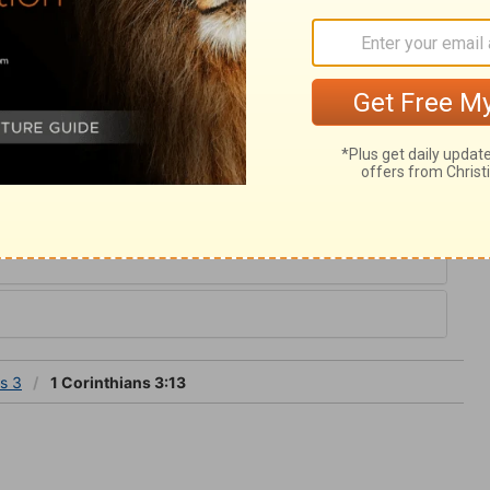
ive fire, not of a real one; for what real fire
And it is to try every man's works, those of
us consider the tendency of our
ord, and judge ourselves, that we be not
s 3
ns 3
1 Corinthians 3:13