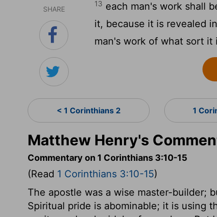
13
each man's work shall be
SHARE
it, because it is revealed in
man's work of what sort it 
< 1 Corinthians 2
1 Cori
Matthew Henry's Commenta
Commentary on 1 Corinthians 3:10-15
(Read
1 Corinthians 3:10-15
)
The apostle was a wise master-builder; 
Spiritual pride is abominable; it is using