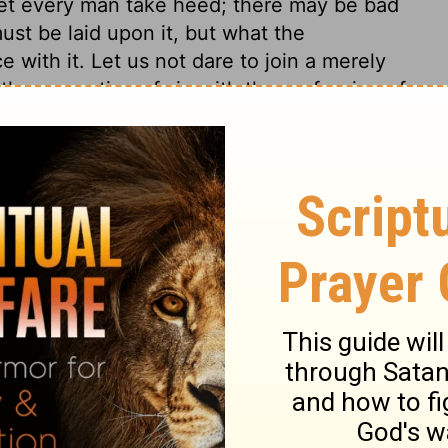
 let every man take heed; there may be bad
st be laid upon it, but what the
e with it. Let us not dare to join a merely
 the corruption of sin with the profession of
nd immovable Rock of ages, every way able to
e sinner can lay upon him; neither is there
trine of his atonement, and there is no
o rest on this foundation, there are two
it is in Jesus, and preach nothing else.
 will not abide the test, when the day of
lves and others; but there is a day coming
ht, without covering or disguise. Those who
ranches, and whose work will abide in the
ow great! how much exceeding their
opinions and doctrines, or vain inventions
 be made known, disowned, and rejected, in