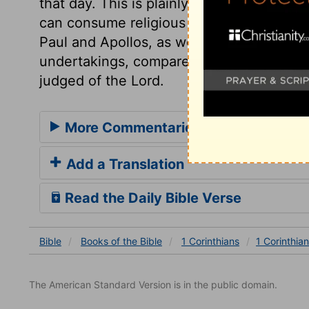
that day. This is plainly meant of a figurat
can consume religious rites or doctrines? 
Paul and Apollos, as well as others. Let 
undertakings, compare them with God's w
judged of the Lord.
More Commentaries for 1 Corinthian
Add a Translation
Read the Daily Bible Verse
Bible
Books
of the Bible
1 Corinthians
1 Corinthia
The American Standard Version is in the public domain.