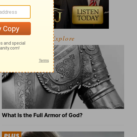
Explore
What Is the Full Armor of God?