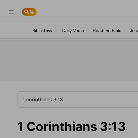
Bible Trivia
Daily Verse
Read the Bible
Jes
1 Corinthians 3:13