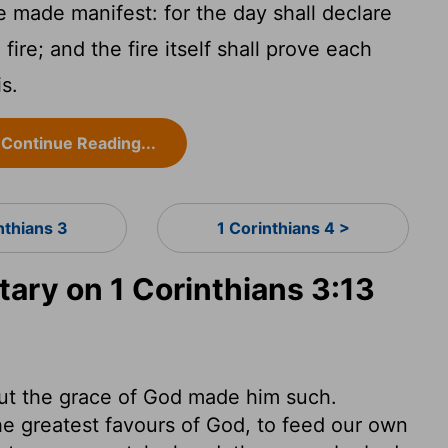
 made manifest: for the day shall declare
 fire; and the fire itself shall prove each
is.
Continue Reading...
nthians 3
1 Corinthians 4 >
ry on 1 Corinthians 3:13
but the grace of God made him such.
 the greatest favours of God, to feed our own