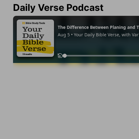
Daily Verse Podcast