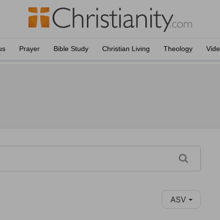
us
Prayer
Bible Study
Christian Living
Theology
Vid
ASV