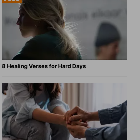
8 Healing Verses for Hard Days