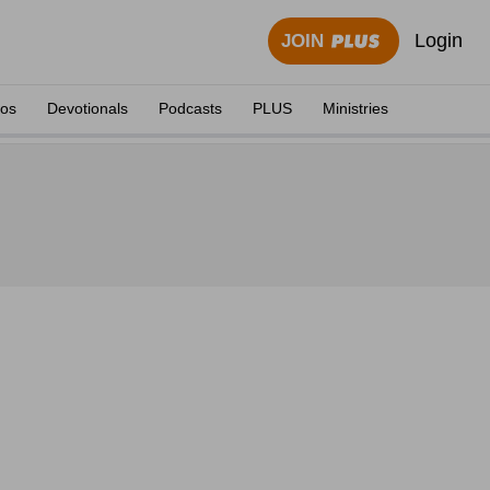
Login
JOIN
eos
Devotionals
Podcasts
PLUS
Ministries