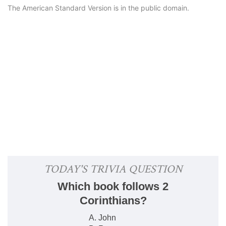
The American Standard Version is in the public domain.