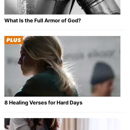
What Is the Full Armor of God?
8 Healing Verses for Hard Days