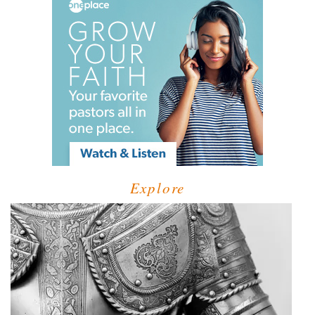
Explore