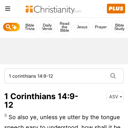
Read
Bible
Daily
Bible
the
Jesus
Prayer
Trivia
Verse
Study
Bible
1 Corinthians 14:9-
ASV
12
9
So also ye, unless ye utter by the tongue
speech easy to understood, how shall it be