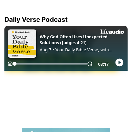
Daily Verse Podcast