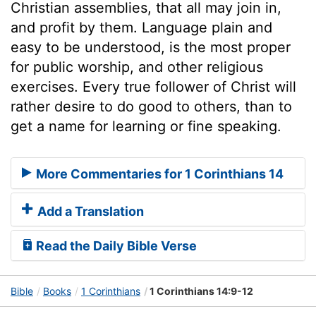
Christian assemblies, that all may join in,
and profit by them. Language plain and
easy to be understood, is the most proper
for public worship, and other religious
exercises. Every true follower of Christ will
rather desire to do good to others, than to
get a name for learning or fine speaking.
More Commentaries for 1 Corinthians 14
Add a Translation
Read the Daily Bible Verse
Bible
Books
1 Corinthians
1 Corinthians 14:9-12