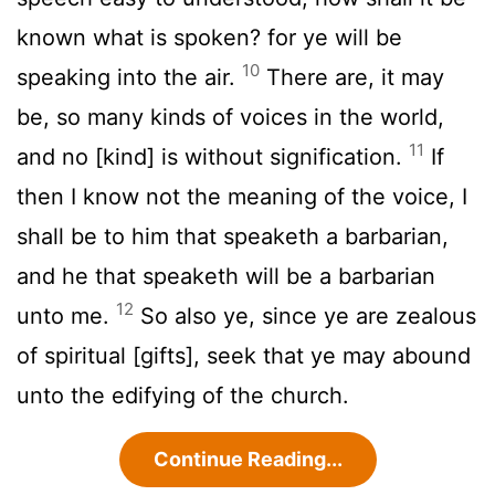
known what is spoken? for ye will be
10
speaking into the air.
There are, it may
be, so many kinds of voices in the world,
11
and no [kind] is without signification.
If
then I know not the meaning of the voice, I
shall be to him that speaketh a barbarian,
and he that speaketh will be a barbarian
12
unto me.
So also ye, since ye are zealous
of spiritual [gifts], seek that ye may abound
unto the edifying of the church.
Continue Reading...