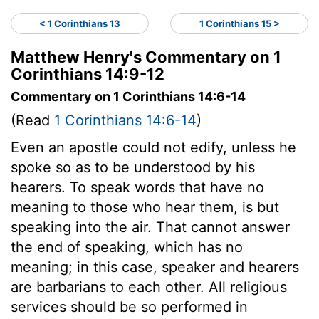
< 1 Corinthians 13
1 Corinthians 15 >
Matthew Henry's Commentary on 1
Corinthians 14:9-12
Commentary on 1 Corinthians 14:6-14
(Read
1 Corinthians 14:6-14
)
Even an apostle could not edify, unless he
spoke so as to be understood by his
hearers. To speak words that have no
meaning to those who hear them, is but
speaking into the air. That cannot answer
the end of speaking, which has no
meaning; in this case, speaker and hearers
are barbarians to each other. All religious
services should be so performed in