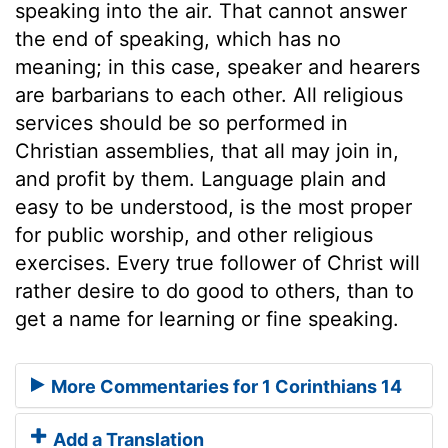
speaking into the air. That cannot answer
the end of speaking, which has no
meaning; in this case, speaker and hearers
are barbarians to each other. All religious
services should be so performed in
Christian assemblies, that all may join in,
and profit by them. Language plain and
easy to be understood, is the most proper
for public worship, and other religious
exercises. Every true follower of Christ will
rather desire to do good to others, than to
get a name for learning or fine speaking.
More Commentaries for 1 Corinthians 14
Add a Translation