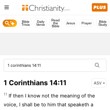
Read
Bible
Daily
Bible
the
Jesus
Prayer
Trivia
Verse
Study
Bible
1 Corinthians 14:11
ASV
11
If then I know not the meaning of the
voice, I shall be to him that speaketh a