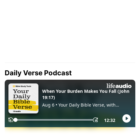
Daily Verse Podcast