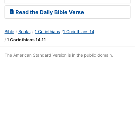
Read the Daily Bible Verse
Bible
Books
1 Corinthians
1 Corinthians 14
1 Corinthians 14:11
The American Standard Version is in the public domain.