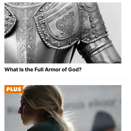
What Is the Full Armor of God?