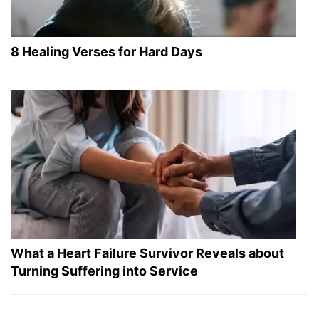
8 Healing Verses for Hard Days
What a Heart Failure Survivor Reveals about
Turning Suffering into Service