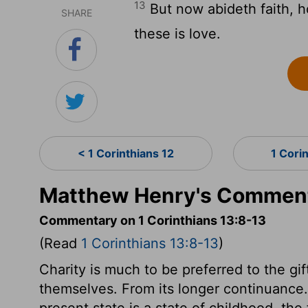
13
But now abideth faith, h
SHARE
these is love.
< 1 Corinthians 12
1 Cori
Matthew Henry's Commenta
Commentary on 1 Corinthians 13:8-13
(Read
1 Corinthians 13:8-13
)
Charity is much to be preferred to the gi
themselves. From its longer continuance. I
present state is a state of childhood, the