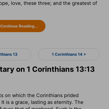
ope, love, these three; and the greatest of
Continue Reading...
nthians 13
1 Corinthians 14 >
ry on 1 Corinthians 13:13
fts on which the Corinthians prided
t is a grace, lasting as eternity. The
 future that of manhood. Such is the