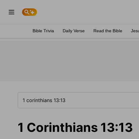
Bible Trivia
Daily Verse
Read the Bible
Jes
1 Corinthians 13:13