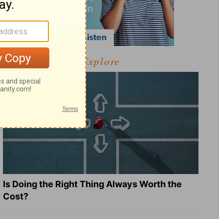
Explore
Is Doing the Right Thing Always Worth the
Cost?