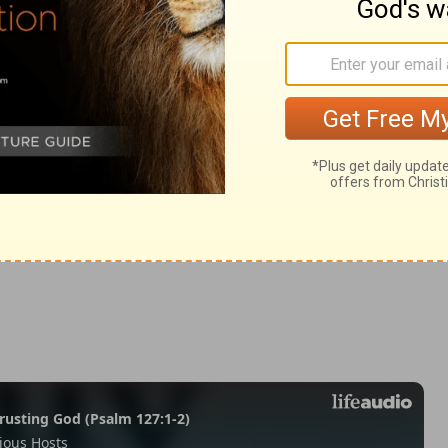
s 13
ns 13
1 Corinthians 13:13