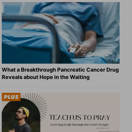
What a Breakthrough Pancreatic Cancer Drug
Reveals about Hope in the Waiting