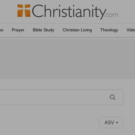
us
Prayer
Bible Study
Christian Living
Theology
Vid
ASV