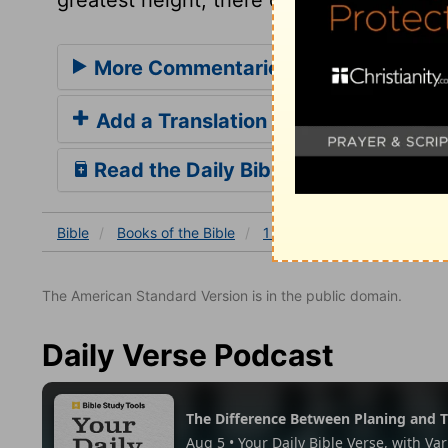
More Commentaries for 1 Corinthian
Add a Translation
Read the Daily Bible Verse
Bible
Books
of the Bible
1 Corinthians
1 Corinthia
The American Standard Version is in the public domain.
Daily Verse Podcast