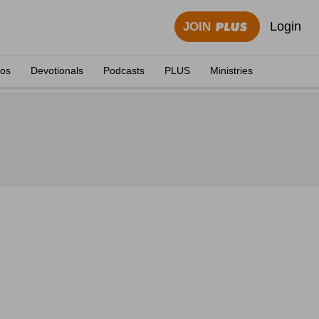
Login
JOIN
eos
Devotionals
Podcasts
PLUS
Ministries