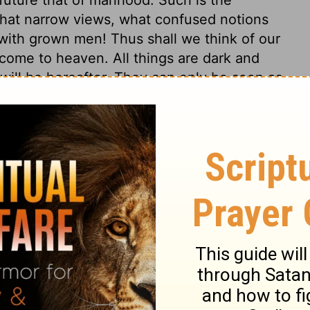
hat narrow views, what confused notions
with grown men! Thus shall we think of our
 come to heaven. All things are dark and
ill be hereafter. They can only be seen as
cription of a riddle; but hereafter our
nd error. It is the light of heaven only, that
 hide the face of God from us. To sum up
not only to gifts, but to other graces, to
revelation, and assents thereto, relying on
ure happiness, and waits for that; but in
ual sight, and hope in enjoyment. There is
e and enjoy. But there, love will be made
d. And there we shall perfectly love one
sing the best below! God is love,
1 John
nd face to face, there charity is in its
ected.