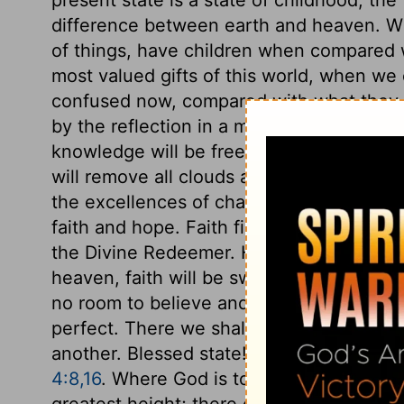
difference between earth and heaven. W
of things, have children when compared 
most valued gifts of this world, when we
confused now, compared with what they w
by the reflection in a mirror, or in the des
knowledge will be free from all obscurity a
will remove all clouds and darkness that
the excellences of charity, it is preferred 
faith and hope. Faith fixes on the Divine 
the Divine Redeemer. Hope fastens on fut
heaven, faith will be swallowed up in act
no room to believe and hope, when we se
perfect. There we shall perfectly love Go
another. Blessed state! how much surpas
4:8,16
. Where God is to be seen as he is, a
greatest height; there only will it be perf