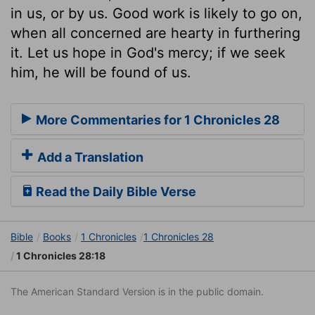
in us, or by us. Good work is likely to go on,
when all concerned are hearty in furthering
it. Let us hope in God's mercy; if we seek
him, he will be found of us.
More Commentaries for 1 Chronicles 28
Add a Translation
Read the Daily Bible Verse
Bible
Books
1 Chronicles
1 Chronicles 28
1 Chronicles 28:18
The American Standard Version is in the public domain.