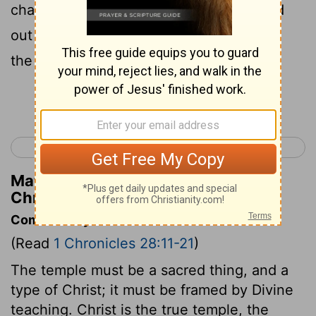
chariot, [even] the cherubim, that spread
out [their wings], and covered the ark of
the covenant of Jehovah.
Continue Reading...
< 1 Chronicles 27
1 Chronicles 29 >
Matthew Henry's Commentary on 1
Chronicles 28:18
Commentary on 1 Chronicles 28:11-21
(Read
1 Chronicles 28:11-21
)
The temple must be a sacred thing, and a
type of Christ; it must be framed by Divine
teaching. Christ is the true temple, the