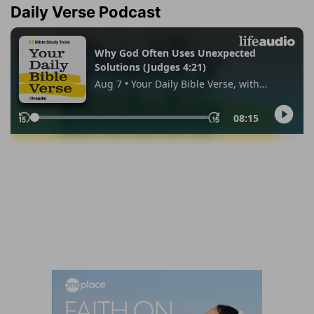
Daily Verse Podcast