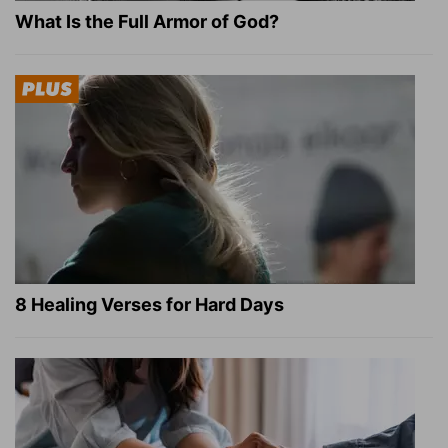
What Is the Full Armor of God?
8 Healing Verses for Hard Days