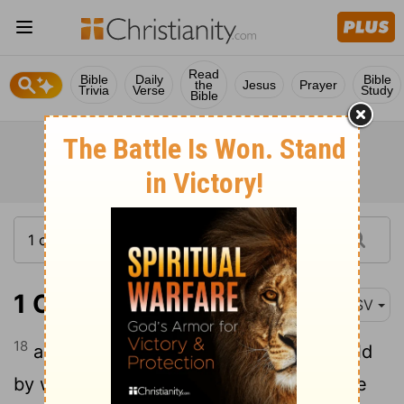
Read
Bible
Daily
Bible
the
Jesus
Prayer
Trivia
Verse
Study
Bible
1 Chronicles 28:18
ASV
18
and for the altar of incense refined gold
by weight; and gold for the pattern of the