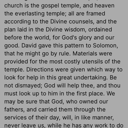
church is the gospel temple, and heaven
the everlasting temple; all are framed
according to the Divine counsels, and the
plan laid in the Divine wisdom, ordained
before the world, for God's glory and our
good. David gave this pattern to Solomon,
that he might go by rule. Materials were
provided for the most costly utensils of the
temple. Directions were given which way to
look for help in this great undertaking. Be
not dismayed; God will help thee, and thou
must look up to him in the first place. We
may be sure that God, who owned our
fathers, and carried them through the
services of their day, will, in like manner,
never leave us, while he has any work to do