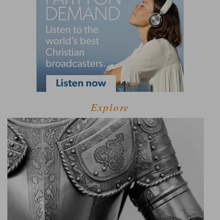
Explore