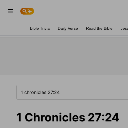
Bible Trivia
Daily Verse
Read the Bible
Jes
1 Chronicles 27:24