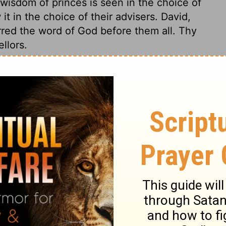
wisdom of princes is seen in the choice of
t in the choice of their advisers. David,
rred the word of God before them all. Thy
llors.
 27
 27
1 Chronicles 27:24