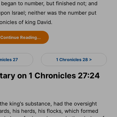
 began to number, but finished not; and
upon Israel; neither was the number put
onicles of king David.
Continue Reading...
nicles 27
1 Chronicles 28 >
ry on 1 Chronicles 27:24
f the king's substance, had the oversight
yards, his herds, his flocks, which formed