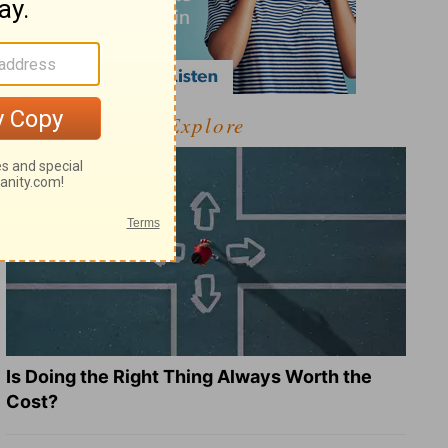
Explore
Is Doing the Right Thing Always Worth the
Cost?