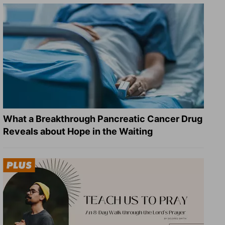
What a Breakthrough Pancreatic Cancer Drug
Reveals about Hope in the Waiting