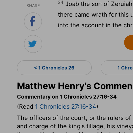
24
Joab the son of Zeruiah
SHARE
there came wrath for this 
into the account in the chr
< 1 Chronicles 26
1 Chro
Matthew Henry's Commenta
Commentary on 1 Chronicles 27:16-34
(Read
1 Chronicles 27:16-34
)
The officers of the court, or the rulers o
and charge of the king's tillage, his vine