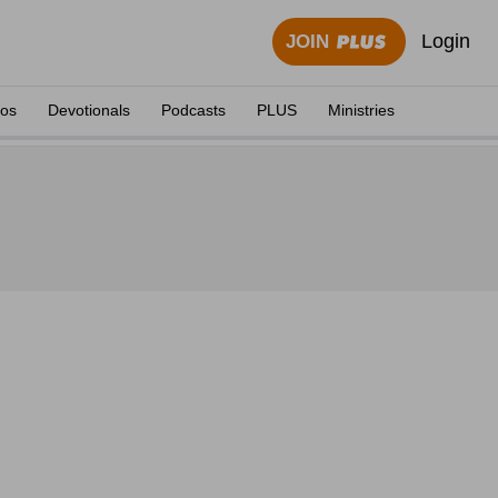
Login
JOIN
eos
Devotionals
Podcasts
PLUS
Ministries