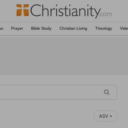
us
Prayer
Bible Study
Christian Living
Theology
Vid
ASV