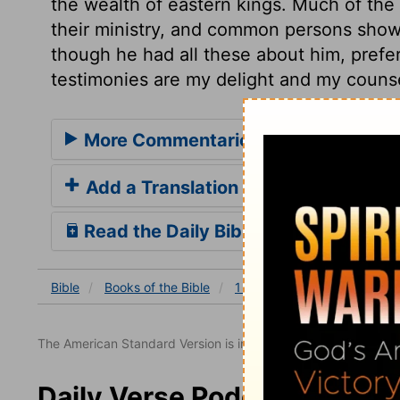
the wealth of eastern kings. Much of the 
their ministry, and common persons show i
though he had all these about him, prefe
testimonies are my delight and my counse
More Commentaries for 1 Chronicles
Add a Translation
Read the Daily Bible Verse
Bible
Books
of the Bible
1 Chronicles
1 Chronicles
The American Standard Version is in the public domain.
Daily Verse Podcast