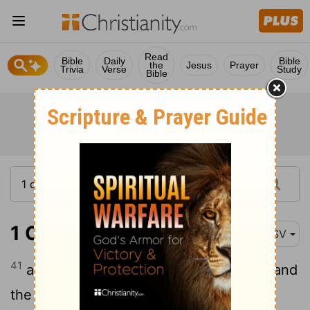
Read
Bible
Daily
Bible
the
Jesus
Prayer
Trivia
Verse
Study
Bible
1 Chronicles 16:41
ASV
41
and with them Heman and Jeduthun, and
the rest that were chosen, who were