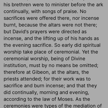
his brethren were to minister before the ark
continually, with songs of praise. No
sacrifices were offered there, nor incense
burnt, because the altars were not there;
but David's prayers were directed as
incense, and the lifting up of his hands as
the evening sacrifice. So early did spiritual
worship take place of ceremonial. Yet the
ceremonial worship, being of Divine
institution, must by no means be omitted;
therefore at Gibeon, at the altars, the
priests attended; for their work was to
sacrifice and burn incense; and that they
did continually, morning and evening,
according to the law of Moses. As the
ceremonies were types of the mediation of