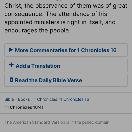
Christ, the observance of them was of great
consequence. The attendance of his
appointed ministers is right in itself, and
encourages the people.
More Commentaries for 1 Chronicles 16
Add a Translation
Read the Daily Bible Verse
Bible
Books
1 Chronicles
1 Chronicles 16
1 Chronicles 16:41
The American Standard Version is in the public domain.