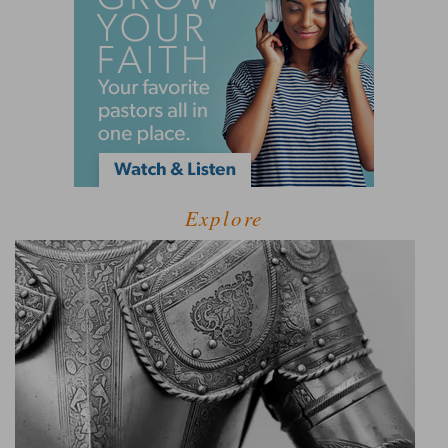
Explore