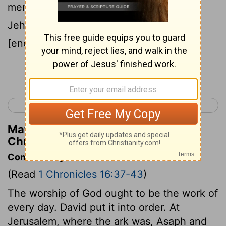
mentioned by name, to give thanks to
Jehovah, because his lovingkindness
[endureth] for ever;
Continue Reading...
< 1 Chronicles 15
1 Chronicles 17 >
Matthew Henry's Commentary on 1
Chronicles 16:41
Commentary on 1 Chronicles 16:37-43
(Read
1 Chronicles 16:37-43
)
The worship of God ought to be the work of
every day. David put it into order. At
Jerusalem, where the ark was, Asaph and