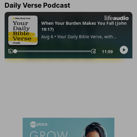
Daily Verse Podcast