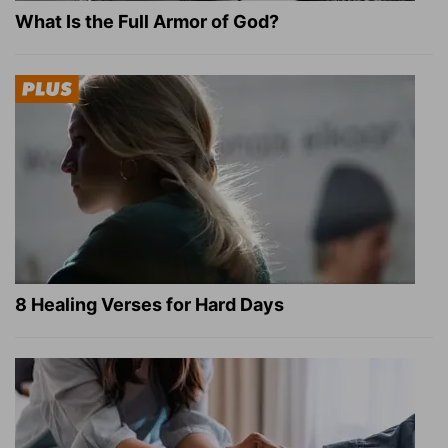
What Is the Full Armor of God?
8 Healing Verses for Hard Days