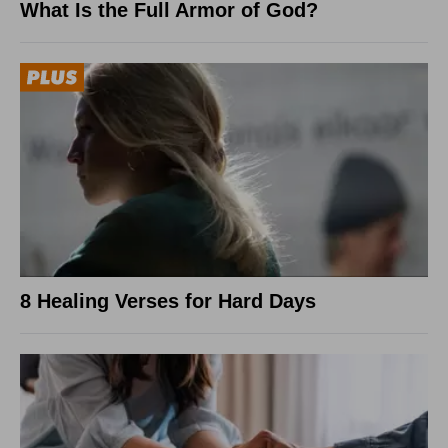
What Is the Full Armor of God?
8 Healing Verses for Hard Days