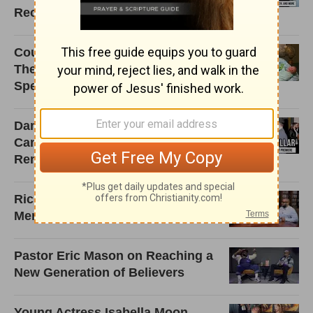
Reclaiming Christian Rock
Couple Adopts Triplets. But When
They Return to the Hospital? I'm
Speechless!
Danica McKellar Shares Why I
Can Only Imagine 2 Is a Powerful
Reminder to Trust God
Rick Warren Reflects on Ministry,
Mentorship, and Mission
Pastor Eric Mason on Reaching a
New Generation of Believers
Young Actress Isabella Moon