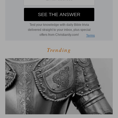
Trending