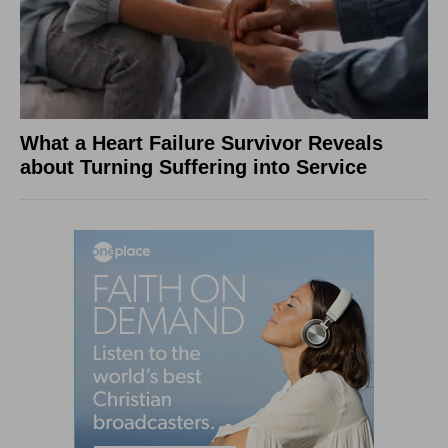
What a Heart Failure Survivor Reveals
about Turning Suffering into Service