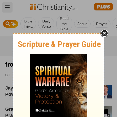
Open main menu
Read
Bible
Daily
the
Jesus
Prayer
Trivia
Verse
Bible
from GodTube.com
GT
Jay Richards: Science Makes a
Powerful Case for God
Grace Graber Talks 'Punk x
Praise,' Mental Health, and