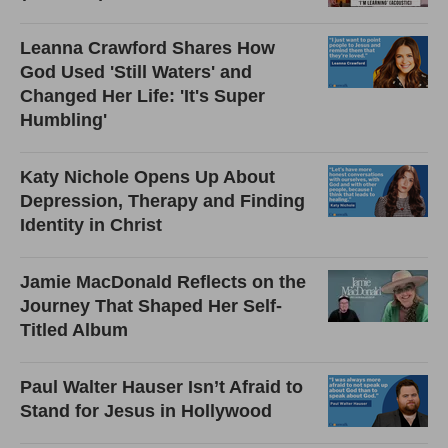
Leanna Crawford Shares How
God Used 'Still Waters' and
Changed Her Life: 'It's Super
Humbling'
Katy Nichole Opens Up About
Depression, Therapy and Finding
Identity in Christ
Jamie MacDonald Reflects on the
Journey That Shaped Her Self-
Titled Album
Paul Walter Hauser Isn’t Afraid to
Stand for Jesus in Hollywood