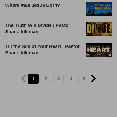
Where Was Jesus Born?
The Truth Will Divide | Pastor
Shane Idleman
Till the Soil of Your Heart | Pastor
Shane Idleman
1
2
3
4
5