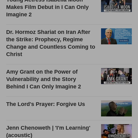
Makes Film Debut in I Can Only
Imagine 2
Dr. Hormoz Shariat on Iran After
the Strike: Prophecy, Regime
Change and Countless Coming to
Christ
Amy Grant on the Power of
Vulnerability and the Story
Behind I Can Only Imagine 2
The Lord's Prayer: Forgive Us
Jenn Chenoweth | 'I'm Learning'
(acoustic)