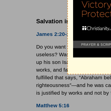
Salvation in the Bible
James 2:20-24
Do you want to be shown, you f
useless? Was not Abraham our f
up his son Isaac on the altar? Y
works, and faith was completed
fulfilled that says, “Abraham b
righteousness”—and he was call
is justified by works and not by 
Matthew 5:16