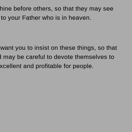
shine before others, so that they may see
to your Father who is in heaven.
 want you to insist on these things, so that
 may be careful to devote themselves to
cellent and profitable for people.