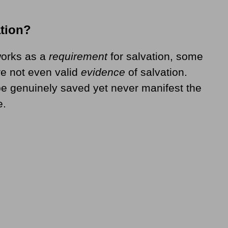
ation?
 works as a
requirement
for salvation, some
e not even valid
evidence
of salvation.
e genuinely saved yet never manifest the
e.