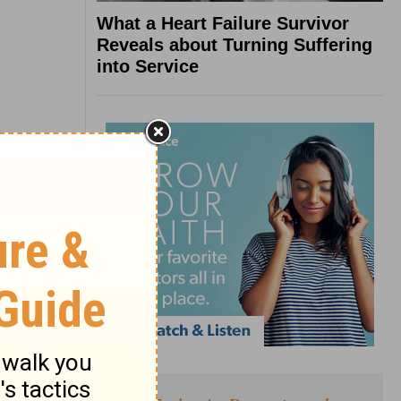
What a Heart Failure Survivor
Reveals about Turning Suffering
into Service