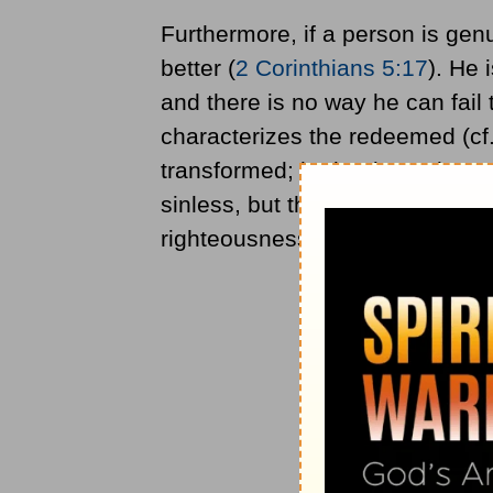
Furthermore, if a person is genu
better (
2 Corinthians 5:17
). He 
and there is no way he can fail t
characterizes the redeemed (cf
transformed; he begins to hate 
sinless, but the pattern of his l
righteousness.