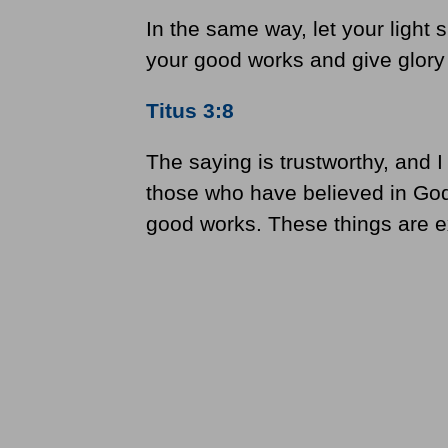
In the same way, let your light 
your good works and give glory 
Titus 3:8
The saying is trustworthy, and I
those who have believed in God
good works. These things are ex