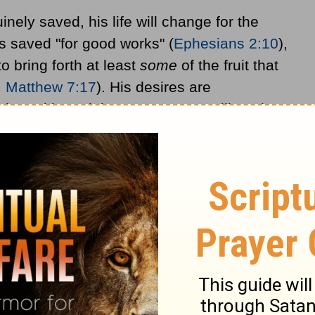
inely saved, his life will change for the
is saved "for good works" (
Ephesians 2:10
),
o bring forth at least
some
of the fruit that
.
Matthew 7:17
). His desires are
sin and love righteousness. He will not be
ife will be decreasing sin and increasing