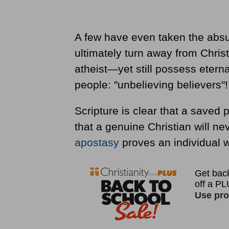
A few have even taken the absu
ultimately turn away from Chris
atheist—yet still possess eterna
people: "unbelieving believers"!
Scripture is clear that a saved p
that a genuine Christian will nev
apostasy
proves an individual 