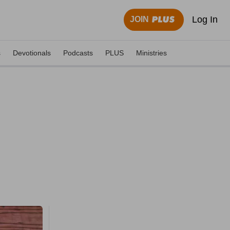
Log In
JOIN
s
Devotionals
Podcasts
PLUS
Ministries