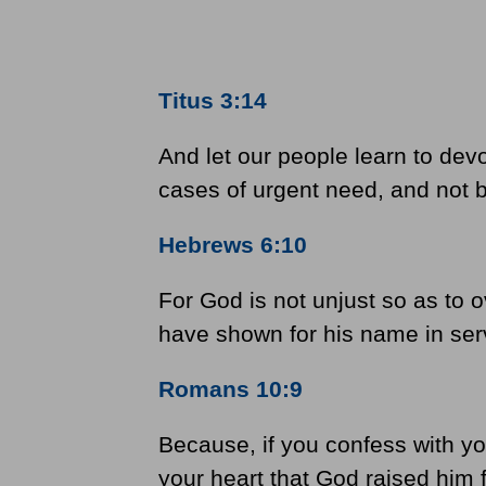
Titus 3:14
And let our people learn to dev
cases of urgent need, and not be
Hebrews 6:10
For God is not unjust so as to 
have shown for his name in servi
Romans 10:9
Because, if you confess with yo
your heart that God raised him 