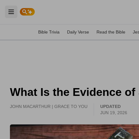
Open main menu
Bible Trivia
Daily Verse
Read the Bible
Je
What Is the Evidence of
JOHN MACARTHUR | GRACE TO YOU
UPDATED
JUN 19, 2026