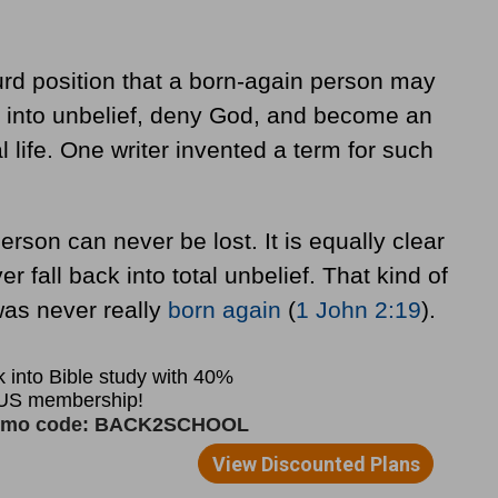
rd position that a born-again person may
t into unbelief, deny God, and become an
l life. One writer invented a term for such
erson can never be lost. It is equally clear
er fall back into total unbelief. That kind of
was never really
born again
(
1 John 2:19
).