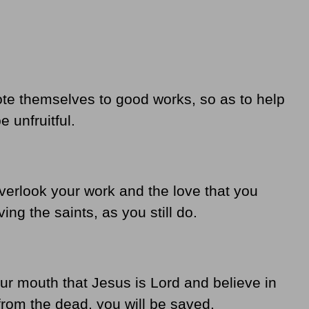
ote themselves to good works, so as to help
 unfruitful.
overlook your work and the love that you
ng the saints, as you still do.
ur mouth that Jesus is Lord and believe in
from the dead, you will be saved.