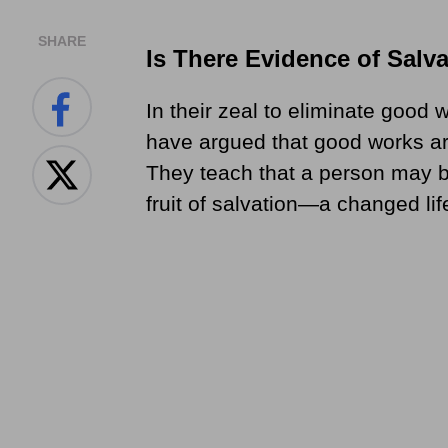
SHARE
Is There Evidence of Salv
In their zeal to eliminate good
have argued that good works ar
They teach that a person may b
fruit of salvation—a changed lif