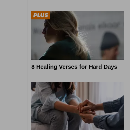
8 Healing Verses for Hard Days