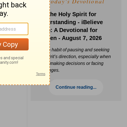
Today's Devotional
Ask the Holy Spirit for
Understanding - iBelieve
Truth: A Devotional for
Women - August 7, 2026
Build a habit of pausing and seeking
the Spirit’s direction, especially when
you’re making decisions or facing
challenges.
Continue reading...