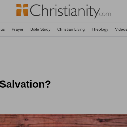
sus
Prayer
Bible Study
Christian Living
Theology
Video
 Salvation?