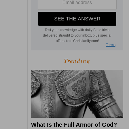
Trending
What Is the Full Armor of God?