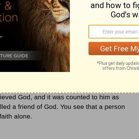
oolish person, that
faith
apart from works is
ather justified by works when he offered
ou see that faith was active along with his
 by his works; and the Scripture was
elieved God, and it was counted to him as
ed a friend of God. You see that a person
faith alone.