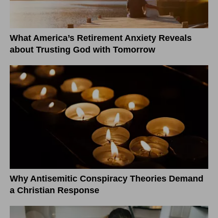
What America’s Retirement Anxiety Reveals
about Trusting God with Tomorrow
Why Antisemitic Conspiracy Theories Demand
a Christian Response