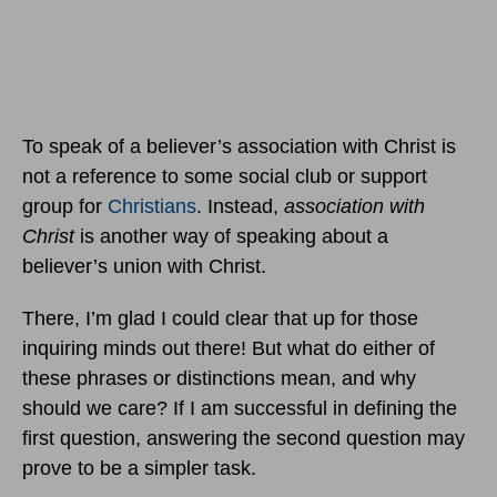
To speak of a believer’s association with Christ is
not a reference to some social club or support
group for
Christians
. Instead,
association with
Christ
is another way of speaking about a
believer’s union with Christ.
There, I’m glad I could clear that up for those
inquiring minds out there! But what do either of
these phrases or distinctions mean, and why
should we care? If I am successful in defining the
first question, answering the second question may
prove to be a simpler task.