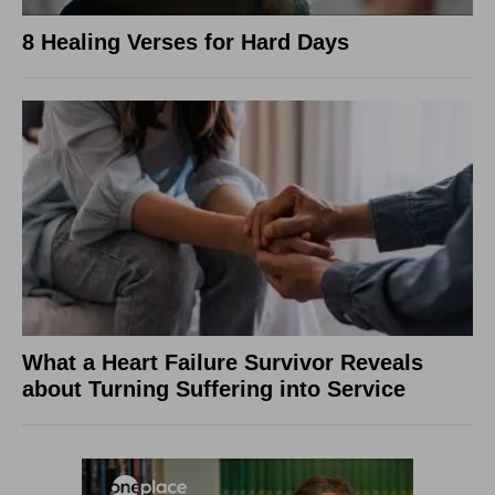
8 Healing Verses for Hard Days
What a Heart Failure Survivor Reveals
about Turning Suffering into Service