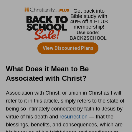
What Does it Mean to Be
Associated with Christ?
Association with Christ, or union in Christ as I will
refer to it in this article, simply refers to the state of
being so intimately connected by faith to Jesus by
virtue of his death and
resurrection
— that the
blessings, benefits, and consequences, which are