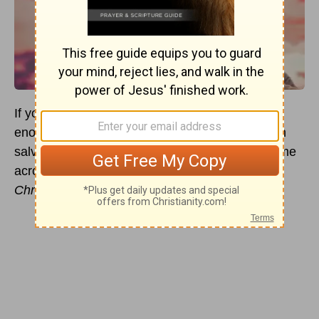
If you engage in theological conversations long
enough, especially those that deal primarily with
salvation and redemption, it is likely you will come
across the well-used phrase,
association with
Christ
.