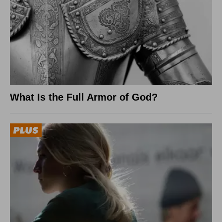
What Is the Full Armor of God?