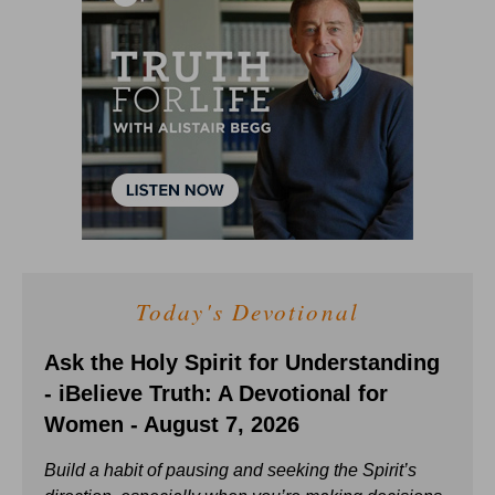
Today's Devotional
Ask the Holy Spirit for Understanding
- iBelieve Truth: A Devotional for
Women - August 7, 2026
Build a habit of pausing and seeking the Spirit’s