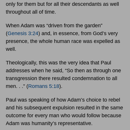
only for them but for all their descendants as well
throughout all of time.
When Adam was “driven from the garden”
(
Genesis 3:24
) and, in essence, from God’s very
presence, the whole human race was expelled as
well.
Theologically, this was the very idea that Paul
addresses when he said, “So then as through one
transgression there resulted condemnation to all
men. . .” (
Romans 5:18
).
Paul was speaking of how Adam’s choice to rebel
and his subsequent expulsion resulted in the same
outcome for every man who would follow because
Adam was humanity’s representative.