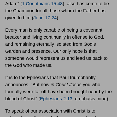
Adam” (
1 Corinthians 15:48
), also has come to be
the Champion for all those whom the Father has
given to him (
John 17:24
).
Every man is only capable of being a covenant
breaker and living continually in offense to God,
and remaining eternally isolated from God’s
Garden and presence. Our only hope is that
someone would represent us and lead us back to
the God who made us.
It is to the Ephesians that Paul triumphantly
announces, “But now
in Christ Jesus
you who
formally were far off have been brought near by the
blood of Christ” (
Ephesians 2:13
, emphasis mine).
To speak of our association with Christ is to