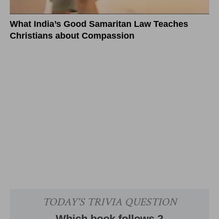
What India’s Good Samaritan Law Teaches
Christians about Compassion