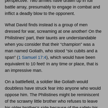
perspective. Two armies have drawn up in full
battle array, presumably to engage in combat and
inflict a deadly blow to the opponent.
What David finds instead is a group of men
dressed for war, screaming at one another! On the
Philistines’ part, their taunts are understandable
when you consider that their “champion” was a
man named Goliath, who stood “six cubits and a
span” (
1 Samuel 17:4
), which would have been
equivalent to 10 feet! In any time or place, that is
an impressive man.
On a battlefield, a soldier like Goliath would
doubtless have struck fear into anyone who would
oppose him. The Philistines might be reminiscent
of the scrawny little brother who refuses to leave
his older brother’s side because of the safety his