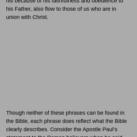
his because of his faithfulness and obedience to
his Father, also flow to those of us who are in
union with Christ.
Though neither of these phrases can be found in
the Bible, each phrase does reflect what the Bible
clearly describes. Consider the Apostle Paul’s