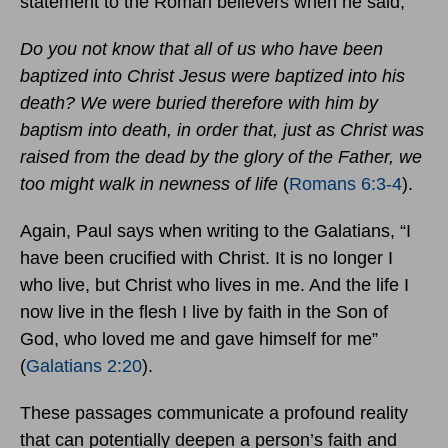
statement to the Roman believers when he said,
Do you not know that all of us who have been
baptized into Christ Jesus were baptized into his
death? We were buried therefore with him by
baptism into death, in order that, just as Christ was
raised from the dead by the glory of the Father, we
too might walk in newness of life
(
Romans 6:3-4
).
Again, Paul says when writing to the Galatians, “I
have been crucified with Christ. It is no longer I
who live, but Christ who lives in me. And the life I
now live in the flesh I live by faith in the Son of
God, who loved me and gave himself for me”
(
Galatians 2:20
).
These passages communicate a profound reality
that can potentially deepen a person’s faith and