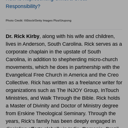
Responsibility?
Photo Credit: ©iStock/Getty Images Plus/Urupong
Dr. Rick Kirby
, along with his wife and children,
lives in Anderson, South Carolina. Rick serves as a
corporate chaplain in the upstate of South
Carolina, in addition to shepherding micro-church
movements, which he does in partnership with the
Evangelical Free Church in America and the Creo
Collective. Rick has written as a freelance writer for
organizations such as The INJOY Group, InTouch
Ministries, and Walk Through the Bible. Rick holds
a Master of Divinity and Doctor of Ministry degree
from Erskine Theological Seminary. Through the
years, Rick’s family has been deeply engaged in