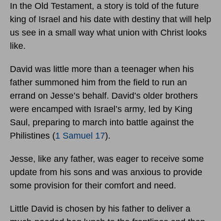
In the Old Testament, a story is told of the future
king of Israel and his date with destiny that will help
us see in a small way what union with Christ looks
like.
David was little more than a teenager when his
father summoned him from the field to run an
errand on Jesse’s behalf. David’s older brothers
were encamped with Israel’s army, led by King
Saul, preparing to march into battle against the
Philistines (
1 Samuel 17
).
Jesse, like any father, was eager to receive some
update from his sons and was anxious to provide
some provision for their comfort and need.
Little David is chosen by his father to deliver a