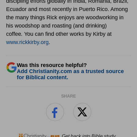
discipling efforts globally in India, Romania, Brazil,
Ecuador and most recently in Puerto Rico. Among
the many things Rick enjoys are woodworking in
his woodshop and roasting (and drinking)
coffee
.
You can find other works by Kirby at
www.rickkirby.org
.
Was this resource helpful?
Add Christianity.com as a trusted source
for Biblical content.
SHARE