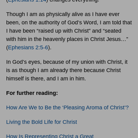
Though I am as physically alive as I have ever
been, on the authority of God’s Word, I am told that
I have been “raised up with Christ” and “seated
with him in the heavenly places in Christ Jesus…”
(
Ephesians 2:5-6
).
In God’s eyes, because of my union with Christ, it
is as though I am already there because Christ
himself is there, and I am in him.
For further reading:
How Are We to Be the ‘Pleasing Aroma of Christ’?
Living the Bold Life for Christ
How Is Representing Christ a Great