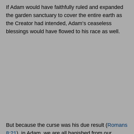
If Adam would have faithfully ruled and expanded
the garden sanctuary to cover the entire earth as
the Creator had intended, Adam’s ceaseless
blessings would have flowed to his race as well.
But because the curse was his due result (
Romans
8:21
), in Adam, we are all banished from our