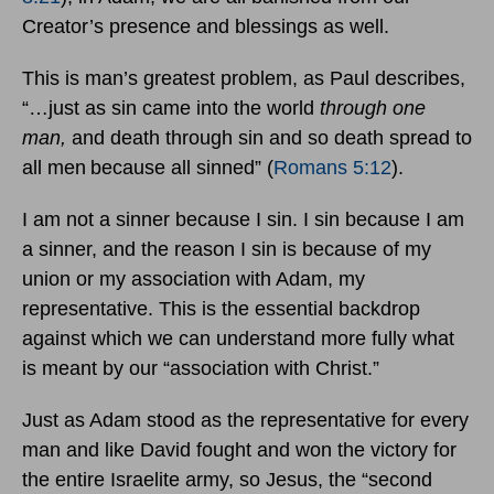
Creator’s presence and blessings as well.
This is man’s greatest problem, as Paul describes,
“…just as sin came into the world
through one
man,
and death through sin and so death spread to
all men
because all sinned” (
Romans 5:12
).
I am not a sinner because I sin. I sin because I am
a sinner, and the reason I sin is because of my
union or my association with Adam, my
representative. This is the essential backdrop
against which we can understand more fully what
is meant by our “association with Christ.”
Just as Adam stood as the representative for every
man and like David fought and won the victory for
the entire Israelite army, so Jesus, the “second