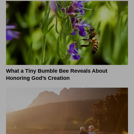
What a Tiny Bumble Bee Reveals About
Honoring God’s Creation