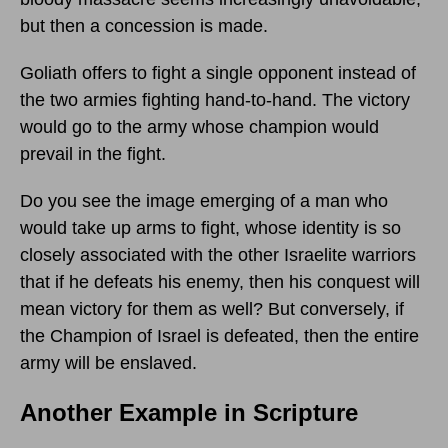
but then a concession is made.
Goliath offers to fight a single opponent instead of
the two armies fighting hand-to-hand. The victory
would go to the army whose champion would
prevail in the fight.
Do you see the image emerging of a man who
would take up arms to fight, whose identity is so
closely associated with the other Israelite warriors
that if he defeats his enemy, then his conquest will
mean victory for them as well? But conversely, if
the Champion of Israel is defeated, then the entire
army will be enslaved.
Another Example in Scripture