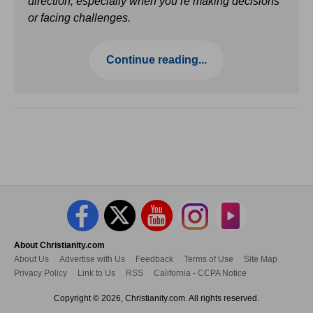
direction, especially when you’re making decisions
or facing challenges.
Continue reading...
About Christianity.com
About Us
Advertise with Us
Feedback
Terms of Use
Site Map
Privacy Policy
Link to Us
RSS
California - CCPA Notice
Copyright © 2026, Christianity.com. All rights reserved.