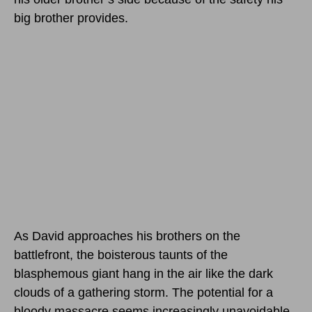
big brother provides.
As David approaches his brothers on the
battlefront, the boisterous taunts of the
blasphemous giant hang in the air like the dark
clouds of a gathering storm. The potential for a
bloody massacre seems increasingly unavoidable,