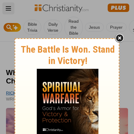
Open main menu
Read
Bible
Daily
the
Jesus
Prayer
Trivia
Verse
Bible
What Is Our Association with
Christ?
RICK KIRBY
PUBLISHED
WRITER
JUL 25, 2022