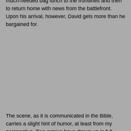
much-needed bag lunch to the frontlines and then
to return home with news from the battlefront.
Upon his arrival, however, David gets more than he
bargained for.
The scene, as it is communicated in the Bible,
carries a slight hint of humor, at least from my