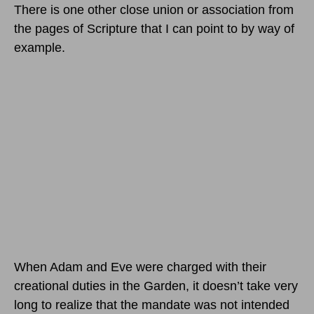
There is one other close union or association from
the pages of Scripture that I can point to by way of
example.
When Adam and Eve were charged with their
creational duties in the Garden, it doesn’t take very
long to realize that the mandate was not intended