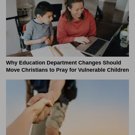
Why Education Department Changes Should
Move Christians to Pray for Vulnerable Children