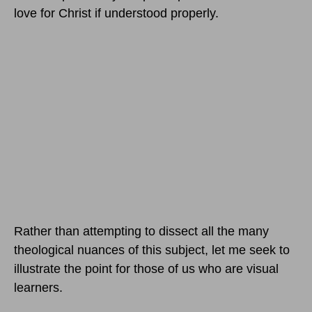
love for Christ if understood properly.
Rather than attempting to dissect all the many
theological nuances of this subject, let me seek to
illustrate the point for those of us who are visual
learners.