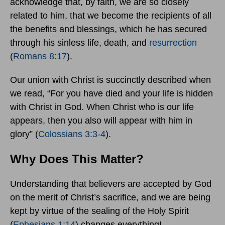
acknowledge that, by faith, we are so closely
related to him, that we become the recipients of all
the benefits and blessings, which he has secured
through his sinless life, death, and
resurrection
(
Romans 8:17
).
Our union with Christ is succinctly described when
we read, “For you have died and your life is hidden
with Christ in God. When Christ who is our life
appears, then you also will appear with him in
glory” (
Colossians 3:3-4
).
Why Does This Matter?
Understanding that believers are accepted by God
on the merit of Christ’s sacrifice, and we are being
kept by virtue of the sealing of the Holy Spirit
(
Ephesians 1:14
) changes everything!