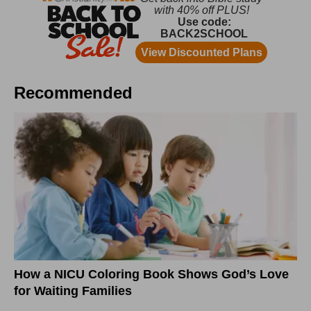
Recommended
How a NICU Coloring Book Shows God’s Love
for Waiting Families