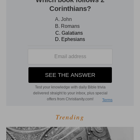
Trending