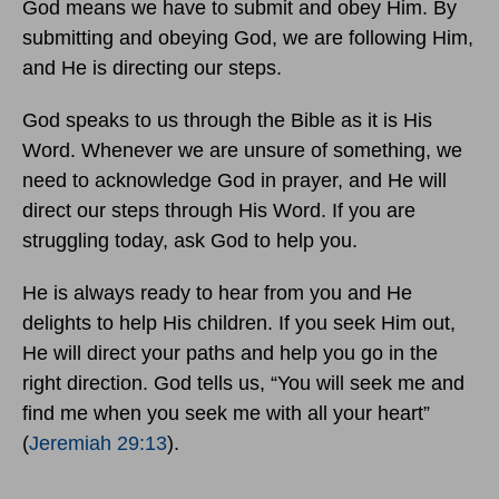
God means we have to submit and obey Him. By
submitting and obeying God, we are following Him,
and He is directing our steps.
God speaks to us through the Bible as it is His
Word. Whenever we are unsure of something, we
need to acknowledge God in prayer, and He will
direct our steps through His Word. If you are
struggling today, ask God to help you.
He is always ready to hear from you and He
delights to help His children. If you seek Him out,
He will direct your paths and help you go in the
right direction. God tells us, “You will seek me and
find me when you seek me with all your heart”
(
Jeremiah 29:13
).