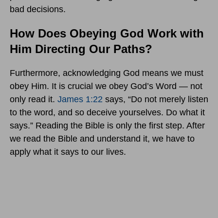
bad decisions.
How Does Obeying God Work with
Him Directing Our Paths?
Furthermore, acknowledging God means we must
obey Him. It is crucial we obey God’s Word — not
only read it.
James 1:22
says, “Do not merely listen
to the word, and so deceive yourselves. Do what it
says.” Reading the Bible is only the first step. After
we read the Bible and understand it, we have to
apply what it says to our lives.