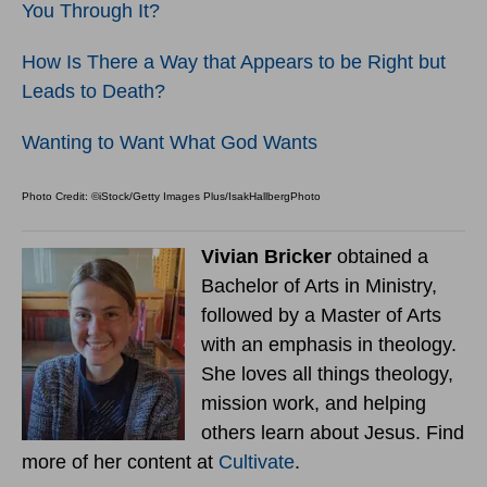
You Through It?
How Is There a Way that Appears to be Right but
Leads to Death?
Wanting to Want What God Wants
Photo Credit: ©iStock/Getty Images Plus/IsakHallbergPhoto
Vivian Bricker
obtained a
Bachelor of Arts in Ministry,
followed by a Master of Arts
with an emphasis in theology.
She loves all things theology,
mission work, and helping
others learn about Jesus. Find
more of her content at
Cultivate
.