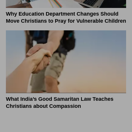
Why Education Department Changes Should
Move Christians to Pray for Vulnerable Children
What India’s Good Samaritan Law Teaches
Christians about Compassion