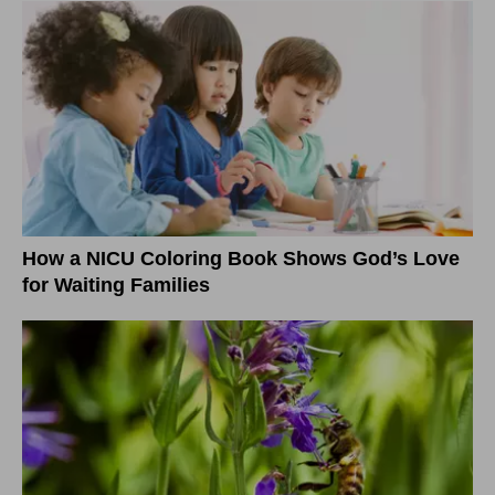
How a NICU Coloring Book Shows God’s Love
for Waiting Families