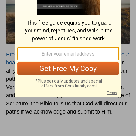
Proverbs 3:5-6
says, “
Trust in the Lord with all your
heart
and lean not on your own understanding; in
all your ways submit to him, and he will make your
paths straight” (NIV). The King James
Version
reads, “In all thy ways acknowledge him,
and he shall direct thy paths.” From this passage of
Scripture, the Bible tells us that God will direct our
paths if we acknowledge and submit to Him.