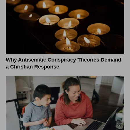
Why Antisemitic Conspiracy Theories Demand
a Christian Response