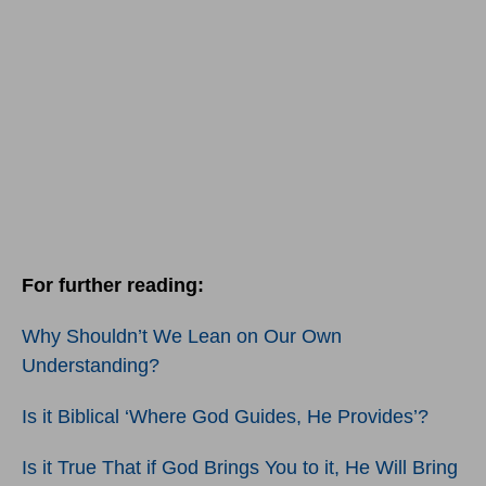
For further reading:
Why Shouldn’t We Lean on Our Own
Understanding?
Is it Biblical ‘Where God Guides, He Provides’?
Is it True That if God Brings You to it, He Will Bring