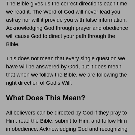
The Bible gives us the correct directions each time
we read it. The Word of God will never lead you
astray nor will it provide you with false information.
Acknowledging God through prayer and obedience
will cause God to direct your path through the
Bible.
This does not mean that every single question we
have will be answered by God, but it does mean
that when we follow the Bible, we are following the
right direction of God’s Will.
What Does This Mean?
All believers can be directed by God if they pray to
Him, read the Bible, submit to Him, and follow Him
in obedience. Acknowledging God and recognizing