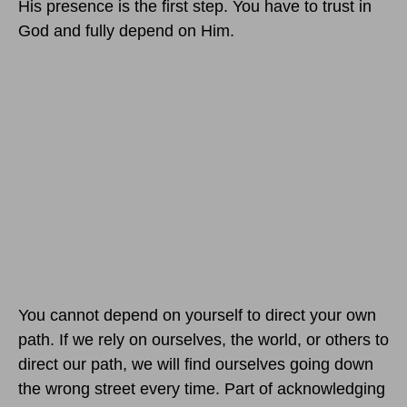
His presence is the first step. You have to trust in
God and fully depend on Him.
You cannot depend on yourself to direct your own
path. If we rely on ourselves, the world, or others to
direct our path, we will find ourselves going down
the wrong street every time. Part of acknowledging