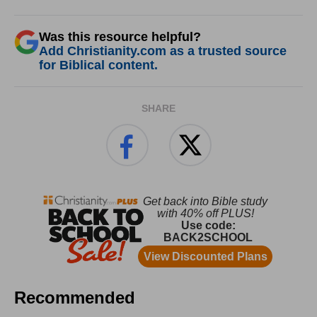
Was this resource helpful?
Add Christianity.com as a trusted source
for Biblical content.
SHARE
Recommended