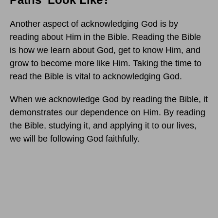
Another aspect of acknowledging God is by
reading about Him in the Bible. Reading the Bible
is how we learn about God, get to know Him, and
grow to become more like Him. Taking the time to
read the Bible is vital to acknowledging God.
When we acknowledge God by reading the Bible, it
demonstrates our dependence on Him. By reading
the Bible, studying it, and applying it to our lives,
we will be following God faithfully.