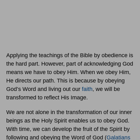
Applying the teachings of the Bible by obedience is
the hard part. However, part of acknowledging God
means we have to obey Him. When we obey Him,
He directs our path. This is because by obeying
God’s Word and living out our
faith
, we will be
transformed to reflect His Image.
We are not alone in the transformation of our inner
beings as the Holy Spirit enables us to obey God.
With time, we can develop the fruit of the Spirit by
following and obeying the Word of God (
Galatians