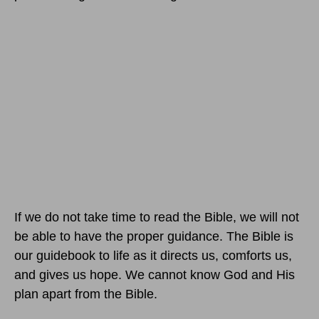
If we do not take time to read the Bible, we will not
be able to have the proper guidance. The Bible is
our guidebook to life as it directs us, comforts us,
and gives us hope. We cannot know God and His
plan apart from the Bible.