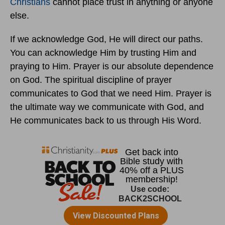
Christians
cannot place trust in anything or anyone
else.
If we acknowledge God, He will direct our paths.
You can acknowledge Him by trusting Him and
praying to Him. Prayer is our absolute dependence
on God. The spiritual discipline of prayer
communicates to God that we need Him. Prayer is
the ultimate way we communicate with God, and
He communicates back to us through His Word.