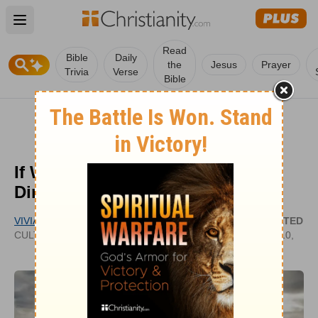
Open main menu
Read
Bible
Daily
the
Jesus
Prayer
Trivia
Verse
Bible
If We Acknowledge God, Will He
Direct Our Paths?
VIVIAN BRICKER
UPDATED
CULTIVATECHRISTIANITY.WORDPRESS.COM
MAY 10,
2022