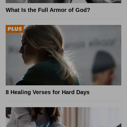
What Is the Full Armor of God?
8 Healing Verses for Hard Days