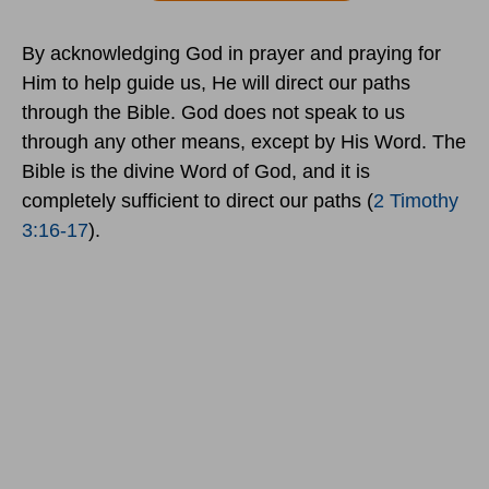
By acknowledging God in prayer and praying for
Him to help guide us, He will direct our paths
through the Bible. God does not speak to us
through any other means, except by His Word. The
Bible is the divine Word of God, and it is
completely sufficient to direct our paths (
2 Timothy
3:16-17
).