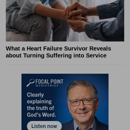
What a Heart Failure Survivor Reveals
about Turning Suffering into Service