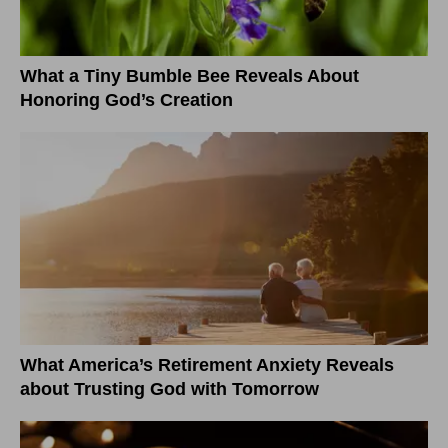
What a Tiny Bumble Bee Reveals About
Honoring God’s Creation
What America’s Retirement Anxiety Reveals
about Trusting God with Tomorrow