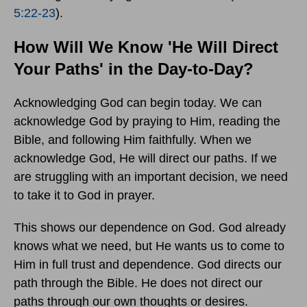
5:22-23
).
How Will We Know 'He Will Direct
Your Paths' in the Day-to-Day?
Acknowledging God can begin today. We can
acknowledge God by praying to Him, reading the
Bible, and following Him faithfully. When we
acknowledge God, He will direct our paths. If we
are struggling with an important decision, we need
to take it to God in prayer.
This shows our dependence on God. God already
knows what we need, but He wants us to come to
Him in full trust and dependence. God directs our
path through the Bible. He does not direct our
paths through our own thoughts or desires.