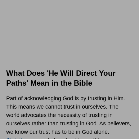
What Does 'He Will Direct Your
Paths' Mean in the Bible
Part of acknowledging God is by trusting in Him.
This means we cannot trust in ourselves. The
world advocates the necessity of trusting in
ourselves rather than trusting in God. As believers,
we know our trust has to be in God alone.