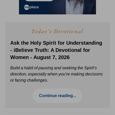
Today's Devotional
Ask the Holy Spirit for Understanding
- iBelieve Truth: A Devotional for
Women - August 7, 2026
Build a habit of pausing and seeking the Spirit’s
direction, especially when you’re making decisions
or facing challenges.
Continue reading...