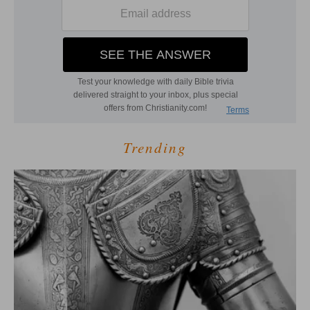
Trending