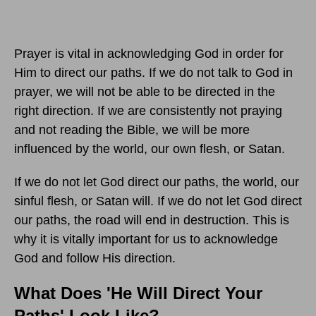
Prayer is vital in acknowledging God in order for
Him to direct our paths. If we do not talk to God in
prayer, we will not be able to be directed in the
right direction. If we are consistently not praying
and not reading the Bible, we will be more
influenced by the world, our own flesh, or Satan.
If we do not let God direct our paths, the world, our
sinful flesh, or Satan will. If we do not let God direct
our paths, the road will end in destruction. This is
why it is vitally important for us to acknowledge
God and follow His direction.
What Does 'He Will Direct Your
Paths' Look Like?