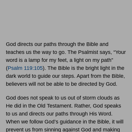
God directs our paths through the Bible and
teaches us the way to go. The Psalmist says, “Your
word is a lamp for my feet, a light on my path”
(
Psalm 119:105
). The Bible is the bright light in the
dark world to guide our steps. Apart from the Bible,
believers will not be able to be directed by God.
God does not speak to us out of storm clouds as
He did in the Old Testament. Rather, God speaks
to us and directs our paths through His Word.
When we follow God’s guidance in the Bible, it will
prevent us from sinning against God and making