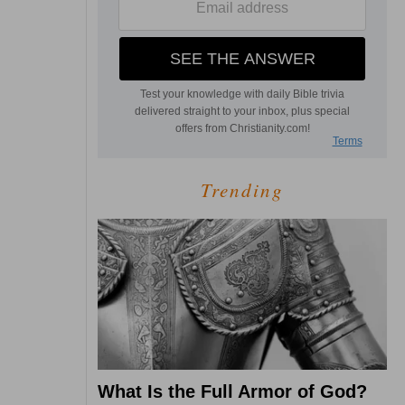
Trending
What Is the Full Armor of God?