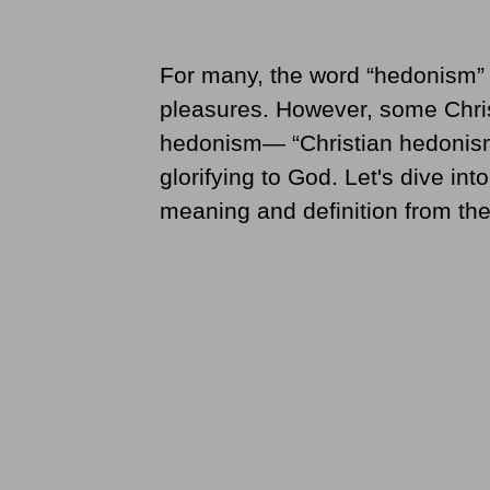
For many, the word “hedonism” m
pleasures. However, some Christ
hedonism— “Christian hedonism”
glorifying to God. Let's dive int
meaning and definition from the