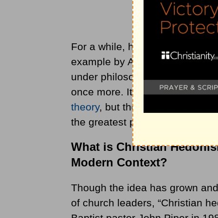
For a while, hedonism lay low, 
example by Aquinas. It reemerg
under philosophers such as Je
once more. It developed into a
theory
, but the main idea of h
the greatest pleasure.
What is Christian Hedoni
Modern Context?
Though the idea has grown and 
of church leaders, “Christian h
Baptist pastor John Piper in 19