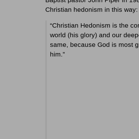
Christian hedonism in this way:
“Christian Hedonism is the con
world (his glory) and our deep
same, because God is most glo
him.”