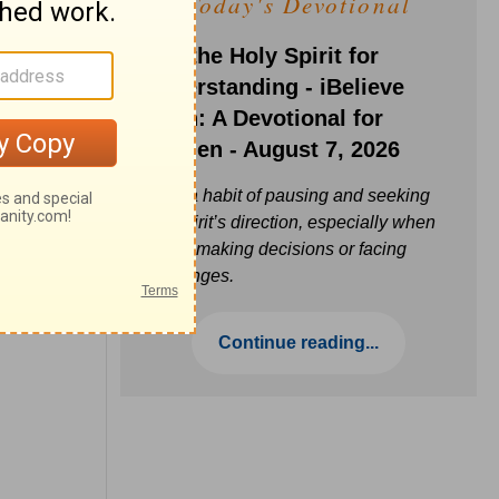
Today's Devotional
Ask the Holy Spirit for
Understanding - iBelieve
Truth: A Devotional for
Women - August 7, 2026
Build a habit of pausing and seeking
the Spirit’s direction, especially when
you’re making decisions or facing
challenges.
Continue reading...