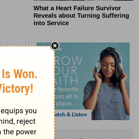
What a Heart Failure Survivor
Reveals about Turning Suffering
into Service