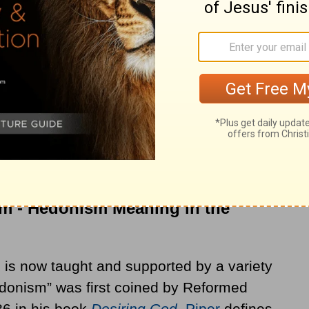
though it was occasionally addressed, for
th
ed prominently in the late 18
century
remy Bentham and began gaining traction
more nuanced psychological and ethical
edonism remains: a person ought to pursue
sm - Hedonism Meaning in the
is now taught and supported by a variety
edonism” was first coined by Reformed
86 in his book
Desiring God
.
Piper
defines