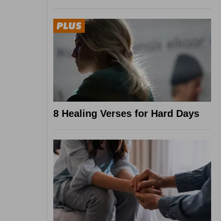
8 Healing Verses for Hard Days