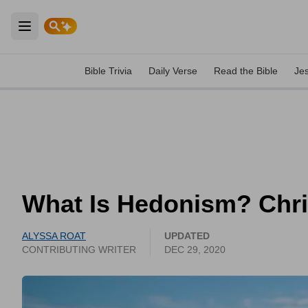
Open main menu
Bible Trivia
Daily Verse
Read the Bible
Je
What Is Hedonism? Chri
ALYSSA ROAT
UPDATED
CONTRIBUTING WRITER
DEC 29, 2020