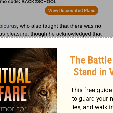
picurus
, who also taught that there was no
 was pleasure, though he acknowledged that
t could be good if they led to greater
of thought flourished, especially in Rome,
resisted early
Christianity
.