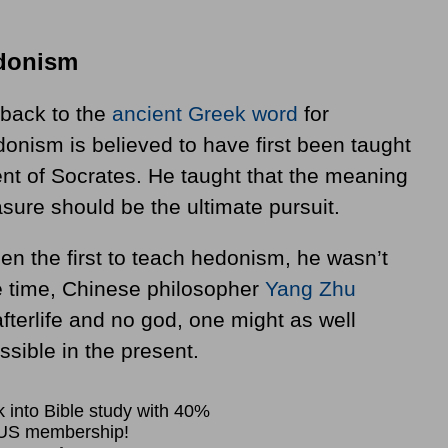
edonism
 back to the
ancient Greek word
for
onism is believed to have first been taught
ent of Socrates. He taught that the meaning
easure should be the ultimate pursuit.
n the first to teach hedonism, he wasn’t
e time, Chinese philosopher
Yang Zhu
fterlife and no god, one might as well
sible in the present.