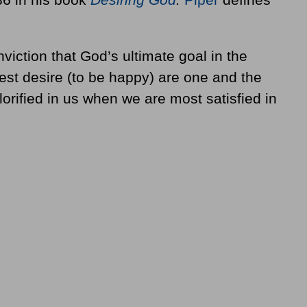
viction that God’s ultimate goal in the
est desire (to be happy) are one and the
rified in us when we are most satisfied in