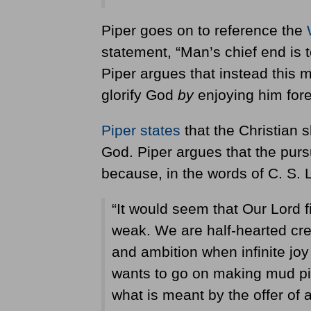
Piper goes on to reference the
statement, “Man’s chief end is t
Piper argues that instead this m
glorify God
by
enjoying him fore
Piper states
that the Christian 
God. Piper argues that the purs
because, in the words of C. S. 
“It would seem that Our Lord f
weak. We are half-hearted cre
and ambition when infinite joy 
wants to go on making mud pi
what is meant by the offer of a