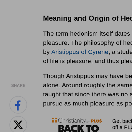
Meaning and Origin of H
The term hedonism itself dates
pleasure. The philosophy of hed
by
Aristippus of Cyrene
, a stud
of life is pleasure, and thus pl
Though Aristippus may have bee
alone. Around roughly the sam
SHARE
taught that since there was no a
pursue as much pleasure as pos