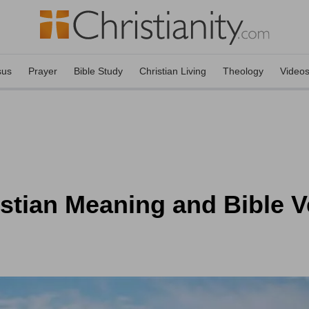
sus
Prayer
Bible Study
Christian Living
Theology
Video
stian Meaning and Bible V