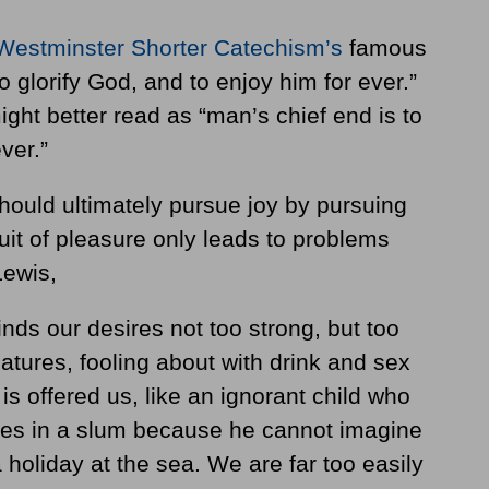
Westminster Shorter Catechism’s
famous
o glorify God, and to enjoy him for ever.”
ight better read as “man’s chief end is to
ver.”
should ultimately pursue joy by pursuing
uit of pleasure only leads to problems
Lewis,
inds our desires not too strong, but too
atures, fooling about with drink and sex
is offered us, like an ignorant child who
es in a slum because he cannot imagine
 holiday at the sea. We are far too easily