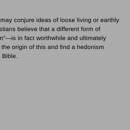
ay conjure ideas of loose living or earthly
ians believe that a different form of
—is in fact worthwhile and ultimately
o the origin of this and find a hedonism
 Bible.