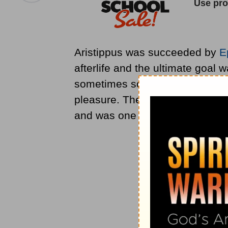
Aristippus was succeeded by
E
afterlife and the ultimate goal
sometimes some pain or restrain
pleasure. The Epicurean school 
and was one of the forces that 