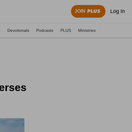
Log In
JOIN
s
Devotionals
Podcasts
PLUS
Ministries
erses