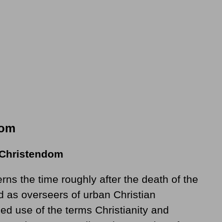
dom
 Christendom
rns the time roughly after the death of the
 as overseers of urban Christian
ded use of the terms Christianity and