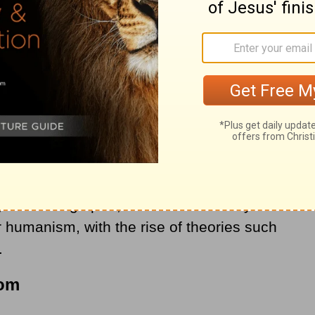
the historical “Christendom” are followers of
ristian European nations are still nominally
but in large part, biblical Christianity has
r humanism, with the rise of theories such
.
dom