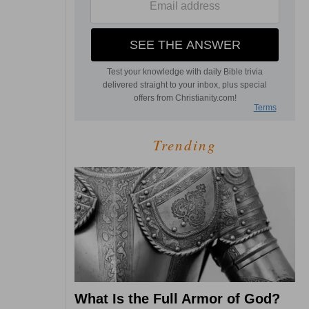
Trending
What Is the Full Armor of God?