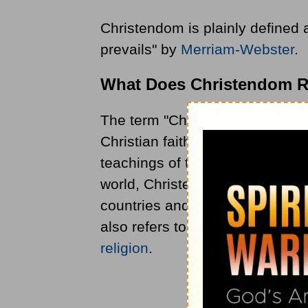
Christendom is plainly defined a
prevails" by
Merriam-Webster
.
What Does Christendom R
The term "Christendom" largely 
Christian faith, with religious p
teachings of the Bible, primari
world, Christendom includes lit
countries and peoples of differ
also refers to those countries whe
religion
.