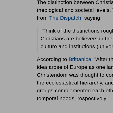
The distinction between Christi
theological and societal levels.
from
The Dispatch
, saying,
"Think of the distinctions rough
Christians are believers in the
culture and institutions (univers
According to
Brittanica
, "After 
idea arose of Europe as one lar
Christendom was thought to cons
the ecclesiastical hierarchy, an
groups complemented each other
temporal needs, respectively."