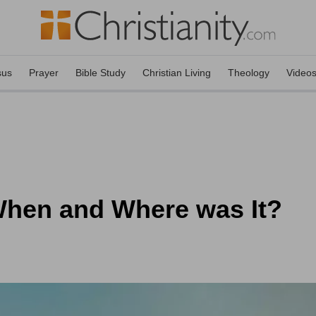
sus
Prayer
Bible Study
Christian Living
Theology
Video
When and Where was It?