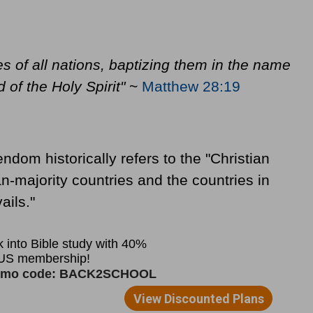
s of all nations, baptizing them in the name
 of the Holy Spirit"
~
Matthew 28:19
endom historically refers to the "Christian
ian-majority countries and the countries in
ails."