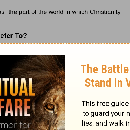
s "the part of the world in which Christianity
efer To?
refers to the worldwide adherents of the
ractices and beliefs drawn from the
ly the New Testament. Found throughout the
erally billions of people among many
ent ethnicities. Furthermore, Christendom
re Christianity is the national or territorial