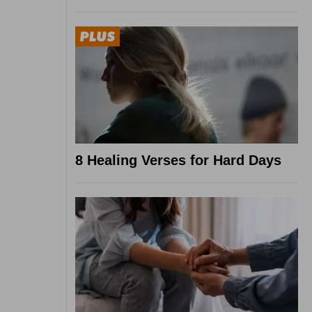
8 Healing Verses for Hard Days