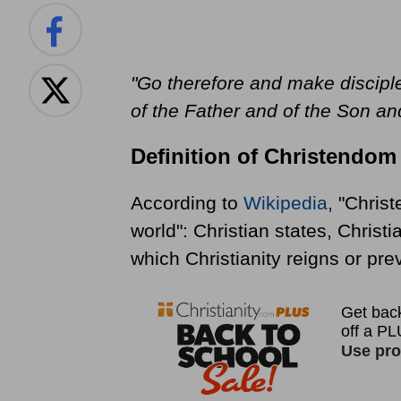
"Go therefore and make disciple
of the Father and of the Son and
Definition of Christendom
According to
Wikipedia
, "Christ
world": Christian states, Christ
which Christianity reigns or prev