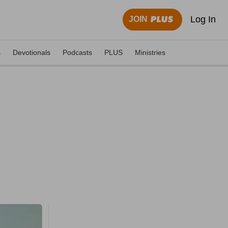
Log In
JOIN
s
Devotionals
Podcasts
PLUS
Ministries