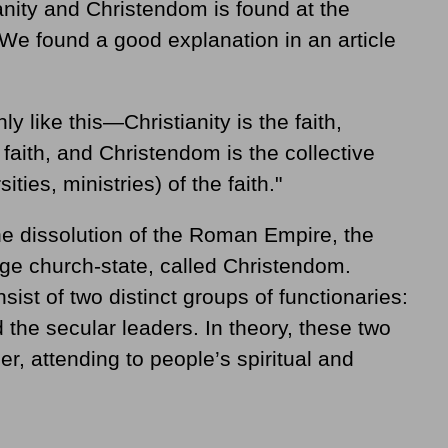
anity and Christendom is found at the
 We found a good explanation in an article
ly like this—Christianity is the faith,
 faith, and Christendom is the collective
ities, ministries) of the faith."
the dissolution of the Roman Empire, the
ge church-state, called Christendom.
ist of two distinct groups of functionaries:
d the secular leaders. In theory, these two
, attending to people’s spiritual and