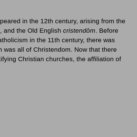
peared in the 12th century, arising from the
, and the Old English
cristendōm
. Before
holicism in the 11th century, there was
ch was all of Christendom. Now that there
ifying Christian churches, the affiliation of