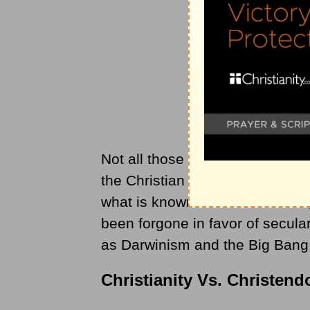
Not all those who reside within 
the Christian faith. The once-Ch
what is known as “Christendom,” 
been forgone in favor of secula
as Darwinism and the Big Bang
Christianity Vs. Christen