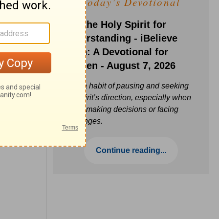
Today's Devotional
Ask the Holy Spirit for
Understanding - iBelieve
Truth: A Devotional for
Women - August 7, 2026
Build a habit of pausing and seeking
the Spirit’s direction, especially when
you’re making decisions or facing
challenges.
Continue reading...