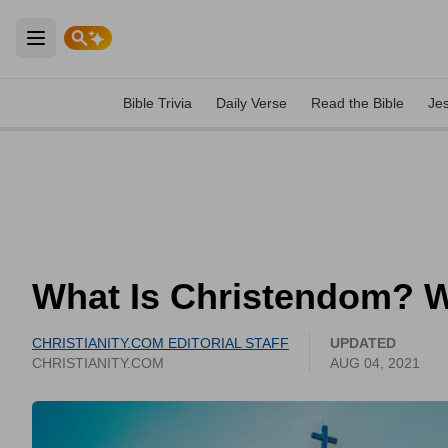
Open main menu
Bible Trivia
Daily Verse
Read the Bible
Je
What Is Christendom? 
CHRISTIANITY.COM EDITORIAL STAFF
UPDATED
CHRISTIANITY.COM
AUG 04, 2021