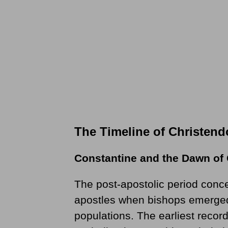
The Timeline of Christen
Constantine and the Dawn of
The post-apostolic period conce
apostles when bishops emerged
populations. The earliest recor