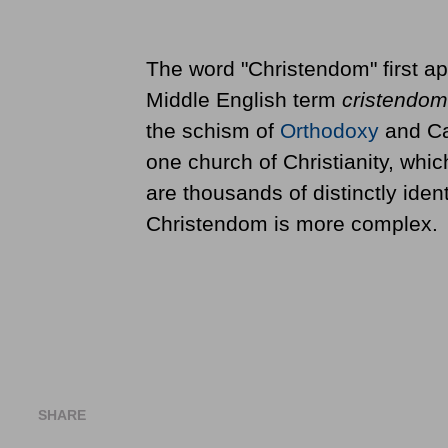
The word "Christendom" first ap
Middle English term
cristendom
the schism of
Orthodoxy
and Cat
one church of Christianity, whi
are thousands of distinctly ident
Christendom is more complex.
SHARE