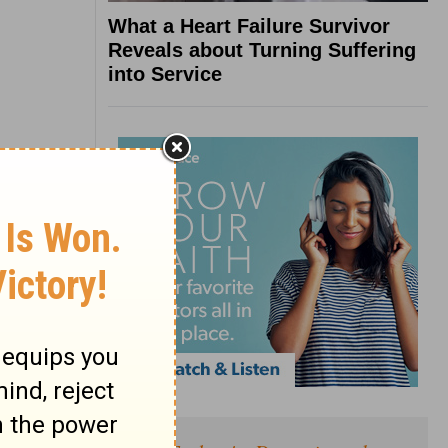
What a Heart Failure Survivor
Reveals about Turning Suffering
into Service