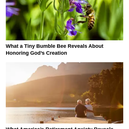
What a Tiny Bumble Bee Reveals About
Honoring God’s Creation