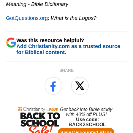
Meaning - Bible Dictionary
GotQuestions.org
:
What is the Logos?
Was this resource helpful?
Add Christianity.com as a trusted source
for Biblical content.
SHARE