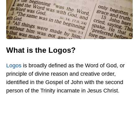
What is the Logos?
Logos
is broadly defined as the Word of God, or
principle of divine reason and creative order,
identified in the Gospel of John with the second
person of the Trinity incarnate in Jesus Christ.