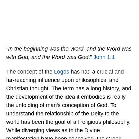
"In the beginning was the Word, and the Word was
with God, and the Word was God
.”
John 1:1
The concept of the
Logos
has had a crucial and
far-reaching influence upon philosophical and
Christian thought. The term has a long history, and
the development of the idea it embodies is really
the unfolding of man's conception of God. To
understand the relationship of the Deity to the
world has been the goal of all religious philosophy.
While diverging views as to the Divine
manifestation have been conceived, the Greek