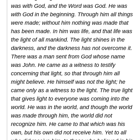
was with God, and the Word was God. He was
with God in the beginning. Through him all things
were made; without him nothing was made that
has been made. In him was life, and that life was
the light of all mankind. The light shines in the
darkness, and the darkness has not overcome it.
There was a man sent from God whose name
was John. He came as a witness to testify
concerning that light, so that through him all
might believe. He himself was not the light; he
came only as a witness to the light. The true light
that gives light to everyone was coming into the
world. He was in the world, and though the world
was made through him, the world did not
recognize him. He came to that which was his
own, but his own did not receive him. Yet to all