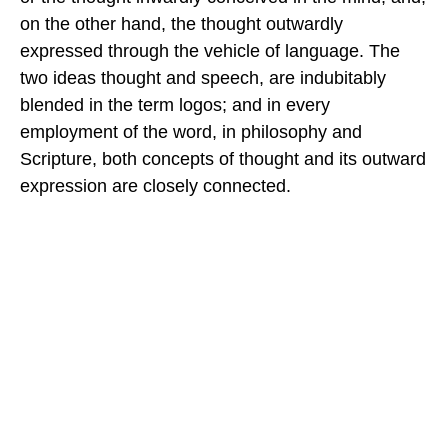
on the other hand, the thought outwardly
expressed through the vehicle of language. The
two ideas thought and speech, are indubitably
blended in the term logos; and in every
employment of the word, in philosophy and
Scripture, both concepts of thought and its outward
expression are closely connected.