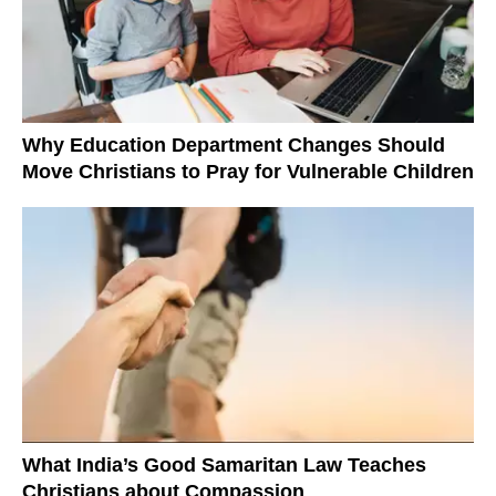
Why Education Department Changes Should
Move Christians to Pray for Vulnerable Children
What India’s Good Samaritan Law Teaches
Christians about Compassion