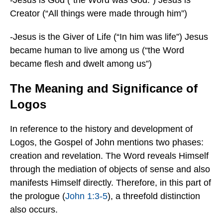
-Jesus is God (“the Word was God.”) Jesus is
Creator (“All things were made through him”)
-Jesus is the Giver of Life (“In him was life”) Jesus
became human to live among us (“the Word
became flesh and dwelt among us”)
The Meaning and Significance of
Logos
In reference to the history and development of
Logos, the Gospel of John mentions two phases:
creation and revelation. The Word reveals Himself
through the mediation of objects of sense and also
manifests Himself directly. Therefore, in this part of
the prologue (
John 1:3-5
), a threefold distinction
also occurs.