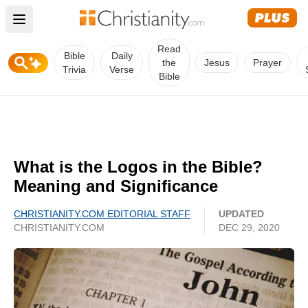
Open main menu
Read
Bible
Daily
the
Jesus
Prayer
Trivia
Verse
Bible
What is the Logos in the Bible?
Meaning and Significance
CHRISTIANITY.COM EDITORIAL STAFF
UPDATED
CHRISTIANITY.COM
DEC 29, 2020