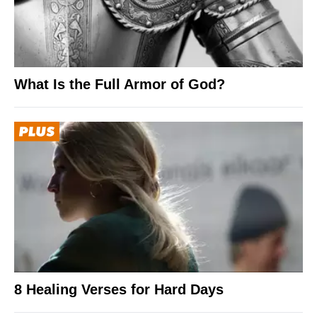
What Is the Full Armor of God?
8 Healing Verses for Hard Days