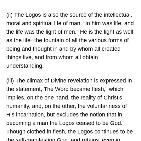
(ii) The Logos is also the source of the intellectual,
moral and spiritual life of man. "In him was life, and
the life was the light of men." He is the light as well
as the life--the fountain of all the various forms of
being and thought in and by whom all created
things live, and from whom all obtain
understanding.
(iii) The climax of Divine revelation is expressed in
the statement, The Word became flesh," which
implies, on the one hand, the reality of Christ's
humanity, and, on the other, the voluntariness of
His incarnation, but excludes the notion that in
becoming a man the Logos ceased to be God.
Though clothed in flesh, the Logos continues to be
the self-manifesting God, and retains, even in