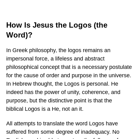
How Is Jesus the Logos (the
Word)?
In Greek philosophy, the logos remains an
impersonal force, a lifeless and abstract
philosophical concept that is a necessary postulate
for the cause of order and purpose in the universe.
In Hebrew thought, the Logos is personal. He
indeed has the power of unity, coherence, and
purpose, but the distinctive point is that the
biblical Logos is a He, not an it.
All attempts to translate the word Logos have
suffered from some degree of inadequacy. No