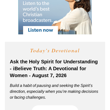
Today's Devotional
Ask the Holy Spirit for Understanding
- iBelieve Truth: A Devotional for
Women - August 7, 2026
Build a habit of pausing and seeking the Spirit’s
direction, especially when you’re making decisions
or facing challenges.