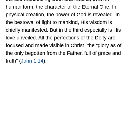
human form, the character of the Eternal One. In
physical creation, the power of God is revealed. In
the bestowal of light to mankind, His wisdom is
chiefly manifested. But in the third especially is His
love unveiled. All the perfections of the Deity are
focused and made visible in Christ--the "glory as of
the only begotten from the Father, full of grace and
truth" (
John 1:14
).