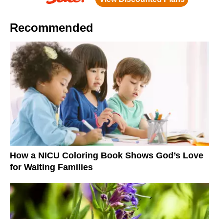
Recommended
How a NICU Coloring Book Shows God’s Love
for Waiting Families