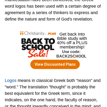
word logos has been used with a certain degree of
agreement by a series of thinkers to express and
define the nature and form of God's revelation.
Logos
means in classical Greek both "reason" and
"word." The translation "thought" is probably the
best equivalent for the Greek term, since it
indicates, on the one hand, the faculty of reason,
or the thought inwardly conceived in the mind; and,