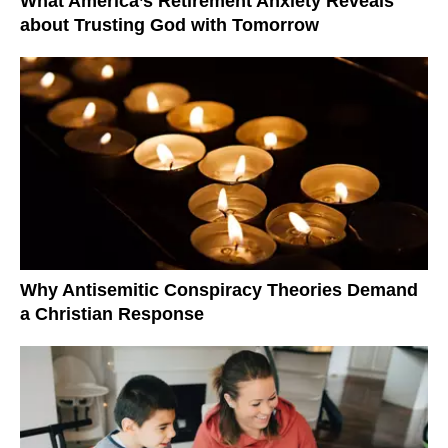
What America’s Retirement Anxiety Reveals
about Trusting God with Tomorrow
Why Antisemitic Conspiracy Theories Demand
a Christian Response