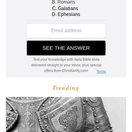
Trending