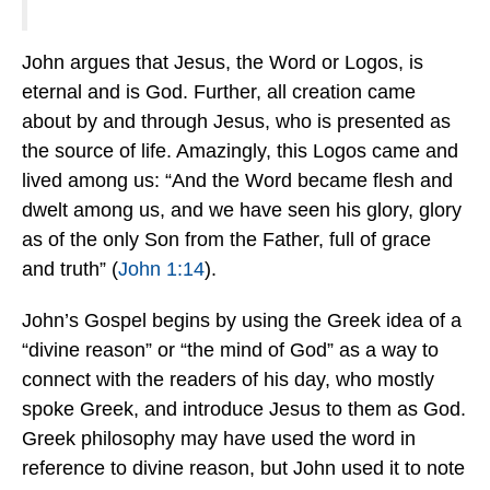
John argues that Jesus, the Word or Logos, is
eternal and is God. Further, all creation came
about by and through Jesus, who is presented as
the source of life. Amazingly, this Logos came and
lived among us: “And the Word became flesh and
dwelt among us, and we have seen his glory, glory
as of the only Son from the Father, full of grace
and truth” (
John 1:14
).
John’s Gospel begins by using the Greek idea of a
“divine reason” or “the mind of God” as a way to
connect with the readers of his day, who mostly
spoke Greek, and introduce Jesus to them as God.
Greek philosophy may have used the word in
reference to divine reason, but John used it to note