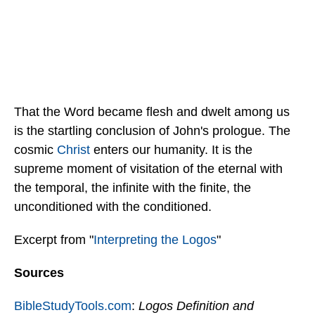
That the Word became flesh and dwelt among us
is the startling conclusion of John's prologue. The
cosmic
Christ
enters our humanity. It is the
supreme moment of visitation of the eternal with
the temporal, the infinite with the finite, the
unconditioned with the conditioned.
Excerpt from "
Interpreting the Logos
"
Sources
BibleStudyTools.com
:
Logos Definition and