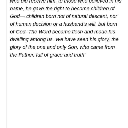
who did receive him, to those who believed in his
name, he gave the right to become children of
God— children born not of natural descent, nor
of human decision or a husband’s will, but born
of God. The Word became flesh and made his
dwelling among us. We have seen his glory, the
glory of the one and only Son, who came from
the Father, full of grace and truth"