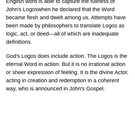
English word is able to capture the fullness of
John's Logoswhen he declared that the Word
became flesh and dwelt among us. Attempts have
been made by philosophers to translate Logos as
logic, act, or deed—all of which are inadequate
definitions.
God's Logos does include action. The Logos is the
eternal Word in action. But it is no irrational action
or sheer expression of feeling. It is the divine Actor,
acting in creation and redemption in a coherent
way, who is announced in John's Gospel.