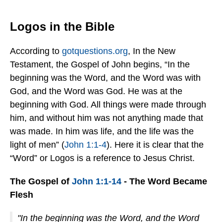
Logos in the Bible
According to
gotquestions.org
, In the New
Testament, the Gospel of John begins, “In the
beginning was the Word, and the Word was with
God, and the Word was God. He was at the
beginning with God. All things were made through
him, and without him was not anything made that
was made. In him was life, and the life was the
light of men” (
John 1:1-4
). Here it is clear that the
“Word” or Logos is a reference to Jesus Christ.
The Gospel of
John 1:1-14
- The Word Became
Flesh
"In the beginning was the Word, and the Word