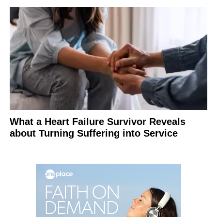
What a Heart Failure Survivor Reveals
about Turning Suffering into Service