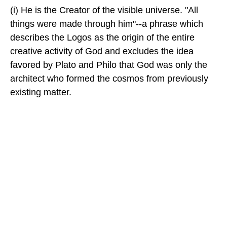
(i) He is the Creator of the visible universe. "All
things were made through him"--a phrase which
describes the Logos as the origin of the entire
creative activity of God and excludes the idea
favored by Plato and Philo that God was only the
architect who formed the cosmos from previously
existing matter.