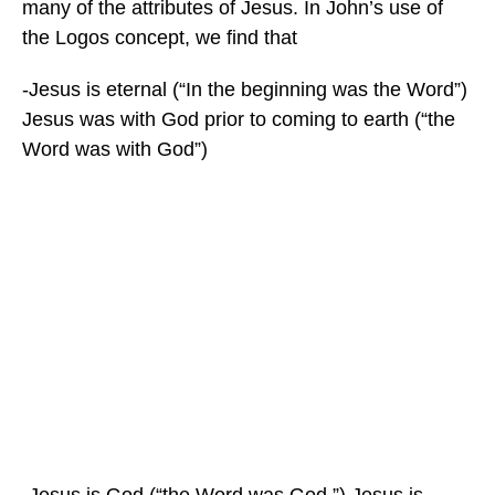
many of the attributes of Jesus. In John’s use of
the Logos concept, we find that
-Jesus is eternal (“In the beginning was the Word”)
Jesus was with God prior to coming to earth (“the
Word was with God”)