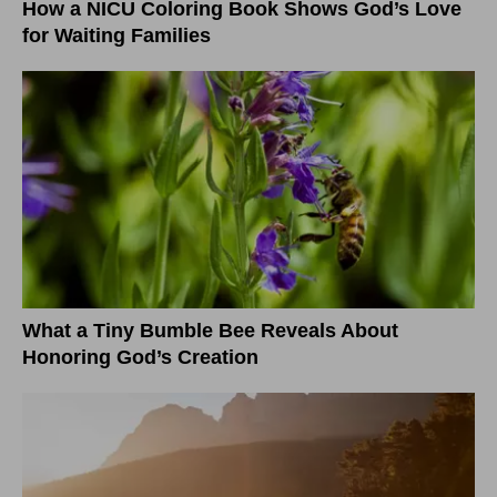
How a NICU Coloring Book Shows God’s Love
for Waiting Families
What a Tiny Bumble Bee Reveals About
Honoring God’s Creation