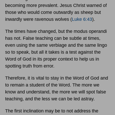
becoming more prevalent. Jesus Christ warned of
those who would come outwardly as sheep but
inwardly were ravenous wolves (
Luke 6:43
).
The times have changed, but the modus operandi
has not. False teaching can be subtle at times,
even using the same verbiage and the same lingo
so to speak, but all it takes is a test against the
Word of God in its proper context to help us in
spotting truth from error.
Therefore, it is vital to stay in the Word of God and
to remain a student of the Word. The more we
know and understand, the more we will spot false
teaching, and the less we can be led astray.
The first inclination may be to not address the