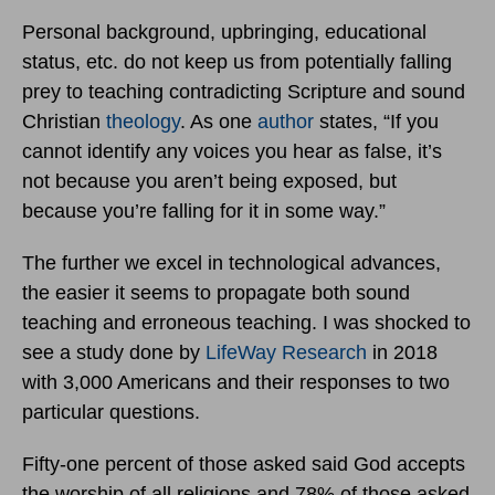
Personal background, upbringing, educational
status, etc. do not keep us from potentially falling
prey to teaching contradicting Scripture and sound
Christian
theology
. As one
author
states, “If you
cannot identify any voices you hear as false, it’s
not because you aren’t being exposed, but
because you’re falling for it in some way.”
The further we excel in technological advances,
the easier it seems to propagate both sound
teaching and erroneous teaching. I was shocked to
see a study done by
LifeWay Research
in 2018
with 3,000 Americans and their responses to two
particular questions.
Fifty-one percent of those asked said God accepts
the worship of all religions and 78% of those asked