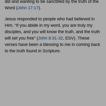
did and wanting to be sanctified by the truth of the
Word (
John 17:17
).
Jesus responded to people who had believed in
Him, “If you abide in my word, you are truly my
disciples, and you will know the truth, and the truth
will set you free” (
John 8:31-32
, ESV). These
verses have been a blessing to me in coming back
to the truth found in Scripture.