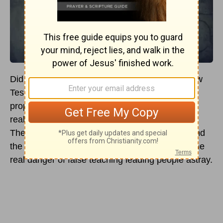
Did you know that 26 of the 27 books of the New
Testament talk about false teachers or false
prophets in some capacity? It is interesting to
realize this little fact contained within Scripture.
The realization of this fact helps us to understand
the importance of sound biblical teaching and the
real danger of false teaching leading people astray.