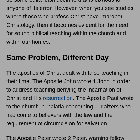
anyone of its error. However, when you see studies
where those who profess Christ have improper
Christology, then it becomes evident for the need
for sound biblical teaching within the church and
within our homes.
Same Problem, Different Day
The apostles of Christ dealt with false teaching in
their time. The Apostle John wrote 1 John in order
to address teaching denying the incarnation of
Christ and His
resurrection
. The Apostle Paul wrote
to the church in Galatia concerning Judaizers who
had come to believers with the law and the
requirement of circumcision for salvation.
The Apostle Peter wrote 2 Peter, warning fellow