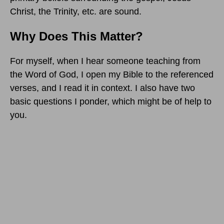
Christ, the Trinity, etc. are sound.
Why Does This Matter?
For myself, when I hear someone teaching from
the Word of God, I open my Bible to the referenced
verses, and I read it in context. I also have two
basic questions I ponder, which might be of help to
you.