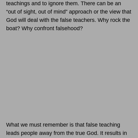
teachings and to ignore them. There can be an
“out of sight, out of mind” approach or the view that
God will deal with the false teachers. Why rock the
boat? Why confront falsehood?
What we must remember is that false teaching
leads people away from the true God. It results in