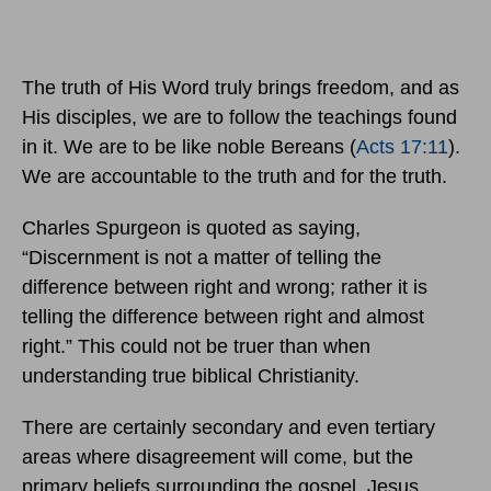
The truth of His Word truly brings freedom, and as
His disciples, we are to follow the teachings found
in it. We are to be like noble Bereans (
Acts 17:11
).
We are accountable to the truth and for the truth.
Charles Spurgeon is quoted as saying,
“Discernment is not a matter of telling the
difference between right and wrong; rather it is
telling the difference between right and almost
right.” This could not be truer than when
understanding true biblical Christianity.
There are certainly secondary and even tertiary
areas where disagreement will come, but the
primary beliefs surrounding the gospel, Jesus