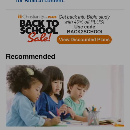
for Biblical content.
Recommended