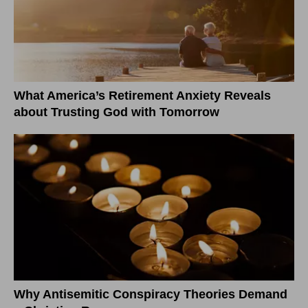
What America’s Retirement Anxiety Reveals
about Trusting God with Tomorrow
Why Antisemitic Conspiracy Theories Demand