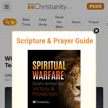
Open main menu
Read
Bible
Daily
the
Jesus
Prayer
Trivia
Verse
Bible
Why We Cannot Ignore False
Teaching
DAWN HILL
PUBLISHED
AUTHOR
NOV 15, 2021