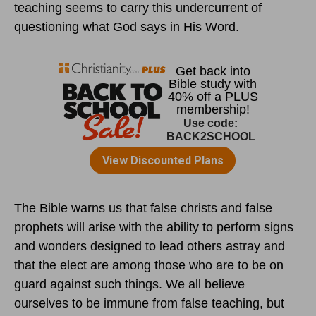
teaching seems to carry this undercurrent of
questioning what God says in His Word.
The Bible warns us that false christs and false
prophets will arise with the ability to perform signs
and wonders designed to lead others astray and
that the elect are among those who are to be on
guard against such things. We all believe
ourselves to be immune from false teaching, but