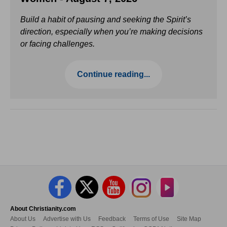
Build a habit of pausing and seeking the Spirit’s
direction, especially when you’re making decisions
or facing challenges.
Continue reading...
About Christianity.com
About Us
Advertise with Us
Feedback
Terms of Use
Site Map