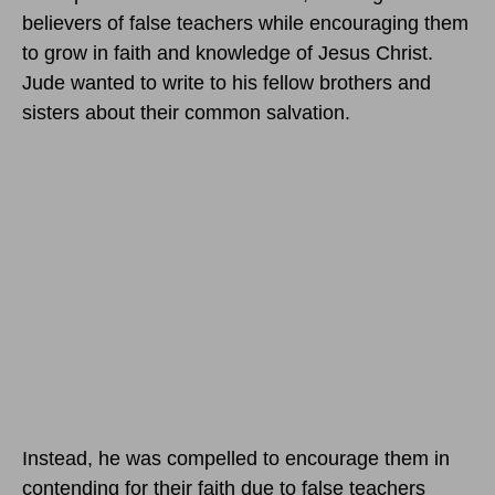
believers of false teachers while encouraging them
to grow in faith and knowledge of Jesus Christ.
Jude wanted to write to his fellow brothers and
sisters about their common salvation.
Instead, he was compelled to encourage them in
contending for their faith due to false teachers