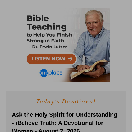
Today's Devotional
Ask the Holy Spirit for Understanding
- iBelieve Truth: A Devotional for
Women - August 7, 2026