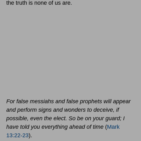
the truth is none of us are.
For false messiahs and false prophets will appear
and perform signs and wonders to deceive, if
possible, even the elect. So be on your guard; I
have told you everything ahead of time
(
Mark
13:22-23
).