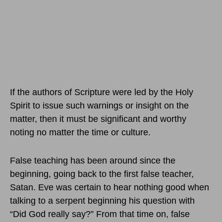
If the authors of Scripture were led by the Holy
Spirit to issue such warnings or insight on the
matter, then it must be significant and worthy
noting no matter the time or culture.
False teaching has been around since the
beginning, going back to the first false teacher,
Satan. Eve was certain to hear nothing good when
talking to a serpent beginning his question with
“Did God really say?” From that time on, false