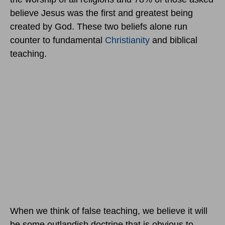
believe Jesus was the first and greatest being
created by God. These two beliefs alone run
counter to fundamental
Christianity
and biblical
teaching.
When we think of false teaching, we believe it will
be some outlandish doctrine that is obvious to