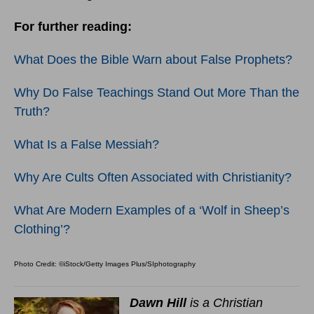
For further reading:
What Does the Bible Warn about False Prophets?
Why Do False Teachings Stand Out More Than the
Truth?
What Is a False Messiah?
Why Are Cults Often Associated with Christianity?
What Are Modern Examples of a ‘Wolf in Sheep’s
Clothing’?
Photo Credit: ©iStock/Getty Images Plus/SIphotography
Dawn Hill
is a Christian