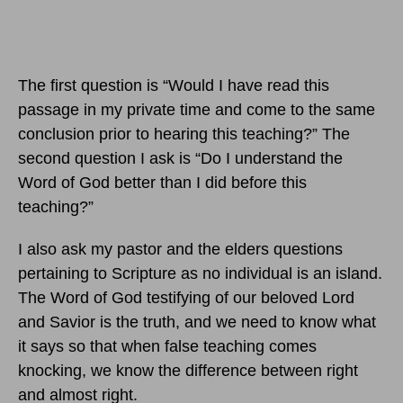
The first question is “Would I have read this
passage in my private time and come to the same
conclusion prior to hearing this teaching?” The
second question I ask is “Do I understand the
Word of God better than I did before this
teaching?”
I also ask my pastor and the elders questions
pertaining to Scripture as no individual is an island.
The Word of God testifying of our beloved Lord
and Savior is the truth, and we need to know what
it says so that when false teaching comes
knocking, we know the difference between right
and almost right.