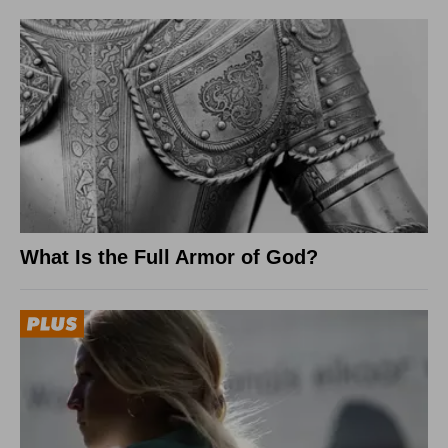
What Is the Full Armor of God?