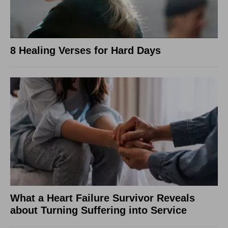
8 Healing Verses for Hard Days
What a Heart Failure Survivor Reveals
about Turning Suffering into Service