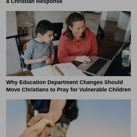
a Christian Response
Why Education Department Changes Should
Move Christians to Pray for Vulnerable Children