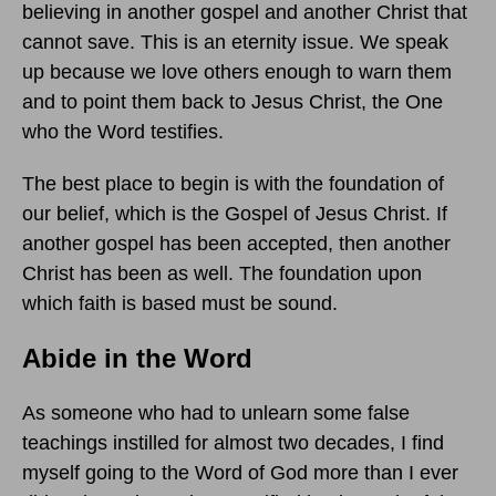
believing in another gospel and another Christ that
cannot save. This is an eternity issue. We speak
up because we love others enough to warn them
and to point them back to Jesus Christ, the One
who the Word testifies.
The best place to begin is with the foundation of
our belief, which is the Gospel of Jesus Christ. If
another gospel has been accepted, then another
Christ has been as well. The foundation upon
which faith is based must be sound.
Abide in the Word
As someone who had to unlearn some false
teachings instilled for almost two decades, I find
myself going to the Word of God more than I ever