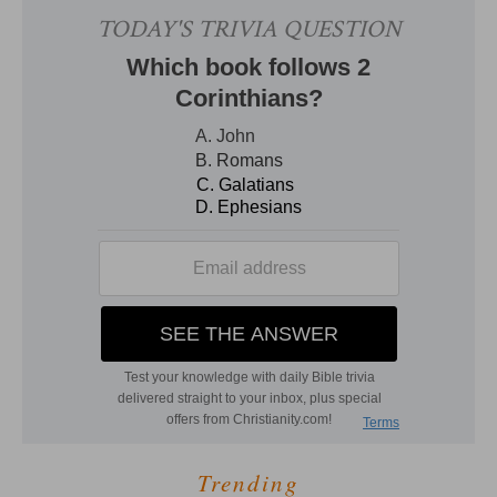
Trending