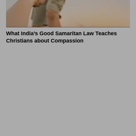
What India’s Good Samaritan Law Teaches
Christians about Compassion