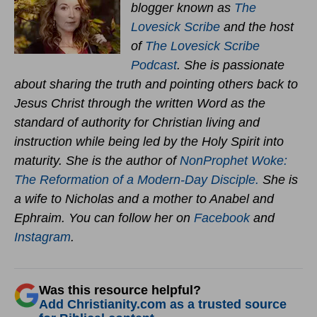
blogger known as
The
Lovesick Scribe
and the host
of
The Lovesick Scribe
Podcast
. She is passionate
about sharing the truth and pointing others back to
Jesus Christ through the written Word as the
standard of authority for Christian living and
instruction while being led by the Holy Spirit into
maturity. She is the author of
NonProphet Woke:
The Reformation of a Modern-Day Disciple.
She is
a wife to Nicholas and a mother to Anabel and
Ephraim. You can follow her on
Facebook
and
Instagram
.
Was this resource helpful?
Add Christianity.com as a trusted source