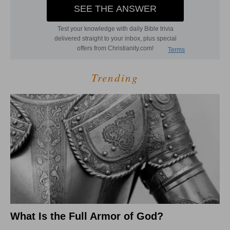
Trending
What Is the Full Armor of God?