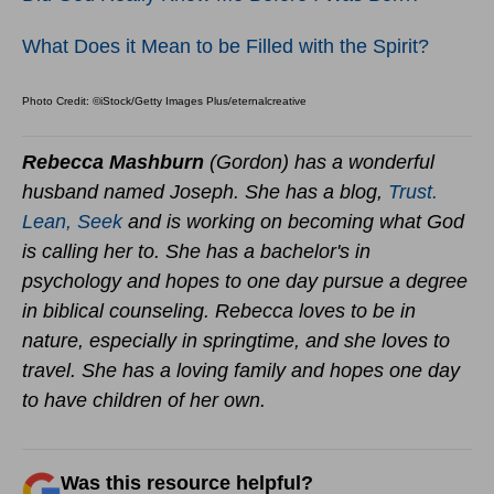
What Does it Mean to be Filled with the Spirit?
Photo Credit: ©iStock/Getty Images Plus/eternalcreative
Rebecca Mashburn
(Gordon) has a wonderful
husband named Joseph. She has a blog,
Trust.
Lean, Seek
and is working on becoming what God
is calling her to. She has a bachelor's in
psychology and hopes to one day pursue a degree
in biblical counseling. Rebecca loves to be in
nature, especially in springtime, and she loves to
travel. She has a loving family and hopes one day
to have children of her own.
Was this resource helpful?