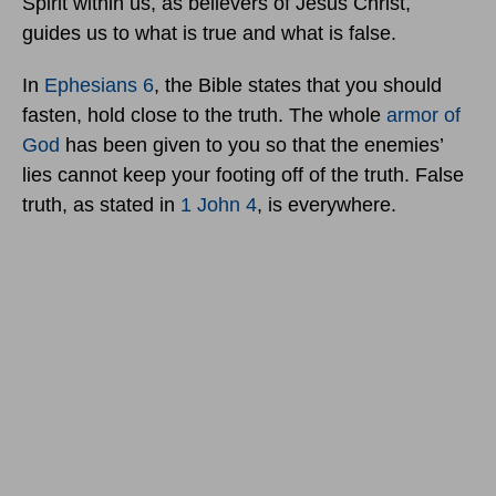
Spirit within us, as believers of Jesus Christ,
guides us to what is true and what is false.
In
Ephesians 6
, the Bible states that you should
fasten, hold close to the truth. The whole
armor of
God
has been given to you so that the enemies’
lies cannot keep your footing off of the truth. False
truth, as stated in
1 John 4
, is everywhere.