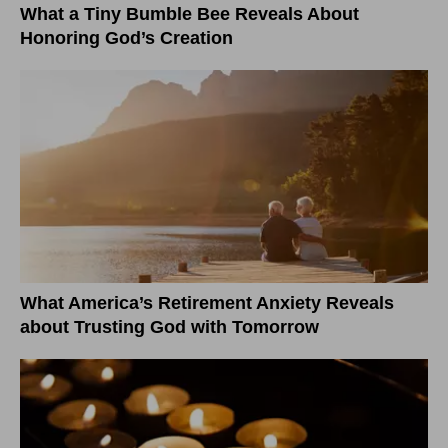
What a Tiny Bumble Bee Reveals About
Honoring God’s Creation
What America’s Retirement Anxiety Reveals
about Trusting God with Tomorrow