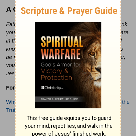
A Closing Prayer
Father, I thank you for blessing us with life. I thank
you for your Word as it lights our way when we are
in the dark. I pray that all who know you and will
know you will come into all truth. I pray for lies to
be revealed and truth to be in their minds. Father,
you are worthy of all praise and glory forever in
Jesus’ name, Amen.
For further reading:
Why Do False Teachings Stand Out More Than the
Truth?