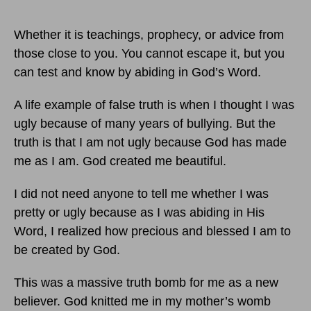
Whether it is teachings, prophecy, or advice from
those close to you. You cannot escape it, but you
can test and know by abiding in God’s Word.
A life example of false truth is when I thought I was
ugly because of many years of bullying. But the
truth is that I am not ugly because God has made
me as I am. God created me beautiful.
I did not need anyone to tell me whether I was
pretty or ugly because as I was abiding in His
Word, I realized how precious and blessed I am to
be created by God.
This was a massive truth bomb for me as a new
believer. God knitted me in my mother’s womb