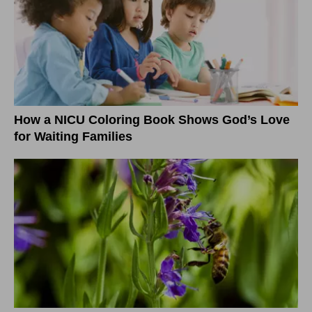
How a NICU Coloring Book Shows God’s Love
for Waiting Families