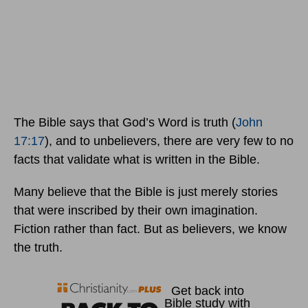
The Bible says that God’s Word is truth (
John
17:17
), and to unbelievers, there are very few to no
facts that validate what is written in the Bible.
Many believe that the Bible is just merely stories
that were inscribed by their own imagination.
Fiction rather than fact. But as believers, we know
the truth.