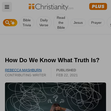
Open main menu
Read
Bible
Daily
the
Jesus
Prayer
Trivia
Verse
Bible
How Do We Know What Truth Is?
REBECCA MASHBURN
PUBLISHED
CONTRIBUTING WRITER
FEB 22, 2021