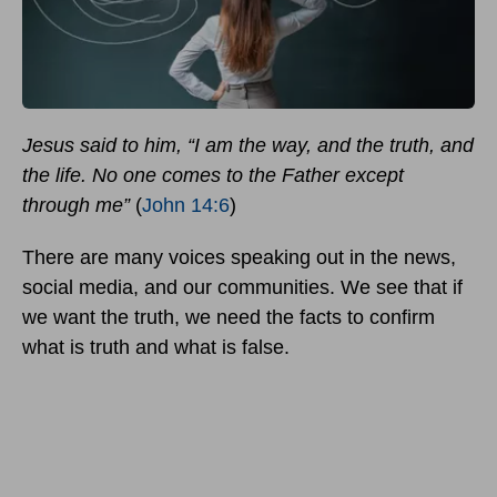
Jesus said to him, “I am the way, and the truth, and
the life. No one comes to the Father except
through me”
(
John 14:6
)
There are many voices speaking out in the news,
social media, and our communities. We see that if
we want the truth, we need the facts to confirm
what is truth and what is false.