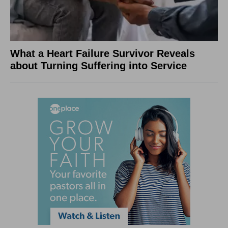
What a Heart Failure Survivor Reveals
about Turning Suffering into Service