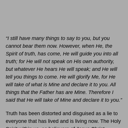
“I still have many things to say to you, but you
cannot bear them now. However, when He, the
Spirit of truth, has come, He will guide you into all
truth; for He will not speak on His own authority,
but whatever He hears He will speak; and He will
tell you things to come. He will glorify Me, for He
will take of what is Mine and declare it to you. All
things that the Father has are Mine. Therefore I
said that He will take of Mine and declare it to you.”
Truth has been distorted and disguised as a lie to
everyone that has lived and is living now. The Holy