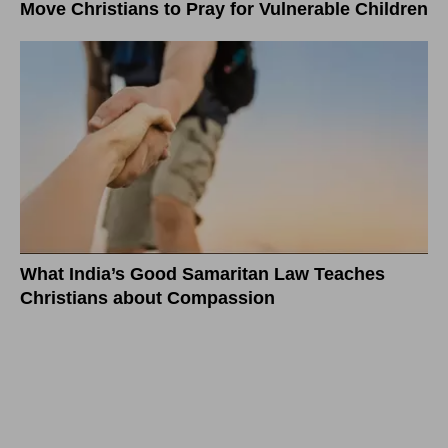
Move Christians to Pray for Vulnerable Children
What India’s Good Samaritan Law Teaches
Christians about Compassion