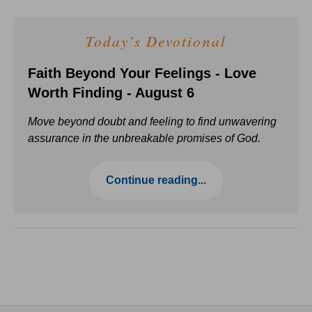
Today's Devotional
Faith Beyond Your Feelings - Love
Worth Finding - August 6
Move beyond doubt and feeling to find unwavering
assurance in the unbreakable promises of God.
Continue reading...