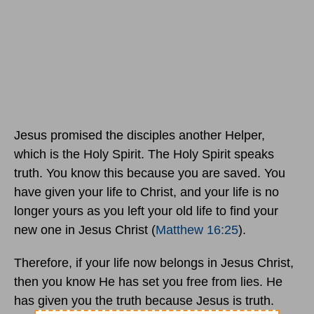
Jesus promised the disciples another Helper,
which is the Holy Spirit. The Holy Spirit speaks
truth. You know this because you are saved. You
have given your life to Christ, and your life is no
longer yours as you left your old life to find your
new one in Jesus Christ (
Matthew 16:25
).
Therefore, if your life now belongs in Jesus Christ,
then you know He has set you free from lies. He
has given you the truth because Jesus is truth.