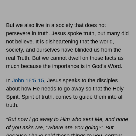
But we also live in a society that does not
persevere in truth. Jesus spoke truth, but many did
not believe. It is disheartening that the world,
society, and ourselves have blinded us from the
real Truth. But we cannot dwell on those facts as
much because the importance is in God’s Word.
In
John 16:5-15
, Jesus speaks to the disciples
about how He needs to go away so that the Holy
Spirit, Spirit of truth, comes to guide them into all
truth.
“But now I go away to Him who sent Me, and none
of you asks Me, ‘Where are You going?’ But
because I have said these things to you, sorrow