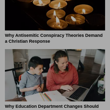
Why Antisemitic Conspiracy Theories Demand
a Christian Response
Why Education Department Changes Should