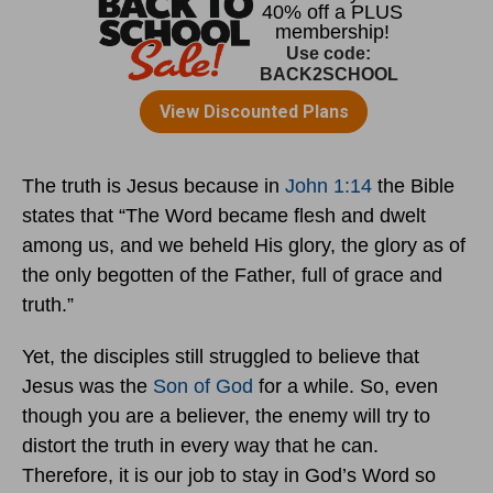
The truth is Jesus because in
John 1:14
the Bible
states that “The Word became flesh and dwelt
among us, and we beheld His glory, the glory as of
the only begotten of the Father, full of grace and
truth.”
Yet, the disciples still struggled to believe that
Jesus was the
Son of God
for a while. So, even
though you are a believer, the enemy will try to
distort the truth in every way that he can.
Therefore, it is our job to stay in God’s Word so