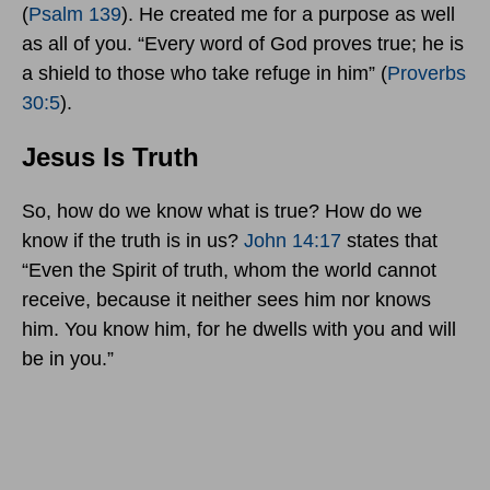
(
Psalm 139
). He created me for a purpose as well
as all of you. “Every word of God proves true; he is
a shield to those who take refuge in him” (
Proverbs
30:5
).
Jesus Is Truth
So, how do we know what is true? How do we
know if the truth is in us?
John 14:17
states that
“Even the Spirit of truth, whom the world cannot
receive, because it neither sees him nor knows
him. You know him, for he dwells with you and will
be in you.”