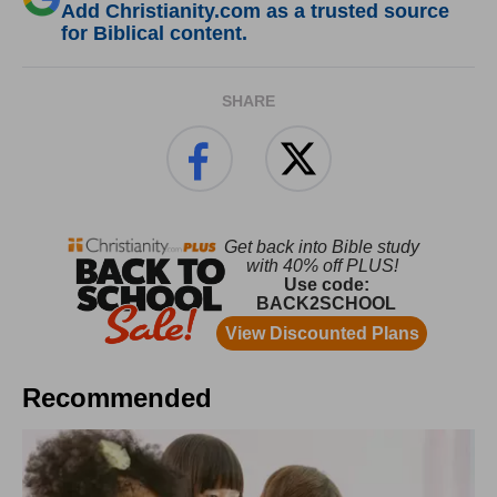
Add Christianity.com as a trusted source
for Biblical content.
SHARE
Recommended