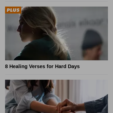
8 Healing Verses for Hard Days