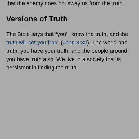
that the enemy does not sway us from the truth.
Versions of Truth
The Bible says that “you’ll know the truth, and the
truth will set you free
” (
John 8:32
). The world has
truth, you have your truth, and the people around
you have truth also. We live in a society that is
persistent in finding the truth.