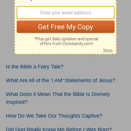
Is the Bible a Fairy Tale?
What Are All of the ‘I AM’ Statements of Jesus?
What Does it Mean That the Bible Is Divinely
Inspired?
How Do We Take Our Thoughts Captive?
Did God Really Know Me Before I Was Born?