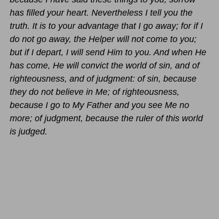
has filled your heart. Nevertheless I tell you the
truth. It is to your advantage that I go away; for if I
do not go away, the Helper will not come to you;
but if I depart, I will send Him to you. And when He
has come, He will convict the world of sin, and of
righteousness, and of judgment: of sin, because
they do not believe in Me; of righteousness,
because I go to My Father and you see Me no
more; of judgment, because the ruler of this world
is judged.