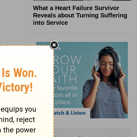
What a Heart Failure Survivor
Reveals about Turning Suffering
into Service