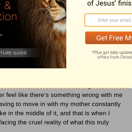
resilience in the face of her diagnosis that
 in high spirits about life that I found
ver let Alzheimer’s define her or dictate her
of the only house my sisters and I had ever
rocess made her Alzheimer’s diagnosis feel
ver feel like there’s something wrong with me
having to move in with my mother constantly
e in the middle of it, and that is when I
facing the cruel reality of what this truly