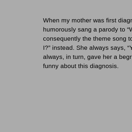
When my mother was first diagn
humorously sang a parody to “
consequently the theme song to
I?” instead. She always says, “Yo
always, in turn, gave her a be
funny about this diagnosis.