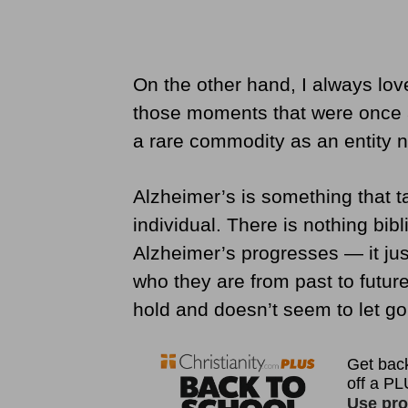
On the other hand, I always lo
those moments that were once a
a rare commodity as an entity 
Alzheimer’s is something that 
individual. There is nothing bi
Alzheimer’s progresses — it j
who they are from past to future
hold and doesn’t seem to let go