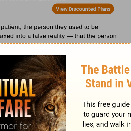
s patient, the person they used to be
ed into a false reality — that the person
e same person before Alzheimer’s took
ask you who you are. Suddenly, you are
 complacency, and in your shock, you say,
mber?”