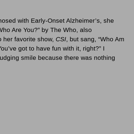
osed with Early-Onset Alzheimer’s, she
Who Are You?” by The Who, also
 her favorite show,
CSI
, but sang, “Who Am
u’ve got to have fun with it, right?” I
grudging smile because there was nothing