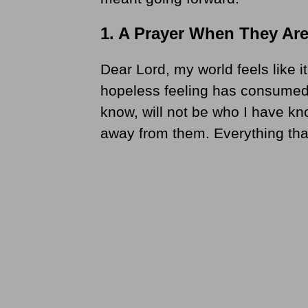
1. A Prayer When They Are
Dear Lord, my world feels like i
hopeless feeling has consumed
know, will not be who I have kn
away from them. Everything tha