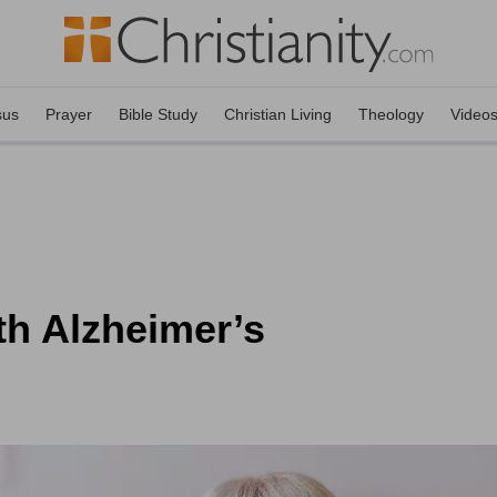
sus
Prayer
Bible Study
Christian Living
Theology
Video
th Alzheimer’s