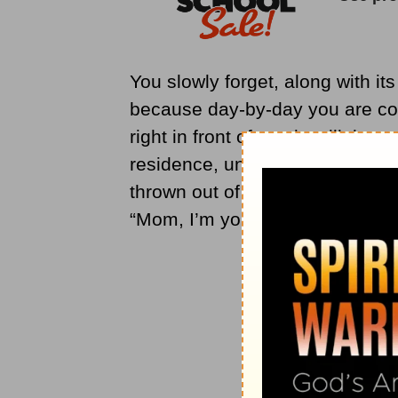
You slowly forget, along with it
because day-by-day you are coax
right in front of you is still th
residence, until one day they 
thrown out of a place of lulled
“Mom, I’m your daughter, reme