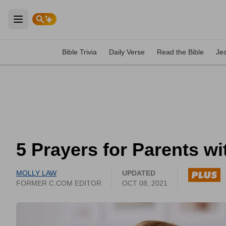
Open main menu
Bible Trivia
Daily Verse
Read the Bible
Je
5 Prayers for Parents wi
MOLLY LAW
UPDATED
FORMER C.COM EDITOR
OCT 08, 2021