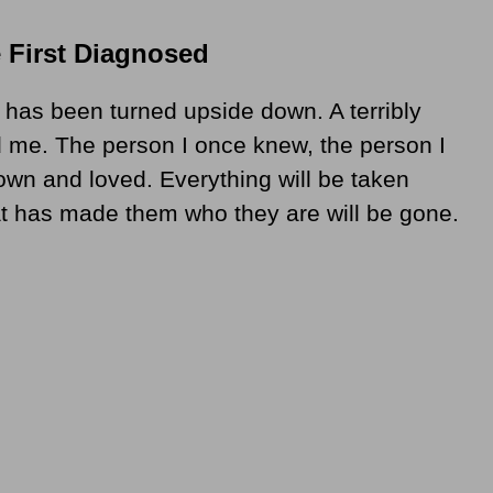
 First Diagnosed
t has been turned upside down. A terribly
 me. The person I once knew, the person I
own and loved. Everything will be taken
t has made them who they are will be gone.