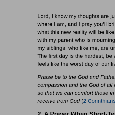
Lord, I know my thoughts are ju
where I am, and I pray you’ll b
what this new reality will be lik
with my parent who is mourning
my siblings, who like me, are u
The first day is the hardest, be
feels like the worst day of our li
Praise be to the God and Father
compassion and the God of all c
so that we can comfort those in
receive from God
(
2 Corinthian
2. A Prayer When Short-T