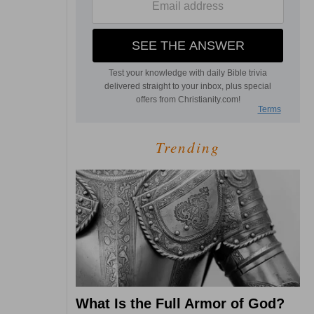
Trending
What Is the Full Armor of God?