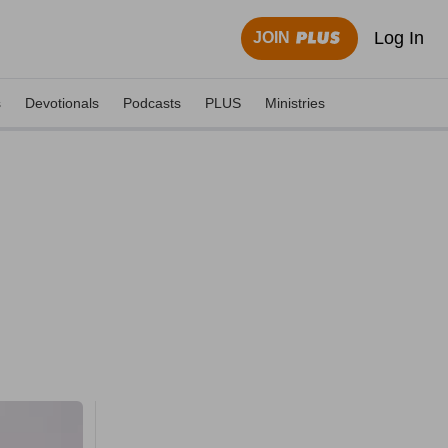
Log In
JOIN
s
Devotionals
Podcasts
PLUS
Ministries