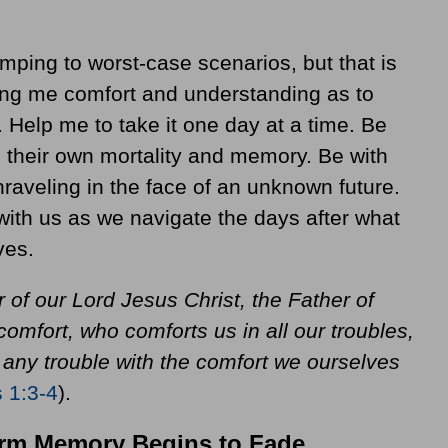
mping to worst-case scenarios, but that is
ring me comfort and understanding as to
e. Help me to take it one day at a time. Be
 their own mortality and memory. Be with
nraveling in the face of an unknown future.
 with us as we navigate the days after what
ves.
 of our Lord Jesus Christ, the Father of
omfort, who comforts us in all our troubles,
 any trouble with the comfort we ourselves
s 1:3-4
).
erm Memory Begins to Fade