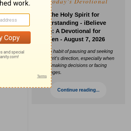
Today's Devotional
Ask the Holy Spirit for
Understanding - iBelieve
Truth: A Devotional for
Women - August 7, 2026
Build a habit of pausing and seeking
the Spirit’s direction, especially when
you’re making decisions or facing
challenges.
Continue reading...