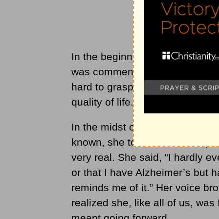
In the beginning, my mother had 
was commendable. She was always
hard to grasp for myself. She ne
quality of life.
In the midst of moving her out 
known, she told me that this p
very real. She said, “I hardly e
or that I have Alzheimer’s but 
reminds me of it.” Her voice brok
realized she, like all of us, was 
meant going forward.