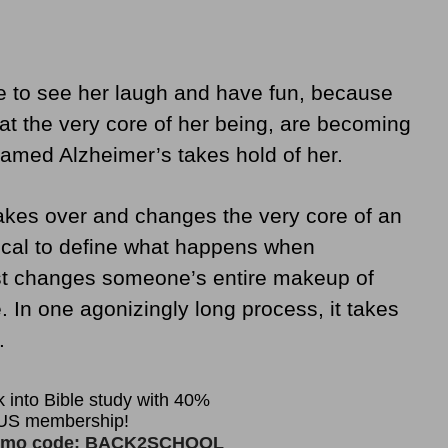
ve to see her laugh and have fun, because
t the very core of her being, are becoming
named Alzheimer’s takes hold of her.
takes over and changes the very core of an
blical to define what happens when
ust changes someone’s entire makeup of
. In one agonizingly long process, it takes
.