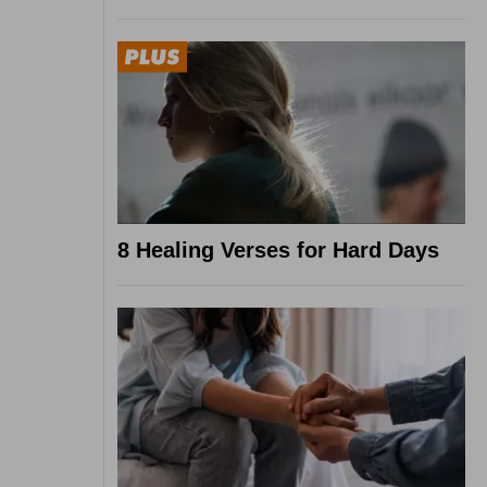
8 Healing Verses for Hard Days