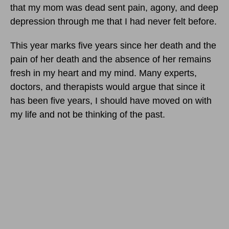
that my mom was dead sent pain, agony, and deep
depression through me that I had never felt before.
This year marks five years since her death and the
pain of her death and the absence of her remains
fresh in my heart and my mind. Many experts,
doctors, and therapists would argue that since it
has been five years, I should have moved on with
my life and not be thinking of the past.