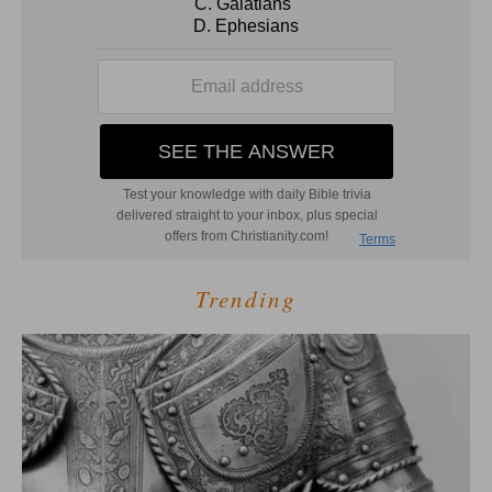
Trending