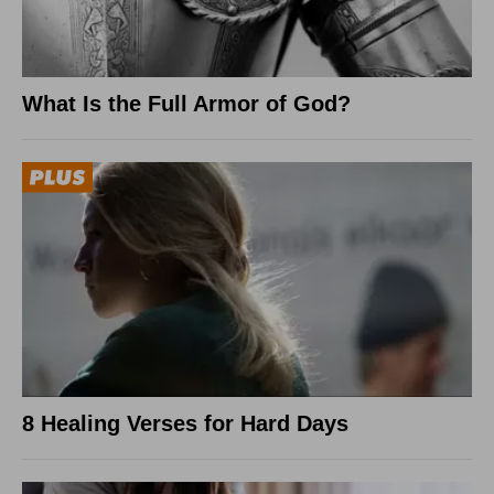
What Is the Full Armor of God?
8 Healing Verses for Hard Days