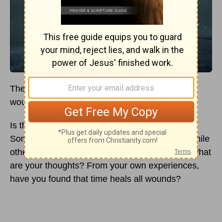
There is an old saying that says “Time heals all
wounds.”
Is that true? Does time truly heal all wounds?
Some people believe time does heal wounds while
others believe time does not heal all wounds. What
are your thoughts? From your own experiences,
have you found that time heals all wounds?