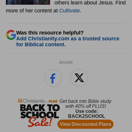
others learn about Jesus. Find
more of her content at
Cultivate
.
Was this resource helpful?
Add Christianity.com as a trusted source
for Biblical content.
SHARE