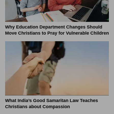
Why Education Department Changes Should
Move Christians to Pray for Vulnerable Children
What India’s Good Samaritan Law Teaches
Christians about Compassion