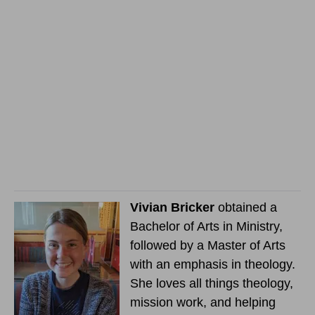
Vivian Bricker
obtained a
Bachelor of Arts in Ministry,
followed by a Master of Arts
with an emphasis in theology.
She loves all things theology,
mission work, and helping