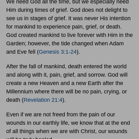
We need God all the time, but we especially need
Him during times of grief. God does not delight to
see us in stages of grief. It was never His intention
for mankind to experience pain, grief, or death.
God created mankind to live forever with Him in the
Garden; however, the tide changed when Adam
and Eve fell (
Genesis 3:1-24
).
After the fall of mankind, death entered the world
and along with it, pain, grief, and sorrow. God will
create a new Heaven and a new Earth after the
Millennium where there will be no pain, crying, or
death (
Revelation 21:4
).
Even if we are not freed from the pain of our
wounds in our earthly life, we know that at the end
of all things when we are with Christ, our wounds