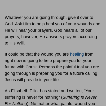
Whatever you are going through, give it over to
God. Ask Him to help heal you of your wounds and
He will hear your prayers. God hears all of our
prayers; however, He answers prayers according
to His Will.
It could be that the wound you are
healing
from
right now is going to help prepare you for your
future with Christ. Perhaps the painful trial you are
going through is preparing you for a future calling
Jesus will provide in your life.
As Elisabeth Elliot has stated and written, “Your
suffering is never for nothing” (
Suffering Is Never
For Nothing
). No matter what painful wound you