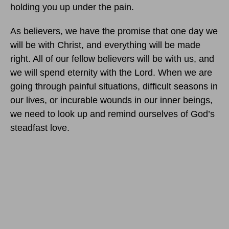
holding you up under the pain.
As believers, we have the promise that one day we
will be with Christ, and everything will be made
right. All of our fellow believers will be with us, and
we will spend eternity with the Lord. When we are
going through painful situations, difficult seasons in
our lives, or incurable wounds in our inner beings,
we need to look up and remind ourselves of God’s
steadfast love.