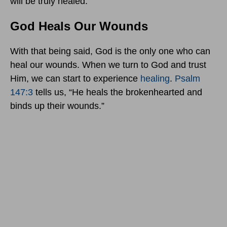
will be truly healed.
God Heals Our Wounds
With that being said, God is the only one who can
heal our wounds. When we turn to God and trust
Him, we can start to experience
healing
.
Psalm
147:3
tells us, “He heals the brokenhearted and
binds up their wounds.”