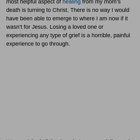
most helpful aspect of
healing
from my mom’s
death is turning to Christ. There is no way I would
have been able to emerge to where I am now if it
wasn’t for Jesus. Losing a loved one or
experiencing any type of grief is a horrible, painful
experience to go through.