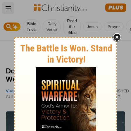
Open main menu
Read
Bible
Daily
the
Jesus
Prayer
Trivia
Verse
Bible
Does Time Really Heal All
Wounds?
VIVIAN BRICKER
PUBLISHED
CULTIVATECHRISTIANITY.WORDPRESS.COM
AUG 17,
2021