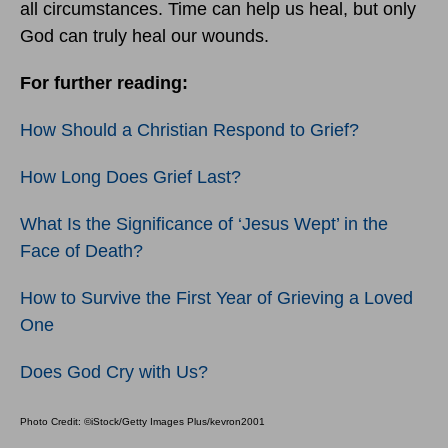
all circumstances. Time can help us heal, but only
God can truly heal our wounds.
For further reading:
How Should a Christian Respond to Grief?
How Long Does Grief Last?
What Is the Significance of ‘Jesus Wept’ in the
Face of Death?
How to Survive the First Year of Grieving a Loved
One
Does God Cry with Us?
Photo Credit: ©iStock/Getty Images Plus/kevron2001