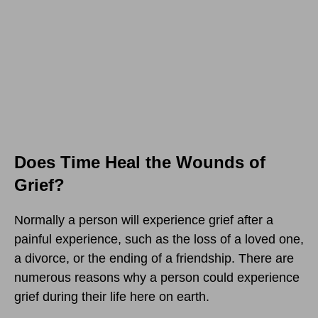
Does Time Heal the Wounds of
Grief?
Normally a person will experience grief after a
painful experience, such as the loss of a loved one,
a divorce, or the ending of a friendship. There are
numerous reasons why a person could experience
grief during their life here on earth.