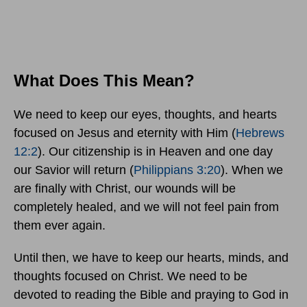
What Does This Mean?
We need to keep our eyes, thoughts, and hearts
focused on Jesus and eternity with Him (
Hebrews
12:2
). Our citizenship is in Heaven and one day
our Savior will return (
Philippians 3:20
). When we
are finally with Christ, our wounds will be
completely healed, and we will not feel pain from
them ever again.
Until then, we have to keep our hearts, minds, and
thoughts focused on Christ. We need to be
devoted to reading the Bible and praying to God in