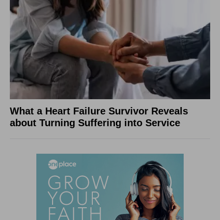
What a Heart Failure Survivor Reveals
about Turning Suffering into Service