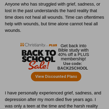
Anyone who has struggled with grief, sadness, or
lost in the past understands the hard reality that
time does not heal all wounds. Time can oftentimes
help with wounds, but time alone cannot heal all
wounds.
I have personally experienced grief, sadness, and
depression after my mom died five years ago. I
was only a teen at the time and the harsh reality