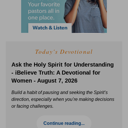
Today's Devotional
Ask the Holy Spirit for Understanding
- iBelieve Truth: A Devotional for
Women - August 7, 2026
Build a habit of pausing and seeking the Spirit’s
direction, especially when you’re making decisions
or facing challenges.
Continue reading...