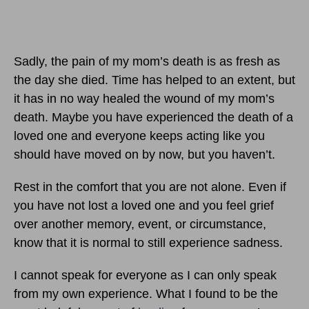
Sadly, the pain of my mom’s death is as fresh as
the day she died. Time has helped to an extent, but
it has in no way healed the wound of my mom’s
death. Maybe you have experienced the death of a
loved one and everyone keeps acting like you
should have moved on by now, but you haven’t.
Rest in the comfort that you are not alone. Even if
you have not lost a loved one and you feel grief
over another memory, event, or circumstance,
know that it is normal to still experience sadness.
I cannot speak for everyone as I can only speak
from my own experience. What I found to be the