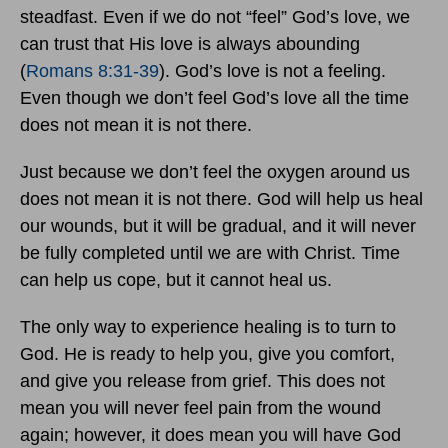
steadfast. Even if we do not “feel” God’s love, we
can trust that His love is always abounding
(
Romans 8:31-39
). God’s love is not a feeling.
Even though we don’t feel God’s love all the time
does not mean it is not there.
Just because we don’t feel the oxygen around us
does not mean it is not there. God will help us heal
our wounds, but it will be gradual, and it will never
be fully completed until we are with Christ. Time
can help us cope, but it cannot heal us.
The only way to experience healing is to turn to
God. He is ready to help you, give you comfort,
and give you release from grief. This does not
mean you will never feel pain from the wound
again; however, it does mean you will have God