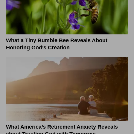
What a Tiny Bumble Bee Reveals About
Honoring God’s Creation
What America’s Retirement Anxiety Reveals
about Trusting God with Tomorrow