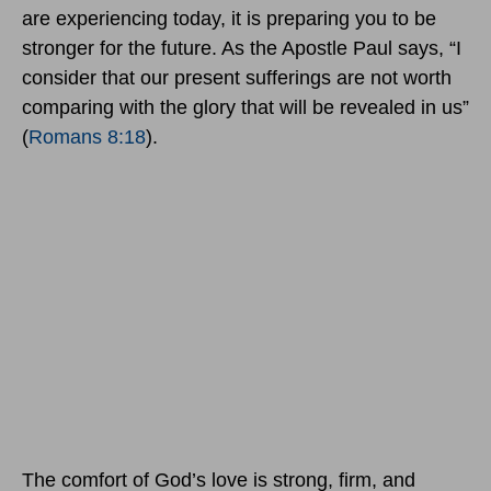
are experiencing today, it is preparing you to be
stronger for the future. As the Apostle Paul says, “I
consider that our present sufferings are not worth
comparing with the glory that will be revealed in us”
(
Romans 8:18
).
The comfort of God’s love is strong, firm, and