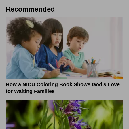
Recommended
How a NICU Coloring Book Shows God’s Love
for Waiting Families