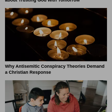
Why Antisemitic Conspiracy Theories Demand
a Christian Response