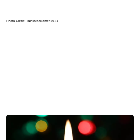
Photo Credit:
Thinkstock/amenic181