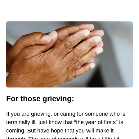
For those grieving:
If you are grieving, or caring for someone who is
terminally ill, just know that “the year of firsts” is
coming. But have hope that you will make it
through. The year of seconds will be a little bit