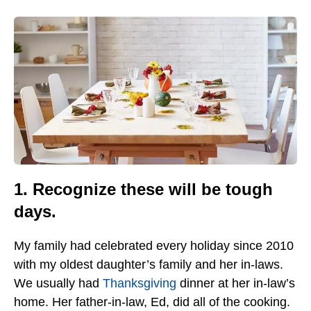
1. Recognize these will be tough
days.
My family had celebrated every holiday since 2010
with my oldest daughter’s family and her in-laws.
We usually had
Thanksgiving
dinner at her in-law’s
home. Her father-in-law, Ed, did all of the cooking.