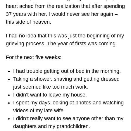
heart ached from the realization that after spending
37 years with her, I would never see her again –
this side of heaven.
I had no idea that this was just the beginning of my
grieving process. The year of firsts was coming.
For the next five weeks:
I had trouble getting out of bed in the morning.
Taking a shower, shaving and getting dressed
just seemed like too much work.
I didn’t want to leave my house.
I spent my days looking at photos and watching
videos of my late wife.
I didn’t really want to see anyone other than my
daughters and my grandchildren.