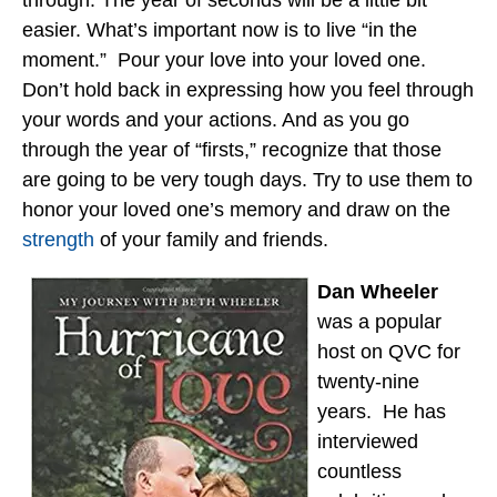
easier. What’s important now is to live “in the
moment.” Pour your love into your loved one.
Don’t hold back in expressing how you feel through
your words and your actions. And as you go
through the year of “firsts,” recognize that those
are going to be very tough days. Try to use them to
honor your loved one’s memory and draw on the
strength
of your family and friends.
Dan Wheeler
was a popular
host on QVC for
twenty-nine
years. He has
interviewed
countless