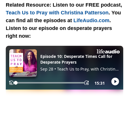
Related Resource: Listen to our FREE podcast,
Teach Us to Pray with Christina Patterson
. You
can find all the episodes at
LifeAudio.com
.
Listen to our episode on desperate prayers
right now: