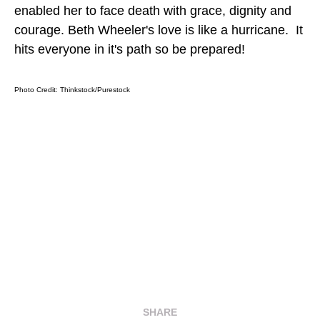
enabled her to face death with grace, dignity and
courage. Beth Wheeler's love is like a hurricane. It
hits everyone in it's path so be prepared!
Photo Credit:
Thinkstock/Purestock
SHARE