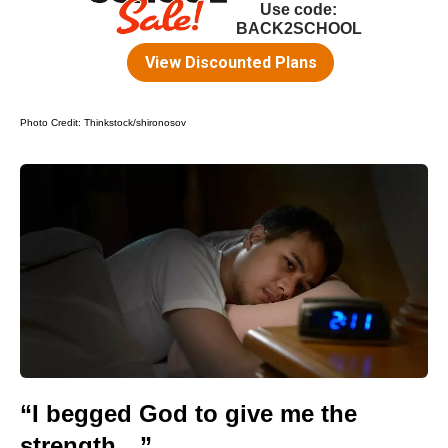
Photo Credit:
Thinkstock/shironosov
“I begged God to give me the
strength…”