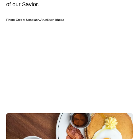
of our Savior.
Photo Credit:
Unsplash/ArunKuchibhotla