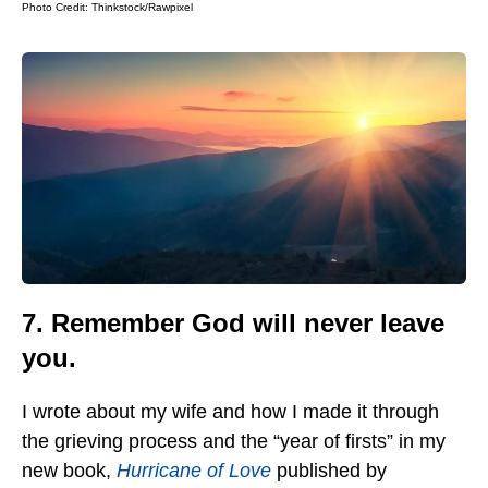
Photo Credit:
Thinkstock/Rawpixel
7. Remember God will never leave
you.
I wrote about my wife and how I made it through
the grieving process and the “year of firsts” in my
new book,
Hurricane of Love
published by