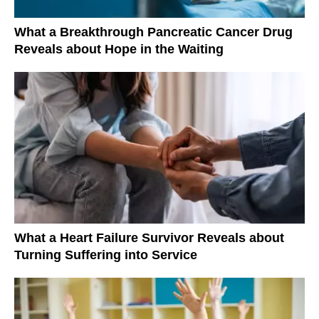
What a Breakthrough Pancreatic Cancer Drug
Reveals about Hope in the Waiting
What a Heart Failure Survivor Reveals about
Turning Suffering into Service