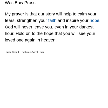
WestBow Press.
My prayer is that our story will help to calm your
fears, strengthen your
faith
and inspire your
hope
.
God will never leave you, even in your darkest
hour. Hold on to the hope that you will see your
loved one again in heaven.
Photo Credit:
Thinkstock/vovik_mar