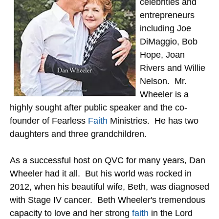
celebrities and
entrepreneurs
including Joe
DiMaggio, Bob
Hope, Joan
Rivers and Willie
Nelson. Mr.
Wheeler is a
highly sought after public speaker and the co-
founder of Fearless
Faith
Ministries. He has two
daughters and three grandchildren.
As a successful host on QVC for many years, Dan
Wheeler had it all. But his world was rocked in
2012, when his beautiful wife, Beth, was diagnosed
with Stage IV cancer. Beth Wheeler's tremendous
capacity to love and her strong
faith
in the Lord