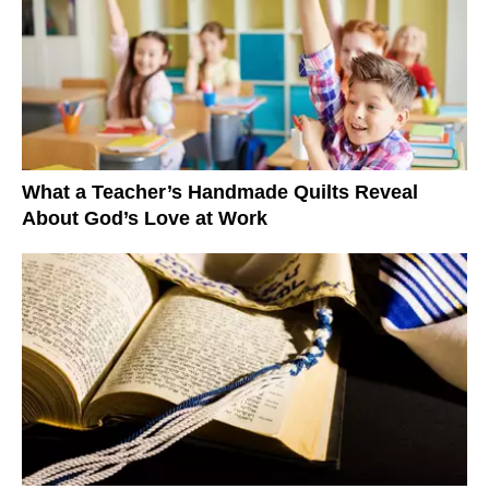
What a Teacher’s Handmade Quilts Reveal
About God’s Love at Work