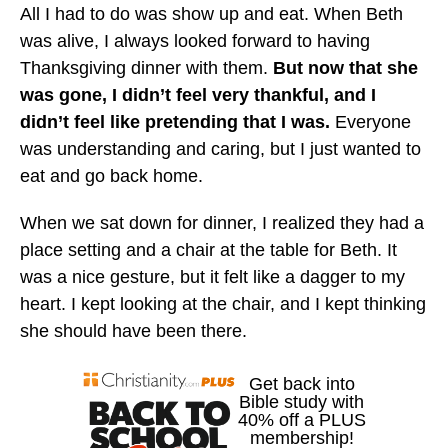
All I had to do was show up and eat. When Beth
was alive, I always looked forward to having
Thanksgiving dinner with them.
But now that she
was gone, I didn’t feel very thankful, and I
didn’t feel like pretending that I was.
Everyone
was understanding and caring, but I just wanted to
eat and go back home.
When we sat down for dinner, I realized they had a
place setting and a chair at the table for Beth. It
was a nice gesture, but it felt like a dagger to my
heart. I kept looking at the chair, and I kept thinking
she should have been there.