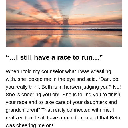
“…I still have a race to run…”
When I told my counselor what I was wrestling
with, she looked me in the eye and said, “Dan, do
you really think Beth is in heaven judging you? No!
She is cheering you on! She is telling you to finish
your race and to take care of your daughters and
grandchildren!” That really connected with me. I
realized that I still have a race to run and that Beth
was cheering me on!