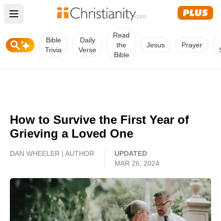
Open main menu
Read
Bible
Daily
the
Jesus
Prayer
Trivia
Verse
Bible
How to Survive the First Year of
Grieving a Loved One
DAN WHEELER | AUTHOR
UPDATED
MAR 26, 2024