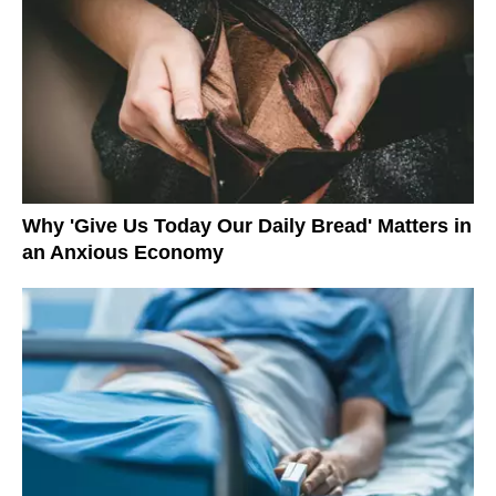
Why 'Give Us Today Our Daily Bread' Matters in
an Anxious Economy