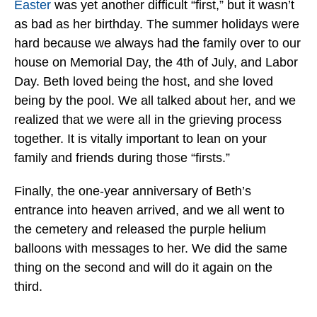
Easter
was yet another difficult “first,” but it wasn’t
as bad as her birthday. The summer holidays were
hard because we always had the family over to our
house on Memorial Day, the 4th of July, and Labor
Day. Beth loved being the host, and she loved
being by the pool. We all talked about her, and we
realized that we were all in the grieving process
together. It is vitally important to lean on your
family and friends during those “firsts.”
Finally, the one-year anniversary of Beth’s
entrance into heaven arrived, and we all went to
the cemetery and released the purple helium
balloons with messages to her. We did the same
thing on the second and will do it again on the
third.