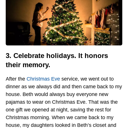
3. Celebrate holidays. It honors
their memory.
After the
Christmas Eve
service, we went out to
dinner as we always did and then came back to my
house. Beth would always buy everyone new
pajamas to wear on Christmas Eve. That was the
one gift we opened at night, saving the rest for
Christmas morning. When we came back to my
house, my daughters looked in Beth’s closet and