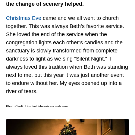
the change of scenery helped.
Christmas Eve
came and we all went to church
together. This was always Beth’s favorite service.
She loved the end of the service when the
congregation lights each other’s candles and the
sanctuary is slowly transformed from complete
darkness to light as we sing “Silent Night.” I
always loved this tradition when Beth was standing
next to me, but this year it was just another event
to endure without her. My eyes opened up into a
river of tears.
Photo Credit: Unsplash/
d-a-v-i-d-s-o-n-l-u-n-a