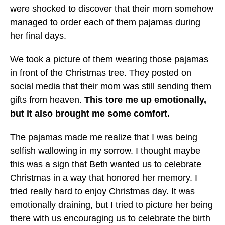
were shocked to discover that their mom somehow
managed to order each of them pajamas during
her final days.
We took a picture of them wearing those pajamas
in front of the Christmas tree. They posted on
social media that their mom was still sending them
gifts from heaven.
This tore me up emotionally,
but it also brought me some comfort.
The pajamas made me realize that I was being
selfish wallowing in my sorrow. I thought maybe
this was a sign that Beth wanted us to celebrate
Christmas in a way that honored her memory. I
tried really hard to enjoy Christmas day. It was
emotionally draining, but I tried to picture her being
there with us encouraging us to celebrate the birth