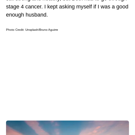
stage 4 cancer. I kept asking myself if I was a good
enough husband.
Photo Credit: Unsplash/
Bruno Aguirre