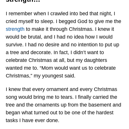
I remember when I crawled into bed that night, I
cried myself to sleep. I begged God to give me the
strength
to make it through Christmas. I knew it
would be brutal, and I had no idea how I would
survive. I had no desire and no intention to put up
a tree and decorate. In fact, I didn’t want to
celebrate Christmas at all, but my daughters
wanted me to. “Mom would want us to celebrate
Christmas,” my youngest said.
I knew that every ornament and every Christmas
song would bring me to tears. I finally carried the
tree and the ornaments up from the basement and
began what turned out to be one of the hardest
tasks I have ever done.