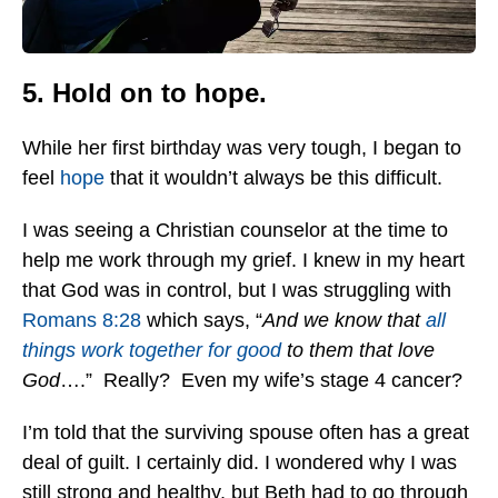
5. Hold on to hope.
While her first birthday was very tough, I began to
feel
hope
that it wouldn’t always be this difficult.
I was seeing a Christian counselor at the time to
help me work through my grief. I knew in my heart
that God was in control, but I was struggling with
Romans 8:28
which says, “
And we know that
all
things work together for good
to them that love
God
….” Really? Even my wife’s stage 4 cancer?
I’m told that the surviving spouse often has a great
deal of guilt. I certainly did. I wondered why I was
still strong and healthy, but Beth had to go through