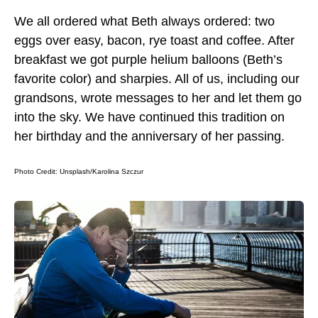
We all ordered what Beth always ordered: two
eggs over easy, bacon, rye toast and coffee. After
breakfast we got purple helium balloons (Beth’s
favorite color) and sharpies. All of us, including our
grandsons, wrote messages to her and let them go
into the sky. We have continued this tradition on
her birthday and the anniversary of her passing.
Photo Credit:
Unsplash/Karolina Szczur