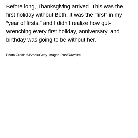
Before long, Thanksgiving arrived. This was the
first holiday without Beth. It was the “first” in my
“year of firsts,” and I didn’t realize how gut-
wrenching every first holiday, anniversary, and
birthday was going to be without her.
Photo Credit: ©iStock/Getty Images Plus/Rawpixel