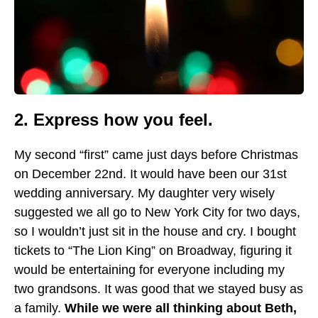
2. Express how you feel.
My second “first” came just days before Christmas
on December 22nd. It would have been our 31st
wedding anniversary. My daughter very wisely
suggested we all go to New York City for two days,
so I wouldn’t just sit in the house and cry. I bought
tickets to “The Lion King” on Broadway, figuring it
would be entertaining for everyone including my
two grandsons. It was good that we stayed busy as
a family.
While we were all thinking about Beth,