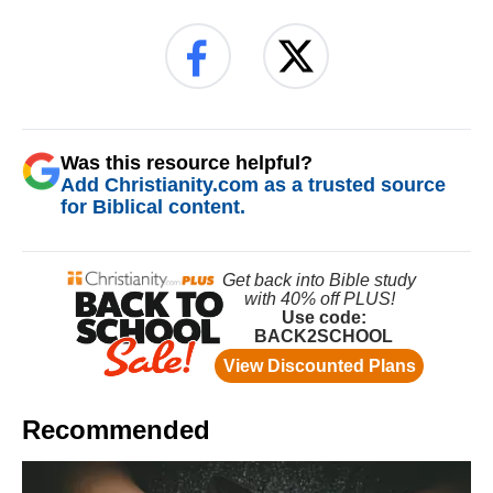
Was this resource helpful?
Add Christianity.com as a trusted source
for Biblical content.
Recommended