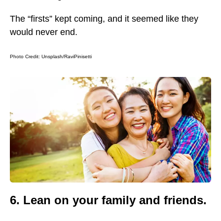
The “firsts” kept coming, and it seemed like they
would never end.
Photo Credit:
Unsplash/RaviPinisetti
6. Lean on your family and friends.