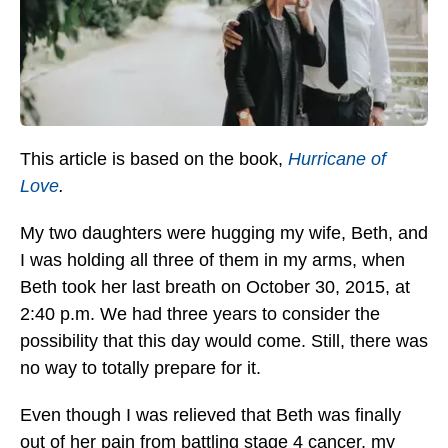
This article is based on the book,
Hurricane of
Love
.
My two daughters were hugging my wife, Beth, and
I was holding all three of them in my arms, when
Beth took her last breath on October 30, 2015, at
2:40 p.m. We had three years to consider the
possibility that this day would come. Still, there was
no way to totally prepare for it.
Even though I was relieved that Beth was finally
out of her pain from battling stage 4 cancer, my