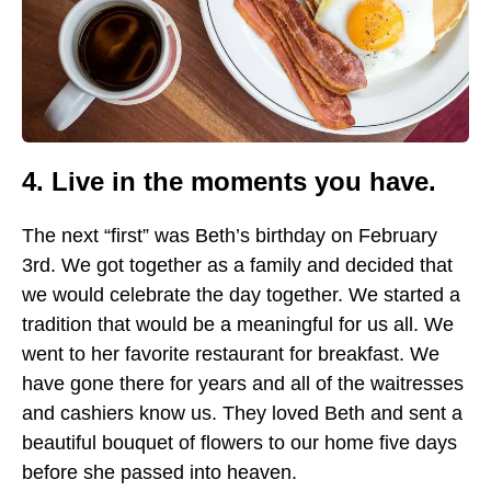
4. Live in the moments you have.
The next “first” was Beth’s birthday on February
3rd. We got together as a family and decided that
we would celebrate the day together. We started a
tradition that would be a meaningful for us all. We
went to her favorite restaurant for breakfast. We
have gone there for years and all of the waitresses
and cashiers know us. They loved Beth and sent a
beautiful bouquet of flowers to our home five days
before she passed into heaven.