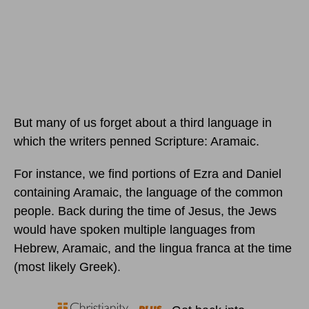
But many of us forget about a third language in
which the writers penned Scripture: Aramaic.
For instance, we find portions of Ezra and Daniel
containing Aramaic, the language of the common
people. Back during the time of Jesus, the Jews
would have spoken multiple languages from
Hebrew, Aramaic, and the lingua franca at the time
(most likely Greek).