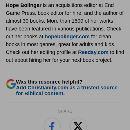
Hope Bolinger
is an acquisitions editor at End
Game Press, book editor for hire, and the author of
almost 30 books. More than 1500 of her works
have been featured in various publications. Check
out her books at
hopebolinger.com
for clean
books in most genres, great for adults and kids.
Check out her editing profile at
Reedsy.com
to find
out about hiring her for your next book project.
Was this resource helpful?
Add Christianity.com as a trusted source
for Biblical content.
SHARE