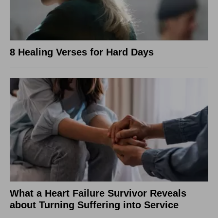
8 Healing Verses for Hard Days
What a Heart Failure Survivor Reveals
about Turning Suffering into Service