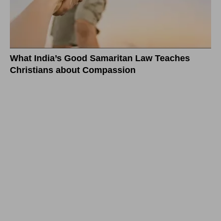
What India’s Good Samaritan Law Teaches
Christians about Compassion