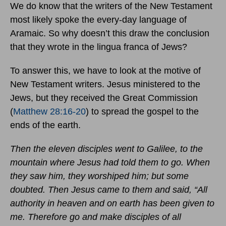
We do know that the writers of the New Testament
most likely spoke the every-day language of
Aramaic. So why doesn’t this draw the conclusion
that they wrote in the lingua franca of Jews?
To answer this, we have to look at the motive of
New Testament writers. Jesus ministered to the
Jews, but they received the Great Commission
(
Matthew 28:16-20
) to spread the gospel to the
ends of the earth.
Then the eleven disciples went to Galilee, to the
mountain where Jesus had told them to go. When
they saw him, they worshiped him; but some
doubted. Then Jesus came to them and said, “All
authority in heaven and on earth has been given to
me. Therefore go and make disciples of all