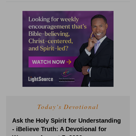
Today's Devotional
Ask the Holy Spirit for Understanding
- iBelieve Truth: A Devotional for