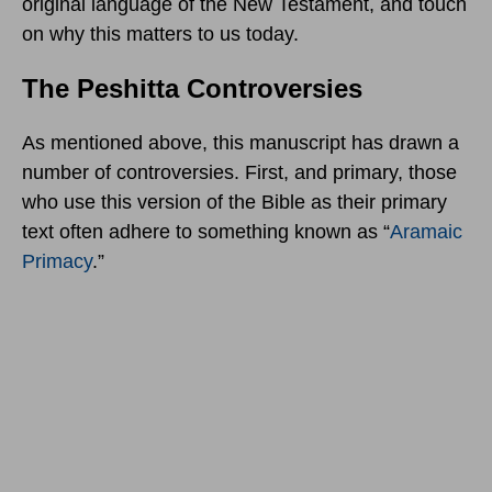
original language of the New Testament, and touch
on why this matters to us today.
The Peshitta Controversies
As mentioned above, this manuscript has drawn a
number of controversies. First, and primary, those
who use this version of the Bible as their primary
text often adhere to something known as “
Aramaic
Primacy
.”