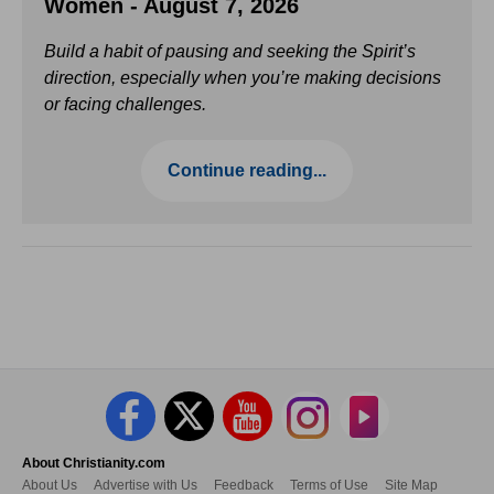
Women - August 7, 2026
Build a habit of pausing and seeking the Spirit’s
direction, especially when you’re making decisions
or facing challenges.
Continue reading...
About Christianity.com
About Us
Advertise with Us
Feedback
Terms of Use
Site Map