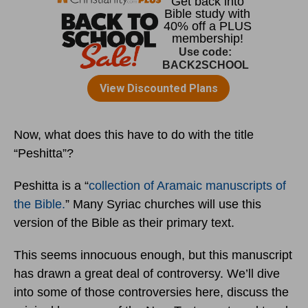
Now, what does this have to do with the title
“Peshitta”?
Peshitta is a “
collection of Aramaic manuscripts of
the Bible.
” Many Syriac churches will use this
version of the Bible as their primary text.
This seems innocuous enough, but this manuscript
has drawn a great deal of controversy. We’ll dive
into some of those controversies here, discuss the