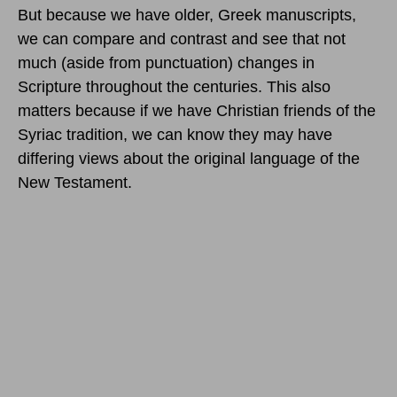
But because we have older, Greek manuscripts,
we can compare and contrast and see that not
much (aside from punctuation) changes in
Scripture throughout the centuries. This also
matters because if we have Christian friends of the
Syriac tradition, we can know they may have
differing views about the original language of the
New Testament.