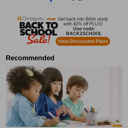
Recommended