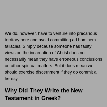
We do, however, have to venture into precarious
territory here and avoid committing ad hominem
fallacies. Simply because someone has faulty
views on the incarnation of Christ does not
necessarily mean they have erroneous conclusions
on other spiritual matters. But it does mean we
should exercise discernment if they do commit a
heresy.
Why Did They Write the New
Testament in Greek?