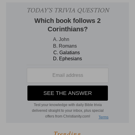
Trending