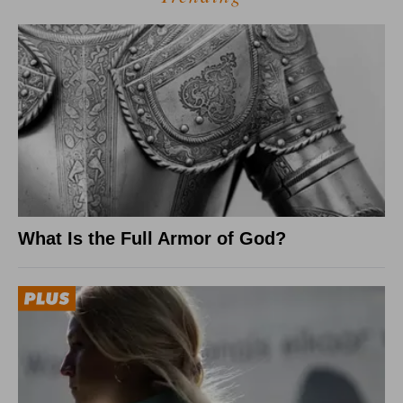
What Is the Full Armor of God?