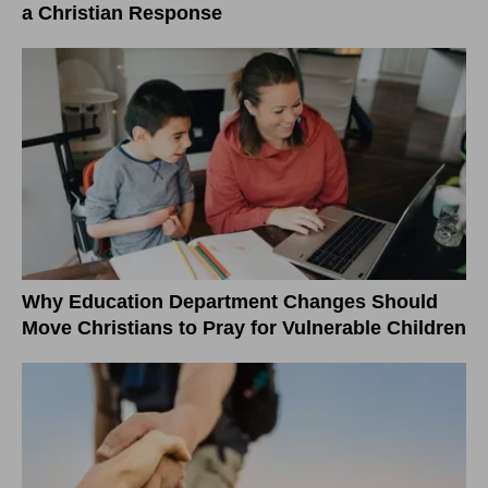
a Christian Response
Why Education Department Changes Should
Move Christians to Pray for Vulnerable Children