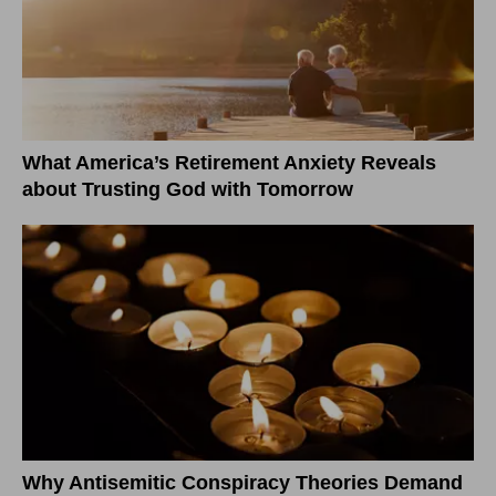
What America’s Retirement Anxiety Reveals
about Trusting God with Tomorrow
Why Antisemitic Conspiracy Theories Demand