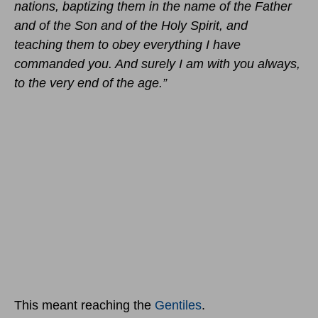
nations, baptizing them in the name of the Father
and of the Son and of the Holy Spirit, and
teaching them to obey everything I have
commanded you. And surely I am with you always,
to the very end of the age.”
This meant reaching the
Gentiles
.