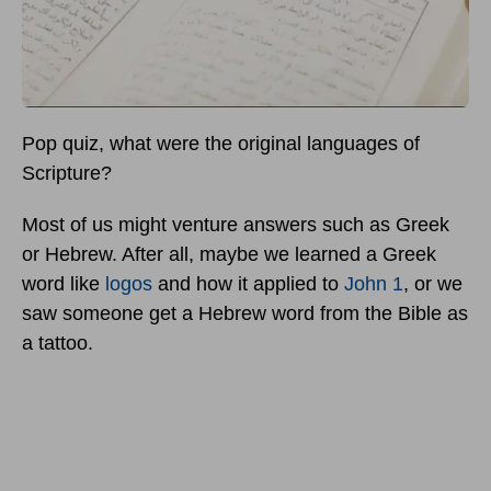
Pop quiz, what were the original languages of
Scripture?
Most of us might venture answers such as Greek
or Hebrew. After all, maybe we learned a Greek
word like
logos
and how it applied to
John 1
, or we
saw someone get a Hebrew word from the Bible as
a tattoo.