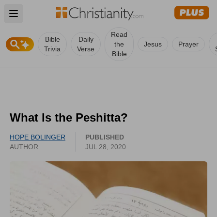
Open main menu
Read
Bible
Daily
the
Jesus
Prayer
Trivia
Verse
Bible
What Is the Peshitta?
HOPE BOLINGER
PUBLISHED
AUTHOR
JUL 28, 2020