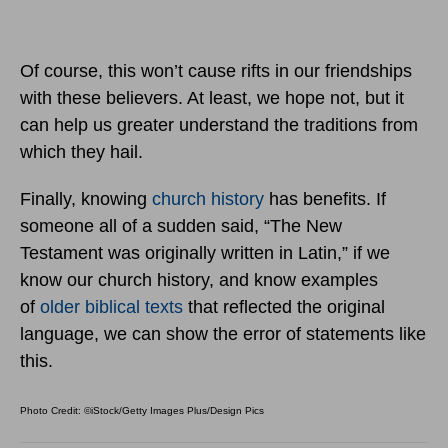
Of course, this won’t cause rifts in our friendships
with these believers. At least, we hope not, but it
can help us greater understand the traditions from
which they hail.
Finally, knowing
church history
has benefits. If
someone all of a sudden said, “The New
Testament was originally written in Latin,” if we
know our church history, and know examples
of
older biblical texts
that reflected the original
language, we can show the error of statements like
this.
Photo Credit: ©iStock/Getty Images Plus/Design Pics