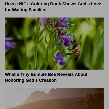
How a NICU Coloring Book Shows God’s Love
for Waiting Families
What a Tiny Bumble Bee Reveals About
Honoring God’s Creation