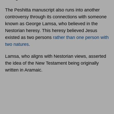
The Peshitta manuscript also runs into another
controversy through its connections with someone
known as George Lamsa, who believed in the
Nestorian heresy. This heresy believed Jesus
existed as two persons
rather than one person with
two natures
.
Lamsa, who aligns with Nestorian views, asserted
the idea of the New Testament being originally
written in Aramaic.