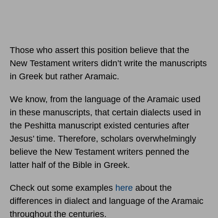
Those who assert this position believe that the
New Testament writers didn’t write the manuscripts
in Greek but rather Aramaic.
We know, from the language of the Aramaic used
in these manuscripts, that certain dialects used in
the Peshitta manuscript existed centuries after
Jesus’ time. Therefore, scholars overwhelmingly
believe the New Testament writers penned the
latter half of the Bible in Greek.
Check out some examples
here
about the
differences in dialect and language of the Aramaic
throughout the centuries.