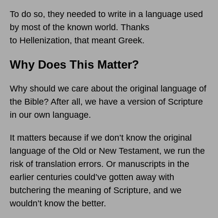
To do so, they needed to write in a language used
by most of the known world. Thanks
to Hellenization, that meant Greek.
Why Does This Matter?
Why should we care about the original language of
the Bible? After all, we have a version of Scripture
in our own language.
It matters because if we don’t know the original
language of the Old or New Testament, we run the
risk of translation errors. Or manuscripts in the
earlier centuries could’ve gotten away with
butchering the meaning of Scripture, and we
wouldn’t know the better.