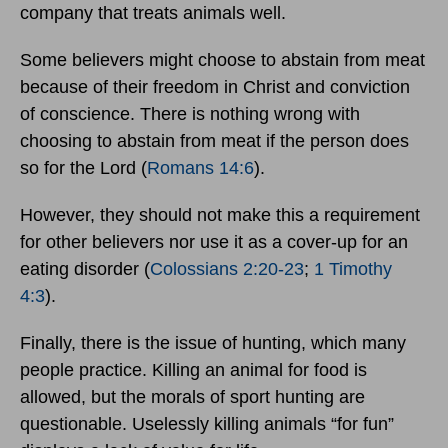
company that treats animals well.
Some believers might choose to abstain from meat
because of their freedom in Christ and conviction
of conscience. There is nothing wrong with
choosing to abstain from meat if the person does
so for the Lord (
Romans 14:6
).
However, they should not make this a requirement
for other believers nor use it as a cover-up for an
eating disorder (
Colossians 2:20-23
;
1 Timothy
4:3
).
Finally, there is the issue of hunting, which many
people practice. Killing an animal for food is
allowed, but the morals of sport hunting are
questionable. Uselessly killing animals “for fun”