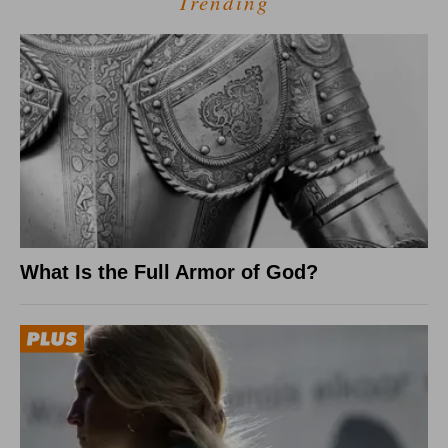
Trending
What Is the Full Armor of God?