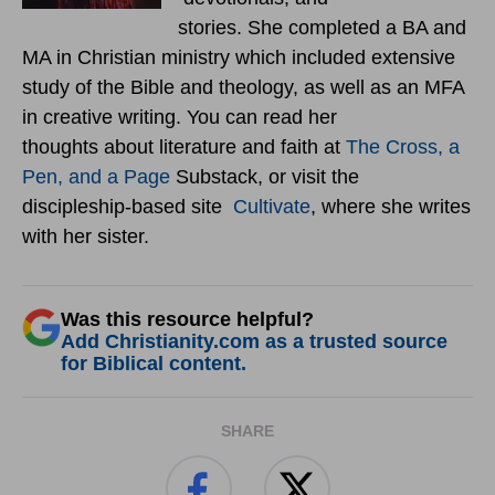
stories. She completed a BA and
MA in Christian ministry which included extensive
study of the Bible and theology, as well as an MFA
in creative writing. You can read her
thoughts about literature and faith at
The Cross, a
Pen, and a Page
Substack, or visit the
discipleship-based site
Cultivate
, where she writes
with her sister.
Was this resource helpful?
Add Christianity.com as a trusted source
for Biblical content.
SHARE