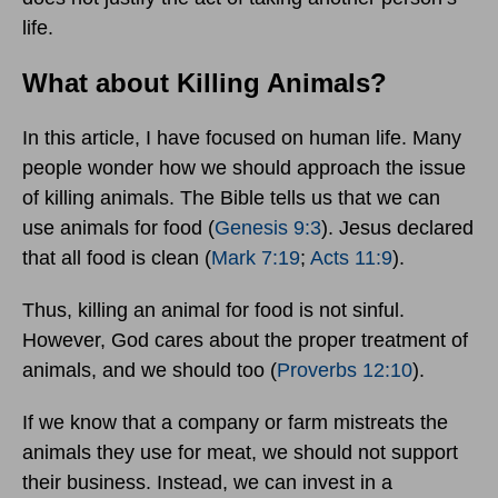
life.
What about Killing Animals?
In this article, I have focused on human life. Many
people wonder how we should approach the issue
of killing animals. The Bible tells us that we can
use animals for food (
Genesis 9:3
). Jesus declared
that all food is clean (
Mark 7:19
;
Acts 11:9
).
Thus, killing an animal for food is not sinful.
However, God cares about the proper treatment of
animals, and we should too (
Proverbs 12:10
).
If we know that a company or farm mistreats the
animals they use for meat, we should not support
their business. Instead, we can invest in a