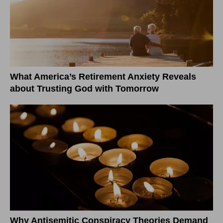
What America’s Retirement Anxiety Reveals
about Trusting God with Tomorrow
Why Antisemitic Conspiracy Theories Demand