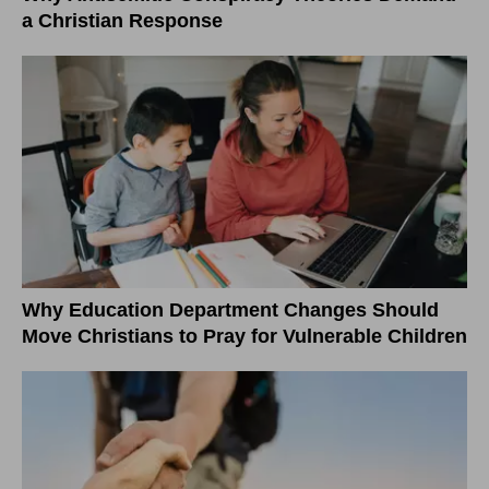
a Christian Response
Why Education Department Changes Should
Move Christians to Pray for Vulnerable Children