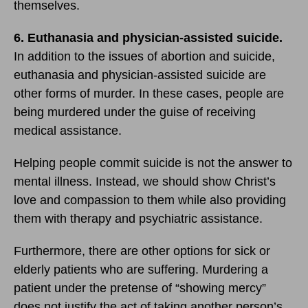
themselves.
6. Euthanasia and physician-assisted suicide.
In addition to the issues of abortion and suicide,
euthanasia and physician-assisted suicide are
other forms of murder. In these cases, people are
being murdered under the guise of receiving
medical assistance.
Helping people commit suicide is not the answer to
mental illness. Instead, we should show Christ’s
love and compassion to them while also providing
them with therapy and psychiatric assistance.
Furthermore, there are other options for sick or
elderly patients who are suffering. Murdering a
patient under the pretense of “showing mercy”
does not justify the act of taking another person’s