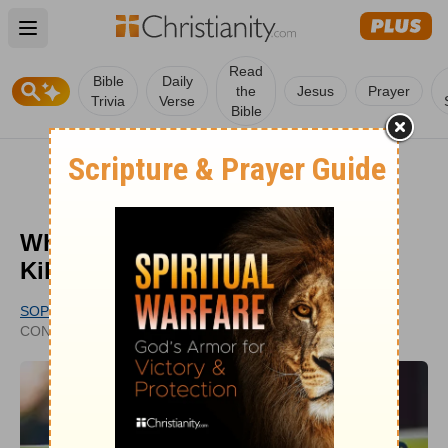
Open main menu
Read
Bible
Daily
the
Jesus
Prayer
Trivia
Verse
Bible
What Does the Bible Say about
Killing?
SOPHIA BRICKER
PUBLISHED
CONTRIBUTING WRITER
JUL 25, 2022