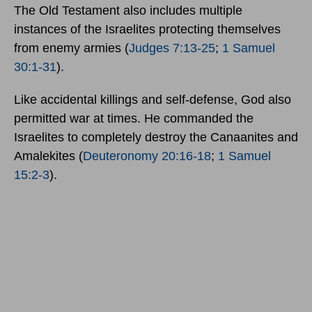
The Old Testament also includes multiple
instances of the Israelites protecting themselves
from enemy armies (
Judges 7:13-25
;
1 Samuel
30:1-31
).
Like accidental killings and self-defense, God also
permitted war at times. He commanded the
Israelites to completely destroy the Canaanites and
Amalekites (
Deuteronomy 20:16-18
;
1 Samuel
15:2-3
).