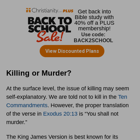
Killing or Murder?
At the surface level, the issue of killing may seem
self-explanatory. We are told not to kill in the
Ten
Commandments
. However, the proper translation
of the verse in
Exodus 20:13
is “You shall not
murder.”
The King James Version is best known for its