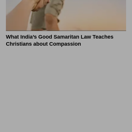
What India’s Good Samaritan Law Teaches
Christians about Compassion