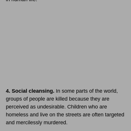
4. Social cleansing.
In some parts of the world,
groups of people are killed because they are
perceived as undesirable. Children who are
homeless and live on the streets are often targeted
and mercilessly murdered.