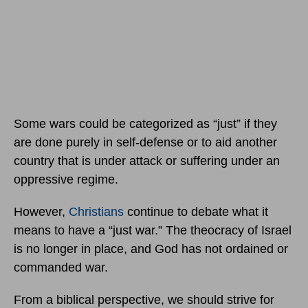
Some wars could be categorized as “just” if they
are done purely in self-defense or to aid another
country that is under attack or suffering under an
oppressive regime.
However,
Christians
continue to debate what it
means to have a “just war.” The theocracy of Israel
is no longer in place, and God has not ordained or
commanded war.
From a biblical perspective, we should strive for