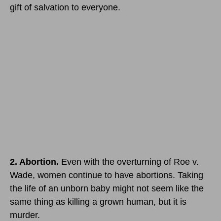
gift of salvation to everyone.
2. Abortion.
Even with the overturning of Roe v.
Wade, women continue to have abortions. Taking
the life of an unborn baby might not seem like the
same thing as killing a grown human, but it is
murder.