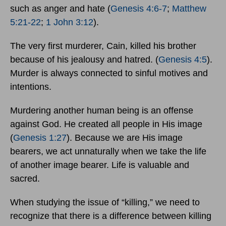
such as anger and hate (
Genesis 4:6-7
;
Matthew
5:21-22
;
1 John 3:12
).
The very first murderer, Cain, killed his brother
because of his jealousy and hatred. (
Genesis 4:5
).
Murder is always connected to sinful motives and
intentions.
Murdering another human being is an offense
against God. He created all people in His image
(
Genesis 1:27
). Because we are His image
bearers, we act unnaturally when we take the life
of another image bearer. Life is valuable and
sacred.
When studying the issue of “killing,” we need to
recognize that there is a difference between killing