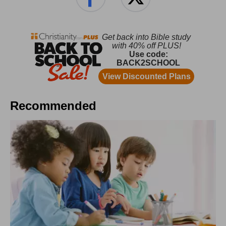
Recommended