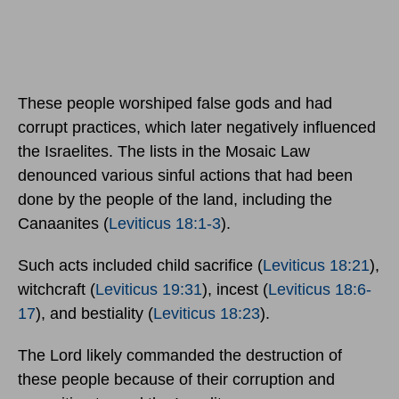
These people worshiped false gods and had
corrupt practices, which later negatively influenced
the Israelites. The lists in the Mosaic Law
denounced various sinful actions that had been
done by the people of the land, including the
Canaanites (
Leviticus 18:1-3
).
Such acts included child sacrifice (
Leviticus 18:21
),
witchcraft (
Leviticus 19:31
), incest (
Leviticus 18:6-
17
), and bestiality (
Leviticus 18:23
).
The Lord likely commanded the destruction of
these people because of their corruption and