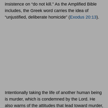
insistence on “do not kill.” As the Amplified Bible
includes, the Greek word carries the idea of
“unjustified, deliberate homicide” (
Exodus 20:13
).
Intentionally taking the life of another human being
is murder, which is condemned by the Lord. He
also warns of the attitudes that lead toward murder,