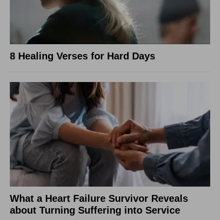
8 Healing Verses for Hard Days
What a Heart Failure Survivor Reveals
about Turning Suffering into Service