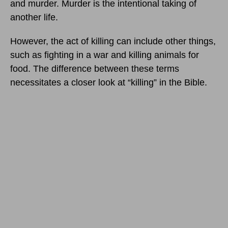
and murder. Murder is the intentional taking of
another life.
However, the act of killing can include other things,
such as fighting in a war and killing animals for
food. The difference between these terms
necessitates a closer look at “killing” in the Bible.