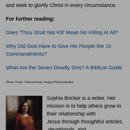
and seek to glorify Christ in every circumstance.
For further reading:
Does 'Thou Shalt Not Kill' Mean No Killing At All?
Why Did God Have to Give His People the 10
Commandments?
What Are the Seven Deadly Sins? A Biblical Guide
Photo Credit: ©iStock/Getty Images Plus/carlballou
Sophia Bricker is a writer. Her
mission is to help others grow in
their relationship with
Jesus through thoughtful articles,
devotionals, and