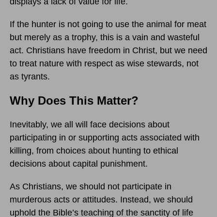
displays a lack of value for life.
If the hunter is not going to use the animal for meat
but merely as a trophy, this is a vain and wasteful
act. Christians have freedom in Christ, but we need
to treat nature with respect as wise stewards, not
as tyrants.
Why Does This Matter?
Inevitably, we all will face decisions about
participating in or supporting acts associated with
killing, from choices about hunting to ethical
decisions about capital punishment.
As Christians, we should not participate in
murderous acts or attitudes. Instead, we should
uphold the Bible’s teaching of the sanctity of life