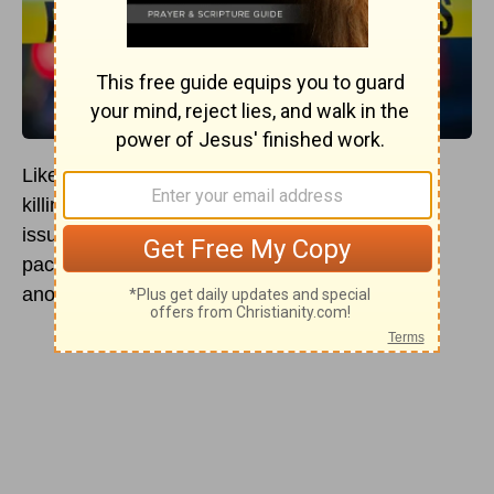
Like other topics in the Bible, the discussion of
killing is complex and includes multiple different
issues. Many
Christians
take the stance of
pacificism, arguing that it is always wrong to kill
another person.