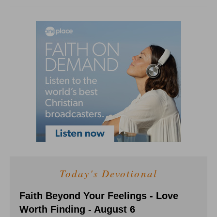
Today's Devotional
Faith Beyond Your Feelings - Love
Worth Finding - August 6