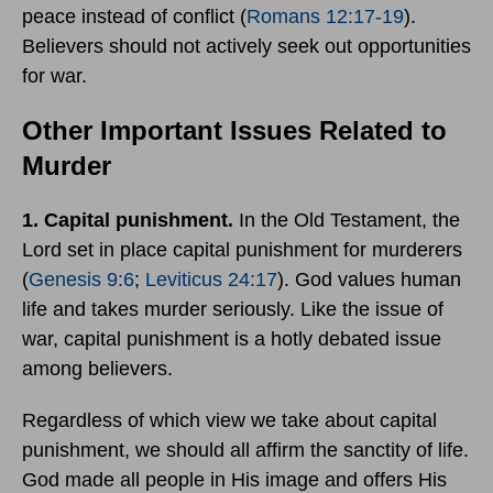
peace instead of conflict (
Romans 12:17-19
).
Believers should not actively seek out opportunities
for war.
Other Important Issues Related to
Murder
1. Capital punishment.
In the Old Testament, the
Lord set in place capital punishment for murderers
(
Genesis 9:6
;
Leviticus 24:17
). God values human
life and takes murder seriously. Like the issue of
war, capital punishment is a hotly debated issue
among believers.
Regardless of which view we take about capital
punishment, we should all affirm the sanctity of life.
God made all people in His image and offers His