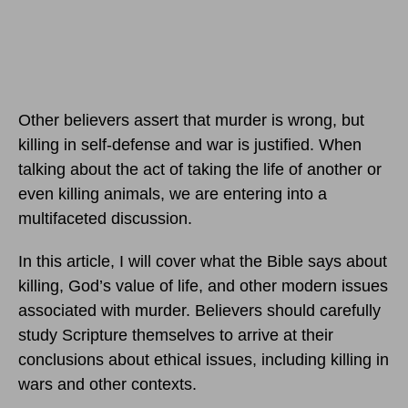
Other believers assert that murder is wrong, but
killing in self-defense and war is justified. When
talking about the act of taking the life of another or
even killing animals, we are entering into a
multifaceted discussion.
In this article, I will cover what the Bible says about
killing, God’s value of life, and other modern issues
associated with murder. Believers should carefully
study Scripture themselves to arrive at their
conclusions about ethical issues, including killing in
wars and other contexts.