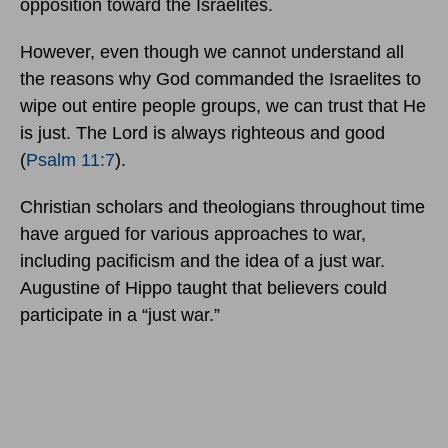
opposition toward the Israelites.
However, even though we cannot understand all
the reasons why God commanded the Israelites to
wipe out entire people groups, we can trust that He
is just. The Lord is always righteous and good
(
Psalm 11:7
).
Christian scholars and theologians throughout time
have argued for various approaches to war,
including pacificism and the idea of a just war.
Augustine of Hippo taught that believers could
participate in a “just war.”