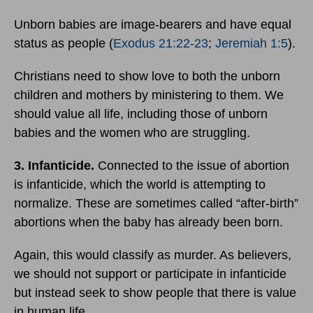
Unborn babies are image-bearers and have equal
status as people (
Exodus 21:22-23
;
Jeremiah 1:5
).
Christians need to show love to both the unborn
children and mothers by ministering to them. We
should value all life, including those of unborn
babies and the women who are struggling.
3. Infanticide.
Connected to the issue of abortion
is infanticide, which the world is attempting to
normalize. These are sometimes called “after-birth”
abortions when the baby has already been born.
Again, this would classify as murder. As believers,
we should not support or participate in infanticide
but instead seek to show people that there is value
in human life.