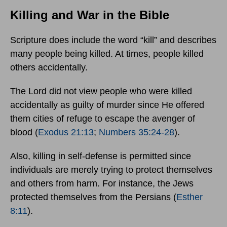
Killing and War in the Bible
Scripture does include the word “kill” and describes
many people being killed. At times, people killed
others accidentally.
The Lord did not view people who were killed
accidentally as guilty of murder since He offered
them cities of refuge to escape the avenger of
blood (
Exodus 21:13
;
Numbers 35:24-28
).
Also, killing in self-defense is permitted since
individuals are merely trying to protect themselves
and others from harm. For instance, the Jews
protected themselves from the Persians (
Esther
8:11
).