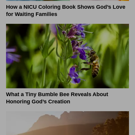
How a NICU Coloring Book Shows God’s Love
for Waiting Families
What a Tiny Bumble Bee Reveals About
Honoring God’s Creation