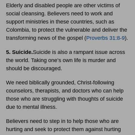
Elderly and disabled people are other victims of
social cleansing. Believers need to work and
support ministries in these countries, such as
Colombia, to protect the vulnerable and deliver the
transforming news of the gospel (
Proverbs 31:8-9
).
5. Suicide.
Suicide is also a rampant issue across
the world. Taking one’s own life is murder and
should be discouraged.
We need biblically grounded, Christ-following
counselors, therapists, and doctors who can help
those who are struggling with thoughts of suicide
due to mental illness.
Believers need to step in to help those who are
hurting and seek to protect them against hurting