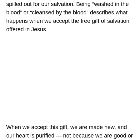
spilled out for our salvation. Being “washed in the
blood” or “cleansed by the blood” describes what
happens when we accept the free gift of salvation
offered in Jesus.
When we accept this gift, we are made new, and
our heart is purified — not because we are good or