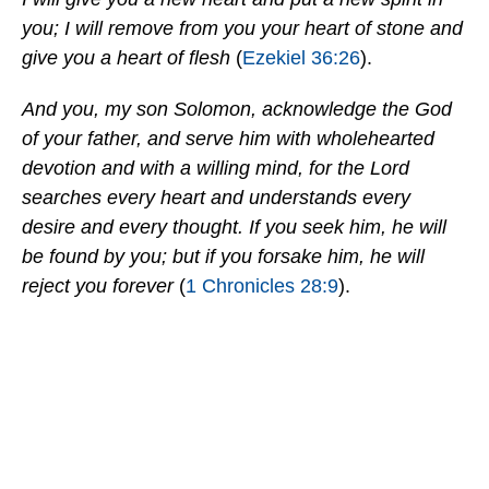
you; I will remove from you your heart of stone and
give you a heart of flesh
(
Ezekiel 36:26
).
And you, my son Solomon, acknowledge the God
of your father, and serve him with wholehearted
devotion and with a willing mind, for the Lord
searches every heart and understands every
desire and every thought. If you seek him, he will
be found by you; but if you forsake him, he will
reject you forever
(
1 Chronicles 28:9
).