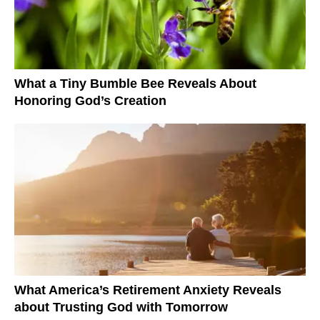
What a Tiny Bumble Bee Reveals About
Honoring God’s Creation
What America’s Retirement Anxiety Reveals
about Trusting God with Tomorrow