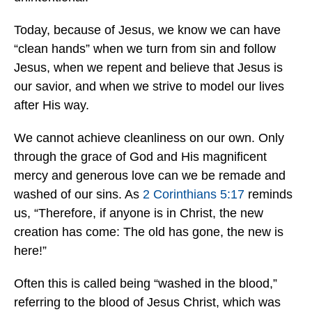
Today, because of Jesus, we know we can have
“clean hands” when we turn from sin and follow
Jesus, when we repent and believe that Jesus is
our savior, and when we strive to model our lives
after His way.
We cannot achieve cleanliness on our own. Only
through the grace of God and His magnificent
mercy and generous love can we be remade and
washed of our sins. As
2 Corinthians 5:17
reminds
us, “Therefore, if anyone is in Christ, the new
creation has come: The old has gone, the new is
here!”
Often this is called being “washed in the blood,”
referring to the blood of Jesus Christ, which was