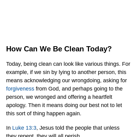
How Can We Be Clean Today?
Today, being clean can look like various things. For
example, if we sin by lying to another person, this
means acknowledging our wrongdoing, asking for
forgiveness
from God, and perhaps going to the
person, we wronged and offering a heartfelt
apology. Then it means doing our best not to let
this sort of thing happen again.
In
Luke 13:3
, Jesus told the people that unless
they repent, they will all perish.