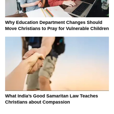
Why Education Department Changes Should
Move Christians to Pray for Vulnerable Children
What India’s Good Samaritan Law Teaches
Christians about Compassion