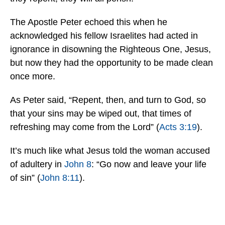
The Apostle Peter echoed this when he
acknowledged his fellow Israelites had acted in
ignorance in disowning the Righteous One, Jesus,
but now they had the opportunity to be made clean
once more.
As Peter said, “Repent, then, and turn to God, so
that your sins may be wiped out, that times of
refreshing may come from the Lord” (
Acts 3:19
).
It’s much like what Jesus told the woman accused
of adultery in
John 8
: “Go now and leave your life
of sin” (
John 8:11
).