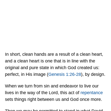
In short, clean hands are a result of a clean heart,
and a clean heart is one that is in line with the
original and pure state in which God created us:
perfect, in His image (
Genesis 1:26-28
), by design.
When we turn from sin and endeavor to live our
lives in the way of the Lord, this act of
repentance
sets things right between us and God once more.