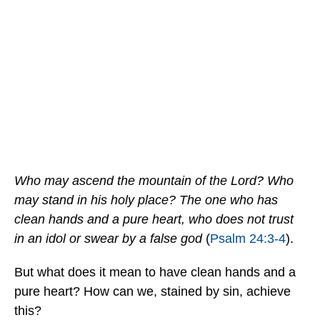
Who may ascend the mountain of the Lord? Who
may stand in his holy place? The one who has
clean hands and a pure heart, who does not trust
in an idol or swear by a false god
(
Psalm 24:3-4
).
But what does it mean to have clean hands and a
pure heart? How can we, stained by sin, achieve
this?