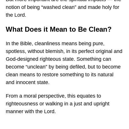
notion of being “washed clean” and made holy for
the Lord.
What Does it Mean to Be Clean?
In the Bible, cleanliness means being pure,
spotless, without blemish, in its perfect original and
God-designed righteous state. Something can
become “unclean” by being defiled, but to become
clean means to restore something to its natural
and innocent state.
From a moral perspective, this equates to
righteousness or walking in a just and upright
manner with the Lord.