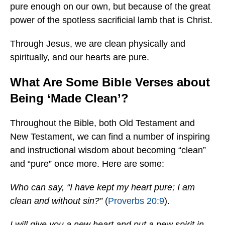
pure enough on our own, but because of the great
power of the spotless sacrificial lamb that is Christ.
Through Jesus, we are clean physically and
spiritually, and our hearts are pure.
What Are Some Bible Verses about
Being ‘Made Clean’?
Throughout the Bible, both Old Testament and
New Testament, we can find a number of inspiring
and instructional wisdom about becoming “clean”
and “pure” once more. Here are some:
Who can say, “I have kept my heart pure; I am
clean and without sin?”
(
Proverbs 20:9
).
I will give you a new heart and put a new spirit in