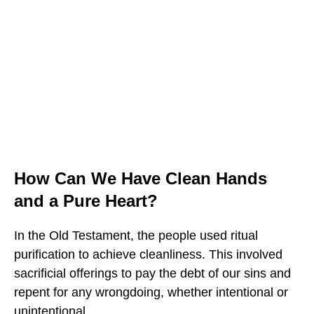
How Can We Have Clean Hands
and a Pure Heart?
In the Old Testament, the people used ritual
purification to achieve cleanliness. This involved
sacrificial offerings to pay the debt of our sins and
repent for any wrongdoing, whether intentional or
unintentional.