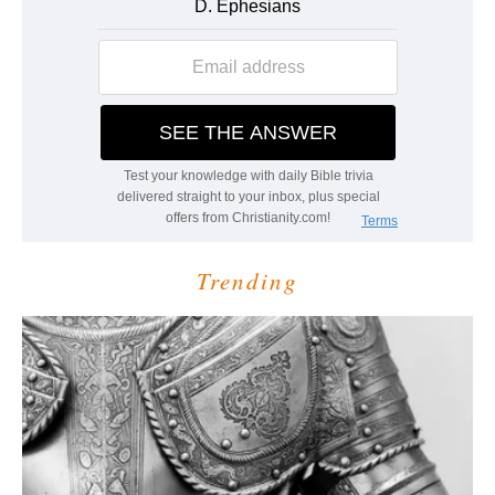
Trending