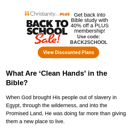
What Are ‘Clean Hands’ in the
Bible?
When God brought His people out of slavery in
Egypt, through the wilderness, and into the
Promised Land, He was doing far more than giving
them a new place to live.