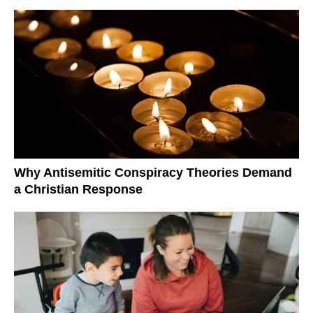
Why Antisemitic Conspiracy Theories Demand
a Christian Response