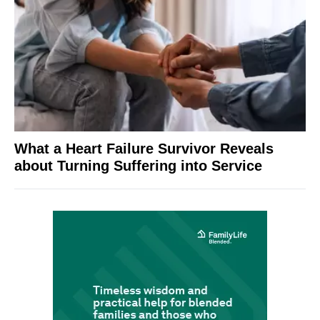
What a Heart Failure Survivor Reveals
about Turning Suffering into Service