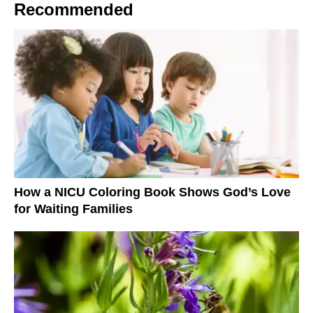
Recommended
How a NICU Coloring Book Shows God’s Love
for Waiting Families