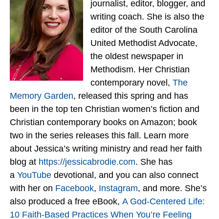
journalist, editor, blogger, and
writing coach. She is also the
editor of the South Carolina
United Methodist Advocate,
the oldest newspaper in
Methodism. Her Christian
contemporary novel,
The
Memory Garden
, released this spring and has
been in the top ten Christian women’s fiction and
Christian contemporary books on Amazon; book
two in the series releases this fall. Learn more
about Jessica’s writing ministry and read her faith
blog at
https://jessicabrodie.com
. She has
a
YouTube
devotional, and you can also connect
with her on
Facebook
,
Instagram
, and more. She’s
also produced a free eBook,
A God-Centered Life:
10 Faith-Based Practices When You’re Feeling