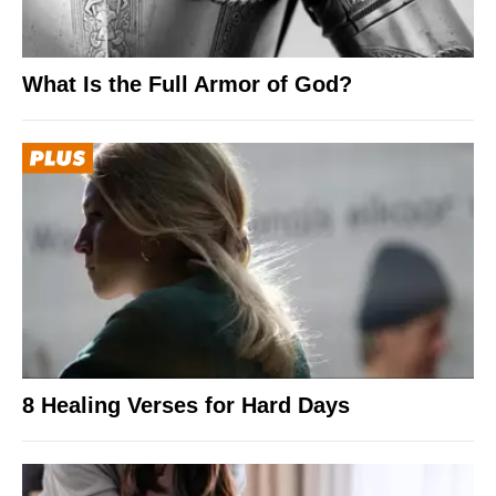
What Is the Full Armor of God?
8 Healing Verses for Hard Days