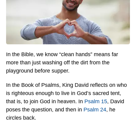
In the Bible, we know “clean hands” means far
more than just washing off the dirt from the
playground before supper.
In the Book of Psalms, King David reflects on who
is righteous enough to live in God’s sacred tent,
that is, to join God in heaven. In
Psalm 15
, David
poses the question, and then in
Psalm 24
, he
circles back.