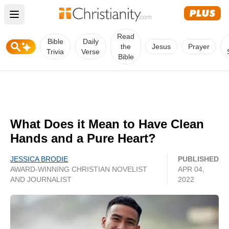
Open main menu
Read
Bible
Daily
the
Jesus
Prayer
Trivia
Verse
Bible
What Does it Mean to Have Clean
Hands and a Pure Heart?
JESSICA BRODIE
PUBLISHED
AWARD-WINNING CHRISTIAN NOVELIST
APR 04,
AND JOURNALIST
2022