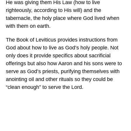
He was giving them His Law (how to live
righteously, according to His will) and the
tabernacle, the holy place where God lived when
with them on earth.
The Book of Leviticus provides instructions from
God about how to live as God’s holy people. Not
only does it provide specifics about sacrificial
offerings but also how Aaron and his sons were to
serve as God’s priests, purifying themselves with
anointing oil and other rituals so they could be
“clean enough” to serve the Lord.