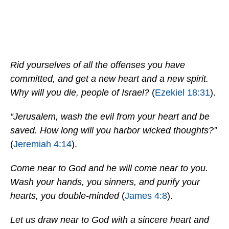
Rid yourselves of all the offenses you have
committed, and get a new heart and a new spirit.
Why will you die, people of Israel?
(
Ezekiel 18:31
).
“Jerusalem, wash the evil from your heart and be
saved. How long will you harbor wicked thoughts?”
(
Jeremiah 4:14
).
Come near to God and he will come near to you.
Wash your hands, you sinners, and purify your
hearts, you double-minded
(
James 4:8
).
Let us draw near to God with a sincere heart and