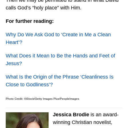
Then we may be permitted to stand in what David
calls God’s “holy place” with Him.
For further reading:
Why Do We Ask God to ‘Create in Me a Clean
Heart’?
What Does it Mean to Be the Hands and Feet of
Jesus?
What Is the Origin of the Phrase ‘Cleanliness Is
Close to Godliness’?
Photo Credit: ©iStock/Getty Images Plus/PeopleImages
Jessica Brodie
is an award-
winning Christian novelist,