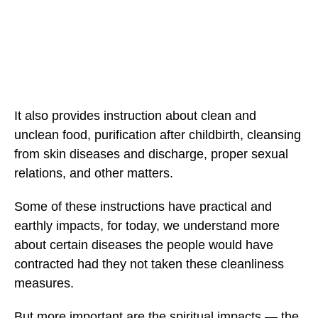
It also provides instruction about clean and
unclean food, purification after childbirth, cleansing
from skin diseases and discharge, proper sexual
relations, and other matters.
Some of these instructions have practical and
earthly impacts, for today, we understand more
about certain diseases the people would have
contracted had they not taken these cleanliness
measures.
But more important are the spiritual impacts — the