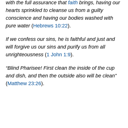
with the full assurance that
faith
brings, having our
hearts sprinkled to cleanse us from a guilty
conscience and having our bodies washed with
pure water
(
Hebrews 10:22
).
If we confess our sins, he is faithful and just and
will forgive us our sins and purify us from all
unrighteousness
(
1 John 1:9
).
“Blind Pharisee! First clean the inside of the cup
and dish, and then the outside also will be clean”
(
Matthew 23:26
).