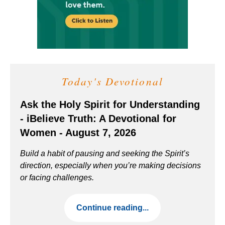
Today's Devotional
Ask the Holy Spirit for Understanding
- iBelieve Truth: A Devotional for
Women - August 7, 2026
Build a habit of pausing and seeking the Spirit’s
direction, especially when you’re making decisions
or facing challenges.
Continue reading...