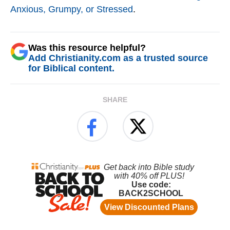
Anxious, Grumpy, or Stressed
.
Was this resource helpful?
Add Christianity.com as a trusted source
for Biblical content.
SHARE