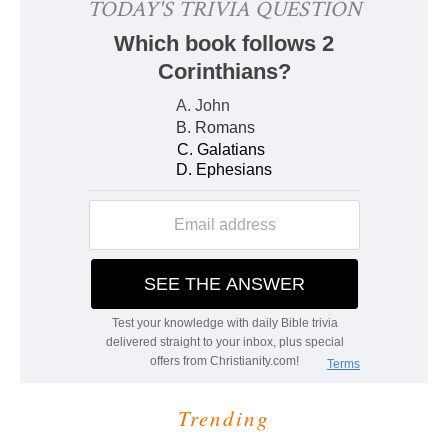
Trending