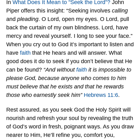
In
What Does It Mean to "Seek the Lord”?
John
Piper offers this insight: “Seeking involves
calling
and
pleading
. O Lord, open my eyes. O Lord, pull
back the curtain of my own blindness. Lord, have
mercy and reveal yourself. I long to see your face.”
When you cry out to God it’s important to listen and
have
faith
that He hears and will answer. What
good does it do to seek if you don’t believe that He
can be found?
“And without
faith
it is impossible to
please God, because anyone who comes to him
must believe that he exists and that he rewards
those who earnestly seek him”
Hebrews 11:6
.
Rest assured, as you seek God the Holy Spirit will
nourish and refresh your soul by revealing the truth
of God’s word in fresh, poignant ways. As you draw
nearer to Him, He’ll refine you, comfort you,