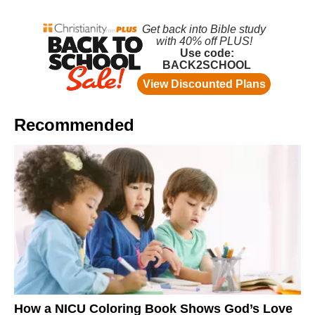
Recommended
How a NICU Coloring Book Shows God’s Love