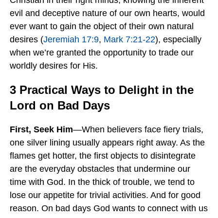
Christian in their right minds, knowing the inherent
evil and deceptive nature of our own hearts, would
ever want to gain the object of their own natural
desires (
Jeremiah 17:9
,
Mark 7:21-22
), especially
when we’re granted the opportunity to trade our
worldly desires for His.
3 Practical Ways to Delight in the
Lord on Bad Days
First, Seek Him
—When believers face fiery trials,
one silver lining usually appears right away. As the
flames get hotter, the first objects to disintegrate
are the everyday obstacles that undermine our
time with God. In the thick of trouble, we tend to
lose our appetite for trivial activities. And for good
reason. On bad days God wants to connect with us