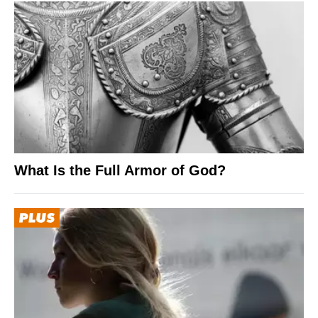
What Is the Full Armor of God?