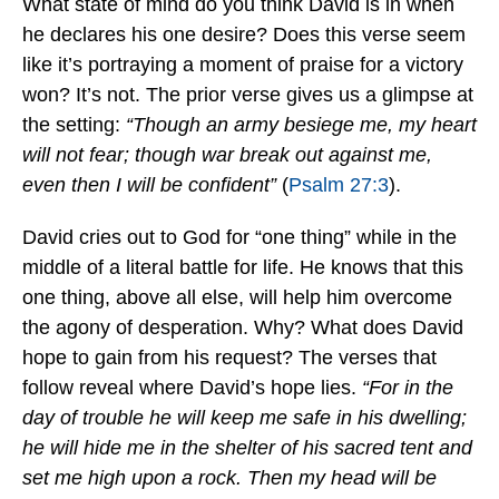
What state of mind do you think David is in when
he declares his one desire? Does this verse seem
like it’s portraying a moment of praise for a victory
won? It’s not. The prior verse gives us a glimpse at
the setting:
“Though an army besiege me, my heart
will not fear; though war break out against me,
even then I will be confident”
(
Psalm 27:3
).
David cries out to God for “one thing” while in the
middle of a literal battle for life. He knows that this
one thing, above all else, will help him overcome
the agony of desperation. Why? What does David
hope to gain from his request? The verses that
follow reveal where David’s hope lies.
“For in the
day of trouble he will keep me safe in his dwelling;
he will hide me in the shelter of his sacred tent and
set me high upon a rock. Then my head will be