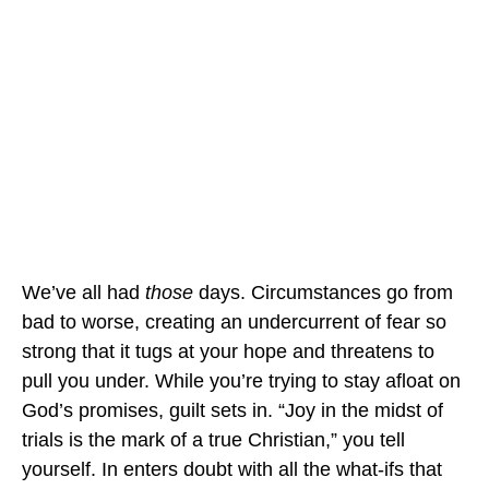
We’ve all had
those
days. Circumstances go from
bad to worse, creating an undercurrent of fear so
strong that it tugs at your hope and threatens to
pull you under. While you’re trying to stay afloat on
God’s promises, guilt sets in. “Joy in the midst of
trials is the mark of a true Christian,” you tell
yourself. In enters doubt with all the what-ifs that