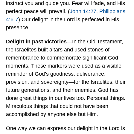
instruct you and guide you. Fear will fade, and His
perfect peace will prevail. (
John 14:27
,
Philippians
4:6-7
) Our delight in the Lord is perfected in His
presence.
Delight in past victories
—In the Old Testament,
the Israelites built altars and used stones of
remembrance to commemorate significant God
moments. These markers were used as a visible
reminder of God’s goodness, deliverance,
provision, and sovereignty—for the Israelites, their
future generations, and their enemies. God has
done great things in our lives too. Personal things.
Miraculous things that could not have been
accomplished by anyone else but Him.
One way we can express our delight in the Lord is