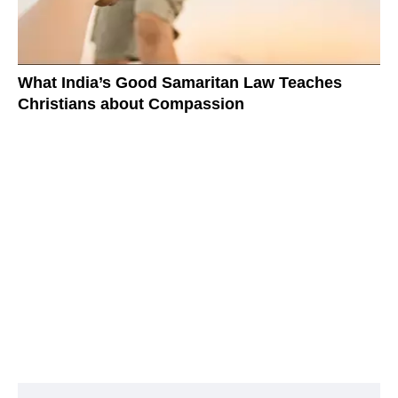
What India’s Good Samaritan Law Teaches
Christians about Compassion