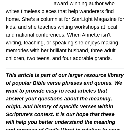
award-winning author who
writes timeless pieces that help wanderers find
home. She’s a columnist for StarLight Magazine for
kids, and she teaches writing workshops at local
and national conferences. When Annette isn’t
writing, teaching, or speaking she enjoys making
memories with her brilliant husband, three adult
children, two teens, and four adorable grands.
This article is part of our larger resource library
of popular Bible verse phrases and quotes. We
want to provide easy to read articles that
answer your questions about the meaning,
origin, and history of specific verses within
Scripture's context. It is our hope that these
will help you better understand the meaning