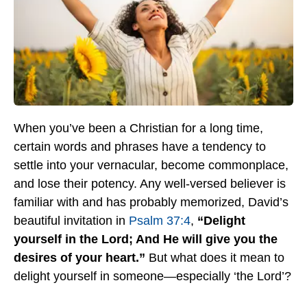
When you’ve been a Christian for a long time,
certain words and phrases have a tendency to
settle into your vernacular, become commonplace,
and lose their potency. Any well-versed believer is
familiar with and has probably memorized, David’s
beautiful invitation in
Psalm 37:4
,
“Delight
yourself in the Lord; And He will give you the
desires of your heart.”
But what does it mean to
delight yourself in someone—especially ‘the Lord’?