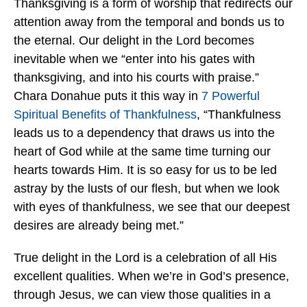
Thanksgiving is a form of worship that redirects our
attention away from the temporal and bonds us to
the eternal. Our delight in the Lord becomes
inevitable when we “enter into his gates with
thanksgiving, and into his courts with praise.”
Chara Donahue puts it this way in
7 Powerful
Spiritual Benefits of Thankfulness
, “Thankfulness
leads us to a dependency that draws us into the
heart of God while at the same time turning our
hearts towards Him. It is so easy for us to be led
astray by the lusts of our flesh, but when we look
with eyes of thankfulness, we see that our deepest
desires are already being met.”
True delight in the Lord is a celebration of all His
excellent qualities. When we’re in God’s presence,
through Jesus, we can view those qualities in a