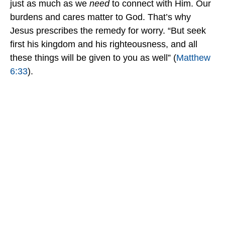
just as much as we
need
to connect with Him. Our
burdens and cares matter to God. That’s why
Jesus prescribes the remedy for worry. “But seek
first his kingdom and his righteousness, and all
these things will be given to you as well” (
Matthew
6:33
).