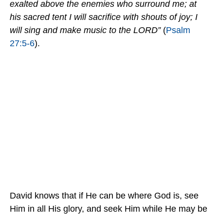
exalted above the enemies who surround me; at
his sacred tent I will sacrifice with shouts of joy; I
will sing and make music to the LORD”
(
Psalm
27:5-6
).
David knows that if He can be where God is, see
Him in all His glory, and seek Him while He may be