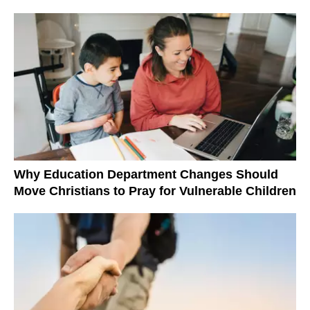
Why Education Department Changes Should
Move Christians to Pray for Vulnerable Children