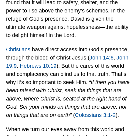
found that it will lead to safety, shelter, and the
power to rise above the enemy’s schemes. In the
refuge of God’s presence, David is given the
ultimate weapon against hopelessness—the ability
to delight himself in the Lord.
Christians
have direct access into God’s presence,
through the blood of Christ Jesus (
John 14:6
,
John
19:9
,
Hebrews 10:19
). But the cares of this world
and complacency can blind us to that truth. That’s
why it’s so important to seek Him.
“If then you have
been raised with Christ, seek the things that are
above, where Christ is, seated at the right hand of
God. Set your minds on things that are above, not
on things that are on earth”
(
Colossians 3:1-2
).
When we turn our eyes away from this world and