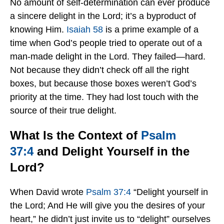
No amount of self-determination can ever produce
a sincere delight in the Lord; it’s a byproduct of
knowing Him.
Isaiah 58
is a prime example of a
time when God’s people tried to operate out of a
man-made delight in the Lord. They failed—hard.
Not because they didn’t check off all the right
boxes, but because those boxes weren’t God’s
priority at the time. They had lost touch with the
source of their true delight.
What Is the Context of
Psalm
37:4
and Delight Yourself in the
Lord?
When David wrote
Psalm 37:4
“Delight yourself in
the Lord; And He will give you the desires of your
heart,” he didn’t just invite us to “delight” ourselves