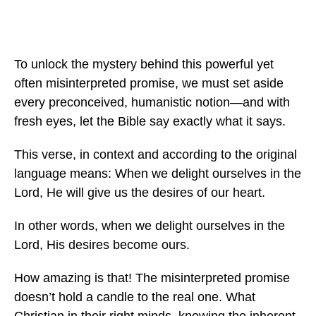
To unlock the mystery behind this powerful yet
often misinterpreted promise, we must set aside
every preconceived, humanistic notion—and with
fresh eyes, let the Bible say exactly what it says.
This verse, in context and according to the original
language means: When we delight ourselves in the
Lord, He will give us the desires of our heart.
In other words, when we delight ourselves in the
Lord, His desires become ours.
How amazing is that! The misinterpreted promise
doesn’t hold a candle to the real one. What