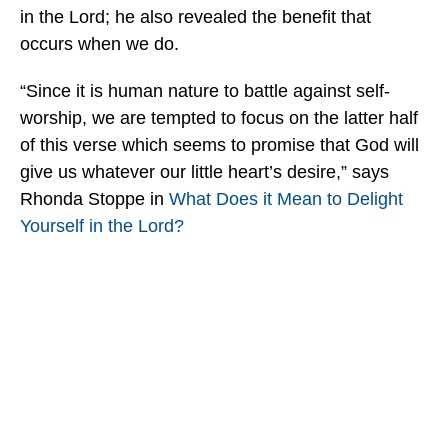
in the Lord; he also revealed the benefit that
occurs when we do.
“Since it is human nature to battle against self-
worship, we are tempted to focus on the latter half
of this verse which seems to promise that God will
give us whatever our little heart’s desire,” says
Rhonda Stoppe in
What Does it Mean to Delight
Yourself in the Lord?