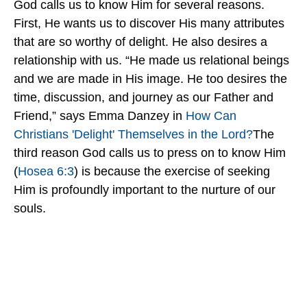
God calls us to know Him for several reasons.
First, He wants us to discover His many attributes
that are so worthy of delight. He also desires a
relationship with us. “He made us relational beings
and we are made in His image. He too desires the
time, discussion, and journey as our Father and
Friend,” says Emma Danzey in
How Can
Christians 'Delight' Themselves in the Lord?
The
third reason God calls us to press on to know Him
(
Hosea 6:3
) is because the exercise of seeking
Him is profoundly important to the nurture of our
souls.