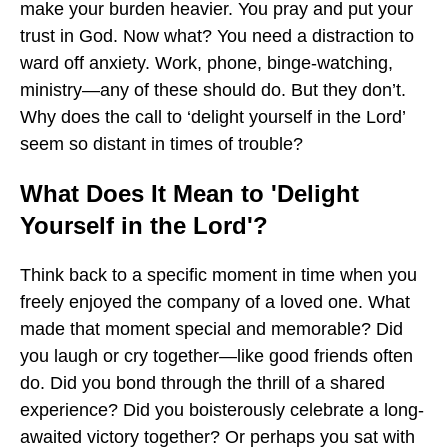
make your burden heavier. You pray and put your
trust in God. Now what? You need a distraction to
ward off anxiety. Work, phone, binge-watching,
ministry—any of these should do. But they don’t.
Why does the call to ‘delight yourself in the Lord’
seem so distant in times of trouble?
What Does It Mean to 'Delight
Yourself in the Lord'?
Think back to a specific moment in time when you
freely enjoyed the company of a loved one. What
made that moment special and memorable? Did
you laugh or cry together—like good friends often
do. Did you bond through the thrill of a shared
experience? Did you boisterously celebrate a long-
awaited victory together? Or perhaps you sat with