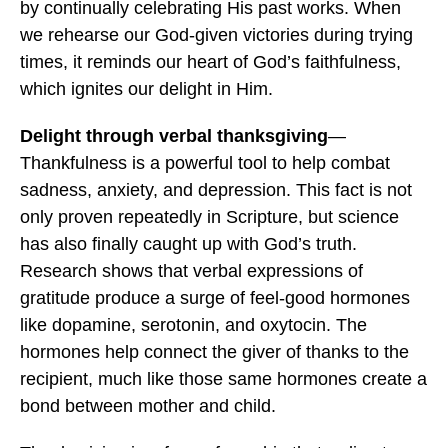
by continually celebrating His past works. When
we rehearse our God-given victories during trying
times, it reminds our heart of God’s faithfulness,
which ignites our delight in Him.
Delight through verbal thanksgiving
—
Thankfulness is a powerful tool to help combat
sadness, anxiety, and depression. This fact is not
only proven repeatedly in Scripture, but science
has also finally caught up with God’s truth.
Research shows that verbal expressions of
gratitude produce a surge of feel-good hormones
like dopamine, serotonin, and oxytocin. The
hormones help connect the giver of thanks to the
recipient, much like those same hormones create a
bond between mother and child.