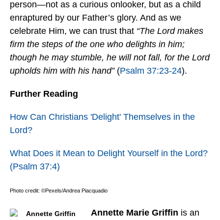
person—not as a curious onlooker, but as a child
enraptured by our Father’s glory. And as we
celebrate Him, we can trust that
“The Lord makes
firm the steps of the one who delights in him;
though he may stumble, he will not fall, for the Lord
upholds him with his hand”
(
Psalm 37:23-24
).
Further Reading
How Can Christians 'Delight' Themselves in the
Lord?
What Does it Mean to Delight Yourself in the Lord?
(Psalm 37:4)
Photo credit: ©Pexels/Andrea Piacquadio
Annette Marie Griffin
is an