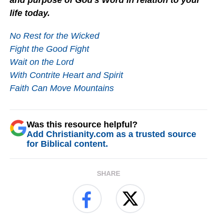
and purpose of God's Word in relation to your
life today.
No Rest for the Wicked
Fight the Good Fight
Wait on the Lord
With Contrite Heart and Spirit
Faith Can Move Mountains
Was this resource helpful?
Add Christianity.com as a trusted source
for Biblical content.
SHARE