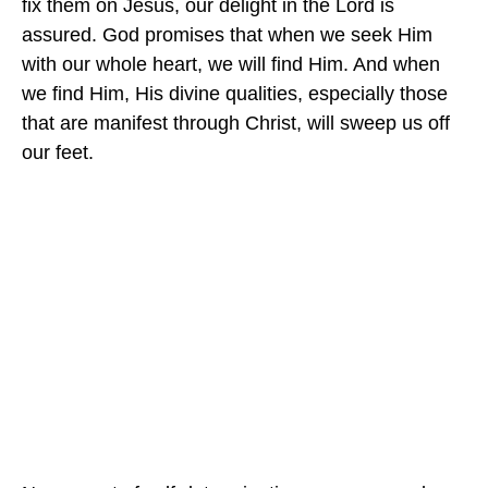
fix them on Jesus, our delight in the Lord is
assured. God promises that when we seek Him
with our whole heart, we will find Him. And when
we find Him, His divine qualities, especially those
that are manifest through Christ, will sweep us off
our feet.