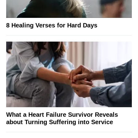
8 Healing Verses for Hard Days
What a Heart Failure Survivor Reveals
about Turning Suffering into Service