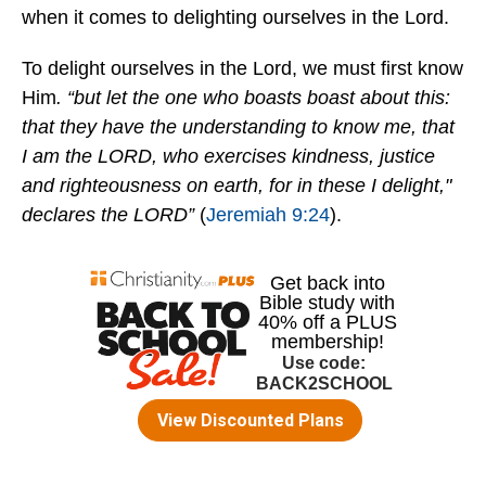
when it comes to delighting ourselves in the Lord.
To delight ourselves in the Lord, we must first know
Him
. “but let the one who boasts boast about this:
that they have the understanding to know me, that
I am the LORD, who exercises kindness, justice
and righteousness on earth, for in these I delight,"
declares the LORD”
(
Jeremiah 9:24
).