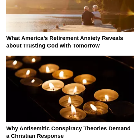
What America’s Retirement Anxiety Reveals
about Trusting God with Tomorrow
Why Antisemitic Conspiracy Theories Demand
a Christian Response