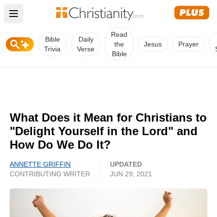
Open main menu
Read
Bible
Daily
the
Jesus
Prayer
Trivia
Verse
Bible
What Does it Mean for Christians to
"Delight Yourself in the Lord" and
How Do We Do It?
ANNETTE GRIFFIN
UPDATED
CONTRIBUTING WRITER
JUN 29, 2021