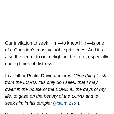
Our invitation to seek Him—to know Him—is one
of a Christian’s most valuable privileges. And it’s
also the secret
to our delight in the Lord, especially
during times of distress.
In another Psalm David declares,
“One thing I ask
from the LORD, this only do I seek: that I may
dwell in the house of the LORD all the days of my
life, to gaze on the beauty of the LORD and to
seek him in his temple”
(
Psalm 27:4
).