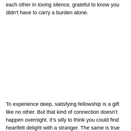
each other in loving silence, grateful to know you
didn’t have to carry a burden alone.
To experience deep, satisfying fellowship is a gift
like no other. But that kind of connection doesn’t
happen overnight. It’s silly to think you could find
heartfelt delight with a stranger. The same is true