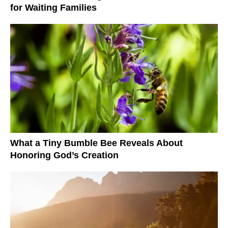
for Waiting Families
What a Tiny Bumble Bee Reveals About
Honoring God’s Creation