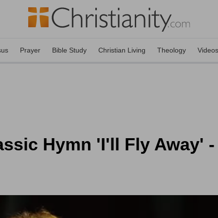
sus
Prayer
Bible Study
Christian Living
Theology
Video
sic Hymn 'I'll Fly Away' 