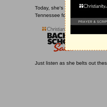
Today, she’s at the world-famo
Tennessee for a powerful perform
Just listen as she belts out th