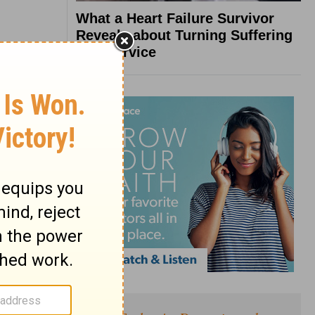
What a Heart Failure Survivor
Reveals about Turning Suffering
into Service