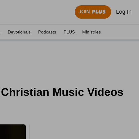
Log In
JOIN
s
Devotionals
Podcasts
PLUS
Ministries
- Christian Music Videos