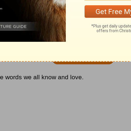
us Ryman Auditorium in Nashville,
ance of ‘I’ll Fly Away.’
ese words we all know and love.