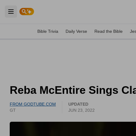
Open main menu
Bible Trivia
Daily Verse
Read the Bible
Je
Reba McEntire Sings Clas
FROM GODTUBE.COM
UPDATED
GT
JUN 23, 2022