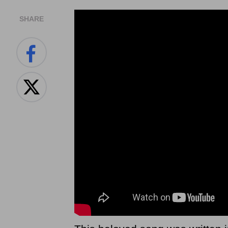
SHARE