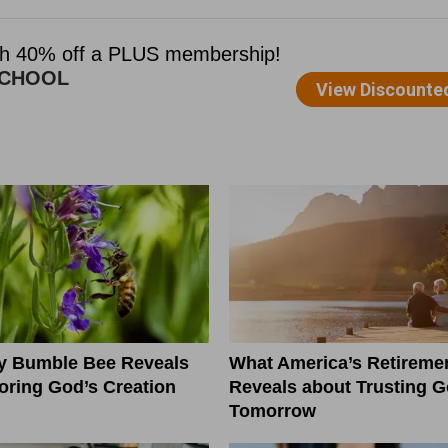
ny Bumble Bee Reveals
What America’s Retiremen
ring God’s Creation
Reveals about Trusting G
Tomorrow