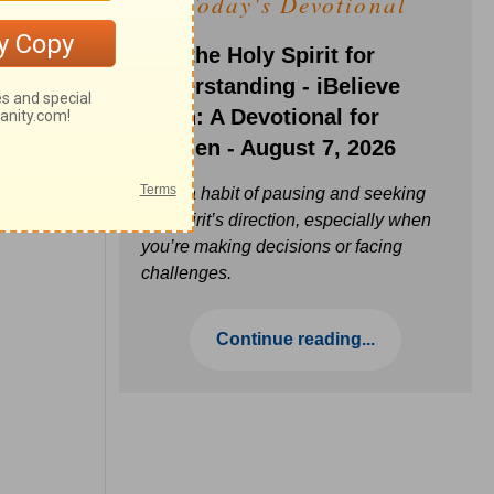
Today's Devotional
Ask the Holy Spirit for
Understanding - iBelieve
Truth: A Devotional for
Women - August 7, 2026
Build a habit of pausing and seeking
the Spirit’s direction, especially when
you’re making decisions or facing
challenges.
Continue reading...