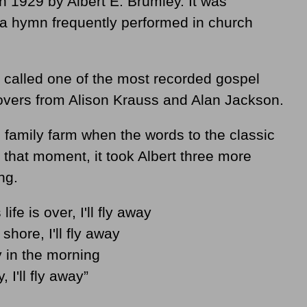
n 1929 by Albert E. Brumley. It was
a hymn frequently performed in church
 called one of the most recorded gospel
covers from Alison Krauss and Alan Jackson.
s family farm when the words to the classic
that moment, it took Albert three more
ng.
fe is over, I'll fly away
shore, I'll fly away
way in the morning
 I'll fly away”