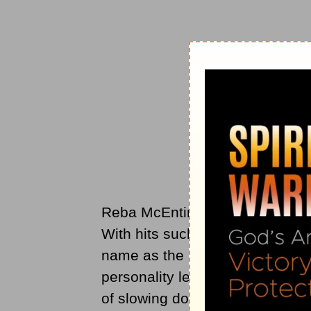
Reba McEntire has been a stapl
With hits such as ‘Fancy’ and ‘I
name as the ‘Queen Of Country
personality led to millions of fa
of slowing down.