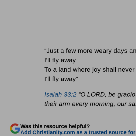
“Just a few more weary days a
I'll fly away
To a land where joy shall never
I'll fly away”
Isaiah 33:2
“O LORD, be graciou
their arm every morning, our sal
Was this resource helpful?
Add Christianity.com as a trusted source for 