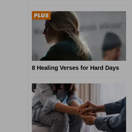
8 Healing Verses for Hard Days