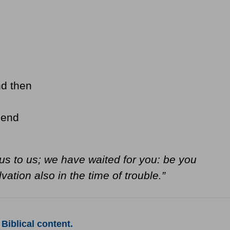
nd then
 end
s to us; we have waited for you: be you
vation also in the time of trouble.”
Biblical content.