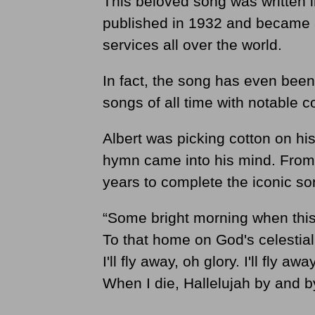
This beloved song was written i
published in 1932 and became 
services all over the world.
In fact, the song has even been
songs of all time with notable 
Albert was picking cotton on hi
hymn came into his mind. From 
years to complete the iconic so
“Some bright morning when this li
To that home on God's celestial 
I'll fly away, oh glory. I'll fly a
When I die, Hallelujah by and by,