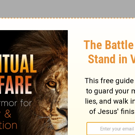
e in the country music world for decades.
’m A Survivor,’ Reba has truly earned her
 Music.’ Her classic songs and upbeat
ns all across the globe and there’s no sign