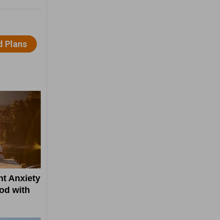
t Anxiety
od with