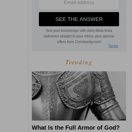
Trending
What Is the Full Armor of God?