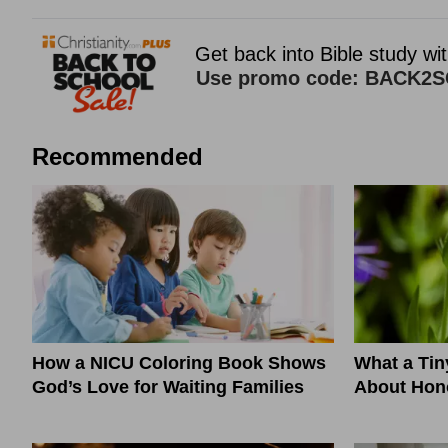
Recommended
How a NICU Coloring Book Shows
What a Ti
God’s Love for Waiting Families
About Hono