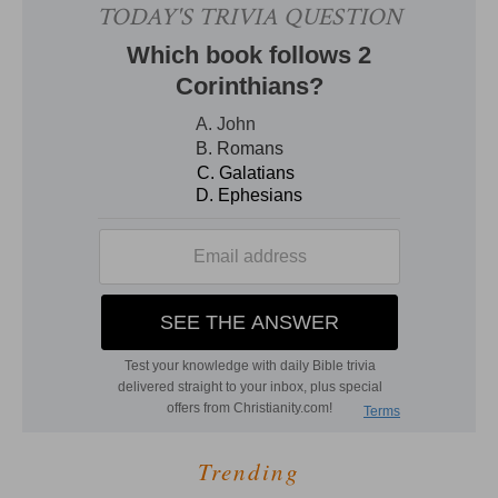
Trending