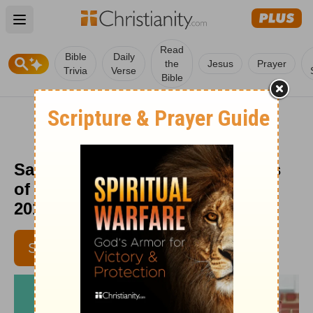
Open main menu
Read
Bible
Daily
the
Jesus
Prayer
Trivia
Verse
Bible
Satan Can Only Tempt - Moments
of Hope Devotional - October 4,
2019
SUBSCRIBE