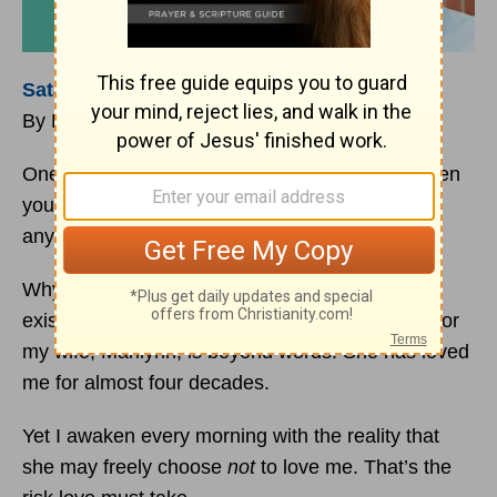
Satan
Can Only Tempt
By David Chadwick
One of the most precious gifts that God has given
you is free will. He will never coerce you to do
anything.
Why is free will so important to God? Love can
exist only within the context of choice. My love for
my wife, Marilynn, is beyond words. She has loved
me for almost four decades.
Yet I awaken every morning with the reality that
she may freely choose
not
to love me. That’s the