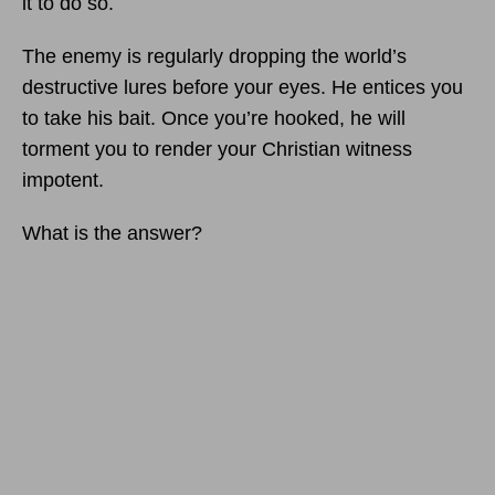
it to do so.
The enemy is regularly dropping the world’s
destructive lures before your eyes. He entices you
to take his bait. Once you’re hooked, he will
torment you to render your Christian witness
impotent.
What is the answer?