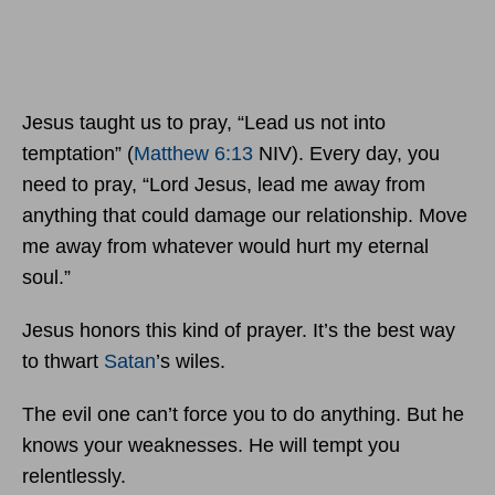
Jesus taught us to pray, “Lead us not into
temptation” (
Matthew 6:13
NIV). Every day, you
need to pray, “Lord Jesus, lead me away from
anything that could damage our relationship. Move
me away from whatever would hurt my eternal
soul.”
Jesus honors this kind of prayer. It’s the best way
to thwart
Satan
’s wiles.
The evil one can’t force you to do anything. But he
knows your weaknesses. He will tempt you
relentlessly.