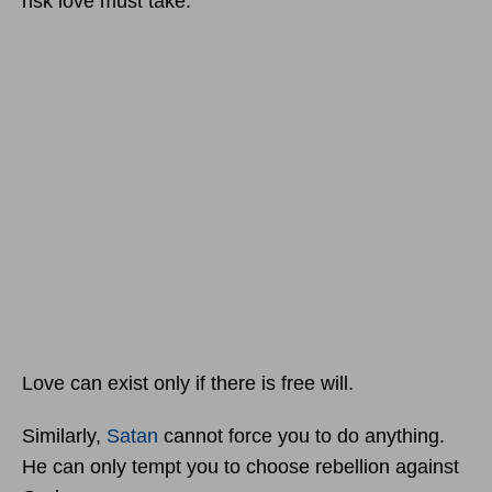
risk love must take.
Love can exist only if there is free will.
Similarly,
Satan
cannot force you to do anything.
He can only tempt you to choose rebellion against