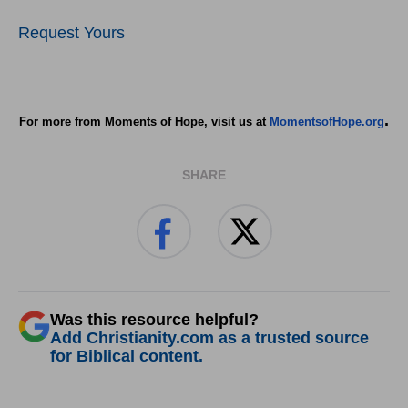
Request Yours
.
For more from Moments of Hope, visit us at
MomentsofHope.org
SHARE
Was this resource helpful?
Add Christianity.com as a trusted source
for Biblical content.