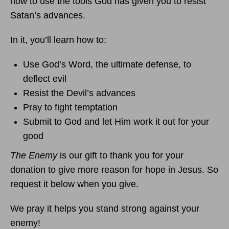
how to use the tools God has given you to resist
Satan’s advances.
In it, you’ll learn how to:
Use God’s Word, the ultimate defense, to
deflect evil
Resist the Devil’s advances
Pray to fight temptation
Submit to God and let Him work it out for your
good
The Enemy
is our gift to thank you for your
donation to give more reason for hope in Jesus. So
request it below when you give.
We pray it helps you stand strong against your
enemy!