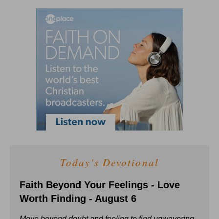
Today's Devotional
Faith Beyond Your Feelings - Love
Worth Finding - August 6
Move beyond doubt and feeling to find unwavering