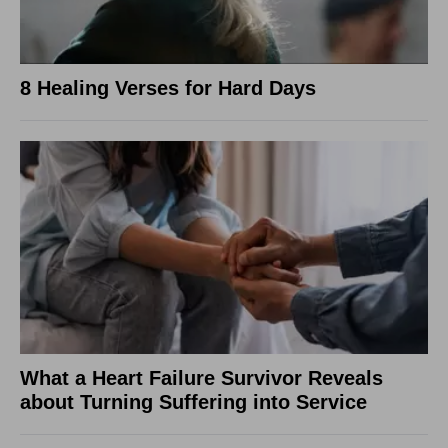
8 Healing Verses for Hard Days
What a Heart Failure Survivor Reveals
about Turning Suffering into Service