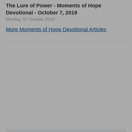
The Lure of Power - Moments of Hope
Devotional - October 7, 2019
Monday, 07 October 2019
More Moments of Hope Devotional Articles