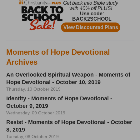
Moments of Hope Devotional
Archives
An Overlooked Spiritual Weapon - Moments of
Hope Devotional - October 10, 2019
Thursday, 10 October 2019
Identity - Moments of Hope Devotional -
October 9, 2019
Wednesday, 09 October 2019
Resist - Moments of Hope Devotional - October
8, 2019
Tuesday, 08 October 2019