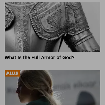
What Is the Full Armor of God?