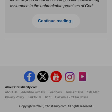
assurance in the unbreakable promises of God.
Continue reading...
About Christianity.com
About Us
Advertise with Us
Feedback
Terms of Use
Site Map
Privacy Policy
Link to Us
RSS
California - CCPA Notice
Copyright © 2026, Christianity.com. All rights reserved.