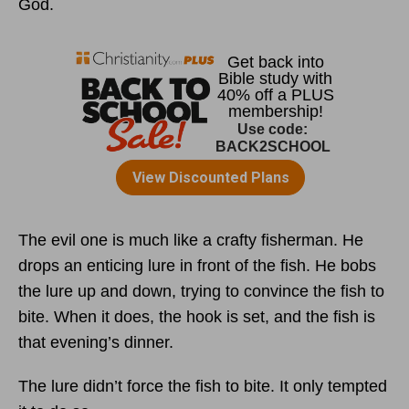
God.
The evil one is much like a crafty fisherman. He
drops an enticing lure in front of the fish. He bobs
the lure up and down, trying to convince the fish to
bite. When it does, the hook is set, and the fish is
that evening’s dinner.
The lure didn’t force the fish to bite. It only tempted