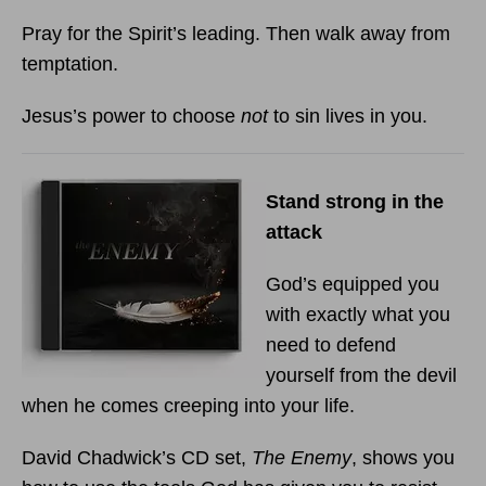
Pray for the Spirit’s leading. Then walk away from
temptation.
Jesus’s power to choose
not
to sin lives in you.
Stand strong in the
attack
God’s equipped you
with exactly what you
need to defend
yourself from the devil
when he comes creeping into your life.
David Chadwick’s CD set,
The Enemy
, shows you