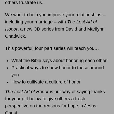
others frustrate us.
We want to help you improve your relationships –
including your marriage – with
The Lost Art of
Honor
, a new CD series from David and Marilynn
Chadwick.
This powerful, four-part series will teach you…
What the Bible says about honoring each other
Practical ways to show honor to those around
you
How to cultivate a culture of honor
The Lost Art of Honor
is our way of saying thanks
for your gift below to give others a fresh
perspective on the reasons for hope in Jesus
Christ.