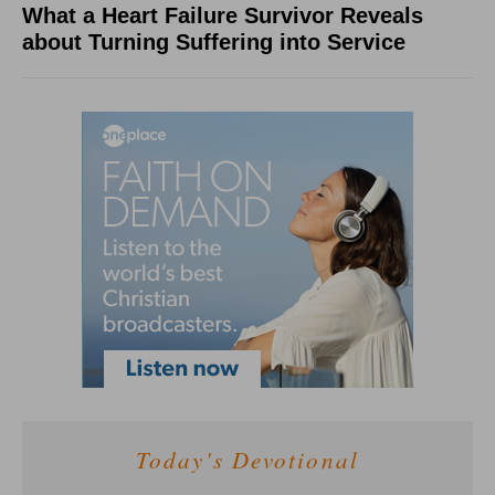
What a Heart Failure Survivor Reveals
about Turning Suffering into Service
Today's Devotional