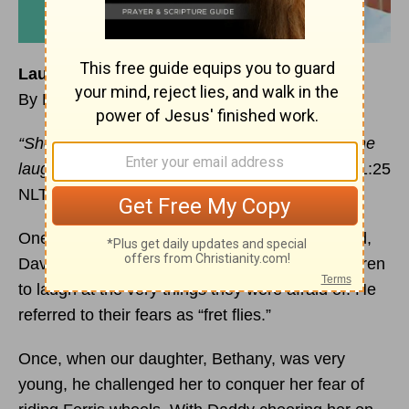
Laughing at Our Fears
By Marilynn Chadwick
“She is clothed with
strength
and dignity, and she
laughs without fear of the future.”
—Proverbs 31:25
NLT
One of the things I love most about my husband,
David, is the way he would encourage our children
to laugh at the very things they were afraid of. He
referred to their fears as “fret flies.”
Once, when our daughter, Bethany, was very
young, he challenged her to conquer her fear of