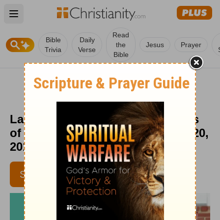
Open main menu
Read
Bible
Daily
the
Jesus
Prayer
Trivia
Verse
Bible
Laughing at Our Fears - Moments
of Hope Devotional - September 20,
2019
SUBSCRIBE