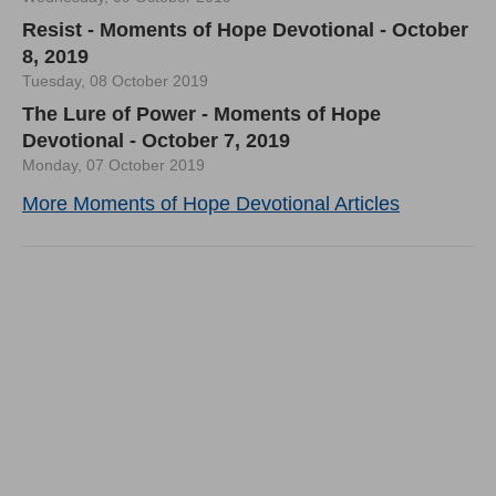
Resist - Moments of Hope Devotional - October
8, 2019
Tuesday, 08 October 2019
The Lure of Power - Moments of Hope
Devotional - October 7, 2019
Monday, 07 October 2019
More Moments of Hope Devotional Articles