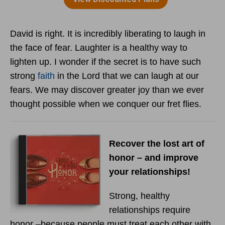
David is right. It is incredibly liberating to laugh in
the face of fear. Laughter is a healthy way to
lighten up. I wonder if the secret is to have such
strong
faith
in the Lord that we can laugh at our
fears. We may discover greater joy than we ever
thought possible when we conquer our fret flies.
Recover the lost art of
honor – and improve
your relationships!
Strong, healthy
relationships require
honor –because people must treat each other with