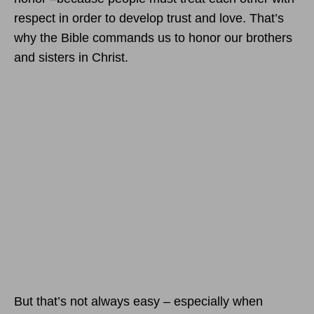
respect in order to develop trust and love. That’s
why the Bible commands us to honor our brothers
and sisters in Christ.
But that’s not always easy – especially when