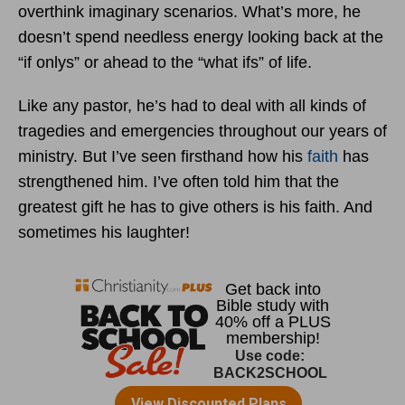
overthink imaginary scenarios. What’s more, he
doesn’t spend needless energy looking back at the
“if onlys” or ahead to the “what ifs” of life.
Like any pastor, he’s had to deal with all kinds of
tragedies and emergencies throughout our years of
ministry. But I’ve seen firsthand how his
faith
has
strengthened him. I’ve often told him that the
greatest gift he has to give others is his faith. And
sometimes his laughter!