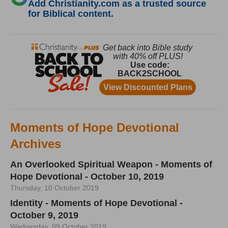
Add Christianity.com as a trusted source
for Biblical content.
Moments of Hope Devotional
Archives
An Overlooked Spiritual Weapon - Moments of
Hope Devotional - October 10, 2019
Thursday, 10 October 2019
Identity - Moments of Hope Devotional -
October 9, 2019
Wednesday, 09 October 2019