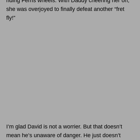
riding Ferris wheels. With Daddy cheering her on,
she was overjoyed to finally defeat another “fret
fly!”
I’m glad David is not a worrier. But that doesn’t
mean he’s unaware of danger. He just doesn’t