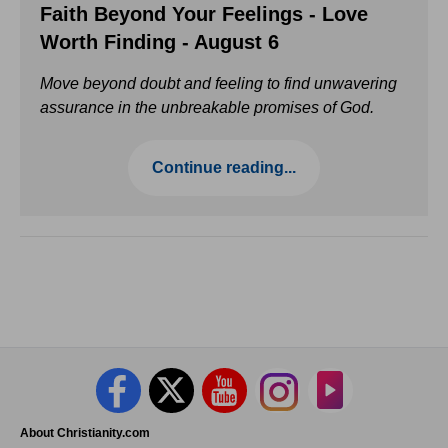
Faith Beyond Your Feelings - Love
Worth Finding - August 6
Move beyond doubt and feeling to find unwavering
assurance in the unbreakable promises of God.
Continue reading...
About Christianity.com