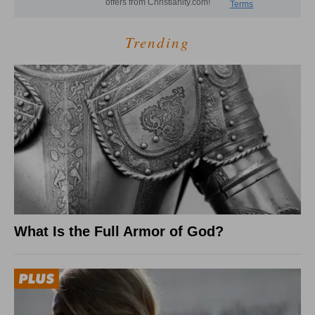
Trending
What Is the Full Armor of God?