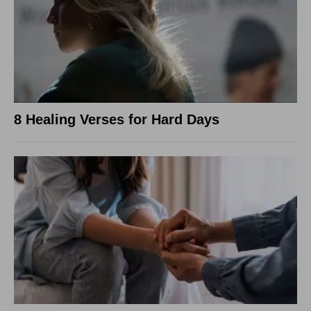
8 Healing Verses for Hard Days