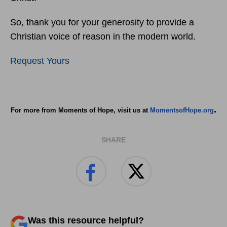
So, thank you for your generosity to provide a
Christian voice of reason in the modern world.
Request Yours
.
For more from Moments of Hope, visit us at
MomentsofHope.org
SHARE
Was this resource helpful?