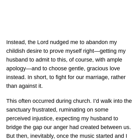
Instead, the Lord nudged me to abandon my
childish desire to prove myself right—getting my
husband to admit to this, of course, with ample
apology—and to choose gentle, gracious love
instead. In short, to fight for our marriage, rather
than against it.
This often occurred during church. I’d walk into the
sanctuary frustrated, ruminating on some
perceived injustice, expecting my husband to
bridge the gap our anger had created between us.
But then, inevitably, once the music started and I