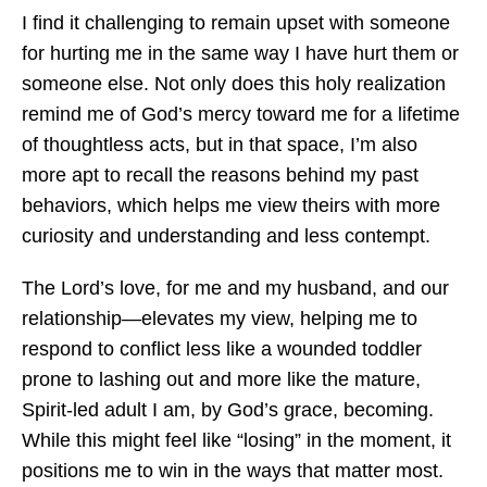
I find it challenging to remain upset with someone
for hurting me in the same way I have hurt them or
someone else. Not only does this holy realization
remind me of God’s mercy toward me for a lifetime
of thoughtless acts, but in that space, I’m also
more apt to recall the reasons behind my past
behaviors, which helps me view theirs with more
curiosity and understanding and less contempt.
The Lord’s love, for me and my husband, and our
relationship—elevates my view, helping me to
respond to conflict less like a wounded toddler
prone to lashing out and more like the mature,
Spirit-led adult I am, by God’s grace, becoming.
While this might feel like “losing” in the moment, it
positions me to win in the ways that matter most.