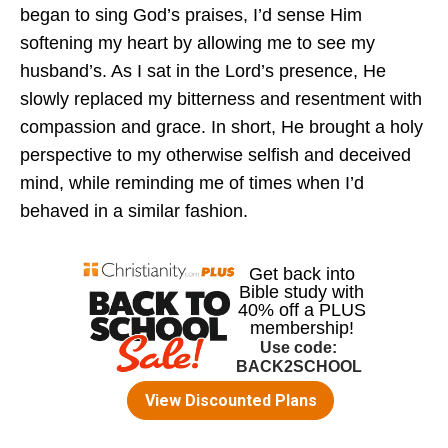
began to sing God’s praises, I’d sense Him
softening my heart by allowing me to see my
husband’s. As I sat in the Lord’s presence, He
slowly replaced my bitterness and resentment with
compassion and grace. In short, He brought a holy
perspective to my otherwise selfish and deceived
mind, while reminding me of times when I’d
behaved in a similar fashion.