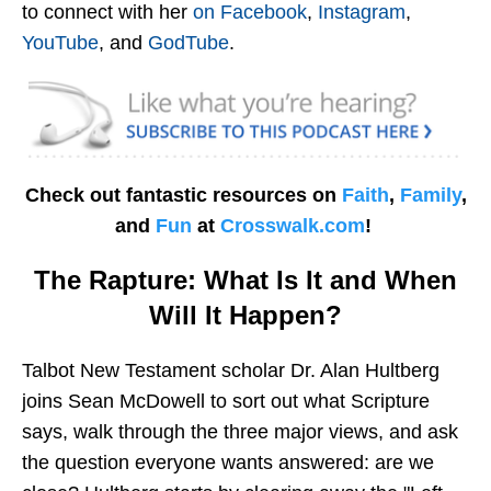
to connect with her
on Facebook
,
Instagram
,
YouTube
, and
GodTube
.
Check out fantastic resources on
Faith
,
Family
,
and
Fun
at
Crosswalk.com
!
The Rapture: What Is It and When
Will It Happen?
Talbot New Testament scholar Dr. Alan Hultberg
joins Sean McDowell to sort out what Scripture
says, walk through the three major views, and ask
the question everyone wants answered: are we