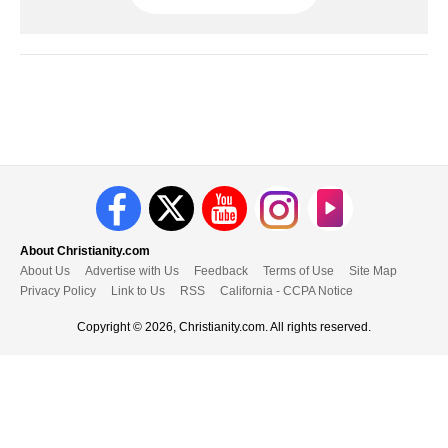
About Christianity.com
About Us
Advertise with Us
Feedback
Terms of Use
Site Map
Privacy Policy
Link to Us
RSS
California - CCPA Notice
Copyright © 2026, Christianity.com. All rights reserved.