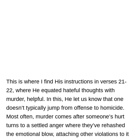
This is where I find His instructions in verses 21-
22, where He equated hateful thoughts with
murder, helpful. In this, He let us know that one
doesn’t typically jump from offense to homicide.
Most often, murder comes after someone’s hurt
turns to a settled anger where they’ve rehashed
the emotional blow, attaching other violations to it