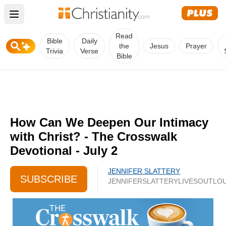
Open main menu
Read
Bible
Daily
the
Jesus
Prayer
Trivia
Verse
Bible
How Can We Deepen Our Intimacy
with Christ? - The Crosswalk
Devotional - July 2
JENNIFER SLATTERY
SUBSCRIBE
JENNIFERSLATTERYLIVESOUTLO