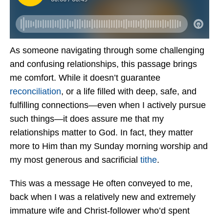
As someone navigating through some challenging
and confusing relationships, this passage brings
me comfort. While it doesn’t guarantee
reconciliation
, or a life filled with deep, safe, and
fulfilling connections—even when I actively pursue
such things—it does assure me that my
relationships matter to God. In fact, they matter
more to Him than my Sunday morning worship and
my most generous and sacrificial
tithe
.
This was a message He often conveyed to me,
back when I was a relatively new and extremely
immature wife and Christ-follower who’d spent