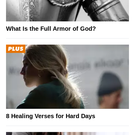
What Is the Full Armor of God?
8 Healing Verses for Hard Days