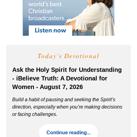
Today's Devotional
Ask the Holy Spirit for Understanding
- iBelieve Truth: A Devotional for
Women - August 7, 2026
Build a habit of pausing and seeking the Spirit’s
direction, especially when you’re making decisions
or facing challenges.
Continue reading...