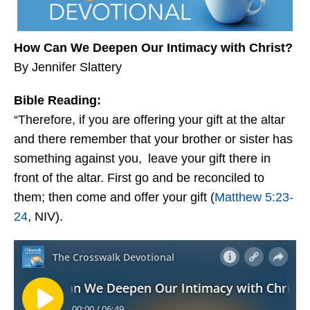
How Can We Deepen Our Intimacy with Christ?
By Jennifer Slattery
Bible Reading:
“Therefore, if you are offering your gift at the altar
and there remember that your brother or sister has
something against you,
leave your gift there in
front of the altar. First go and be reconciled to
them; then come and offer your gift (
Matthew 5:23-
24
, NIV).