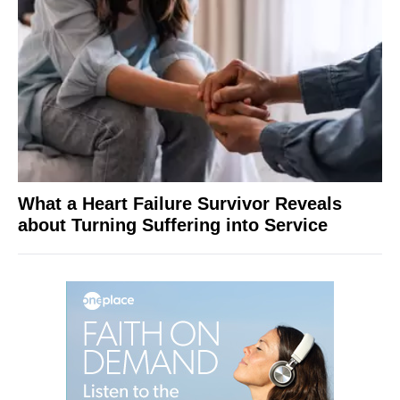
What a Heart Failure Survivor Reveals
about Turning Suffering into Service