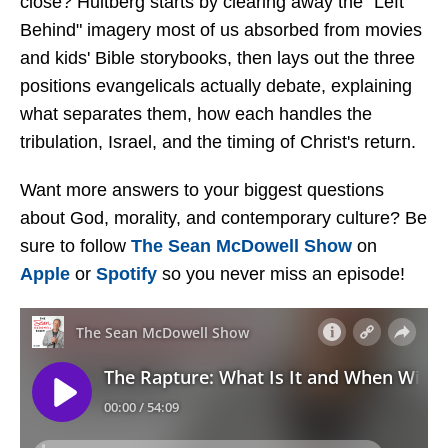
close? Hultberg starts by clearing away the "Left
Behind" imagery most of us absorbed from movies
and kids' Bible storybooks, then lays out the three
positions evangelicals actually debate, explaining
what separates them, how each handles the
tribulation, Israel, and the timing of Christ's return.
Want more answers to your biggest questions
about God, morality, and contemporary culture? Be
sure to follow
The Sean McDowell Show
on
Apple
or
Spotify
so you never miss an episode!