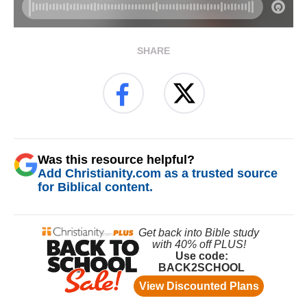
SHARE
Was this resource helpful?
Add Christianity.com as a trusted source
for Biblical content.