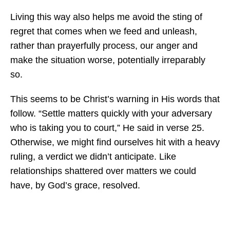
Living this way also helps me avoid the sting of
regret that comes when we feed and unleash,
rather than prayerfully process, our anger and
make the situation worse, potentially irreparably
so.
This seems to be Christ’s warning in His words that
follow. “Settle matters quickly with your adversary
who is taking you to court,” He said in verse 25.
Otherwise, we might find ourselves hit with a heavy
ruling, a verdict we didn’t anticipate. Like
relationships shattered over matters we could
have, by God’s grace, resolved.