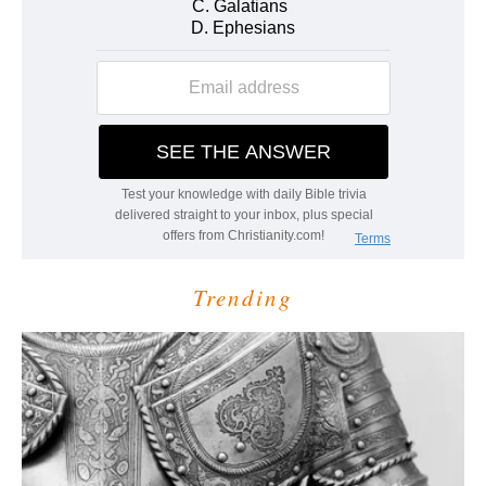
Trending