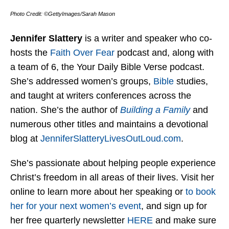
Photo Credit: ©GettyImages/Sarah Mason
Jennifer Slattery
is a writer and speaker who co-
hosts the
Faith Over Fear
podcast and, along with
a team of 6, the Your Daily Bible Verse podcast.
She’s addressed women’s groups,
Bible
studies,
and taught at writers conferences across the
nation. She’s the author of
Building a Family
and
numerous other titles and maintains a devotional
blog at
JenniferSlatteryLivesOutLou
d.com
.
She’s passionate about helping people experience
Christ’s freedom in all areas of their lives. Visit her
online to learn more about her speaking or
to book
her for your next women’s event
, and sign up for
her free quarterly newsletter
HERE
and make sure