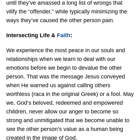
until they’ve amassed a long list of wrongs that
vilify the “offender,” while typically minimizing the
ways they’ve caused the other person pain.
Intersecting Life &
Faith
:
We experience the most peace in our souls and
relationships when we learn to deal with our
emotions before we begin to devalue the other
person. That was the message Jesus conveyed
when He warned us against calling others
worthless (raca in the original Greek) or a fool. May
we, God’s beloved, redeemed and empowered
children, never allow our anger to become so
strong and unmitigated that we become unable to
see the other person’s value as a human being
created in the image of God.