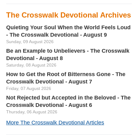
The Crosswalk Devotional Archives
Quieting Your Soul When the World Feels Loud
- The Crosswalk Devotional - August 9
Sunday, 09 August 2026
Be an Example to Unbelievers - The Crosswalk
Devotional - August 8
Saturday, 08 August 2026
How to Get the Root of Bitterness Gone - The
Crosswalk Devotional - August 7
Friday, 07 August 2026
Not Rejected but Accepted in the Beloved - The
Crosswalk Devotional - August 6
Thursday, 06 August 2026
More The Crosswalk Devotional Articles