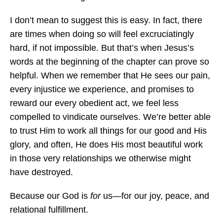
I don’t mean to suggest this is easy. In fact, there
are times when doing so will feel excruciatingly
hard, if not impossible. But that’s when Jesus’s
words at the beginning of the chapter can prove so
helpful. When we remember that He sees our pain,
every injustice we experience, and promises to
reward our every obedient act, we feel less
compelled to vindicate ourselves. We’re better able
to trust Him to work all things for our good and His
glory, and often, He does His most beautiful work
in those very relationships we otherwise might
have destroyed.
Because our God is
for
us—for our joy, peace, and
relational fulfillment.