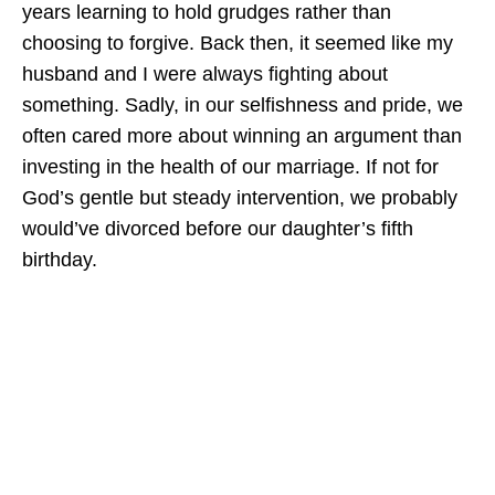
years learning to hold grudges rather than
choosing to forgive. Back then, it seemed like my
husband and I were always fighting about
something. Sadly, in our selfishness and pride, we
often cared more about winning an argument than
investing in the health of our marriage. If not for
God’s gentle but steady intervention, we probably
would’ve divorced before our daughter’s fifth
birthday.