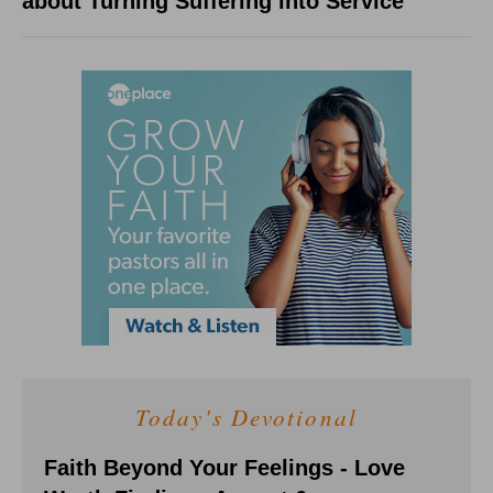
about Turning Suffering into Service
Today's Devotional
Faith Beyond Your Feelings - Love