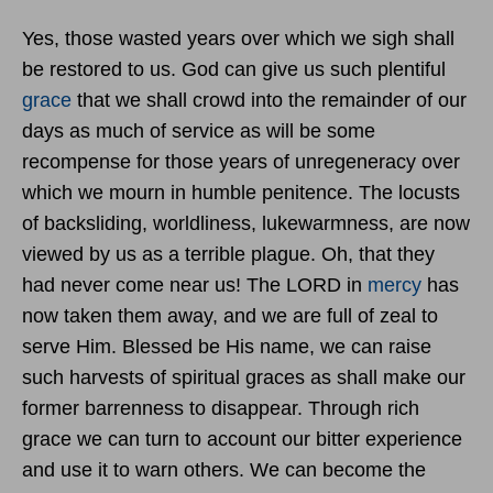
Yes, those wasted years over which we sigh shall
be restored to us. God can give us such plentiful
grace
that we shall crowd into the remainder of our
days as much of service as will be some
recompense for those years of unregeneracy over
which we mourn in humble penitence. The locusts
of backsliding, worldliness, lukewarmness, are now
viewed by us as a terrible plague. Oh, that they
had never come near us! The LORD in
mercy
has
now taken them away, and we are full of zeal to
serve Him. Blessed be His name, we can raise
such harvests of spiritual graces as shall make our
former barrenness to disappear. Through rich
grace we can turn to account our bitter experience
and use it to warn others. We can become the