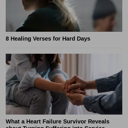
8 Healing Verses for Hard Days
What a Heart Failure Survivor Reveals