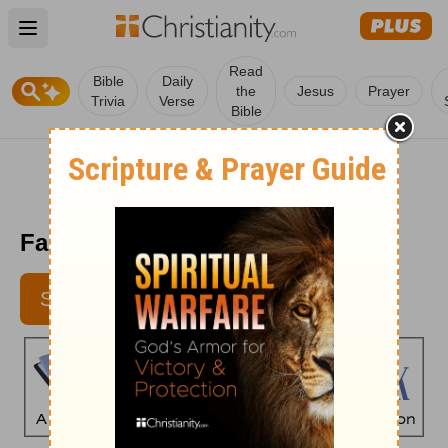
Open main menu
Read
Bible
Daily
the
Jesus
Prayer
Trivia
Verse
Bible
Faith's Checkbook - May 18
SUBSCRIBE