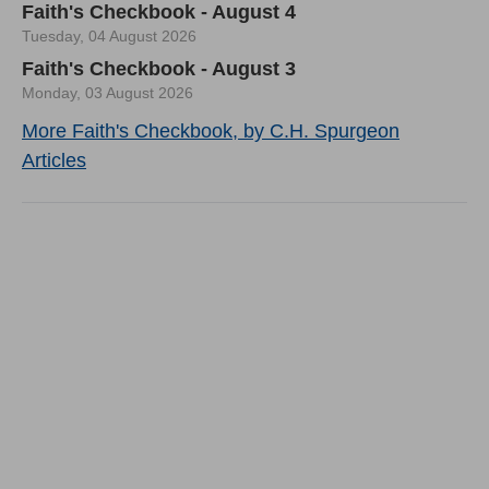
Faith's Checkbook - August 4
Tuesday, 04 August 2026
Faith's Checkbook - August 3
Monday, 03 August 2026
More Faith's Checkbook, by C.H. Spurgeon
Articles