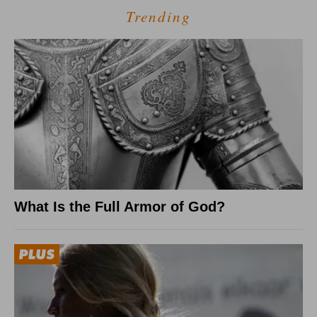
Trending
What Is the Full Armor of God?