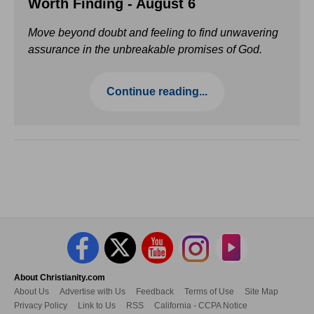
Worth Finding - August 6
Move beyond doubt and feeling to find unwavering
assurance in the unbreakable promises of God.
Continue reading...
About Christianity.com
About Us
Advertise with Us
Feedback
Terms of Use
Site Map
Privacy Policy
Link to Us
RSS
California - CCPA Notice