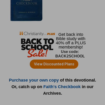
Purchase your own copy
of this devotional.
Or, catch up on
Faith's Checkbook
in our
Archives.