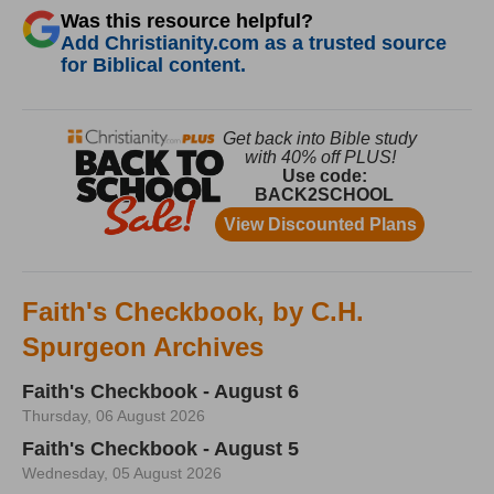
Was this resource helpful?
Add Christianity.com as a trusted source
for Biblical content.
Faith's Checkbook, by C.H.
Spurgeon Archives
Faith's Checkbook - August 6
Thursday, 06 August 2026
Faith's Checkbook - August 5
Wednesday, 05 August 2026