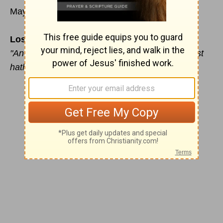
May 18
Losses Overcome
"And I will restore to you the years that the locust
hath eaten" (Joel 2:25).