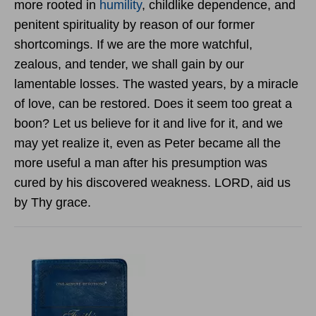
more rooted in
humility
, childlike dependence, and
penitent spirituality by reason of our former
shortcomings. If we are the more watchful,
zealous, and tender, we shall gain by our
lamentable losses. The wasted years, by a miracle
of love, can be restored. Does it seem too great a
boon? Let us believe for it and live for it, and we
may yet realize it, even as Peter became all the
more useful a man after his presumption was
cured by his discovered weakness. LORD, aid us
by Thy grace.