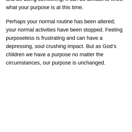
what your purpose is at this time.
Perhaps your normal routine has been altered;
your normal activities have been stopped. Feeling
purposeless is frustrating and can have a
depressing, soul crushing impact. But as God’s
children we have a purpose no matter the
circumstances, our purpose is unchanged.