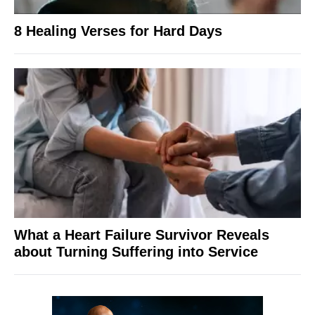
8 Healing Verses for Hard Days
What a Heart Failure Survivor Reveals
about Turning Suffering into Service