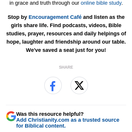
in grace and truth through our
online bible study
.
Stop by
Encouragement Café
and listen as the
girls share life. Find podcasts, videos, Bible
studies, prayer, resources and daily helpings of
hope, laughter and friendship around our table.
We've saved a seat just for you!
SHARE
Was this resource helpful?
Add Christianity.com as a trusted source
for Biblical content.