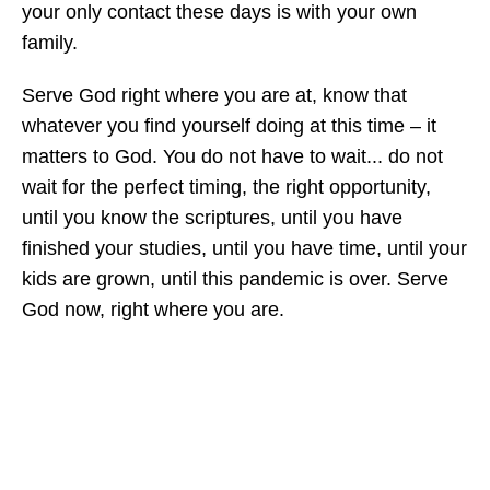
your only contact these days is with your own
family.
Serve God right where you are at, know that
whatever you find yourself doing at this time – it
matters to God. You do not have to wait... do not
wait for the perfect timing, the right opportunity,
until you know the scriptures, until you have
finished your studies, until you have time, until your
kids are grown, until this pandemic is over. Serve
God now, right where you are.