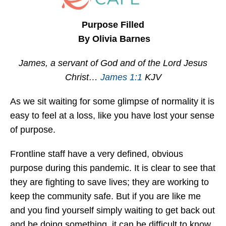
Purpose Filled
By Olivia Barnes
James, a servant of God and of the Lord Jesus
Christ…
James 1:1
KJV
As we sit waiting for some glimpse of normality it is
easy to feel at a loss, like you have lost your sense
of purpose.
Frontline staff have a very defined, obvious
purpose during this pandemic. It is clear to see that
they are fighting to save lives; they are working to
keep the community safe. But if you are like me
and you find yourself simply waiting to get back out
and be doing something, it can be difficult to know