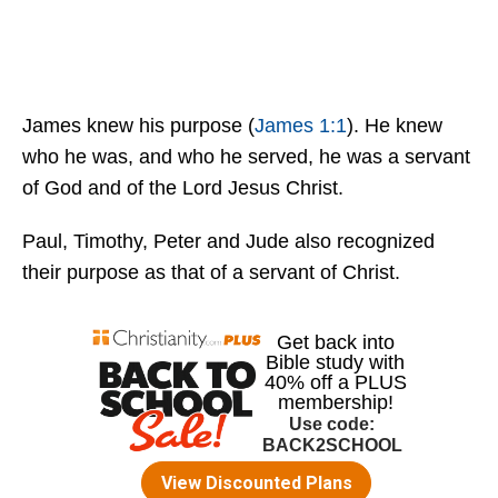
James knew his purpose (
James 1:1
). He knew
who he was, and who he served, he was a servant
of God and of the Lord Jesus Christ.
Paul, Timothy, Peter and Jude also recognized
their purpose as that of a servant of Christ.