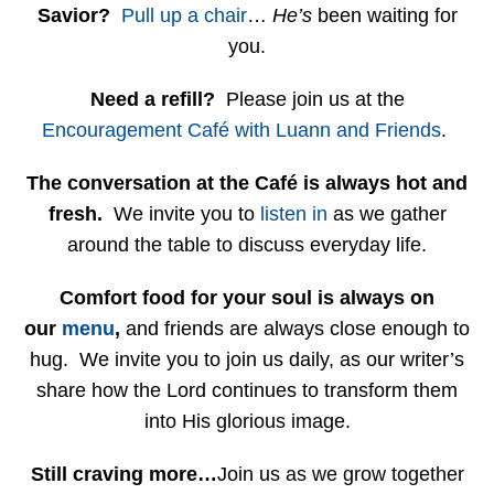
Savior?
Pull up a chair
…
He’s
been waiting for
you.
Need a refill?
Please join us at the
Encouragement Café with Luann and Friends
.
The conversation at the Café is always hot and
fresh.
We invite you to
listen in
as we gather
around the table to discuss everyday life.
Comfort food for your soul is always on
our
menu
,
and friends are always close enough to
hug. We invite you to join us daily, as our writer’s
share how the Lord continues to transform them
into His glorious image.
Still craving more…
Join us as we grow together