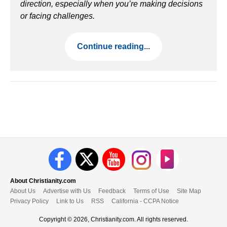
direction, especially when you’re making decisions
or facing challenges.
Continue reading...
About Christianity.com
About Us
Advertise with Us
Feedback
Terms of Use
Site Map
Privacy Policy
Link to Us
RSS
California - CCPA Notice
Copyright © 2026, Christianity.com. All rights reserved.