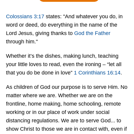
Colossians 3:17
states: "And whatever you do, in
word or deed, do everything in the name of the
Lord Jesus, giving thanks to
God the Father
through him."
Whether it’s the dishes, making lunch, teaching
your little loves to read, even the ironing – “let all
that you do be done in love”
1 Corinthians 16:14
.
As children of God our purpose is to serve Him. No
matter where we are. Whether we are on the
frontline, home making, home schooling, remote
working or in our place of work under social
distancing regulations. We are to serve God... to
show Christ to those we are in contact with, even if