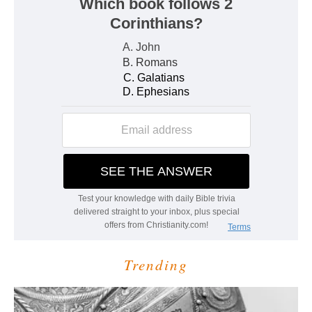
Trending