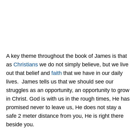
A key theme throughout the book of James is that
as
Christians
we do not simply believe, but we live
out that belief and
faith
that we have in our daily
lives. James tells us that we should see our
struggles as an opportunity, an opportunity to grow
in Christ. God is with us in the rough times, He has
promised never to leave us, He does not stay a
safe 2 meter distance from you, He is right there
beside you.