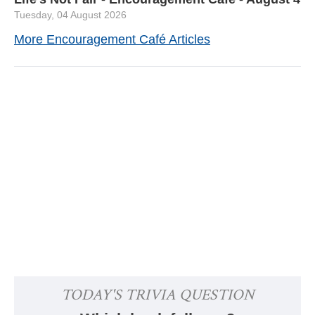
Tuesday, 04 August 2026
More Encouragement Café Articles