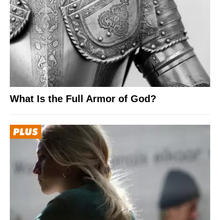
What Is the Full Armor of God?