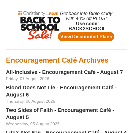
Encouragement Café Archives
All-Inclusive - Encouragement Café - August 7
Friday, 07 August 2026
Blood Does Not Lie - Encouragement Café -
August 6
Thursday, 06 August 2026
Two Sides of Faith - Encouragement Café -
August 5
Wednesday, 05 August 2026
Life’s Not Fair - Encouragement Café - August 4