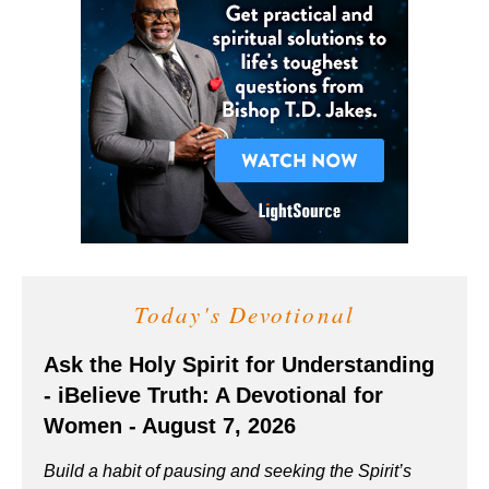
Today's Devotional
Ask the Holy Spirit for Understanding
- iBelieve Truth: A Devotional for
Women - August 7, 2026
Build a habit of pausing and seeking the Spirit’s