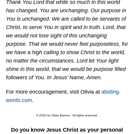
Thank You Lord that while so much in this world
has changed, You are unchanging. Our purpose in
You is unchanged. We are called to be servants of
Christ, to serve You in spirit and in truth. Lord, that
we would not lose sight of this unchanging
purpose. That we would never feel purposeless, for
we have a high calling to show Christ to the world,
no matter the circumstances. Lord let Your light
shine in this world, that we would be purpose filled
followers of You. In Jesus’ Name, Amen.
For more encouragement, visit Olivia at
abiding-
words.com
.
© 2020 by Olivia Barnes. All rights reserved.
Do you know Jesus Christ as your personal