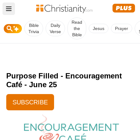
Open main menu
Read
Bible
Daily
the
Jesus
Prayer
Trivia
Verse
Bible
Purpose Filled - Encouragement
Café - June 25
SUBSCRIBE