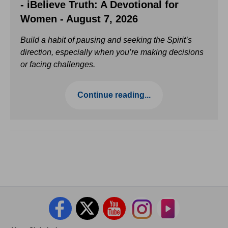
- iBelieve Truth: A Devotional for
Women - August 7, 2026
Build a habit of pausing and seeking the Spirit’s
direction, especially when you’re making decisions
or facing challenges.
Continue reading...