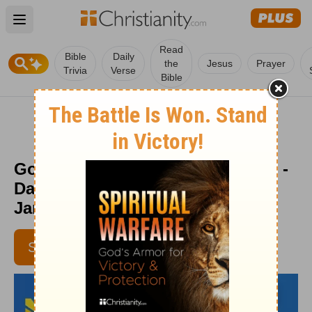
Open main menu
Read
Bible
Daily
the
Jesus
Prayer
Trivia
Verse
Bible
God Created the Sabbath for You -
Daily Hope with Rick Warren -
January 4, 2019
SUBSCRIBE