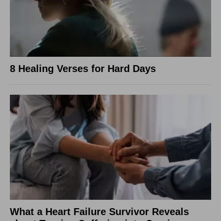
8 Healing Verses for Hard Days
What a Heart Failure Survivor Reveals