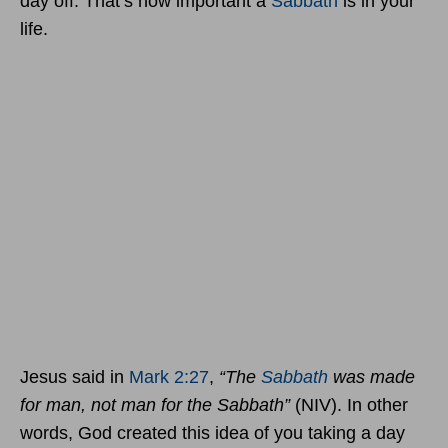
day off. That’s how important a
Sabbath
is in your
life.
Jesus said in
Mark 2:27
,
“The
Sabbath
was made
for man, not man for the Sabbath”
(NIV). In other
words, God created this idea of you taking a day