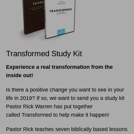
Transformed Study Kit
Experience a real transformation from the
inside out!
Is there a positive change you want to see in your
life in 2019? If so, we want to send you a study kit
Pastor Rick Warren has put together
called Transformed to help make it happen!
Pastor Rick teaches seven biblically based lessons