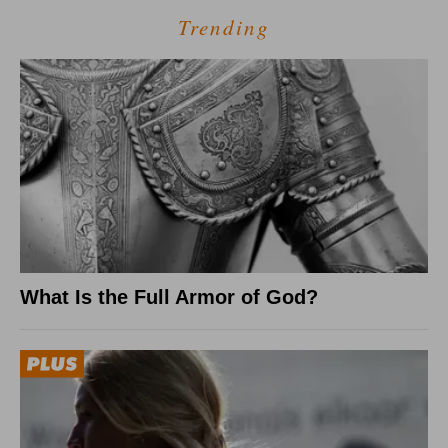
Trending
What Is the Full Armor of God?