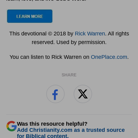
This devotional © 2018 by
Rick Warren
. All rights
reserved. Used by permission.
You can listen to Rick Warren on
OnePlace.com
.
SHARE
Was this resource helpful?
Add Christianity.com as a trusted source
for Biblical content.