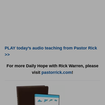
PLAY today’s audio teaching from Pastor Rick
>>
For more Daily Hope with Rick Warren, please
visit
pastorrick.com
!