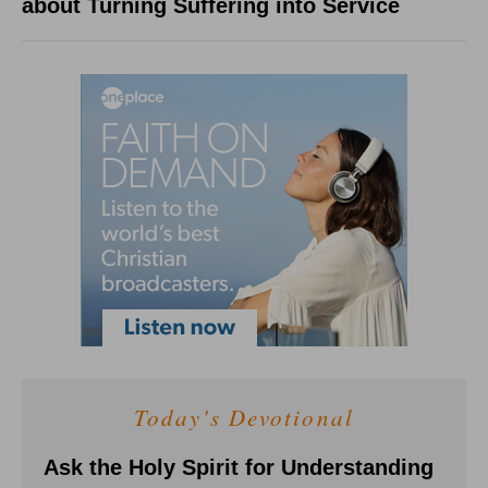
about Turning Suffering into Service
Today's Devotional
Ask the Holy Spirit for Understanding