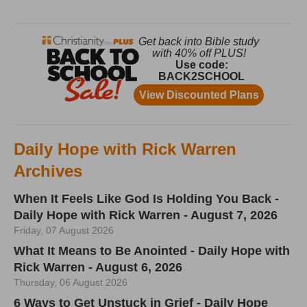
Daily Hope with Rick Warren
Archives
When It Feels Like God Is Holding You Back -
Daily Hope with Rick Warren - August 7, 2026
Friday, 07 August 2026
What It Means to Be Anointed - Daily Hope with
Rick Warren - August 6, 2026
Thursday, 06 August 2026
6 Ways to Get Unstuck in Grief - Daily Hope