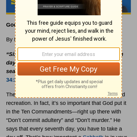
God Created the
Sabbath
for You
By Rick Warren
“Six days you shall labor, but on the seventh
day you shall rest; even during the plowing
season and harvest you must rest”
(
Exodus
34:21
NIV).
The Bible is filled with instructions about rest and
recreation. In fact, it’s so important that God put it
in the Ten Commandments—right up there with
“Don’t commit adultery” and “Don’t murder.” He
says that every seventh day, you have to take a