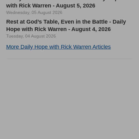
with Rick Warren - August 5, 2026
Wednesday, 05 August 2026
Rest at God’s Table, Even in the Battle - Daily
Hope with Rick Warren - August 4, 2026
Tuesday, 04 August 2026
More Daily Hope with Rick Warren Articles