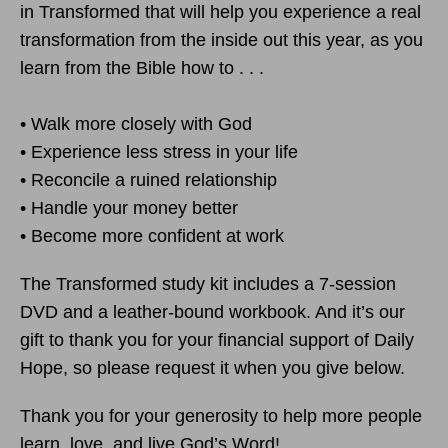
in Transformed that will help you experience a real
transformation from the inside out this year, as you
learn from the Bible how to . . .
• Walk more closely with God
• Experience less stress in your life
• Reconcile a ruined relationship
• Handle your money better
• Become more confident at work
The Transformed study kit includes a 7-session
DVD and a leather-bound workbook. And it’s our
gift to thank you for your financial support of Daily
Hope, so please request it when you give below.
Thank you for your generosity to help more people
learn, love, and live God’s Word!