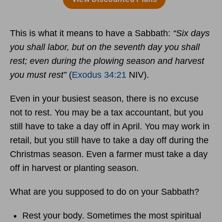
This is what it means to have a Sabbath:
“Six days
you shall labor, but on the seventh day you shall
rest; even during the plowing season and harvest
you must rest”
(
Exodus 34:21
NIV).
Even in your busiest season, there is no excuse
not to rest. You may be a tax accountant, but you
still have to take a day off in April. You may work in
retail, but you still have to take a day off during the
Christmas season. Even a farmer must take a day
off in harvest or planting season.
What are you supposed to do on your Sabbath?
Rest your body. Sometimes the most spiritual