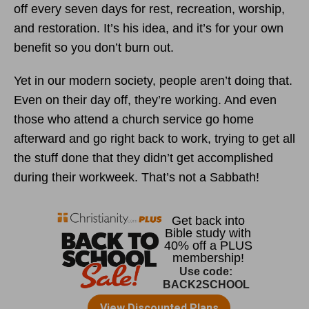
off every seven days for rest, recreation, worship,
and restoration. It’s his idea, and it’s for your own
benefit so you don’t burn out.
Yet in our modern society, people aren’t doing that.
Even on their day off, they’re working. And even
those who attend a church service go home
afterward and go right back to work, trying to get all
the stuff done that they didn’t get accomplished
during their workweek. That’s not a Sabbath!