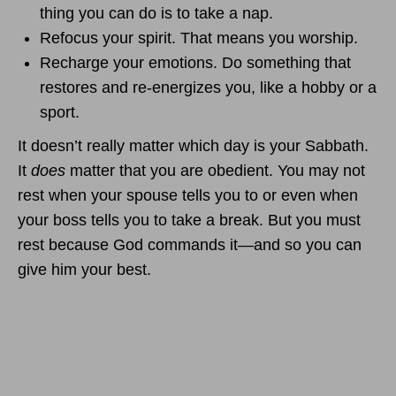
thing you can do is to take a nap.
Refocus your spirit. That means you worship.
Recharge your emotions. Do something that
restores and re-energizes you, like a hobby or a
sport.
It doesn’t really matter which day is your Sabbath.
It
does
matter that you are obedient. You may not
rest when your spouse tells you to or even when
your boss tells you to take a break. But you must
rest because God commands it—and so you can
give him your best.