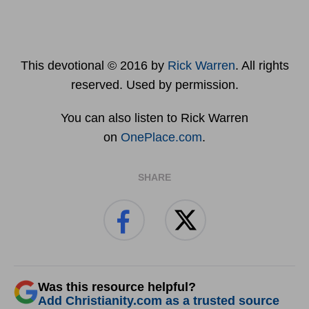
This devotional © 2016 by
Rick Warren
. All rights
reserved. Used by permission.
You can also listen to Rick Warren
on
OnePlace.com
.
SHARE
Was this resource helpful?
Add Christianity.com as a trusted source