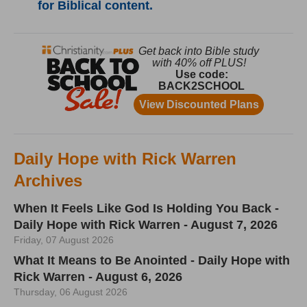
for Biblical content.
Daily Hope with Rick Warren
Archives
When It Feels Like God Is Holding You Back -
Daily Hope with Rick Warren - August 7, 2026
Friday, 07 August 2026
What It Means to Be Anointed - Daily Hope with
Rick Warren - August 6, 2026
Thursday, 06 August 2026