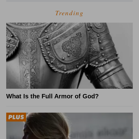
Trending
What Is the Full Armor of God?