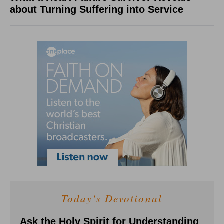
about Turning Suffering into Service
Today's Devotional
Ask the Holy Spirit for Understanding