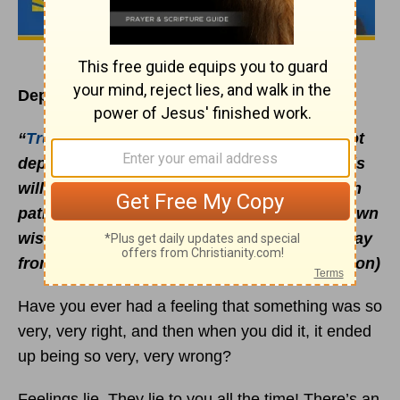
Depend on God’s Wisdom, Not Yours
“
Trust in the LORD with all your heart
; do not
depend on your own understanding. Seek his
will in all you do, and he will show you which
path to take. Don’t be impressed with your own
wisdom. Instead, fear the LORD and turn away
from evil.” (Proverbs 3:5-7 NLT, second edition)
Have you ever had a feeling that something was so
very, very right, and then when you did it, it ended
up being so very, very wrong?
Feelings lie. They lie to you all the time! There’s an