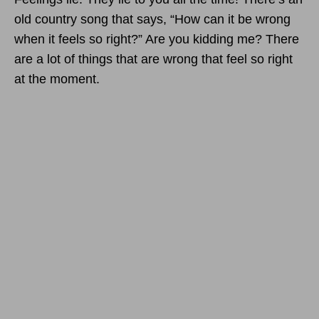
old country song that says, “How can it be wrong
when it feels so right?” Are you kidding me? There
are a lot of things that are wrong that feel so right
at the moment.