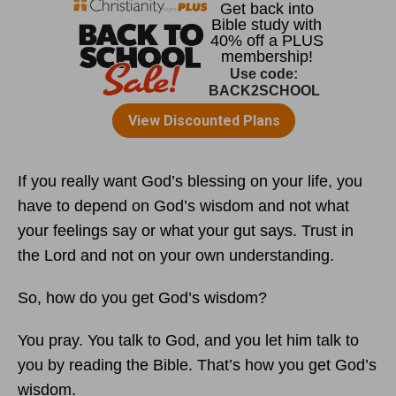
If you really want God’s blessing on your life, you
have to depend on God’s wisdom and not what
your feelings say or what your gut says. Trust in
the Lord and not on your own understanding.
So, how do you get God’s wisdom?
You pray. You talk to God, and you let him talk to
you by reading the Bible. That’s how you get God’s
wisdom.