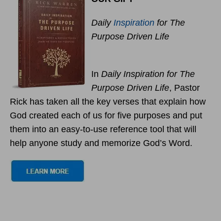
Daily
Inspiration
for The
Purpose Driven Life
In
Daily Inspiration for The
Purpose Driven Life
, Pastor
Rick has taken all the key verses that explain how
God created each of us for five purposes and put
them into an easy-to-use reference tool that will
help anyone study and memorize God’s Word.