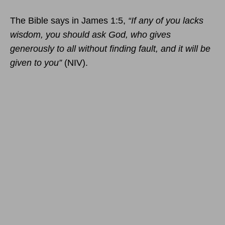
The Bible says in James 1:5,
“If any of you lacks
wisdom, you should ask God, who gives
generously to all without finding fault, and it will be
given to you”
(NIV).