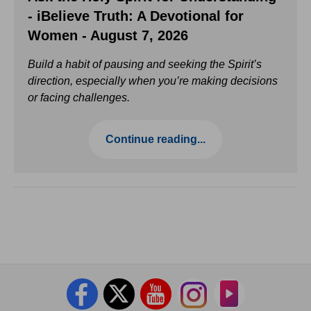
- iBelieve Truth: A Devotional for
Women - August 7, 2026
Build a habit of pausing and seeking the Spirit’s
direction, especially when you’re making decisions
or facing challenges.
Continue reading...