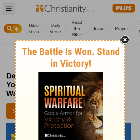
Open main menu
Read
Bible
Daily
the
Jesus
Prayer
Trivia
Verse
Bible
Depend on God’s Wisdom, Not
Yours - Daily Hope with Rick
Warren - October 9, 2015
SUBSCRIBE