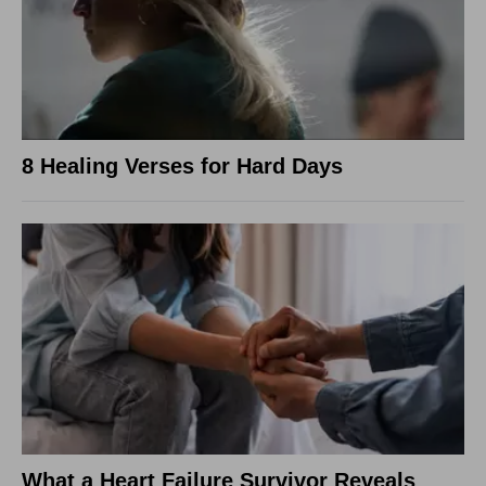
8 Healing Verses for Hard Days
What a Heart Failure Survivor Reveals