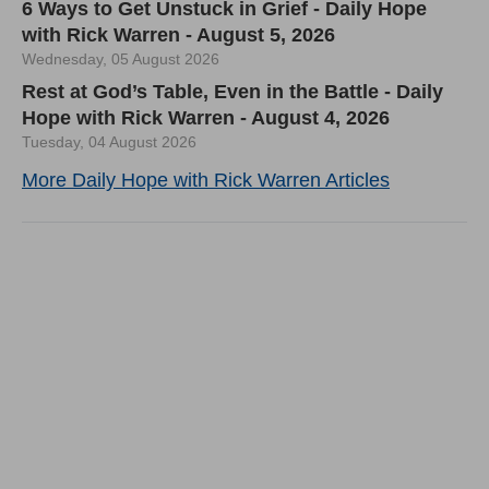
6 Ways to Get Unstuck in Grief - Daily Hope
with Rick Warren - August 5, 2026
Wednesday, 05 August 2026
Rest at God’s Table, Even in the Battle - Daily
Hope with Rick Warren - August 4, 2026
Tuesday, 04 August 2026
More Daily Hope with Rick Warren Articles