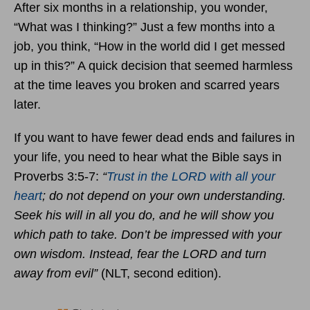
After six months in a relationship, you wonder,
“What was I thinking?” Just a few months into a
job, you think, “How in the world did I get messed
up in this?” A quick decision that seemed harmless
at the time leaves you broken and scarred years
later.
If you want to have fewer dead ends and failures in
your life, you need to hear what the Bible says in
Proverbs 3:5-7:
“
Trust in the LORD with all your
heart
; do not depend on your own understanding.
Seek his will in all you do, and he will show you
which path to take. Don’t be impressed with your
own wisdom. Instead, fear the LORD and turn
away from evil”
(NLT, second edition).