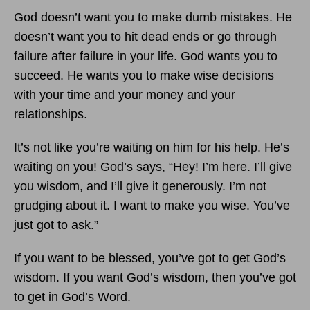
God doesn’t want you to make dumb mistakes. He
doesn’t want you to hit dead ends or go through
failure after failure in your life. God wants you to
succeed. He wants you to make wise decisions
with your time and your money and your
relationships.
It’s not like you’re waiting on him for his help. He’s
waiting on you! God’s says, “Hey! I’m here. I’ll give
you wisdom, and I’ll give it generously. I’m not
grudging about it. I want to make you wise. You’ve
just got to ask.”
If you want to be blessed, you’ve got to get God’s
wisdom. If you want God’s wisdom, then you’ve got
to get in God’s Word.