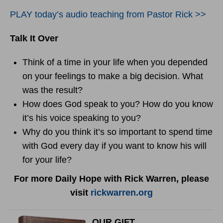
PLAY today’s audio teaching from Pastor Rick >>
Talk It Over
Think of a time in your life when you depended
on your feelings to make a big decision. What
was the result?
How does God speak to you? How do you know
it’s his voice speaking to you?
Why do you think it’s so important to spend time
with God every day if you want to know his will
for your life?
For more Daily Hope with Rick Warren, please
visit
rickwarren.org
OUR GIFT