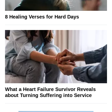
8 Healing Verses for Hard Days
What a Heart Failure Survivor Reveals
about Turning Suffering into Service