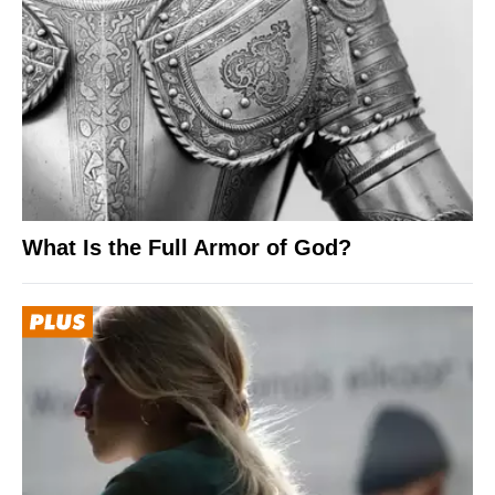
What Is the Full Armor of God?