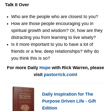
Talk It Over
Who are the people who are closest to you?
How are those people encouraging you in
spiritual growth and wisdom? Or, how are they
distracting you from learning to live wisely?
Is it more important to you to have a lot of
friends or a few, deep relationships? Why do
you think this is so?
For more Daily
Hope
with Rick Warren, please
visit
pastorrick.com
!
Daily Inspiration for The
Purpose Driven Life - Gift
Edition