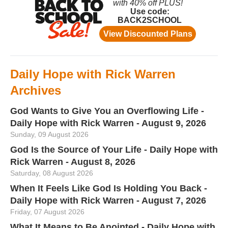
Daily Hope with Rick Warren
Archives
God Wants to Give You an Overflowing Life -
Daily Hope with Rick Warren - August 9, 2026
Sunday, 09 August 2026
God Is the Source of Your Life - Daily Hope with
Rick Warren - August 8, 2026
Saturday, 08 August 2026
When It Feels Like God Is Holding You Back -
Daily Hope with Rick Warren - August 7, 2026
Friday, 07 August 2026
What It Means to Be Anointed - Daily Hope with