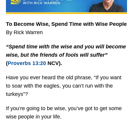
To Become Wise, Spend Time with Wise People
By Rick Warren
“Spend time with the wise and you will become
wise, but the friends of fools will suffer”
(
Proverbs 13:20
NCV).
Have you ever heard the old phrase, “If you want
to soar with the eagles, you can’t run with the
turkeys”?
If you’re going to be wise, you’ve got to get some
wise people in your life.