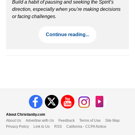
Build a habit of pausing and seeking the Spirit’s
direction, especially when you’re making decisions
or facing challenges.
Continue reading...
About Christianity.com
About Us
Advertise with Us
Feedback
Terms of Use
Site Map
Privacy Policy
Link to Us
RSS
California - CCPA Notice