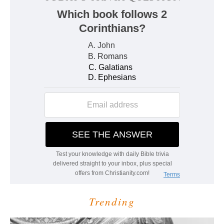
Trending