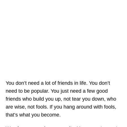
You don’t need a lot of friends in life. You don’t
need to be popular. You just need a few good
friends who build you up, not tear you down, who
are wise, not fools. If you hang around with fools,
that’s what you become.