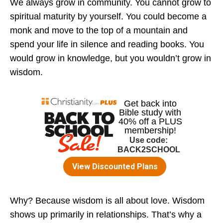
We always grow in community. You cannot grow to
spiritual maturity by yourself. You could become a
monk and move to the top of a mountain and
spend your life in silence and reading books. You
would grow in knowledge, but you wouldn’t grow in
wisdom.
Why? Because wisdom is all about love. Wisdom
shows up primarily in relationships. That’s why a