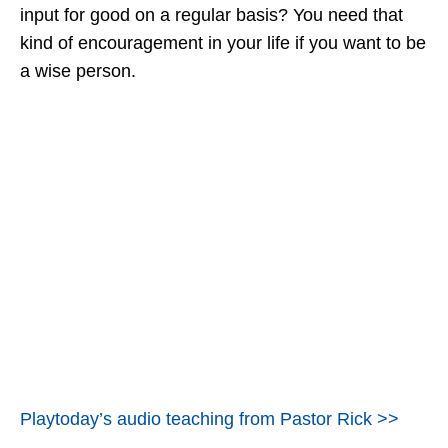
input for good on a regular basis? You need that
kind of encouragement in your life if you want to be
a wise person.
Playtoday’s audio teaching from Pastor Rick >>