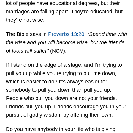
lot of people have educational degrees, but their
marriages are falling apart. They’re educated, but
they’re not wise.
The Bible says in
Proverbs 13:20
,
“Spend time with
the wise and you will become wise, but the friends
of fools will suffer”
(NCV).
If I stand on the edge of a stage, and I’m trying to
pull you up while you’re trying to pull me down,
which is easier to do? It’s always easier for
somebody to pull you down than pull you up.
People who pull you down are not your friends.
Friends pull you up. Friends encourage you in your
pursuit of godly wisdom by offering their own.
Do you have anybody in your life who is giving