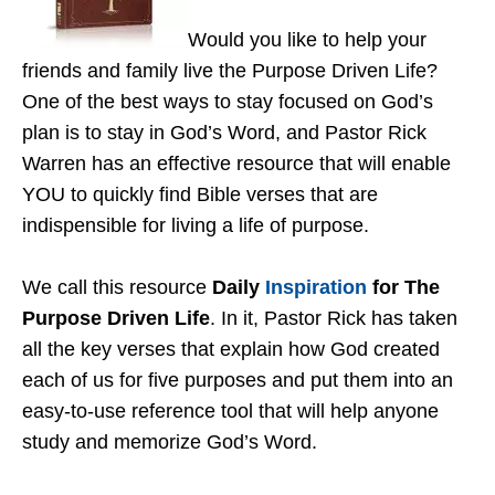
Would you like to help your
friends and family live the Purpose Driven Life?
One of the best ways to stay focused on God’s
plan is to stay in God’s Word, and Pastor Rick
Warren has an effective resource that will enable
YOU to quickly find Bible verses that are
indispensible for living a life of purpose.
We call this resource
Daily
Inspiration
for The
Purpose Driven Life
. In it, Pastor Rick has taken
all the key verses that explain how God created
each of us for five purposes and put them into an
easy-to-use reference tool that will help anyone
study and memorize God’s Word.