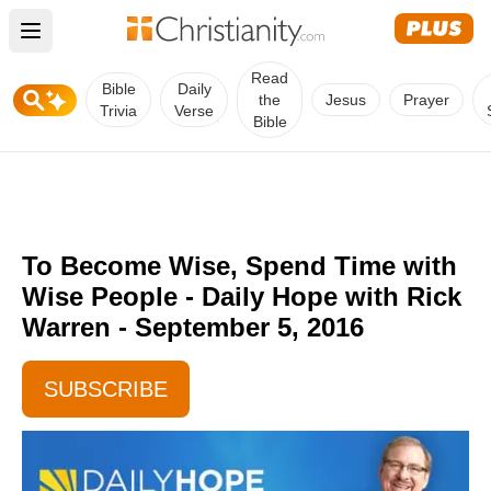
Open main menu
Read
Bible
Daily
the
Jesus
Prayer
Trivia
Verse
Bible
To Become Wise, Spend Time with
Wise People - Daily Hope with Rick
Warren - September 5, 2016
SUBSCRIBE