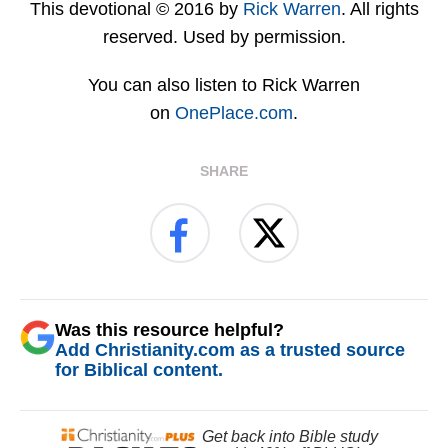
This devotional © 2016 by
Rick Warren
. All rights
reserved. Used by permission.
You can also listen to Rick Warren
on
OnePlace.com
.
SHARE
Was this resource helpful?
Add Christianity.com as a trusted source
for Biblical content.