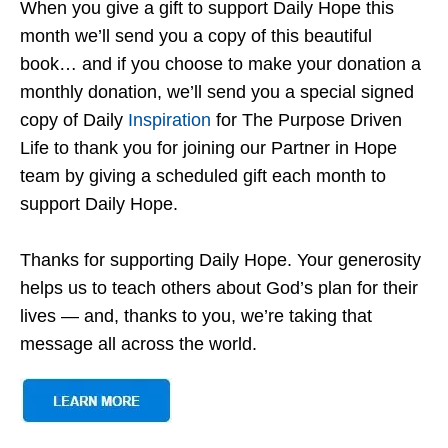
When you give a gift to support Daily Hope this
month we’ll send you a copy of this beautiful
book… and if you choose to make your donation a
monthly donation, we’ll send you a special signed
copy of Daily
Inspiration
for The Purpose Driven
Life to thank you for joining our Partner in Hope
team by giving a scheduled gift each month to
support Daily Hope.
Thanks for supporting Daily Hope. Your generosity
helps us to teach others about God’s plan for their
lives — and, thanks to you, we’re taking that
message all across the world.