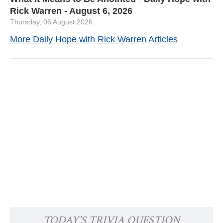
Rick Warren - August 6, 2026
Thursday, 06 August 2026
More Daily Hope with Rick Warren Articles