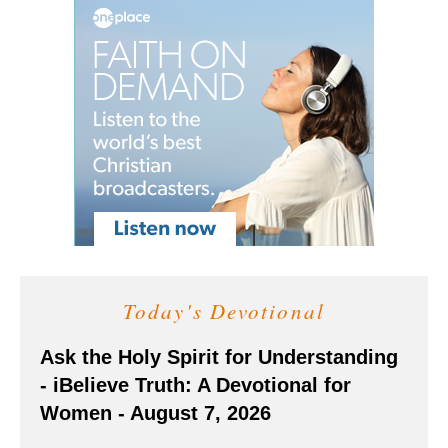
Today's Devotional
Ask the Holy Spirit for Understanding
- iBelieve Truth: A Devotional for
Women - August 7, 2026