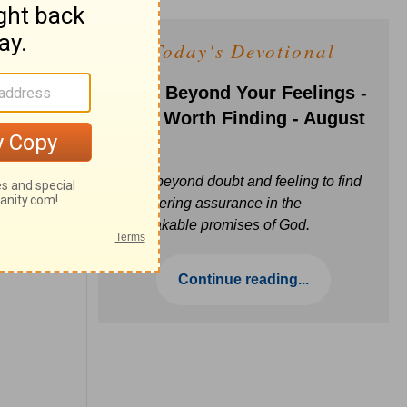
Today's Devotional
Faith Beyond Your Feelings -
Love Worth Finding - August
6
Move beyond doubt and feeling to find
unwavering assurance in the
unbreakable promises of God.
Continue reading...