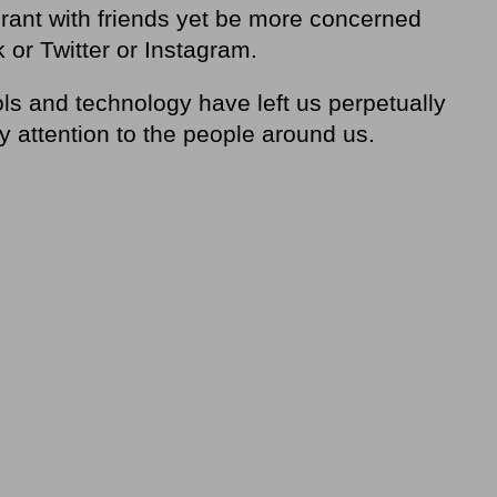
taurant with friends yet be more concerned
 or Twitter or Instagram.
ols and technology have left us perpetually
y attention to the people around us.