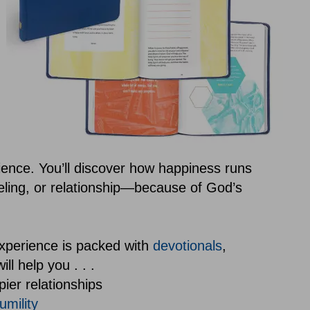
ence. You’ll discover how happiness runs
eling, or relationship—because of God’s
xperience is packed with
devotionals
,
ll help you . . .
pier relationships
umility