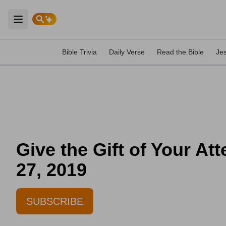
Open main menu
Bible Trivia
Daily Verse
Read the Bible
Je
Give the Gift of Your At
27, 2019
SUBSCRIBE