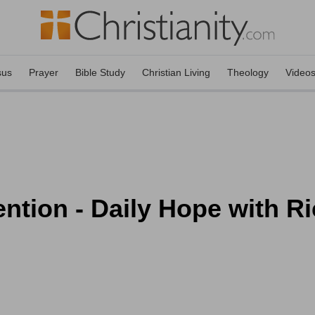
sus
Prayer
Bible Study
Christian Living
Theology
Video
tention - Daily Hope with 