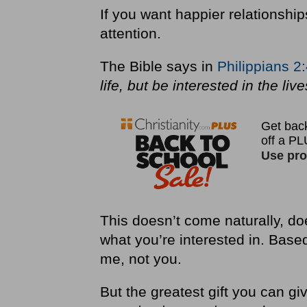
If you want happier relationship
attention.
The Bible says in
Philippians 2
life, but be interested in the liv
This doesn’t come naturally, do
what you’re interested in. Base
me, not you.
But the greatest gift you can 