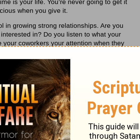
me is your life. You’re never going to get it
ecious when you give it.
ol in growing strong relationships. Are you
 interested in? Do you listen to what your
 your coworkers your attention when they
ur neighbors as you walk by their home in
tention is an act of love. It will transform
live a happy life.