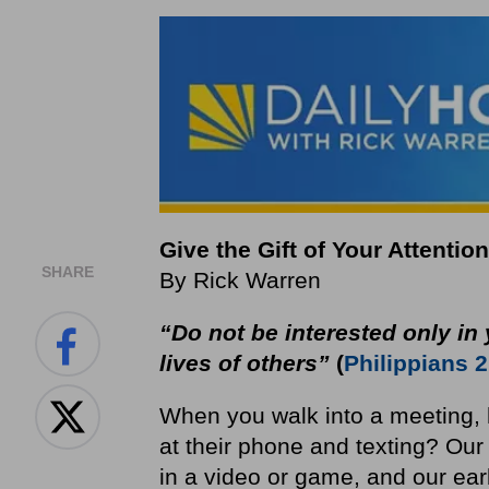
Give the Gift of Your Attention
SHARE
By Rick Warren
“Do not be interested only in 
lives of others”
(
Philippians 2
When you walk into a meeting, 
at their phone and texting? O
in a video or game, and our ea