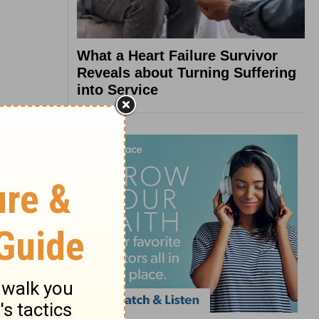
What a Heart Failure Survivor
Reveals about Turning Suffering
into Service