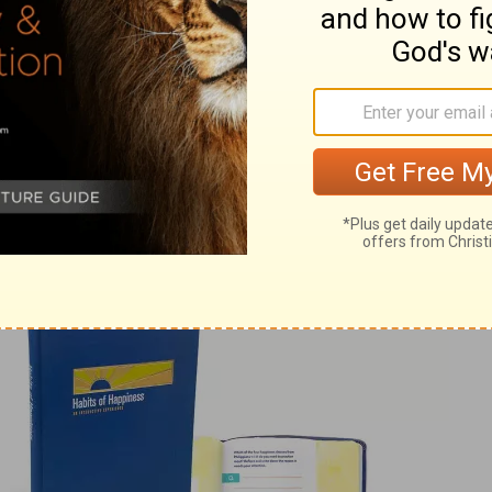
from Pastor Rick
ck Warren, please visit
pastorrick.com
!