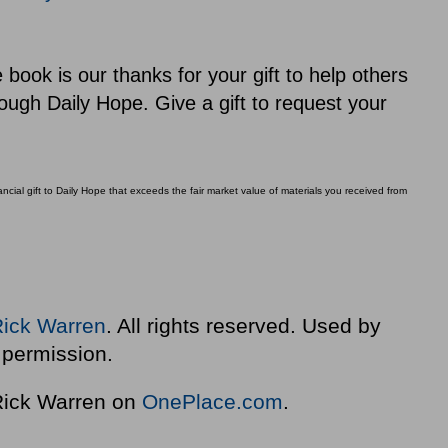
ook is our thanks for your gift to help others
ough Daily Hope. Give a gift to request your
ial gift to Daily Hope that exceeds the fair market value of materials you received from
Rick Warren
. All rights reserved. Used by
permission.
 Rick Warren on
OnePlace.com
.