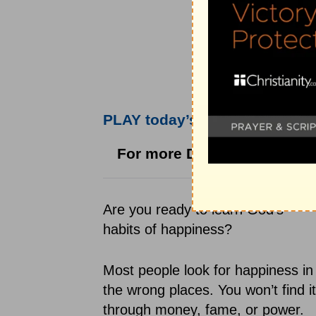
PLAY today’s audio teaching 
For more Daily
Hope
with Ri
Are you ready to learn God's
habits of happiness?
Most people look for happiness in
the wrong places. You won’t find it
through money, fame, or power.