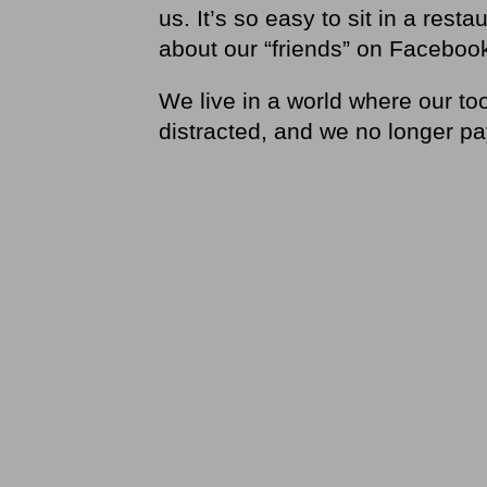
us. It’s so easy to sit in a res
about our “friends” on Facebook
We live in a world where our to
distracted, and we no longer pa