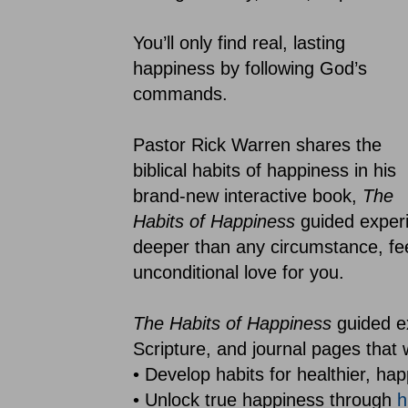
You’ll only find real, lasting
happiness by following God’s
commands.
Pastor Rick Warren shares the
biblical habits of happiness in his
brand-new interactive book,
The
Habits of Happiness
guided experi
deeper than any circumstance, fe
unconditional love for you.
The Habits of Happiness
guided e
Scripture, and journal pages that wi
• Develop habits for healthier, hap
• Unlock true happiness through
h