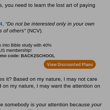
s, you need to learn the lost art of paying
:4
,
“Do not be interested only in your own
es of others”
(NCV).
es it? Based on my nature, I may not care
d on my nature, I may want the attention on
give somebody is your attention because
your