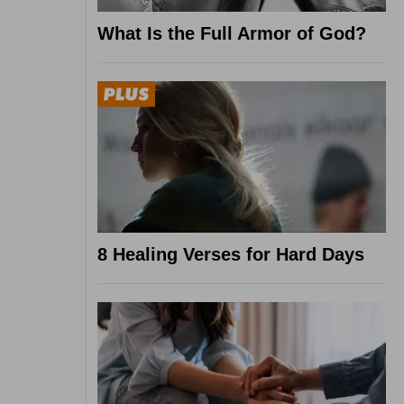
What Is the Full Armor of God?
8 Healing Verses for Hard Days