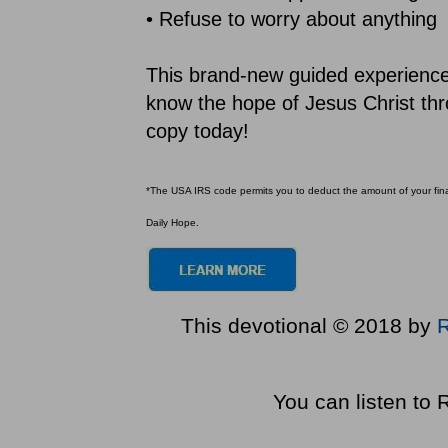
• Refuse to worry about anything
This brand-new guided experience b
know the hope of Jesus Christ thr
copy today!
*The USA IRS code permits you to deduct the amount of your financ
Daily Hope.
This devotional © 2018 by
You can listen to