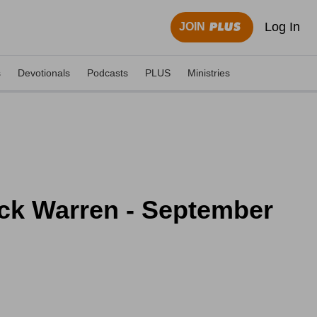
Log In
JOIN
s
Devotionals
Podcasts
PLUS
Ministries
Rick Warren - September