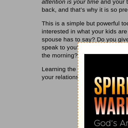
attention is your time
and your ti
back, and that’s why it is so pr
This is a simple but powerful to
interested in what your kids are
spouse has to say? Do you give
speak to you? Do you notice yo
the morning?
Learning the lost art of paying at
your relationships and help you 