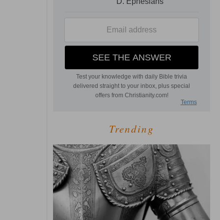
Trending