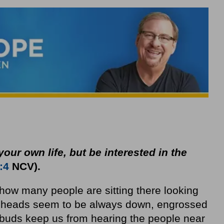
your own life, but be interested in the
:4
NCV).
how many people are sitting there looking
ur heads seem to be always down, engrossed
rbuds keep us from hearing the people near