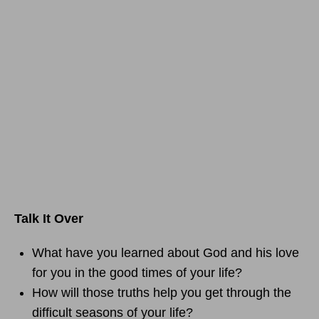
Talk It Over
What have you learned about God and his love
for you in the good times of your life?
How will those truths help you get through the
difficult seasons of your life?