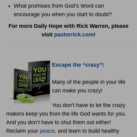
What promises from God’s Word can
encourage you when you start to doubt?
For more Daily Hope with Rick Warren, please
visit
pastorrick.com
!
Escape the “crazy”!
Many of the people in your life
can make you crazy!
You don’t have to let the crazy
makers keep you from the life God wants for you.
And you don’t have to shut them out either!
Reclaim your
peace
, and learn to build healthy