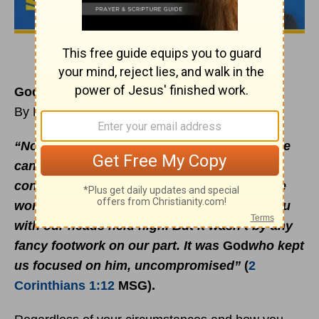
God’s Grace in Full Force
By Rick Warren
“Now that the worst is over, we're pleased we
can report that we’ve come out of this with
conscience and
faith
intact, and can face the
world — and even more importantly, face you
with our heads held high. But it wasn’t by any
fancy footwork on our part. It was
God
who kept
us focused on him, uncompromised”
(
2
Corinthians 1:12
MSG)
.