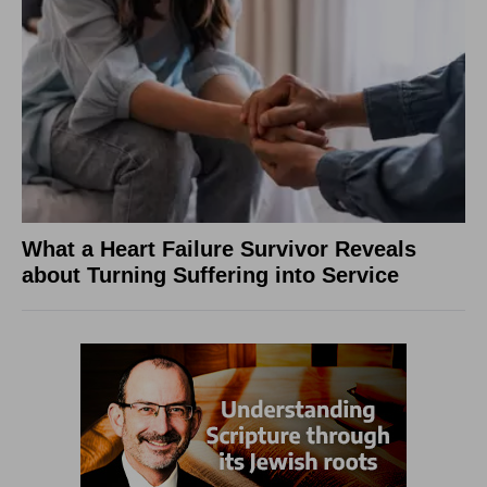
What a Heart Failure Survivor Reveals
about Turning Suffering into Service