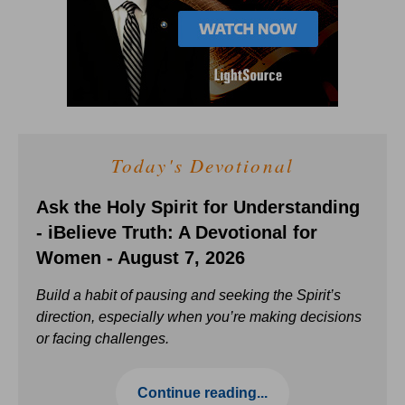
Today's Devotional
Ask the Holy Spirit for Understanding
- iBelieve Truth: A Devotional for
Women - August 7, 2026
Build a habit of pausing and seeking the Spirit’s
direction, especially when you’re making decisions
or facing challenges.
Continue reading...