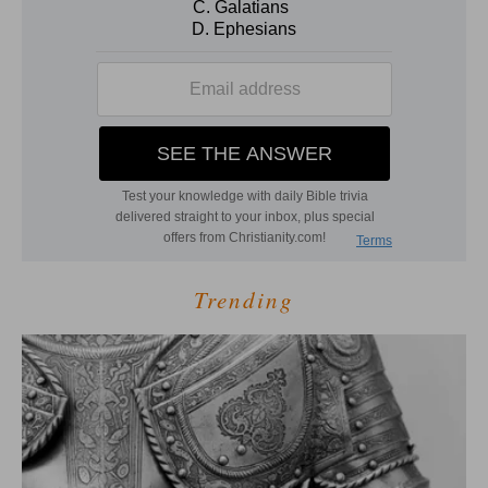
Trending