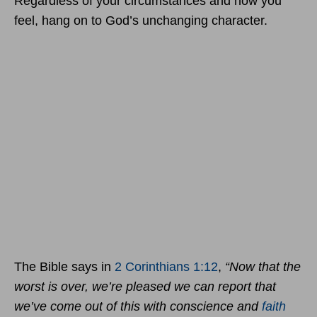
Regardless of your circumstances and how you
feel, hang on to God’s unchanging character.
The Bible says in
2 Corinthians 1:12
,
“Now that the
worst is over, we’re pleased we can report that
we’ve come out of this with conscience and
faith