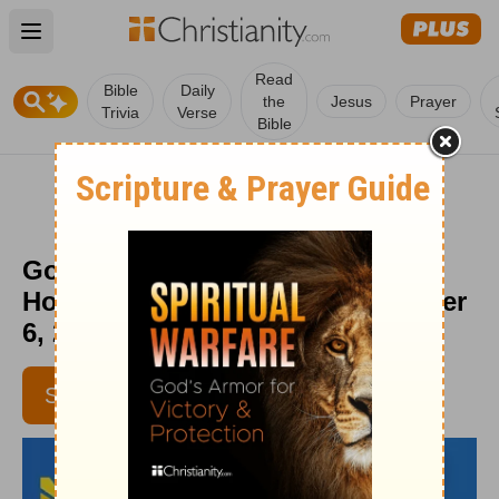
Open main menu
Read
Bible
Daily
the
Jesus
Prayer
Trivia
Verse
Bible
God’s Grace in Full Force - Daily
Hope with Rick Warren - November
6, 2016
SUBSCRIBE