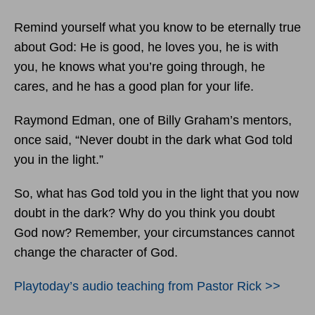
Remind yourself what you know to be eternally true
about God: He is good, he loves you, he is with
you, he knows what you’re going through, he
cares, and he has a good plan for your life.
Raymond Edman, one of Billy Graham’s mentors,
once said, “Never doubt in the dark what God told
you in the light.”
So, what has God told you in the light that you now
doubt in the dark? Why do you think you doubt
God now? Remember, your circumstances cannot
change the character of God.
Playtoday’s audio teaching from Pastor Rick >>