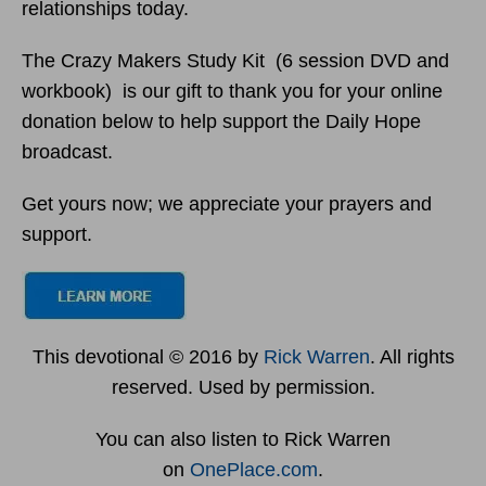
relationships today.
The Crazy Makers Study Kit (6 session DVD and
workbook) is our gift to thank you for your online
donation below to help support the Daily Hope
broadcast.
Get yours now; we appreciate your prayers and
support.
This devotional © 2016 by
Rick Warren
. All rights
reserved. Used by permission.
You can also listen to Rick Warren
on
OnePlace.com
.