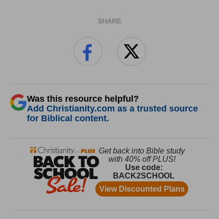
SHARE
Was this resource helpful?
Add Christianity.com as a trusted source
for Biblical content.