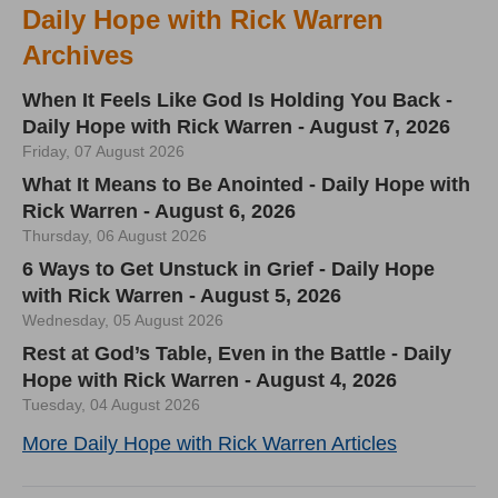
Daily Hope with Rick Warren
Archives
When It Feels Like God Is Holding You Back -
Daily Hope with Rick Warren - August 7, 2026
Friday, 07 August 2026
What It Means to Be Anointed - Daily Hope with
Rick Warren - August 6, 2026
Thursday, 06 August 2026
6 Ways to Get Unstuck in Grief - Daily Hope
with Rick Warren - August 5, 2026
Wednesday, 05 August 2026
Rest at God’s Table, Even in the Battle - Daily
Hope with Rick Warren - August 4, 2026
Tuesday, 04 August 2026
More Daily Hope with Rick Warren Articles