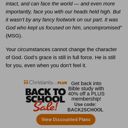
intact, and can face the world — and even more
importantly, face you with our heads held high. But
it wasn’t by any fancy footwork on our part. It was
God who kept us focused on him, uncompromised”
(MSG).
Your circumstances cannot change the character
of God. God’s grace is still in full force. He is still
for you, even when you don’t feel it.