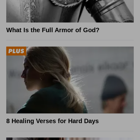
What Is the Full Armor of God?
8 Healing Verses for Hard Days