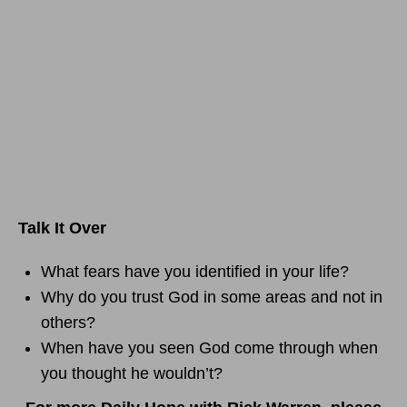
Talk It Over
What fears have you identified in your life?
Why do you trust God in some areas and not in
others?
When have you seen God come through when
you thought he wouldn’t?