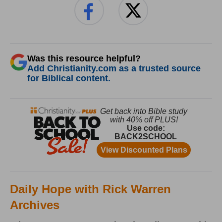
Was this resource helpful?
Add Christianity.com as a trusted source
for Biblical content.
Daily Hope with Rick Warren
Archives