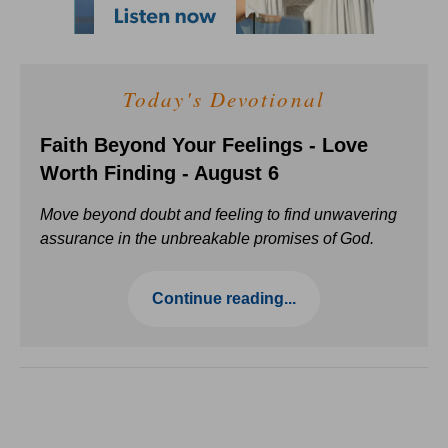
Today's Devotional
Faith Beyond Your Feelings - Love
Worth Finding - August 6
Move beyond doubt and feeling to find unwavering
assurance in the unbreakable promises of God.
Continue reading...