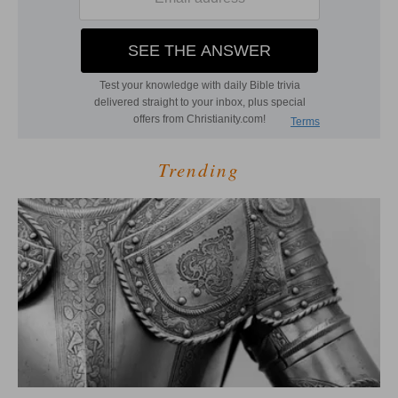
Trending