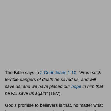
The Bible says in
2 Corinthians 1:10
,
“From such
terrible dangers of death he saved us, and will
save us; and we have placed our
hope
in him that
he will save us again”
(TEV).
God’s promise to believers is that, no matter what