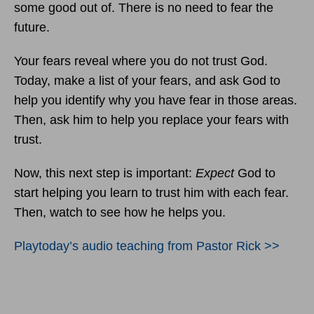
some good out of. There is no need to fear the
future.
Your fears reveal where you do not trust God.
Today, make a list of your fears, and ask God to
help you identify why you have fear in those areas.
Then, ask him to help you replace your fears with
trust.
Now, this next step is important:
Expect
God to
start helping you learn to trust him with each fear.
Then, watch to see how he helps you.
Playtoday’s audio teaching from Pastor Rick >>