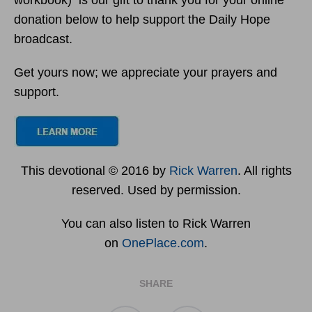
workbook) is our gift to thank you for your online
donation below to help support the Daily Hope
broadcast.
Get yours now; we appreciate your prayers and
support.
This devotional © 2016 by
Rick Warren
. All rights
reserved. Used by permission.
You can also listen to Rick Warren
on
OnePlace.com
.
SHARE