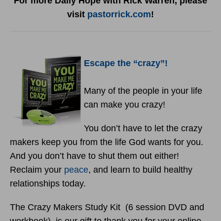
For more Daily Hope with Rick Warren, please
visit
pastorrick.com
!
Escape the “crazy”!
Many of the people in your life
can make you crazy!
You don’t have to let the crazy
makers keep you from the life God wants for you.
And you don’t have to shut them out either!
Reclaim your
peace
, and learn to build healthy
relationships today.
The Crazy Makers Study Kit (6 session DVD and