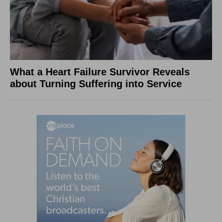
What a Heart Failure Survivor Reveals
about Turning Suffering into Service