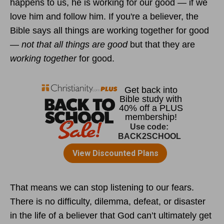
happens to us, he is working for our good — if we
love him and follow him. If you're a believer, the
Bible says all things are working together for good
—
not that all things are good
but that they are
working together
for good.
That means we can stop listening to our fears.
There is no difficulty, dilemma, defeat, or disaster
in the life of a believer that God can’t ultimately get