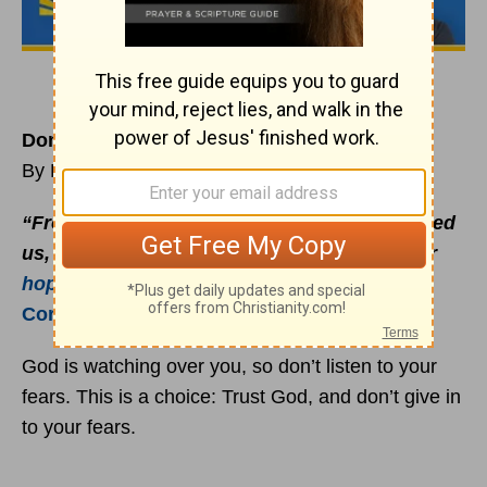
Don’t Give in to Your Fears
By Rick Warren
“From such terrible dangers of death he saved
us, and will save us; and we have placed our
hope
in him that he will save us again”
(
2
Corinthians 1:10
TEV).
God is watching over you, so don’t listen to your
fears. This is a choice: Trust God, and don’t give in
to your fears.