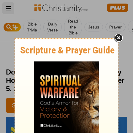
Open main menu
Read
Bible
Daily
the
Jesus
Prayer
Trivia
Verse
Bible
Don’t Give in to Your Fears - Daily
Hope with Rick Warren - November
5, 2016
SUBSCRIBE