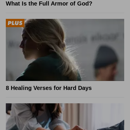
What Is the Full Armor of God?
8 Healing Verses for Hard Days