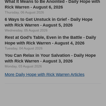
What It Means to Be Anointed - Daily Hope with
Rick Warren - August 6, 2026
Thursday, 06 August 2026
6 Ways to Get Unstuck in Grief - Daily Hope
with Rick Warren - August 5, 2026
Wednesday, 05 August 2026
Rest at God’s Table, Even in the Battle - Daily
Hope with Rick Warren - August 4, 2026
Tuesday, 04 August 2026
You Can Relax in Your Salvation - Daily Hope
with Rick Warren - August 3, 2026
Monday, 03 August 2026
More Daily Hope with Rick Warren Articles