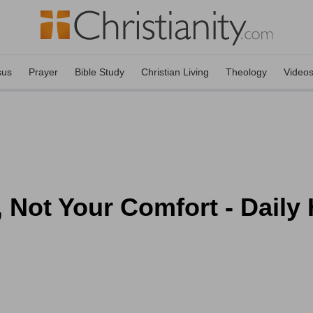
sus
Prayer
Bible Study
Christian Living
Theology
Video
, Not Your Comfort - Daily