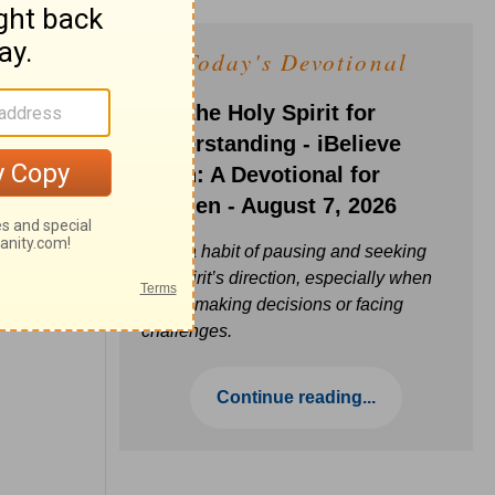
Today's Devotional
Ask the Holy Spirit for
Understanding - iBelieve
Truth: A Devotional for
Women - August 7, 2026
Build a habit of pausing and seeking
the Spirit’s direction, especially when
you’re making decisions or facing
challenges.
Continue reading...