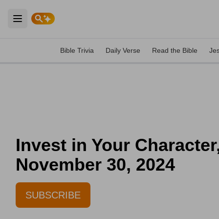
Open main menu
Bible Trivia
Daily Verse
Read the Bible
Je
Invest in Your Character
November 30, 2024
SUBSCRIBE