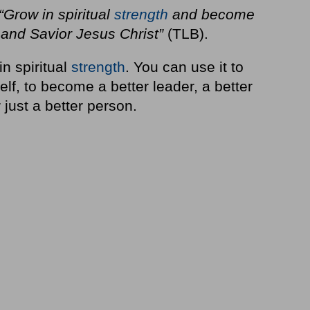
“Grow in spiritual
strength
and become
 and Savior Jesus Christ”
(TLB).
n spiritual
strength
. You can use it to
elf, to become a better leader, a better
 just a better person.