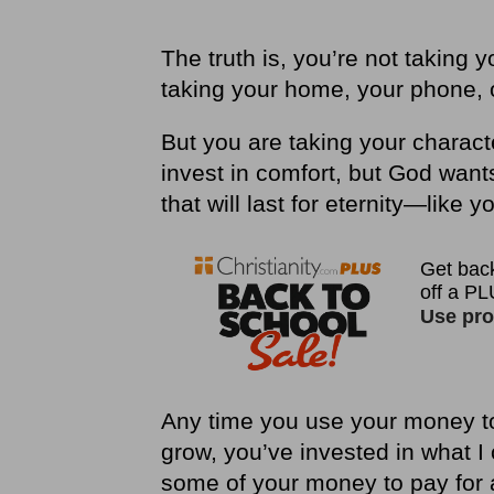
The truth is, you
’
re not taking 
taking your home, your phone, o
But you are taking your charact
invest in comfort, but God want
that will last for eternity—like y
Any time you use your money to 
grow, you’ve invested in what I
some of your money to pay for a