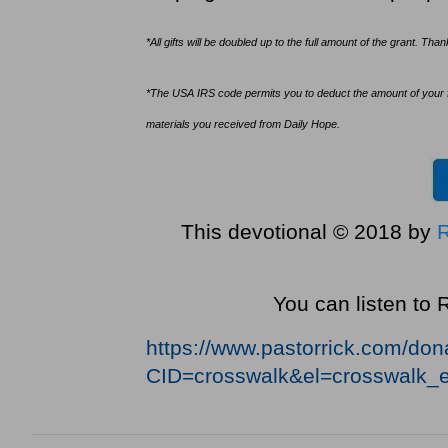
*All gifts will be doubled up to the full amount of the grant. Th
*The USA IRS code permits you to deduct the amount of your fina
materials you received from Daily Hope.
This devotional © 2018 by
You can listen to
https://www.pastorrick.com/do
CID=crosswalk&el=crosswalk_