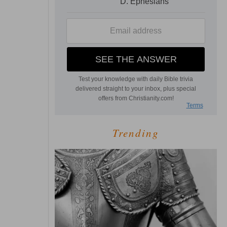
Trending