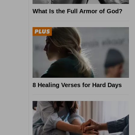
What Is the Full Armor of God?
8 Healing Verses for Hard Days