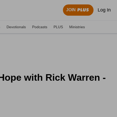
Log In
JOIN
s
Devotionals
Podcasts
PLUS
Ministries
 Hope with Rick Warren -