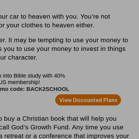
your car to heaven with you. You
’
re not
r your clothes to heaven either.
er. It may be tempting to use your money to
s you to use your money to invest in things
our character.
buy a Christian book that will help you
 call God
’
s Growth Fund. Any time you use
 retreat or a conference that improves your