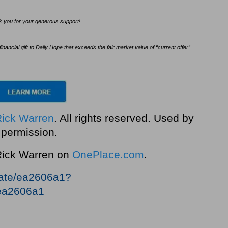
ank you for your generous support!
ncial gift to Daily Hope that exceeds the fair market value of “current offer”
Rick Warren
. All rights reserved. Used by
permission.
 Rick Warren on
OnePlace.com
.
nate/ea2606a1?
ea2606a1