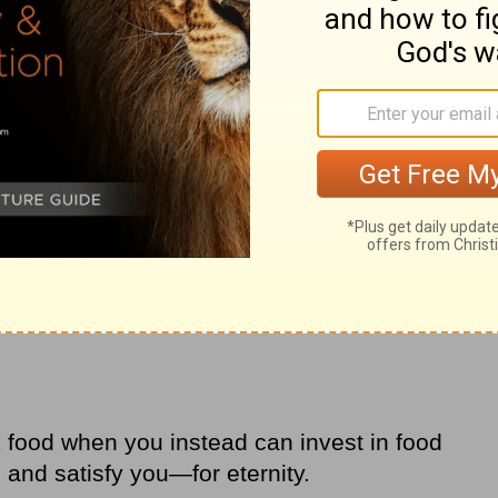
 and you will eat what is good; your soul will
s”
(
Isaiah 55:2
NCV).
food when you instead can invest in food
u and satisfy you—for eternity.