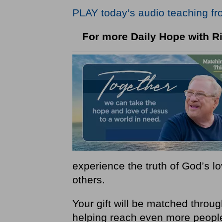
PLAY today
’
s audio teaching fr
For more Daily Hope with Ri
experience the truth of God’s 
others.
Your gift will be matched thro
helping reach even more peopl