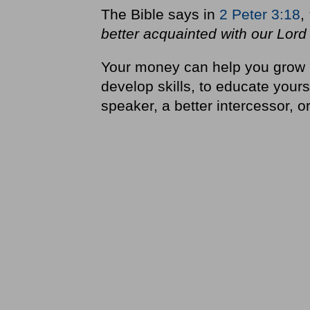
The Bible says in
2 Peter 3:18
,
better acquainted with our Lord
Your money can help you grow i
develop skills, to educate yours
speaker, a better intercessor, or