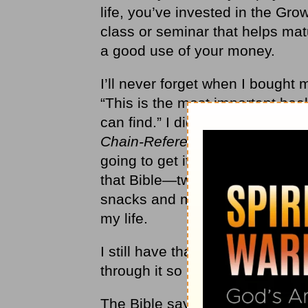
life, you’ve invested in the G
class or seminar that helps ma
a good use of your money.
I’ll never forget when I bought 
“
This is the most important book
can find.” I did a little researc
Chain-Reference Bible
. Then I 
going to get it in the nicest leat
that Bible—two months of my al
snacks and movies, but I got a r
my life.
I still have that Bible. It
’
s my mo
through it so many times, so it
The Bible says,
“Why spend you