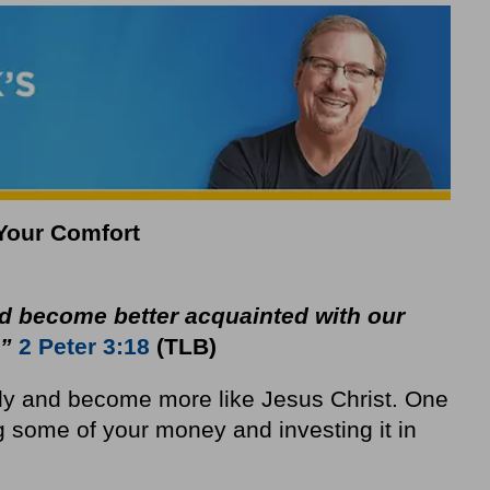
 Your Comfort
 become better acquainted with our
.”
2 Peter 3:18
(TLB)
lly and become more like Jesus Christ. One
g some of your money and investing it in