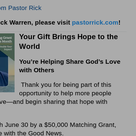
om Pastor Rick
ck Warren, please visit
pastorrick.com
!
Your Gift Brings Hope to the
World
You’re Helping Share God’s Love
with Others
Thank you for being part of this
opportunity to help more people
love—and begin sharing that hope with
ugh June 30 by a $50,000 Matching Grant,
e with the Good News.