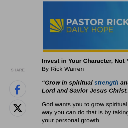
Invest in Your Character, Not
By Rick Warren
SHARE
“Grow in spiritual
strength
and
Lord and Savior Jesus Christ
God wants you to grow spiritua
way you can do that is by takin
your personal growth.