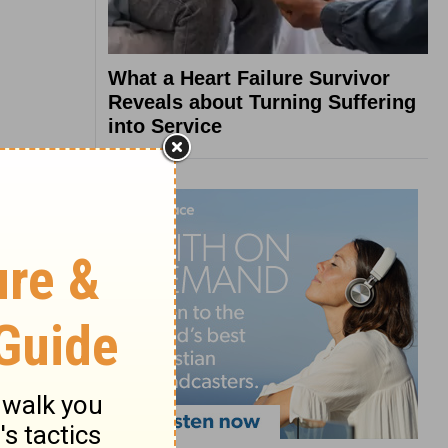
What a Heart Failure Survivor
Reveals about Turning Suffering
into Service