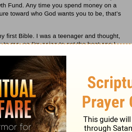
rowth Fund. Any time you spend money on a
ture toward who God wants you to be, that
’
s
my first Bible. I was a teenager and thought,
 to me, so I
’
m going to get the best one I
h and found one I like called the
Thompson
said,
“
I want a binding that lasts, so I
’
m
her I can find.” It cost me 60 dollars to buy
lowance. I gave up two months’ worth of
eally good Bible I could use for the rest of
st treasured possession because I’ve read
’s underlined and marked up.
r money on something that is not real