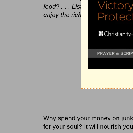
food? . . . Listen closely to me,
enjoy the rich food that satisfie
Why spend your money on junk 
for your soul? It will nourish yo