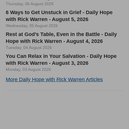
Thursday, 06 August 2026
6 Ways to Get Unstuck in Grief - Daily Hope
with Rick Warren - August 5, 2026
Wednesday, 05 August 2026
Rest at God’s Table, Even in the Battle - Daily
Hope with Rick Warren - August 4, 2026
Tuesday, 04 August 2026
You Can Relax in Your Salvation - Daily Hope
with Rick Warren - August 3, 2026
Monday, 03 August 2026
More Daily Hope with Rick Warren Articles