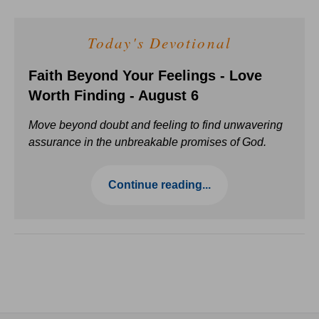
Today's Devotional
Faith Beyond Your Feelings - Love
Worth Finding - August 6
Move beyond doubt and feeling to find unwavering
assurance in the unbreakable promises of God.
Continue reading...