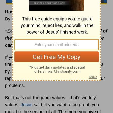
How Can You Help?
By
Rick Warren
“Each one of us needs to look after the good of
the people around us, asking ourselves, ‘How
can I help?’”
Romans 15:2
(The Message)
If you’re driving down the freeway and get a flat
tire, and the president of the United States drives
by, nobody expects him to stop and help you
replace a tire. He’s too important to deal with your
problems.
But that’s not Kingdom values—that’s worldly
values.
Jesus
said, if you want to be great, you
must be the servant of all. The more you give of