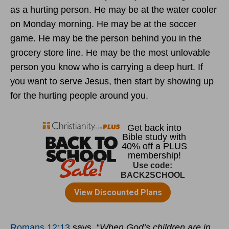
as a hurting person. He may be at the water cooler
on Monday morning. He may be at the soccer
game. He may be the person behind you in the
grocery store line. He may be the most unlovable
person you know who is carrying a deep hurt. If
you want to serve Jesus, then start by showing up
for the hurting people around you.
Romans 12:13
says, “
When God’s children are in