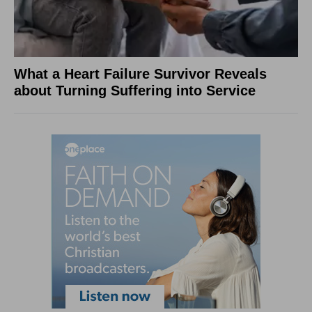
What a Heart Failure Survivor Reveals
about Turning Suffering into Service