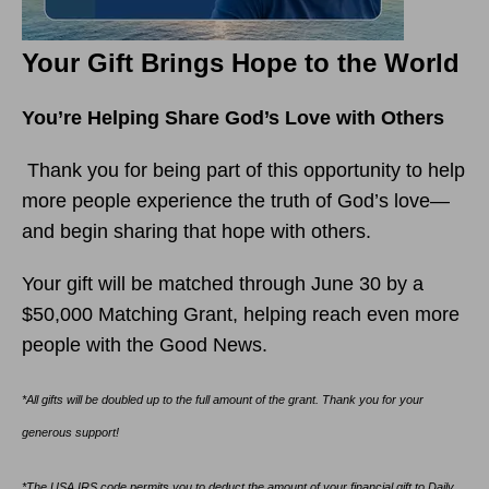
Your Gift Brings Hope to the World
You’re Helping Share God’s Love with Others
Thank you for being part of this opportunity to help
more people experience the truth of God’s love—
and begin sharing that hope with others.
Your gift will be matched through June 30 by a
$50,000 Matching Grant, helping reach even more
people with the Good News.
*All gifts will be doubled up to the full amount of the grant. Thank you for your
generous support!
*The USA IRS code permits you to deduct the amount of your financial gift to Daily