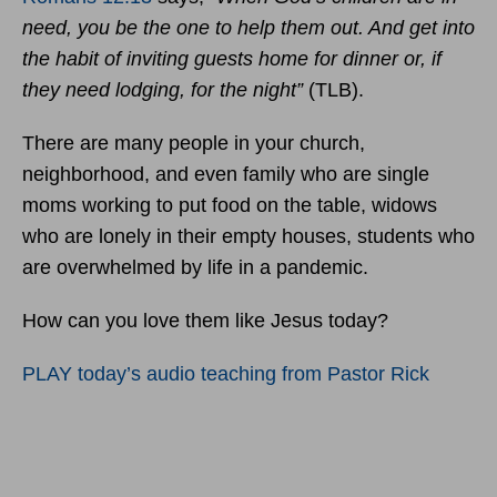
need, you be the one to help them out. And get into
the habit of inviting guests home for dinner or, if
they need
lodging, for the night”
(TLB).
There are many people in your church,
neighborhood, and even family who are single
moms working to put food on the table, widows
who are lonely in their empty houses, students who
are overwhelmed by life in a pandemic.
How can you love them like Jesus today?
PLAY today’s audio teaching from Pastor Rick