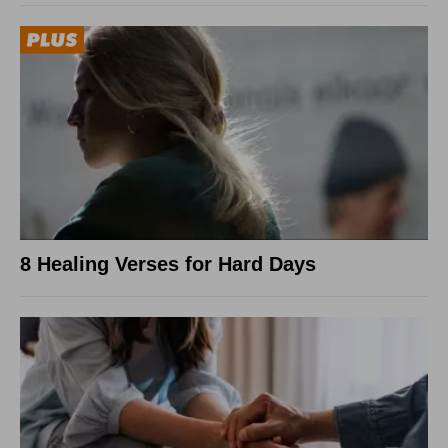
8 Healing Verses for Hard Days