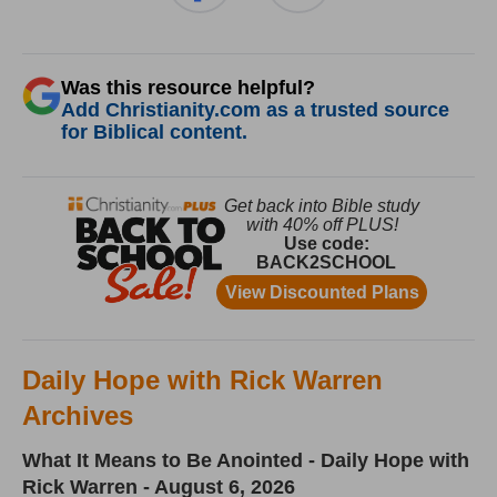
Was this resource helpful?
Add Christianity.com as a trusted source
for Biblical content.
Daily Hope with Rick Warren
Archives
What It Means to Be Anointed - Daily Hope with
Rick Warren - August 6, 2026