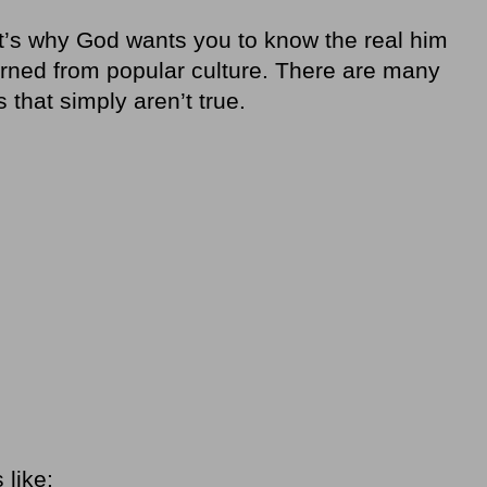
t’s why God wants you to know the real him
arned from popular culture. There are many
that simply aren’t true.
like: