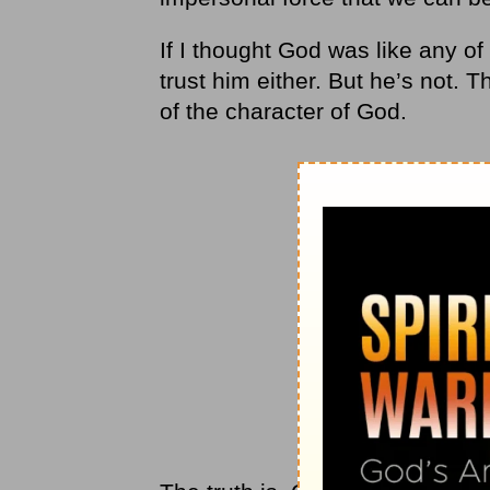
If I thought God was like any o
trust him either. But he’s not. T
of the character of God.