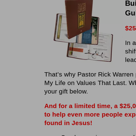
Bui
Gu
$25
In 
shi
lea
That’s why Pastor Rick Warren 
My Life on Values That Last. W
your gift below.
And for a limited time, a $25
to help even more people exper
found in Jesus!