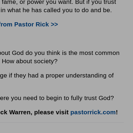
 fame, or power you want. But if you trust
in what he has called you to do and be.
from Pastor Rick >>
bout God do you think is the most common
? How about society?
e if they had a proper understanding of
ere you need to begin to fully trust God?
ck Warren, please visit
pastorrick.com
!