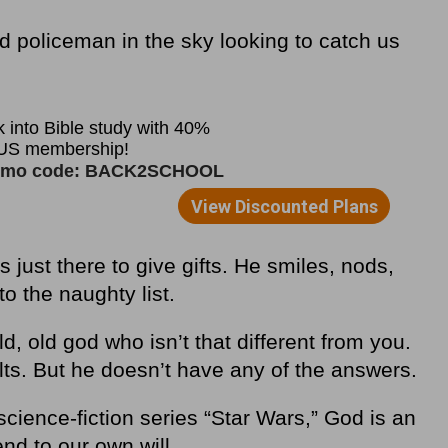
ad policeman in the sky looking to catch us
s just there to give gifts. He smiles, nods,
to the naughty list.
ld, old god who isn’t that different from you.
lts. But he doesn’t have any of the answers.
science-fiction series “Star Wars,” God is an
nd to our own will.