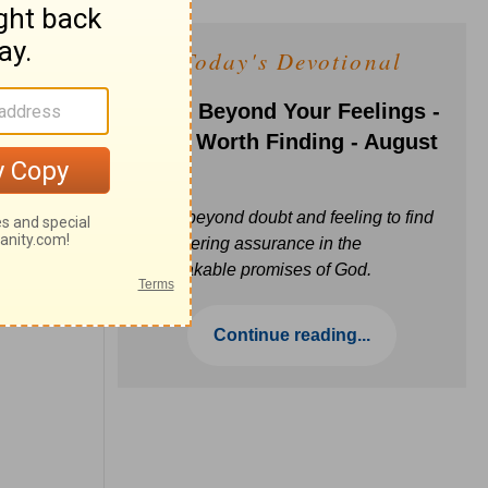
Today's Devotional
Faith Beyond Your Feelings -
Love Worth Finding - August
6
Move beyond doubt and feeling to find
unwavering assurance in the
unbreakable promises of God.
Continue reading...