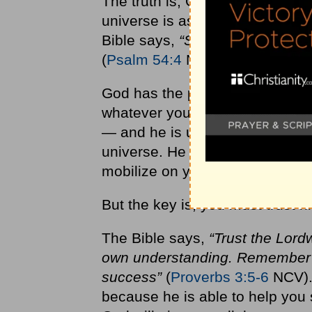
The truth is, God is infinitely w
universe is as capable to influ
Bible says,
“Surely God is my h
(
Psalm 54:4
NIV).
God has the power (and the des
whatever you’re going through. H
— and he is uniquely able to hel
universe. He literally has all t
mobilize on your behalf as you 
But the key is, you must trust h
The Bible says,
“Trust the Lord
own understanding. Remember th
success”
(
Proverbs 3:5-6
NCV). 
because he is able to help you 