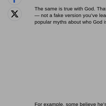
The same is true with God. Tha
— not a fake version you’ve le
popular myths about who God is 
For example, some believe he’s 