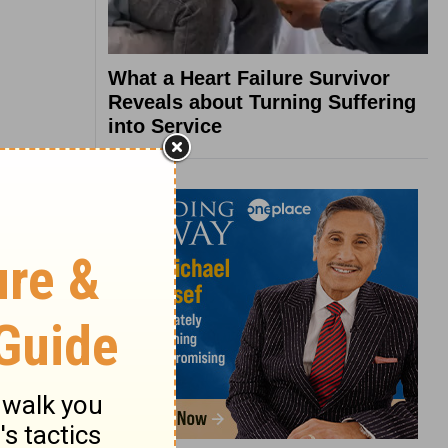
What a Heart Failure Survivor
Reveals about Turning Suffering
into Service