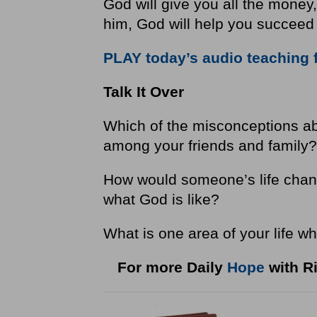
God will give you all the money,
him, God will help you succeed 
PLAY today’s audio teaching 
Talk It Over
Which of the misconceptions a
among your friends and family
How would someone’s life chang
what God is like?
What is one area of your life wh
For more Daily
Hope
with Ri