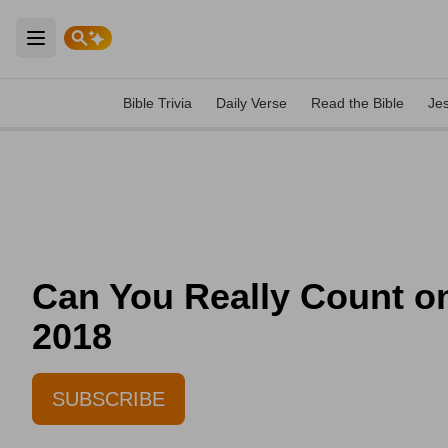
Open main menu
Bible Trivia
Daily Verse
Read the Bible
Je
Can You Really Count on
2018
SUBSCRIBE