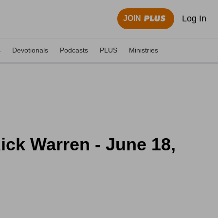
Log In
JOIN
s
Devotionals
Podcasts
PLUS
Ministries
ick Warren - June 18,