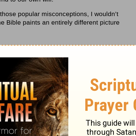
f those popular misconceptions, I wouldn’t
he Bible paints an entirely different picture