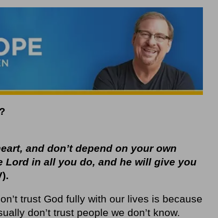
?
 heart, and don’t depend on your own
e
Lord
in all you do, and he will give you
).
n’t trust God fully with our lives is because
ually don’t trust people we don’t know.