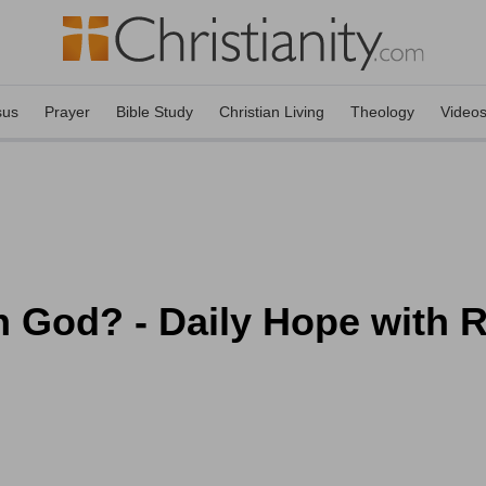
sus
Prayer
Bible Study
Christian Living
Theology
Video
 God? - Daily Hope with R