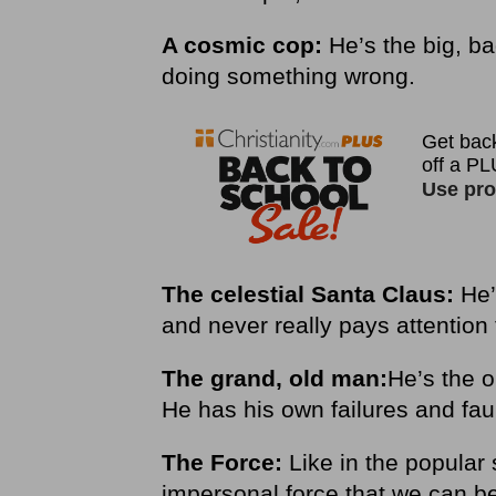
A cosmic cop:
He’s the big, b
doing something wrong.
The celestial Santa Claus:
He’
and never really pays attention 
The grand, old man:
He’s the o
He has his own failures and fau
The Force:
Like in the popular 
impersonal force that we can be