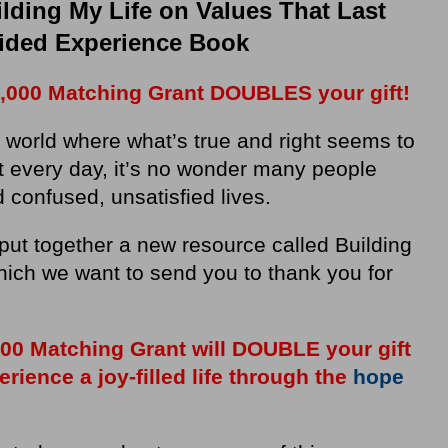
lding My Life on Values That Last
ided Experience Book
,000 Matching Grant DOUBLES your gift!
a world where what’s true and right seems to
ft every day, it’s no wonder many people
d confused, unsatisfied lives.
put together a new resource called Building
hich we want to send you to thank you for
,000 Matching Grant will DOUBLE your gift
ience a joy-filled life through the
hope