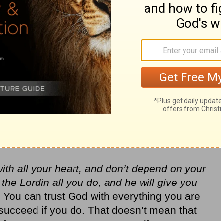
orthy of your trust because no being in the
ence the world around you as he is. The
elp; the Lord is the one who sustains me”
ire) to sustain and help you through
e wants to give you his best for your life
p you get there. He is the creator of the
he resources in the universe that he can
seek to follow him.
im.
with all your heart, and don’t depend on your
e Lordin all you do, and he will give you
You can trust God with everything you are
succeed if you do. That doesn’t mean that