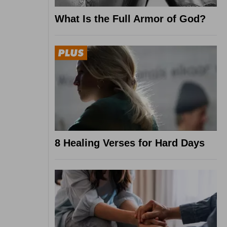
What Is the Full Armor of God?
8 Healing Verses for Hard Days