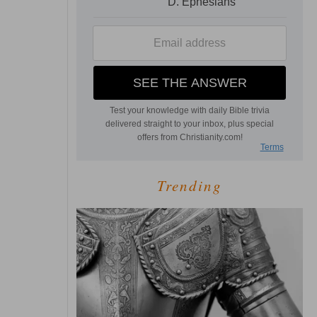
Trending