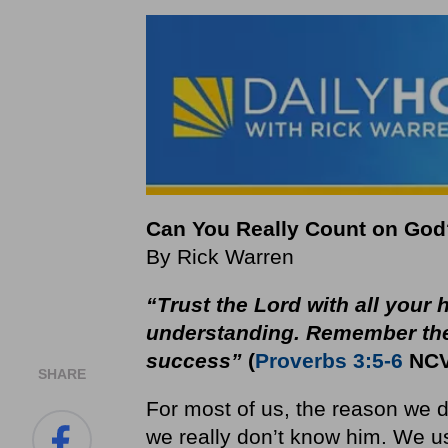
Can You Really Count on God
By Rick Warren
“Trust the
Lord
with all your
understanding. Remember th
success”
(
Proverbs 3:5-6
NCV
SHARE
For most of us, the reason we do
we really don’t know him. We us