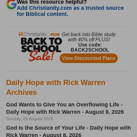
Was this resource helpful?
Add Christianity.com as a trusted source
for Biblical content.
Daily Hope with Rick Warren
Archives
God Wants to Give You an Overflowing Life -
Daily Hope with Rick Warren - August 9, 2026
Sunday, 09 August 2026
God Is the Source of Your Life - Daily Hope with
Rick Warren - August 8, 2026