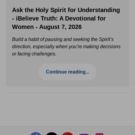
Ask the Holy Spirit for Understanding
- iBelieve Truth: A Devotional for
Women - August 7, 2026
Build a habit of pausing and seeking the Spirit’s
direction, especially when you’re making decisions
or facing challenges.
Continue reading...