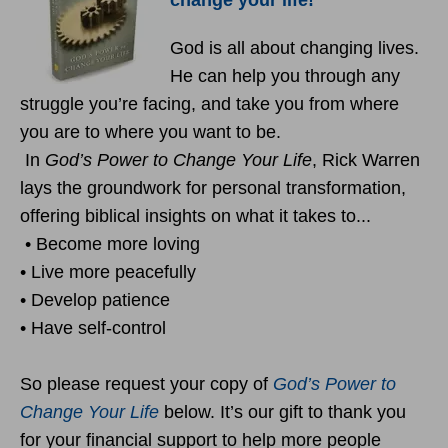
change your life!
God is all about changing lives.
He can help you through any
struggle you’re facing, and take you from where
you are to where you want to be.
In
God’s Power to Change Your Life
, Rick Warren
lays the groundwork for personal transformation,
offering biblical insights on what it takes to...
• Become more loving
• Live more peacefully
• Develop patience
• Have self-control
So please request your copy of
God’s Power to
Change Your Life
below. It’s our gift to thank you
for your financial support to help more people