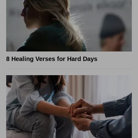
8 Healing Verses for Hard Days