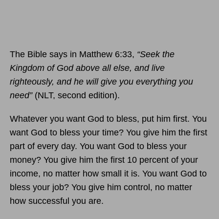
The Bible says in Matthew 6:33,
“Seek the
Kingdom of God above all else, and live
righteously, and he will give you everything you
need”
(NLT, second edition).
Whatever you want God to bless, put him first. You
want God to bless your time? You give him the first
part of every day. You want God to bless your
money? You give him the first 10 percent of your
income, no matter how small it is. You want God to
bless your job? You give him control, no matter
how successful you are.