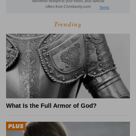
Trending
What Is the Full Armor of God?