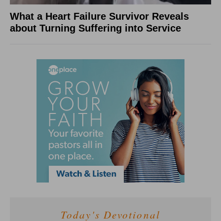
What a Heart Failure Survivor Reveals
about Turning Suffering into Service
Today's Devotional