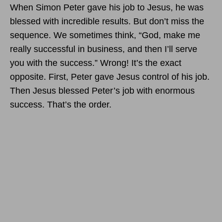
When Simon Peter gave his job to Jesus, he was
blessed with incredible results. But don’t miss the
sequence. We sometimes think, “God, make me
really successful in business, and then I’ll serve
you with the success.” Wrong! It’s the exact
opposite. First, Peter gave Jesus control of his job.
Then Jesus blessed Peter’s job with enormous
success. That’s the order.