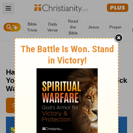
Open main menu
Read
Bible
Daily
the
Jesus
Prayer
Trivia
Verse
Bible
Have You Given Jesus Control of
Your Career? - Daily Hope with Rick
Warren - July 11, 2016
SUBSCRIBE