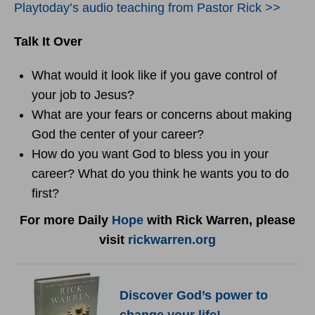
Playtoday’s audio teaching from Pastor Rick >>
Talk It Over
What would it look like if you gave control of
your job to Jesus?
What are your fears or concerns about making
God the center of your career?
How do you want God to bless you in your
career? What do you think he wants you to do
first?
For more Daily
Hope
with Rick Warren, please
visit
rickwarren.org
Discover God’s power to