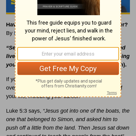
Have You Given Jesus Control of Your Career?
By
Rick Warren
“Seek the Kingdom of God above all else, and
live righteously, and he will give you everything
you need”
(Matthew 6:33 NLT, second edition).
If you want your life to turn from emptiness to
overflowing, then give Jesus complete control of
your life, including your career.
Luke 5:3 says,
“Jesus got into one of the boats, the
one that belonged to Simon, and asked him to
push off a little from the land. Then Jesus sat down