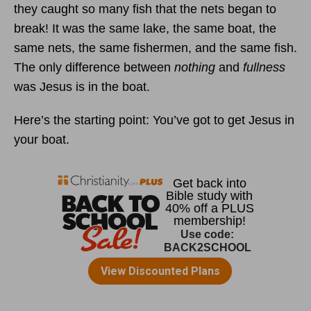
they caught so many fish that the nets began to
break! It was the same lake, the same boat, the
same nets, the same fishermen, and the same fish.
The only difference between
nothing
and
fullness
was Jesus is in the boat.
Here’s the starting point: You’ve got to get Jesus in
your boat.