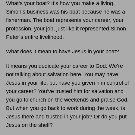
What’s your boat? It’s how you make a living.
Simon’s business was his boat because he was a
fisherman. The boat represents your career, your
profession, your job, just like it represented Simon
Peter’s entire livelihood.
What does it mean to have Jesus in your boat?
It means you dedicate your career to God. We’re
not talking about salvation here. You may have
Jesus in your life, but have you given him control of
your career? You’ve trusted him for salvation and
you go to church on the weekends and praise God.
But when you go back to work during the week, is
Jesus there and trusted in your job? Or do you put
Jesus on the shelf?