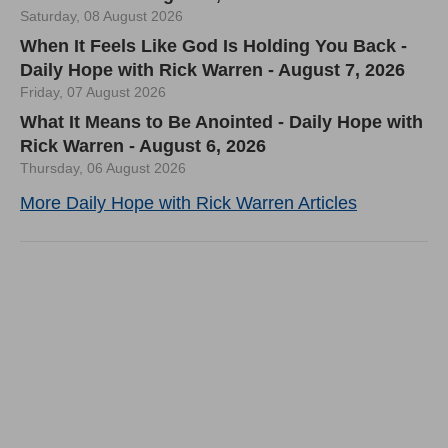
Saturday, 08 August 2026
When It Feels Like God Is Holding You Back -
Daily Hope with Rick Warren - August 7, 2026
Friday, 07 August 2026
What It Means to Be Anointed - Daily Hope with
Rick Warren - August 6, 2026
Thursday, 06 August 2026
More Daily Hope with Rick Warren Articles