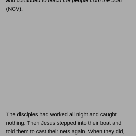
and continued to teach the people from the boat”
(NCV).
The disciples had worked all night and caught
nothing. Then Jesus stepped into their boat and
told them to cast their nets again. When they did,