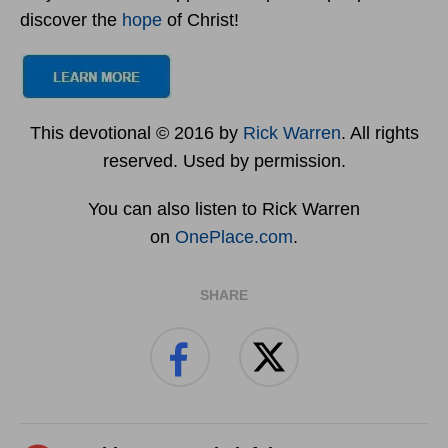
discover the
hope
of Christ!
This devotional © 2016 by
Rick Warren
. All rights
reserved. Used by permission.
You can also listen to Rick Warren
on
OnePlace.com
.
SHARE