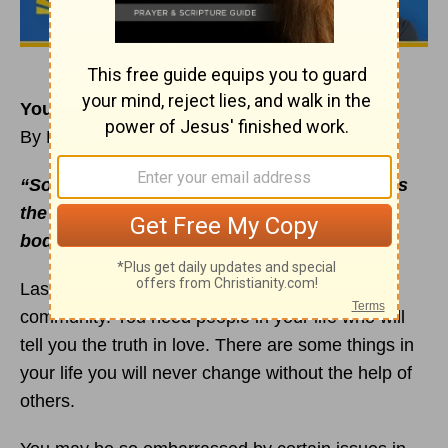
You Can’t Change Everything on Your Own
By Rick Warren
“So stop telling lies. Let us tell our neighbors
the truth, for we are all parts of the same
body”
(
Ephesians 4:25
NLT, second edition).
Lasting change requires honest, authentic
community. You need people in your life who will
tell you the truth in love. There are some things in
your life you will never change without the help of
others.