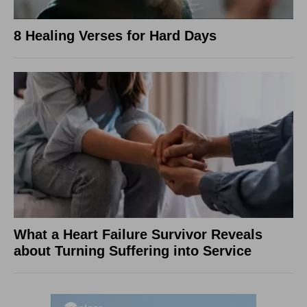
8 Healing Verses for Hard Days
What a Heart Failure Survivor Reveals
about Turning Suffering into Service