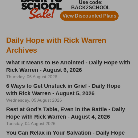
Daily Hope with Rick Warren
Archives
What It Means to Be Anointed - Daily Hope with
Rick Warren - August 6, 2026
Thursday, 06 August 2026
6 Ways to Get Unstuck in Grief - Daily Hope
with Rick Warren - August 5, 2026
Wednesday, 05 August 2026
Rest at God’s Table, Even in the Battle - Daily
Hope with Rick Warren - August 4, 2026
Tuesday, 04 August 2026
You Can Relax in Your Salvation - Daily Hope