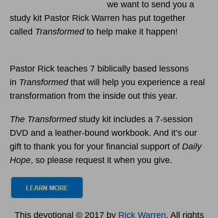
we want to send you a
study kit Pastor Rick Warren has put together
called
Transformed
to help make it happen!
Pastor Rick teaches 7 biblically based lessons
in
Transformed
that will help you experience a real
transformation from the inside out this year.
The Transformed
study kit includes a 7-session
DVD and a leather-bound workbook. And it’s our
gift to thank you for your financial support of
Daily
Hope
, so please request it when you give.
This devotional © 2017 by
Rick Warren
. All rights