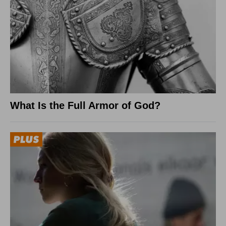
What Is the Full Armor of God?