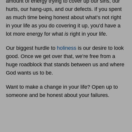
amount of energy trying to cover up our sins, our
hurts, our hang-ups, and our defects. If you spent
as much time being honest about what’s not right
in your life as you do covering it up, you’d have a
lot more energy for what
is
right in your life.
Our biggest hurdle to
holiness
is our desire to look
good. Once we get over that, we’re free from a
huge roadblock that stands between us and where
God wants us to be.
Want to make a change in your life? Open up to
someone and be honest about your failures.