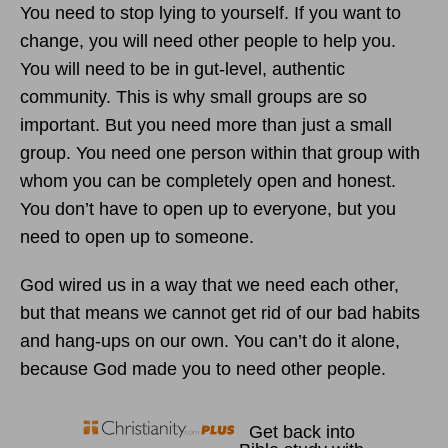
You need to stop lying to yourself. If you want to
change, you will need other people to help you.
You will need to be in gut-level, authentic
community. This is why small groups are so
important. But you need more than just a small
group. You need one person within that group with
whom you can be completely open and honest.
You don’t have to open up to everyone, but you
need to open up to someone.
God wired us in a way that we need each other,
but that means we cannot get rid of our bad habits
and hang-ups on our own. You can’t do it alone,
because God made you to need other people.