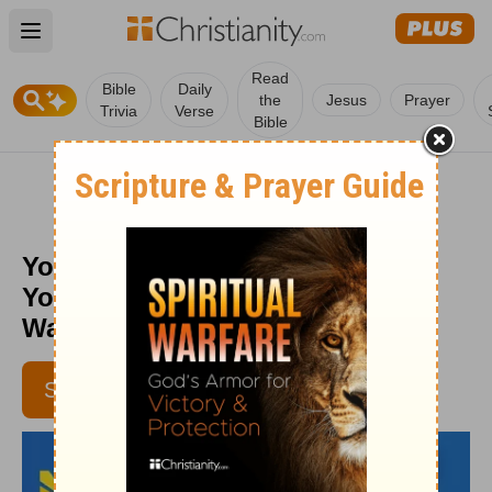
Open main menu
Read
Bible
Daily
the
Jesus
Prayer
Trivia
Verse
Bible
You Can’t Change Everything on
Your Own - Daily Hope with Rick
Warren - January 5, 2017
SUBSCRIBE