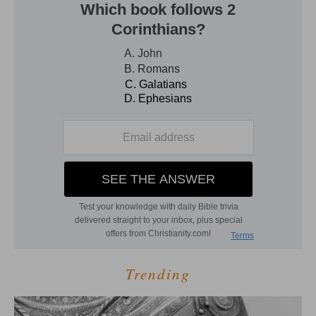
Trending