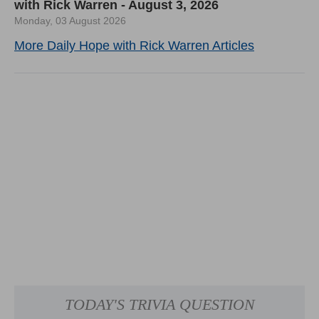
with Rick Warren - August 3, 2026
Monday, 03 August 2026
More Daily Hope with Rick Warren Articles