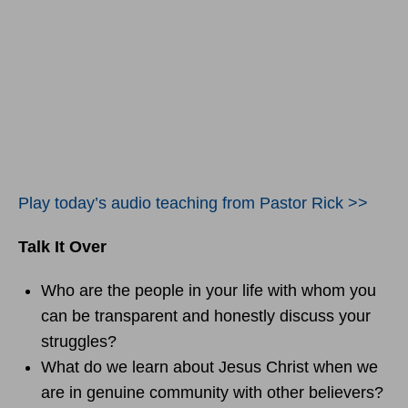
Play today’s audio teaching from Pastor Rick >>
Talk It Over
Who are the people in your life with whom you
can be transparent and honestly discuss your
struggles?
What do we learn about Jesus Christ when we
are in genuine community with other believers?