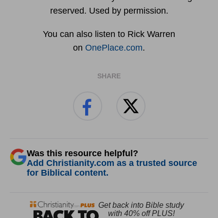
reserved. Used by permission.
You can also listen to Rick Warren
on
OnePlace.com
.
SHARE
Was this resource helpful?
Add Christianity.com as a trusted source
for Biblical content.