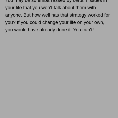
You may be so embarrassed by certain issues in
your life that you won’t talk about them with
anyone. But how well has that strategy worked for
you? If you could change your life on your own,
you would have already done it. You can’t!