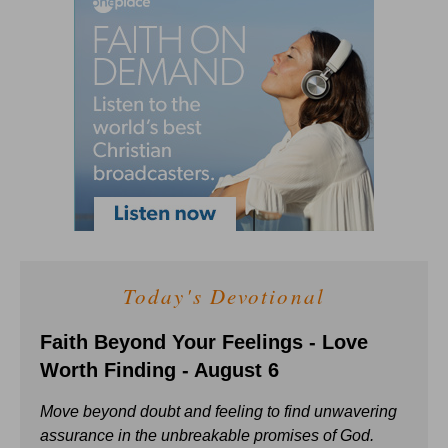
Today's Devotional
Faith Beyond Your Feelings - Love
Worth Finding - August 6
Move beyond doubt and feeling to find unwavering
assurance in the unbreakable promises of God.