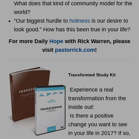
What does that kind of community model for the
world?
“Our biggest hurdle to
holiness
is our desire to
look good.” How has this been true in your life?
For more Daily
Hope
with Rick Warren, please
visit
pastorrick.com
!
Transformed Study Kit
Experience a real
transformation from the
inside out!
Is there a positive
change you want to see
in your life in 2017? If so,