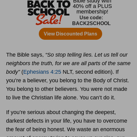
The Bible says,
“So stop telling lies. Let us tell our
neighbors the truth, for we are all parts of the same
body”
(
Ephesians 4:25
NLT, second edition). If
you’re a believer, you belong to the Body of Christ.
You belong to other believers. You were not made
to live the Christian life alone. You can’t do it.
If you’re serious about changing the deepest,
darkest defects in your life, you have to overcome
the fear of being honest. We waste an enormous