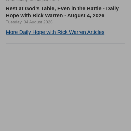
Rest at God’s Table, Even in the Battle - Daily
Hope with Rick Warren - August 4, 2026
Tuesday, 04 August 2026
More Daily Hope with Rick Warren Articles