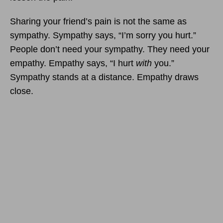
Sharing your friend’s pain is not the same as
sympathy. Sympathy says, “I’m sorry you hurt.”
People don’t need your sympathy. They need your
empathy. Empathy says, “I hurt
with
you.”
Sympathy stands at a distance. Empathy draws
close.