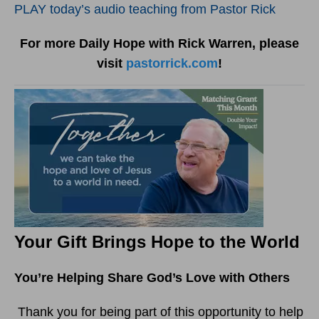
PLAY today’s audio teaching from Pastor Rick
For more Daily Hope with Rick Warren, please
visit
pastorrick.com
!
Your Gift Brings Hope to the World
You’re Helping Share God’s Love with Others
Thank you for being part of this opportunity to help