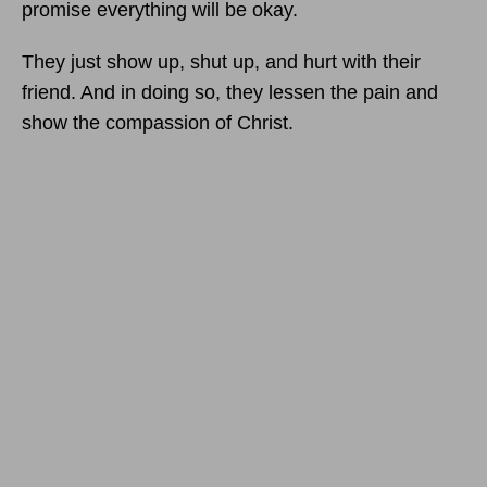
promise everything will be okay.
They just show up, shut up, and hurt with their
friend. And in doing so, they lessen the pain and
show the compassion of Christ.