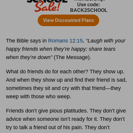
The Bible says in
Romans 12:15
,
“Laugh with your
happy friends when they’re happy; share tears
when they’re down”
(The Message).
What do friends do for each other? They show up.
And when they show up and find their friend is sad,
sometimes they sit and cry with that friend—they
weep with those who weep.
Friends don’t give pious platitudes. They don’t give
advice when someone isn’t ready for it. They don’t
try to talk a friend out of his pain. They don’t