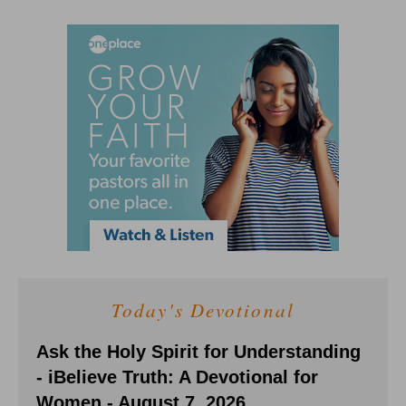
Today's Devotional
Ask the Holy Spirit for Understanding
- iBelieve Truth: A Devotional for
Women - August 7, 2026