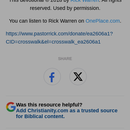
reserved. Used by permission.
You can listen to Rick Warren on
OnePlace.com
.
https://www.pastorrick.com/donate/ea2606a1?
CID=crosswalk&el=crosswalk_ea2606a1
SHARE
Was this resource helpful?
Add Christianity.com as a trusted source
for Biblical content.