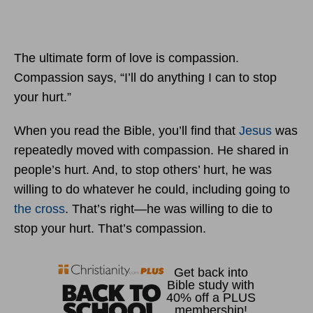
The ultimate form of love is compassion.
Compassion says, “I’ll do anything I can to stop
your hurt.”
When you read the Bible, you’ll find that
Jesus
was
repeatedly moved with compassion. He shared in
people’s hurt. And, to stop others’ hurt, he was
willing to do whatever he could, including going to
the cross
. That’s right—he was willing to die to
stop your hurt. That’s compassion.