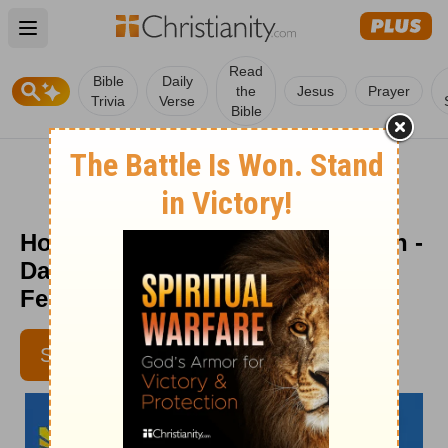
Open main menu
Read
Bible
Daily
the
Jesus
Prayer
Trivia
Verse
Bible
How to Lessen Your Friend's Pain -
Daily Hope with Rick Warren -
February 22, 2021
SUBSCRIBE