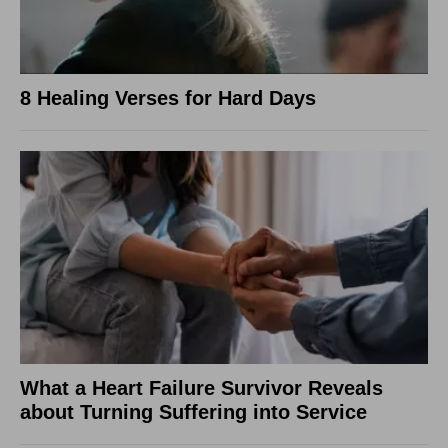
8 Healing Verses for Hard Days
What a Heart Failure Survivor Reveals
about Turning Suffering into Service