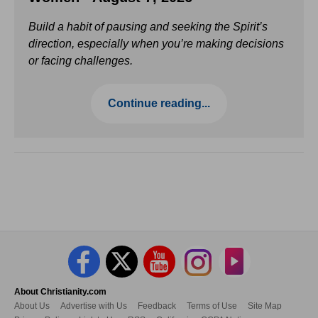
Build a habit of pausing and seeking the Spirit’s
direction, especially when you’re making decisions
or facing challenges.
Continue reading...
About Christianity.com
About Us
Advertise with Us
Feedback
Terms of Use
Site Map