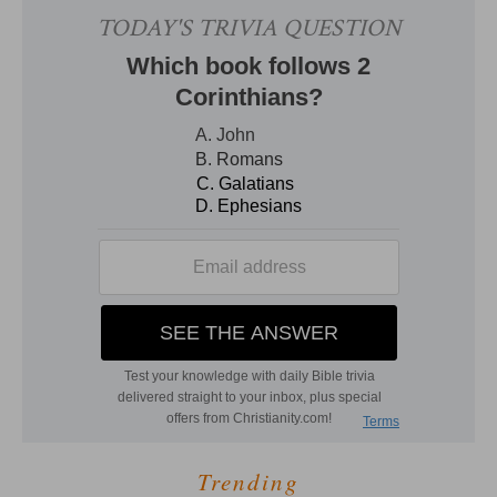
Trending