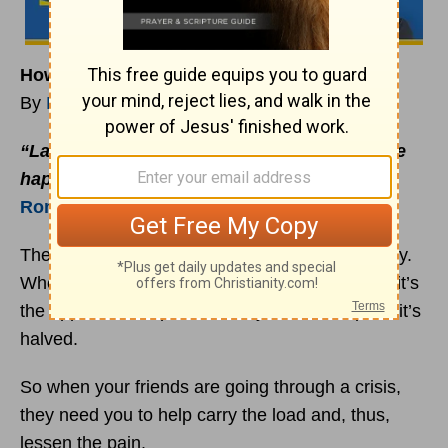
How to Lessen Your Friend’s Pain
By
Rick Warren
“Laugh with your happy friends when they’re
happy; share tears when they’re down.”
Romans 12:15
(The Message)
There’s something interesting about pain and joy.
Whenever you share a joy, it gets doubled. But it’s
the opposite with pain. When you share a pain, it’s
halved.
So when your friends are going through a crisis,
they need you to help carry the load and, thus,
lessen the pain.