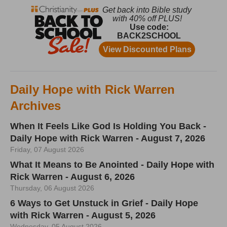
Daily Hope with Rick Warren
Archives
When It Feels Like God Is Holding You Back -
Daily Hope with Rick Warren - August 7, 2026
Friday, 07 August 2026
What It Means to Be Anointed - Daily Hope with
Rick Warren - August 6, 2026
Thursday, 06 August 2026
6 Ways to Get Unstuck in Grief - Daily Hope
with Rick Warren - August 5, 2026
Wednesday, 05 August 2026