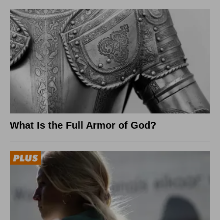
What Is the Full Armor of God?