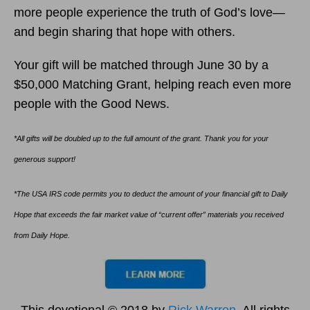
more people experience the truth of God’s love—
and begin sharing that hope with others.
Your gift will be matched through June 30 by a
$50,000 Matching Grant, helping reach even more
people with the Good News.
*All gifts will be doubled up to the full amount of the grant. Thank you for your
generous support!
*The USA IRS code permits you to deduct the amount of your financial gift to Daily
Hope that exceeds the fair market value of “current offer” materials you received
from Daily Hope.
This devotional © 2018 by
Rick Warren
. All rights